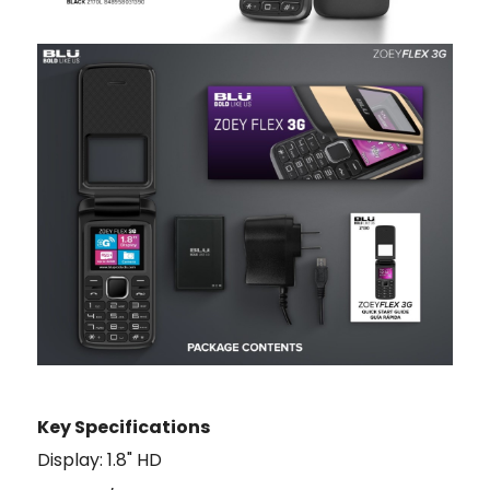
Key Specifications
Display: 1.8" HD