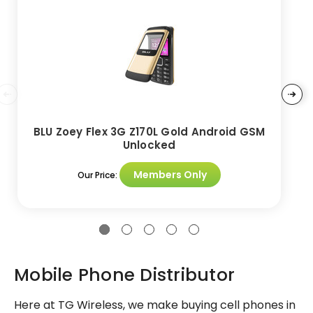
BLU Zoey Flex 3G Z170L Gold Android GSM
Unlocked
Members Only
Our Price:
Mobile Phone Distributor
Here at TG Wireless, we make buying cell phones in