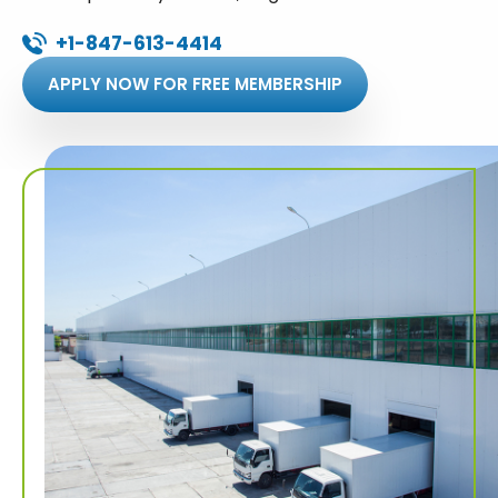
+1-847-613-4414
APPLY NOW FOR FREE MEMBERSHIP