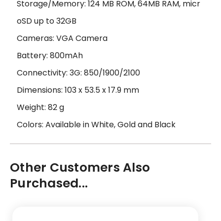
Storage/Memory: 124 MB ROM, 64MB RAM, micr
oSD up to 32GB
Cameras: VGA Camera
Battery: 800mAh
Connectivity: 3G: 850/1900/2100
Dimensions: 103 x 53.5 x 17.9 mm
Weight: 82 g
Colors: Available in White, Gold and Black
Other Customers Also
Purchased...