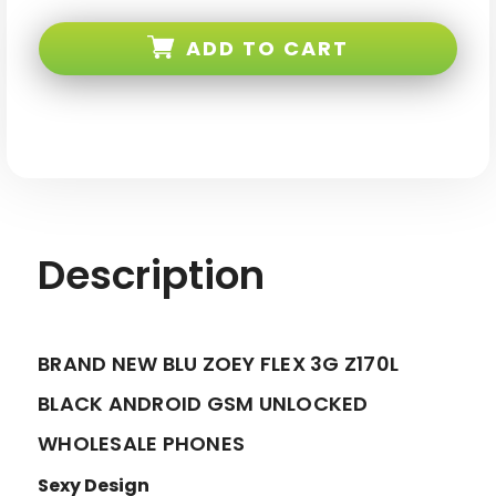
BLU
BLU
Zoey
Zoey
Flex
Flex
ADD TO CART
3G
3G
Z170L
Z170L
Black
Black
Android
Android
GSM
GSM
Unlocked
Unlocked
Description
BRAND NEW BLU ZOEY FLEX 3G Z170L
BLACK ANDROID GSM UNLOCKED
WHOLESALE PHONES
Sexy Design