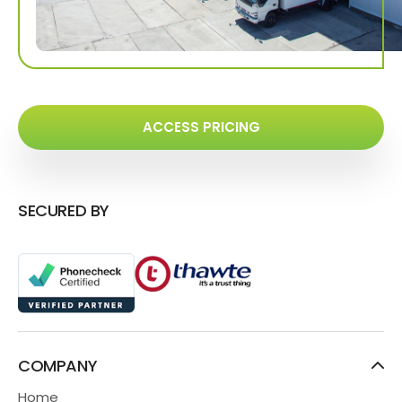
ACCESS PRICING
SECURED BY
COMPANY
Home