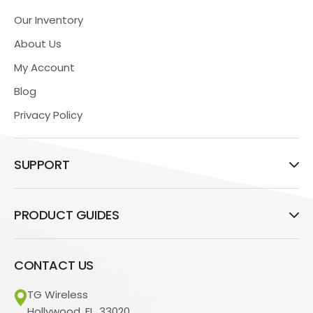
Our Inventory
About Us
My Account
Blog
Privacy Policy
SUPPORT
PRODUCT GUIDES
CONTACT US
TG Wireless
Hollywood, FL, 33020