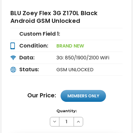
BLU Zoey Flex 3G Z170L Black
Android GSM Unlocked
Custom Field 1:
Condition:
BRAND NEW
Data:
3G: 850/1900/2100 WiFi
Status:
GSM UNLOCKED
Our Price:
MEMBERS ONLY
Quantity:
Decrease
Increase
Quantity
Quantity
of
of