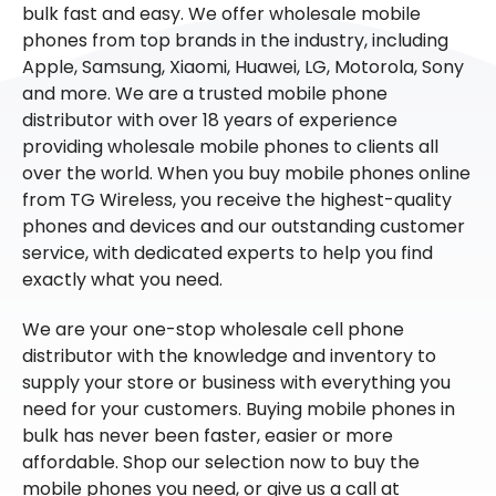
bulk fast and easy. We offer wholesale mobile
phones from top brands in the industry, including
Apple, Samsung, Xiaomi, Huawei, LG, Motorola, Sony
and more. We are a trusted mobile phone
distributor with over 18 years of experience
providing wholesale mobile phones to clients all
over the world. When you buy mobile phones online
from TG Wireless, you receive the highest-quality
phones and devices and our outstanding customer
service, with dedicated experts to help you find
exactly what you need.
We are your one-stop wholesale cell phone
distributor with the knowledge and inventory to
supply your store or business with everything you
need for your customers. Buying mobile phones in
bulk has never been faster, easier or more
affordable. Shop our selection now to buy the
mobile phones you need, or give us a call at