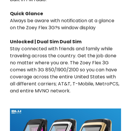
Quick Glance
Always be aware with notification at a glance
on the Zoey Flex 3G?s window display
Unlocked | Dual Sim Dual Sim
Stay connected with friends and family while
traveling across the country. Get the job done
no matter where you are. The Zoey Flex 3G
comes with 3G 850/1900/2100 so you can have
coverage across the entire United States with
all different carriers; AT&T, T-Mobile, MetroPCS,
and entire MVNO network.