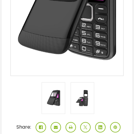
Share: