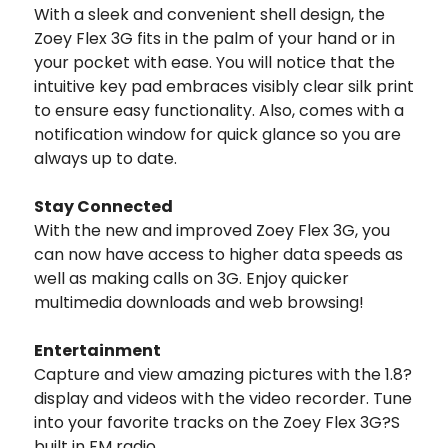
With a sleek and convenient shell design, the
Zoey Flex 3G fits in the palm of your hand or in
your pocket with ease. You will notice that the
intuitive key pad embraces visibly clear silk print
to ensure easy functionality. Also, comes with a
notification window for quick glance so you are
always up to date.
Stay Connected
With the new and improved Zoey Flex 3G, you
can now have access to higher data speeds as
well as making calls on 3G. Enjoy quicker
multimedia downloads and web browsing!
Entertainment
Capture and view amazing pictures with the 1.8?
display and videos with the video recorder. Tune
into your favorite tracks on the Zoey Flex 3G?S
built in FM radio.