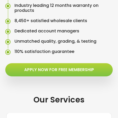
Industry leading 12 months warranty on
products
8,450+ satisfied wholesale clients
Dedicated account managers
Unmatched quality, grading, & testing
110% satisfaction guarantee
APPLY NOW FOR FREE MEMBERSHIP
Our Services