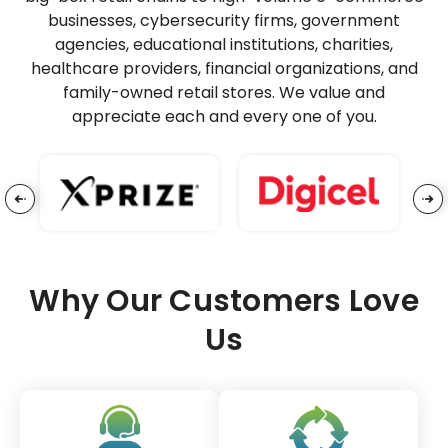
businesses, cybersecurity firms, government
agencies, educational institutions, charities,
healthcare providers, financial organizations, and
family-owned retail stores. We value and
appreciate each and every one of you.
Why Our Customers Love
Us