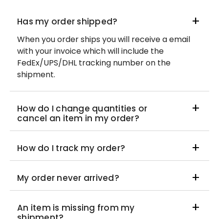
Has my order shipped?
When you order ships you will receive a email
with your invoice which will include the
FedEx/UPS/DHL tracking number on the
shipment.
How do I change quantities or
cancel an item in my order?
How do I track my order?
My order never arrived?
An item is missing from my
shipment?