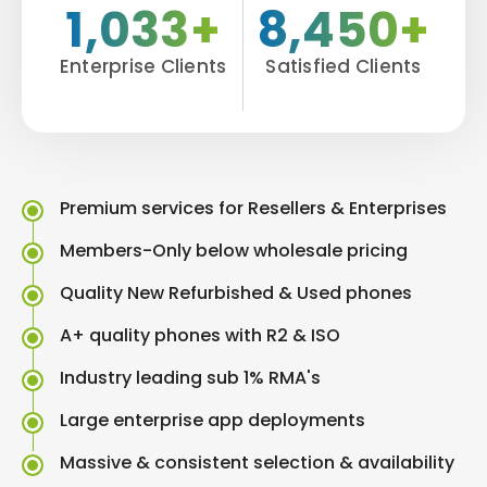
1,033+
8,450+
Enterprise Clients
Satisfied Clients
Premium services for Resellers & Enterprises
Members-Only below wholesale pricing
Quality New Refurbished & Used phones
A+ quality phones with R2 & ISO
Industry leading sub 1% RMA's
Large enterprise app deployments
Massive & consistent selection & availability