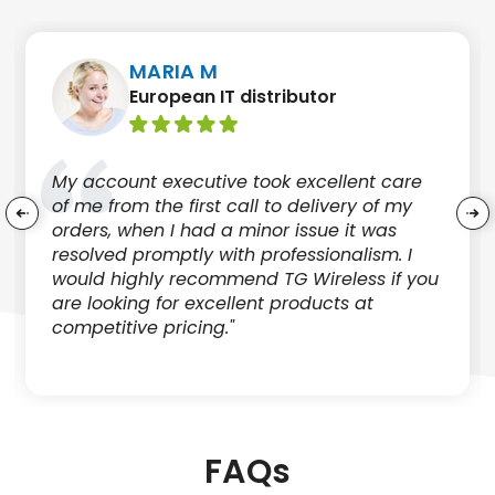
MARIA M
European IT distributor
My account executive took excellent care
of me from the first call to delivery of my
orders, when I had a minor issue it was
resolved promptly with professionalism. I
would highly recommend TG Wireless if you
are looking for excellent products at
competitive pricing."
FAQs