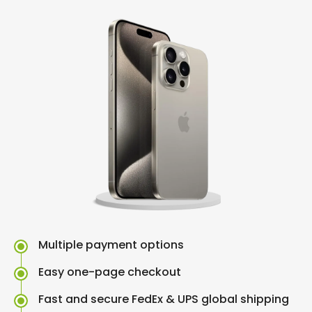
Multiple payment options
Easy one-page checkout
Fast and secure FedEx & UPS global shipping