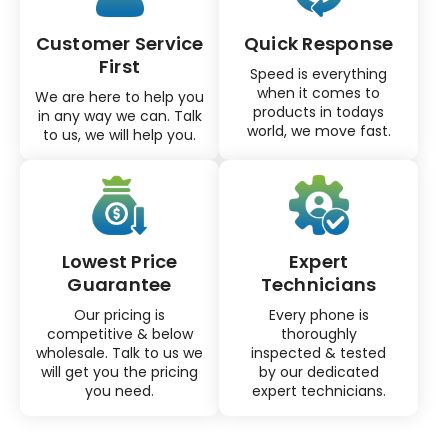
Customer Service
Quick Response
First
Speed is everything
when it comes to
We are here to help you
products in todays
in any way we can. Talk
world, we move fast.
to us, we will help you.
Lowest Price
Expert
Guarantee
Technicians
Our pricing is
Every phone is
competitive & below
thoroughly
wholesale. Talk to us we
inspected & tested
will get you the pricing
by our dedicated
you need.
expert technicians.