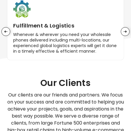
Fulfillment & Logistics
Whenever & wherever you need your wholesale
phones delivered including multi-locations, our
experienced global logistics experts will get it done
in a timely effective & efficient manner.
Our Clients
Our clients are our friends and partners. We focus
on your success and are committed to helping you
achieve your projects, goals, and aspirations in the
best way possible. We serve a diverse range of
clients, from large Fortune 500 enterprises and
big-box retail chains to high-volume e-commerce