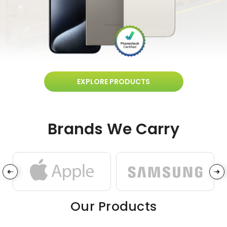
EXPLORE PRODUCTS
Brands We Carry
Our Products