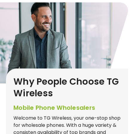
Why People Choose TG
Wireless
Mobile Phone Wholesalers
Welcome to TG Wireless, your one-stop shop
for wholesale phones. With a huge variety &
consisten availability of top brands and