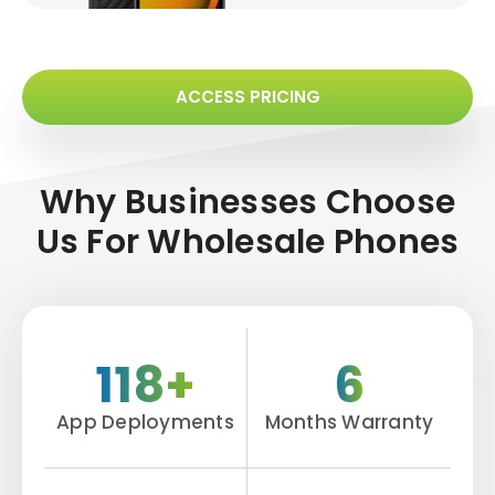
ACCESS PRICING
Why Businesses Choose
Us For
Wholesale Phones
118+
6
App Deployments
Months Warranty