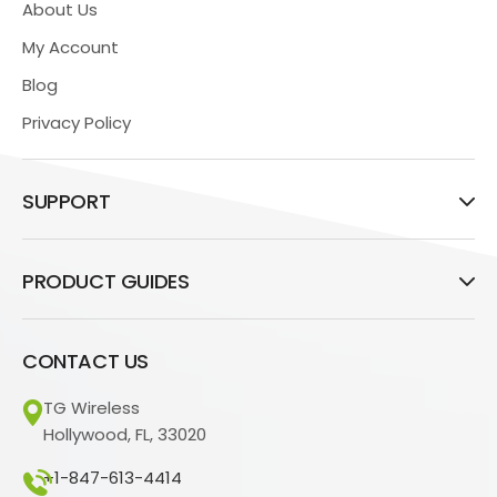
About Us
My Account
Blog
Privacy Policy
SUPPORT
PRODUCT GUIDES
CONTACT US
TG Wireless
Hollywood, FL, 33020
+1-847-613-4414