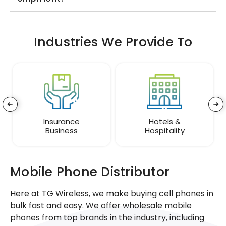
Industries We Provide To
Insurance
Hotels &
Business
Hospitality
Mobile Phone Distributor
Here at TG Wireless, we make buying cell phones in
bulk fast and easy. We offer wholesale mobile
phones from top brands in the industry, including