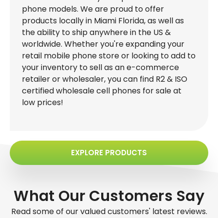
phone models. We are proud to offer
products locally in Miami Florida, as well as
the ability to ship anywhere in the US &
worldwide. Whether you're expanding your
retail mobile phone store or looking to add to
your inventory to sell as an e-commerce
retailer or wholesaler, you can find R2 & ISO
certified wholesale cell phones for sale at
low prices!
EXPLORE PRODUCTS
What Our Customers Say
Read some of our valued customers' latest reviews.