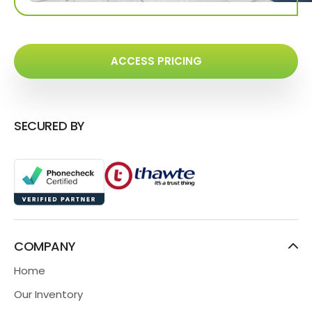
ACCESS PRICING
SECURED BY
COMPANY
Home
Our Inventory