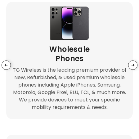
Wholesale
Phones
TG Wireless is the leading premium provider of
New, Refurbished, & Used premium wholesale
phones including Apple iPhones, Samsung,
Motorola, Google Pixel, BLU, TCL, & much more.
We provide devices to meet your specific
mobility requirements & needs.