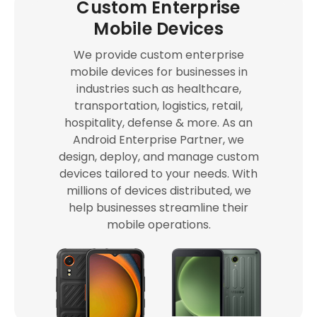
Custom Enterprise
Mobile Devices
We provide custom enterprise
mobile devices for businesses in
industries such as healthcare,
transportation, logistics, retail,
hospitality, defense & more. As an
Android Enterprise Partner, we
design, deploy, and manage custom
devices tailored to your needs. With
millions of devices distributed, we
help businesses streamline their
mobile operations.