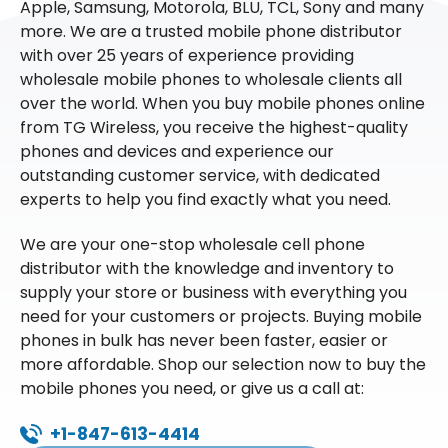
Apple, Samsung, Motorola, BLU, TCL, Sony and many
more. We are a trusted mobile phone distributor
with over 25 years of experience providing
wholesale mobile phones to wholesale clients all
over the world. When you buy mobile phones online
from TG Wireless, you receive the highest-quality
phones and devices and experience our
outstanding customer service, with dedicated
experts to help you find exactly what you need.
We are your one-stop wholesale cell phone
distributor with the knowledge and inventory to
supply your store or business with everything you
need for your customers or projects. Buying mobile
phones in bulk has never been faster, easier or
more affordable. Shop our selection now to buy the
mobile phones you need, or give us a call at:
+1-847-613-4414