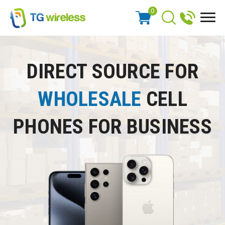
0
DIRECT SOURCE FOR
WHOLESALE
CELL
PHONES FOR BUSINESS