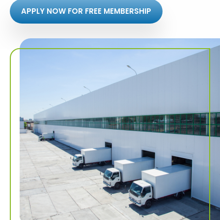
APPLY NOW FOR FREE MEMBERSHIP