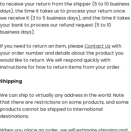
to receive your return from the shipper (5 to 10 business
days), the time it takes us to process your return once
we receive it (3 to 5 business days), and the time it takes
your bank to process our refund request (5 to 10
business days).
If you need to return an item, please
Contact Us
with
your order number and details about the product you
would like to return. We will respond quickly with
instructions for how to return items from your order.
Shipping
We can ship to virtually any address in the world. Note
that there are restrictions on some products, and some
products cannot be shipped to international
destinations.
When you place an order, we will estimate shipping and