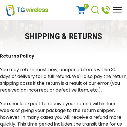
0
SHIPPING & RETURNS
Returns Policy
You may return most new, unopened items within 30
days of delivery for a full refund. We'll also pay the return
shipping costs if the return is a result of our error (you
received an incorrect or defective item, etc.).
You should expect to receive your refund within four
weeks of giving your package to the return shipper,
however, in many cases you will receive a refund more
quickly. This time period includes the transit time for us