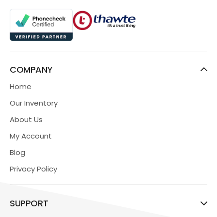
COMPANY
Home
Our Inventory
About Us
My Account
Blog
Privacy Policy
SUPPORT