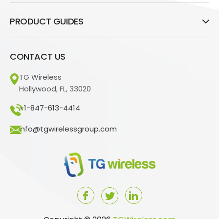
PRODUCT GUIDES
CONTACT US
TG Wireless
Hollywood, FL, 33020
+1-847-613-4414
info@tgwirelessgroup.com