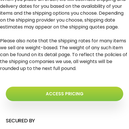
delivery dates for you based on the availability of your
items and the shipping options you choose. Depending
on the shipping provider you choose, shipping date
estimates may appear on the shipping quotes page.
Please also note that the shipping rates for many items
we sell are weight-based. The weight of any such item
can be found on its detail page. To reflect the policies of
the shipping companies we use, all weights will be
rounded up to the next full pound.
ACCESS PRICING
SECURED BY