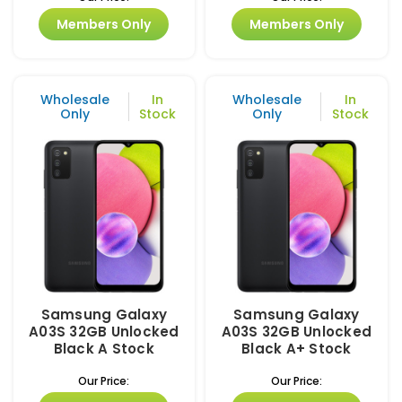
Members Only
Members Only
Wholesale
In
Wholesale
In
Only
Stock
Only
Stock
Samsung Galaxy
Samsung Galaxy
A03S 32GB Unlocked
A03S 32GB Unlocked
Black A Stock
Black A+ Stock
Our Price:
Our Price: