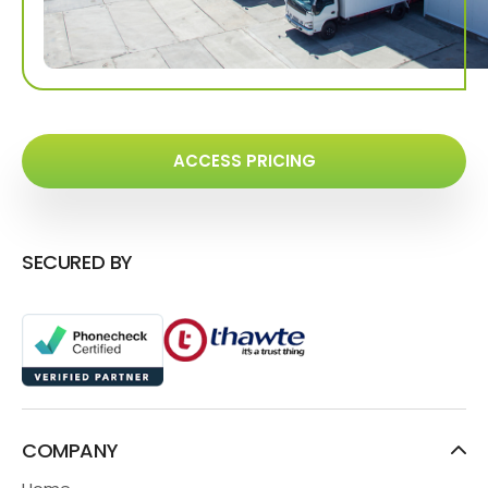
ACCESS PRICING
SECURED BY
COMPANY