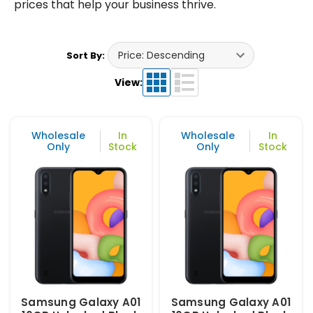
prices that help your business thrive.
Sort By:
View:
Wholesale
In
Wholesale
In
Only
Stock
Only
Stock
Samsung Galaxy A01
Samsung Galaxy A01