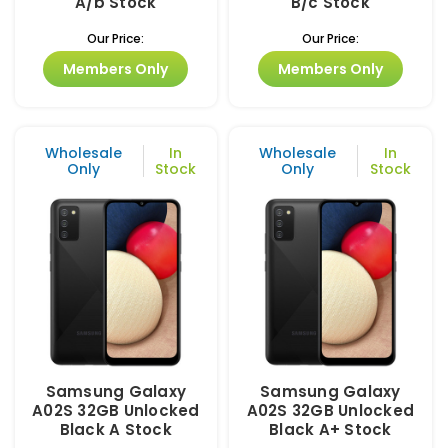
A/b Stock
B/c Stock
Our Price:
Our Price:
Members Only
Members Only
Wholesale
In
Wholesale
In
Only
Stock
Only
Stock
Samsung Galaxy
Samsung Galaxy
A02S 32GB Unlocked
A02S 32GB Unlocked
Black A Stock
Black A+ Stock