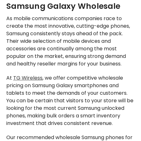
Samsung Galaxy Wholesale
As mobile communications companies race to
create the most innovative, cutting-edge phones,
Samsung consistently stays ahead of the pack.
Their wide selection of mobile devices and
accessories are continually among the most
popular on the market, ensuring strong demand
and healthy reseller margins for your business.
At
TG Wireless
, we offer competitive wholesale
pricing on Samsung Galaxy smartphones and
tablets to meet the demands of your customers.
You can be certain that visitors to your store will be
looking for the most current Samsung unlocked
phones, making bulk orders a smart inventory
investment that drives consistent revenue.
Our recommended wholesale Samsung phones for