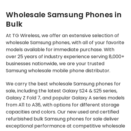
Wholesale Samsung Phones in
Bulk
At TG Wireless, we offer an extensive selection of
wholesale Samsung phones, with all of your favorite
models available for immediate purchase. With
over 25 years of industry experience serving 8,000+
businesses nationwide, we are your trusted
Samsung wholesale mobile phone distributor.
We carry the best wholesale Samsung phones for
sale, including the latest Galaxy S24 & S25 series,
Galaxy Z Fold 7, and popular Galaxy A series models
from A11 to A36, with options for different storage
capacities and colors. Our new used and certified
refurbished bulk Samsung phones for sale deliver
exceptional performance at competitive wholesale