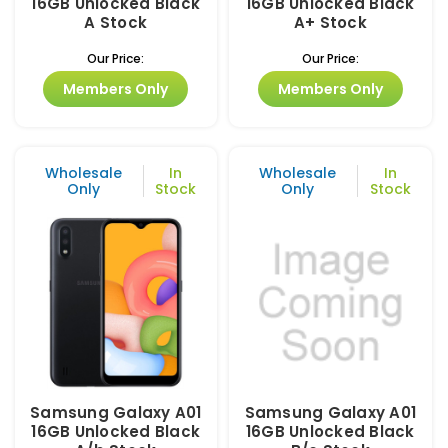
16GB Unlocked Black
16GB Unlocked Black
A Stock
A+ Stock
Our Price:
Our Price:
Members Only
Members Only
Wholesale
In
Wholesale
In
Only
Stock
Only
Stock
Samsung Galaxy A01
Samsung Galaxy A01
16GB Unlocked Black
16GB Unlocked Black