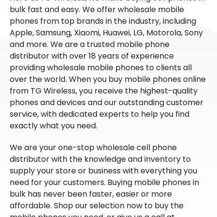
bulk fast and easy. We offer wholesale mobile
phones from top brands in the industry, including
Apple, Samsung, Xiaomi, Huawei, LG, Motorola, Sony
and more. We are a trusted mobile phone
distributor with over 18 years of experience
providing wholesale mobile phones to clients all
over the world. When you buy mobile phones online
from TG Wireless, you receive the highest-quality
phones and devices and our outstanding customer
service, with dedicated experts to help you find
exactly what you need.
We are your one-stop wholesale cell phone
distributor with the knowledge and inventory to
supply your store or business with everything you
need for your customers. Buying mobile phones in
bulk has never been faster, easier or more
affordable. Shop our selection now to buy the