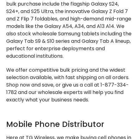
bulk purchase include the flagship Galaxy S24,
S24+, and S25 Ultra, the innovative Galaxy Z Fold 7
and Z Flip 7 foldables, and high-demand mid-range
models like the Galaxy A54, A34, and A13 A14. We
also stock wholesale Samsung tablets including the
Galaxy Tab S9 & S10 series and Galaxy Tab A lineup,
perfect for enterprise deployments and
educational institutions.
We offer competitive bulk pricing and the widest
selection available, with fast shipping on all orders.
Shop now and save, or give us a call at 1-877-334-
1782 and our wholesale experts will help you find
exactly what your business needs.
Mobile Phone Distributor
Here at TG Wireless, we make buying cell phones in