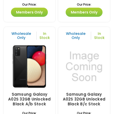
Our Price:
Our Price:
Members Only
Members Only
Wholesale
In
Wholesale
In
Only
Stock
Only
Stock
Samsung Galaxy
Samsung Galaxy
A02S 32GB Unlocked
A02S 32GB Unlocked
Black A/b Stock
Black B/c Stock
Our Price:
Our Price: