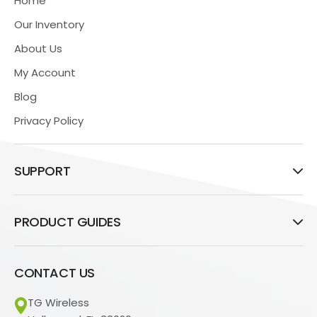
Home
Our Inventory
About Us
My Account
Blog
Privacy Policy
SUPPORT
PRODUCT GUIDES
CONTACT US
TG Wireless