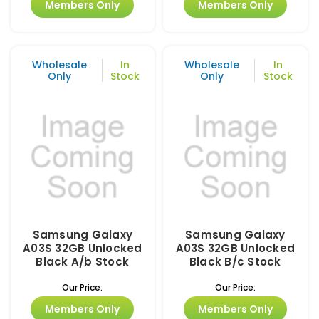
Members Only
Members Only
Wholesale
In
Wholesale
In
Only
Stock
Only
Stock
Samsung Galaxy
Samsung Galaxy
A03S 32GB Unlocked
A03S 32GB Unlocked
Black A/b Stock
Black B/c Stock
Our Price:
Our Price:
Members Only
Members Only