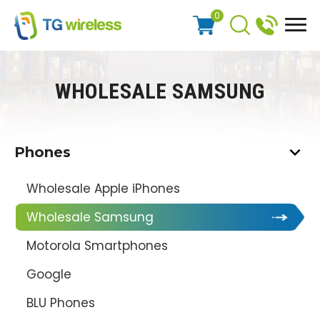
0
WHOLESALE SAMSUNG
Phones
Wholesale Apple iPhones
Wholesale Samsung
Motorola Smartphones
Google
BLU Phones