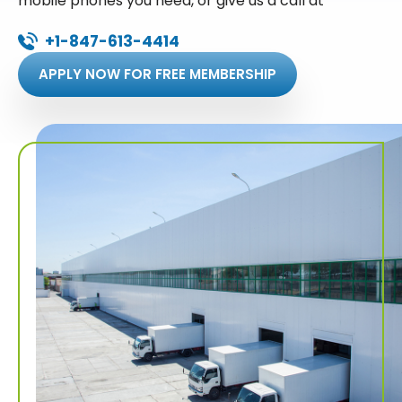
mobile phones you need, or give us a call at
+1-847-613-4414
APPLY NOW FOR FREE MEMBERSHIP