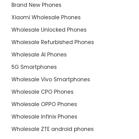
Brand New Phones
Xiaomi Wholesale Phones
Wholesale Unlocked Phones
Wholesale Refurbished Phones
Wholesale AI Phones
5G Smartphones
Wholesale Vivo Smartphones
Wholesale CPO Phones
Wholesale OPPO Phones
Wholesale Infinix Phones
Wholesale ZTE android phones