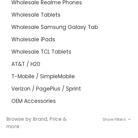
Wholesale Realme Phones
Wholesale Tablets
Wholesale Samsung Galaxy Tab
Wholesale iPads
Wholesale TCL Tablets
AT&T / H20
T-Mobile / SimpleMobile
Verizon / PagePlus / Sprint
OEM Accessories
Browse by Brand, Price &
Show Filters
more