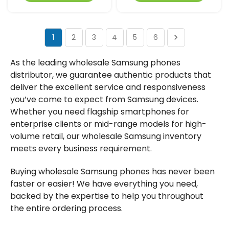
1
2
3
4
5
6
As the leading wholesale Samsung phones
distributor, we guarantee authentic products that
deliver the excellent service and responsiveness
you’ve come to expect from Samsung devices.
Whether you need flagship smartphones for
enterprise clients or mid-range models for high-
volume retail, our wholesale Samsung inventory
meets every business requirement.
Buying wholesale Samsung phones has never been
faster or easier! We have everything you need,
backed by the expertise to help you throughout
the entire ordering process.