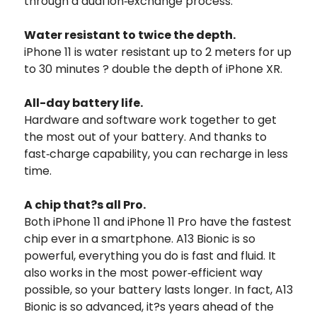
through a dual ion‑exchange process.
Water resistant to twice the depth.
iPhone 11 is water resistant up to 2 meters for up
to 30 minutes ? double the depth of iPhone XR.
All-day battery life.
Hardware and software work together to get
the most out of your battery. And thanks to
fast‑charge capability, you can recharge in less
time.
A chip that?s all Pro.
Both iPhone 11 and iPhone 11 Pro have the fastest
chip ever in a smartphone. A13 Bionic is so
powerful, everything you do is fast and fluid. It
also works in the most power‑efficient way
possible, so your battery lasts longer. In fact, A13
Bionic is so advanced, it?s years ahead of the