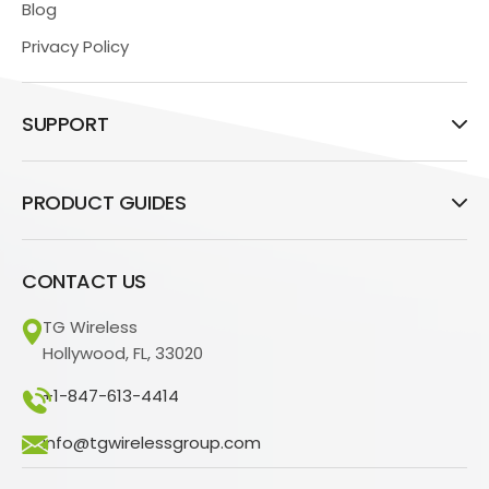
Blog
Privacy Policy
SUPPORT
PRODUCT GUIDES
CONTACT US
TG Wireless
Hollywood, FL, 33020
+1-847-613-4414
info@tgwirelessgroup.com