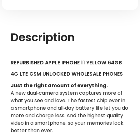
Factory
Factory
Refurbished
Refurbished
Description
REFURBISHED APPLE IPHONE 11 YELLOW 64GB
4G LTE GSM UNLOCKED WHOLESALE PHONES
Just the right amount of everything.
A new dual‑camera system captures more of
what you see and love. The fastest chip ever in
a smartphone and all‑day battery life let you do
more and charge less. And the highest‑quality
video in a smartphone, so your memories look
better than ever.