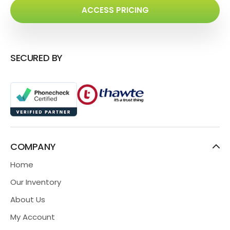
ACCESS PRICING
SECURED BY
COMPANY
Home
Our Inventory
About Us
My Account