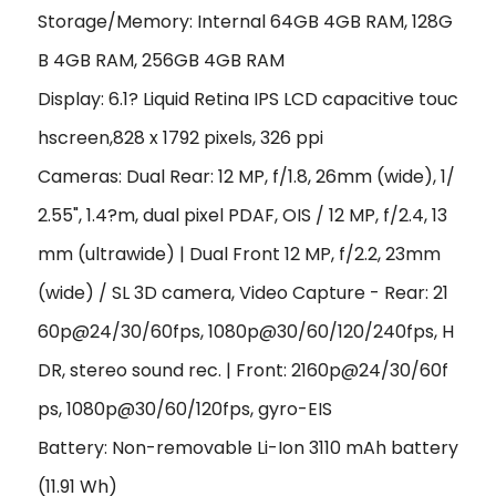
Storage/Memory: Internal 64GB 4GB RAM, 128G
B 4GB RAM, 256GB 4GB RAM
Display: 6.1? Liquid Retina IPS LCD capacitive touc
hscreen,828 x 1792 pixels, 326 ppi
Cameras: Dual Rear: 12 MP, f/1.8, 26mm (wide), 1/
2.55", 1.4?m, dual pixel PDAF, OIS / 12 MP, f/2.4, 13
mm (ultrawide) | Dual Front 12 MP, f/2.2, 23mm
(wide) / SL 3D camera, Video Capture - Rear: 21
60p@24/30/60fps, 1080p@30/60/120/240fps, H
DR, stereo sound rec. | Front: 2160p@24/30/60f
ps, 1080p@30/60/120fps, gyro-EIS
Battery: Non-removable Li-Ion 3110 mAh battery
(11.91 Wh)