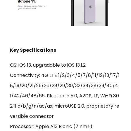
Key Specifications
OS: iOS 13, upgradable to iOS 13.1.2
Connectivity: 4G LTE 1/2/3/4/5/7/8/11/12/13/17/1
8/19/20/21/25/26/28/29/30/32/34/38/39/40/4
1/42/46/48/66, Bluetooth 5.0, A2DP, LE, Wi-Fi 80
2.11 a/b/g/n/ac/ax, microUSB 2.0, proprietary re
versible connector
Processor: Apple A13 Bionic (7 nm+)