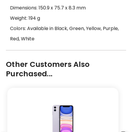
Dimensions: 150.9 x 75.7 x 8.3 mm
Weight: 194 g
Colors: Available in Black, Green, Yellow, Purple,
Red, White
Other Customers Also
Purchased...