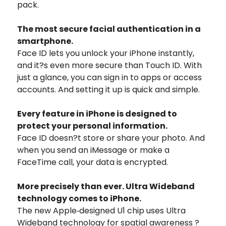
pack.
The most secure facial authentication in a
smartphone.
Face ID lets you unlock your iPhone instantly,
and it?s even more secure than Touch ID. With
just a glance, you can sign in to apps or access
accounts. And setting it up is quick and simple.
Every feature in iPhone is designed to
protect your personal information.
Face ID doesn?t store or share your photo. And
when you send an iMessage or make a
FaceTime call, your data is encrypted.
More precisely than ever. Ultra Wideband
technology comes to iPhone.
The new Apple‑designed U1 chip uses Ultra
Wideband technology for spatial awareness ?