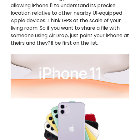
allowing iPhone 11 to understand its precise
location relative to other nearby U1‑equipped
Apple devices. Think GPS at the scale of your
living room. So if you want to share a file with
someone using AirDrop, just point your iPhone at
theirs and they?ll be first on the list.