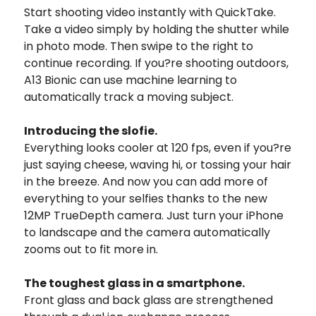
Start shooting video instantly with QuickTake.
Take a video simply by holding the shutter while
in photo mode. Then swipe to the right to
continue recording. If you?re shooting outdoors,
A13 Bionic can use machine learning to
automatically track a moving subject.
Introducing the slofie.
Everything looks cooler at 120 fps, even if you?re
just saying cheese, waving hi, or tossing your hair
in the breeze. And now you can add more of
everything to your selfies thanks to the new
12MP TrueDepth camera. Just turn your iPhone
to landscape and the camera automatically
zooms out to fit more in.
The toughest glass in a smartphone.
Front glass and back glass are strengthened