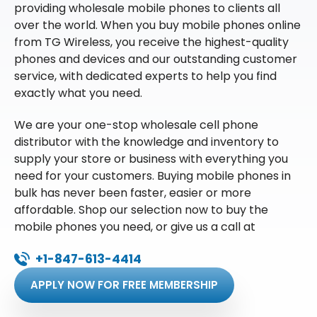
providing wholesale mobile phones to clients all
over the world. When you buy mobile phones online
from TG Wireless, you receive the highest-quality
phones and devices and our outstanding customer
service, with dedicated experts to help you find
exactly what you need.
We are your one-stop wholesale cell phone
distributor with the knowledge and inventory to
supply your store or business with everything you
need for your customers. Buying mobile phones in
bulk has never been faster, easier or more
affordable. Shop our selection now to buy the
mobile phones you need, or give us a call at
+1-847-613-4414
APPLY NOW FOR FREE MEMBERSHIP