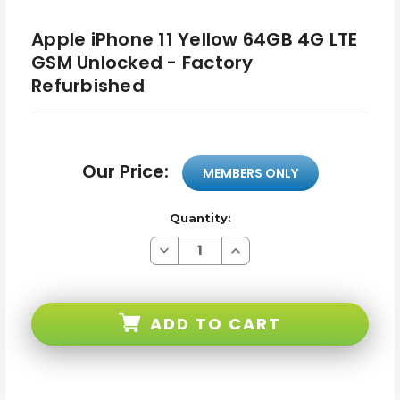
Apple iPhone 11 Yellow 64GB 4G LTE
GSM Unlocked - Factory
Refurbished
Our Price:
MEMBERS ONLY
Quantity:
Decrease
Increase
Quantity
Quantity
of
of
Apple
Apple
iPhone
iPhone
11
11
ADD TO CART
Yellow
Yellow
64GB
64GB
4G
4G
LTE
LTE
GSM
GSM
Unlocked
Unlocked
-
-