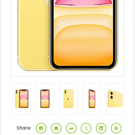
Share: