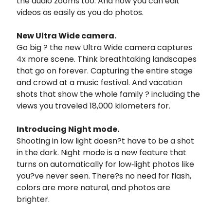
the audio zooms too. And now you can edit
videos as easily as you do photos.
New Ultra Wide camera.
Go big ? the new Ultra Wide camera captures
4x more scene. Think breathtaking landscapes
that go on forever. Capturing the entire stage
and crowd at a music festival. And vacation
shots that show the whole family ? including the
views you traveled 18,000 kilometers for.
Introducing Night mode.
Shooting in low light doesn?t have to be a shot
in the dark. Night mode is a new feature that
turns on automatically for low‑light photos like
you?ve never seen. There?s no need for flash,
colors are more natural, and photos are
brighter.