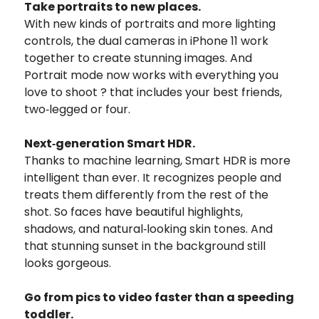
Take portraits to new places.
With new kinds of portraits and more lighting
controls, the dual cameras in iPhone 11 work
together to create stunning images. And
Portrait mode now works with everything you
love to shoot ? that includes your best friends,
two‑legged or four.
Next‑generation Smart HDR.
Thanks to machine learning, Smart HDR is more
intelligent than ever. It recognizes people and
treats them differently from the rest of the
shot. So faces have beautiful highlights,
shadows, and natural‑looking skin tones. And
that stunning sunset in the background still
looks gorgeous.
Go from pics to video faster than a speeding
toddler.