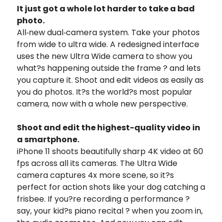
It just got a whole lot harder to take a bad
photo.
All‑new dual‑camera system. Take your photos
from wide to ultra wide. A redesigned interface
uses the new Ultra Wide camera to show you
what?s happening outside the frame ? and lets
you capture it. Shoot and edit videos as easily as
you do photos. It?s the world?s most popular
camera, now with a whole new perspective.
Shoot and edit the highest-quality video in
a smartphone.
iPhone 11 shoots beautifully sharp 4K video at 60
fps across all its cameras. The Ultra Wide
camera captures 4x more scene, so it?s
perfect for action shots like your dog catching a
frisbee. If you?re recording a performance ?
say, your kid?s piano recital ? when you zoom in,