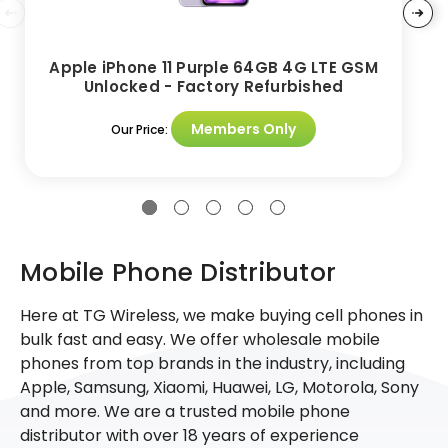
Apple iPhone 11 Purple 64GB 4G LTE GSM
Unlocked - Factory Refurbished
Members Only
Our Price:
Mobile Phone Distributor
Here at TG Wireless, we make buying cell phones in
bulk fast and easy. We offer wholesale mobile
phones from top brands in the industry, including
Apple, Samsung, Xiaomi, Huawei, LG, Motorola, Sony
and more. We are a trusted mobile phone
distributor with over 18 years of experience