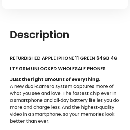
Factory
Factory
Refurbished
Refurbished
Description
REFURBISHED APPLE IPHONE 11 GREEN 64GB 4G
LTE GSM UNLOCKED WHOLESALE PHONES
Just the right amount of everything.
A new dual‑camera system captures more of
what you see and love. The fastest chip ever in
a smartphone and all‑day battery life let you do
more and charge less. And the highest‑quality
video in a smartphone, so your memories look
better than ever.