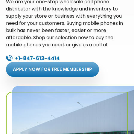
We are your one-stop wholesale cell phone
distributor with the knowledge and inventory to
supply your store or business with everything you
need for your customers. Buying mobile phones in
bulk has never been faster, easier or more
affordable. Shop our selection now to buy the
mobile phones you need, or give us a call at
+1-847-613-4414
APPLY NOW FOR FREE MEMBERSHIP