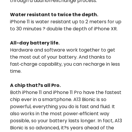
through a dual ion‑exchange process.
Water resistant to twice the depth.
iPhone 11 is water resistant up to 2 meters for up
to 30 minutes ? double the depth of iPhone XR.
All-day battery life.
Hardware and software work together to get
the most out of your battery. And thanks to
fast‑charge capability, you can recharge in less
time.
A chip that?s all Pro.
Both iPhone 11 and iPhone 11 Pro have the fastest
chip ever in a smartphone. A13 Bionic is so
powerful, everything you do is fast and fluid. It
also works in the most power‑efficient way
possible, so your battery lasts longer. In fact, A13
Bionic is so advanced, it?s years ahead of the