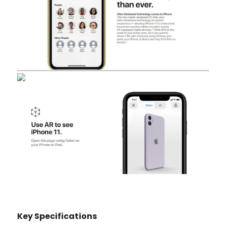
Key Specifications