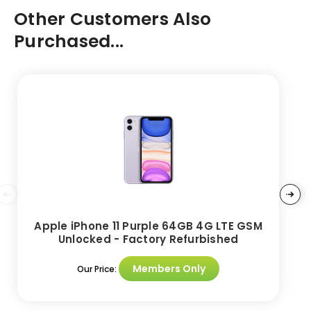
Other Customers Also
Purchased...
Apple iPhone 11 Purple 64GB 4G LTE GSM
Unlocked - Factory Refurbished
Members Only
Our Price: