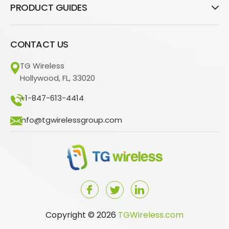
PRODUCT GUIDES
CONTACT US
TG Wireless
Hollywood, FL, 33020
+1-847-613-4414
info@tgwirelessgroup.com
Copyright © 2026
TGWireless.com