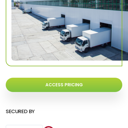
ACCESS PRICING
SECURED BY