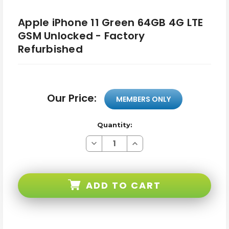
Apple iPhone 11 Green 64GB 4G LTE
GSM Unlocked - Factory
Refurbished
Our Price:
MEMBERS ONLY
Quantity:
Decrease
Increase
Quantity
Quantity
of
of
Apple
Apple
iPhone
iPhone
11
11
ADD TO CART
Green
Green
64GB
64GB
4G
4G
LTE
LTE
GSM
GSM
Unlocked
Unlocked
-
-