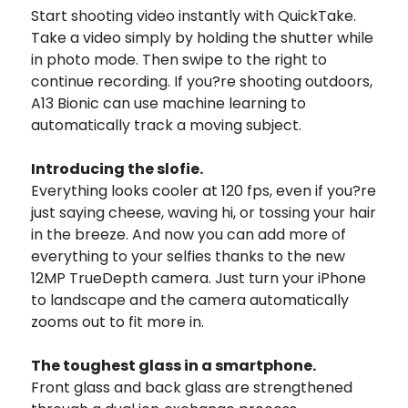
Start shooting video instantly with QuickTake.
Take a video simply by holding the shutter while
in photo mode. Then swipe to the right to
continue recording. If you?re shooting outdoors,
A13 Bionic can use machine learning to
automatically track a moving subject.
Introducing the slofie.
Everything looks cooler at 120 fps, even if you?re
just saying cheese, waving hi, or tossing your hair
in the breeze. And now you can add more of
everything to your selfies thanks to the new
12MP TrueDepth camera. Just turn your iPhone
to landscape and the camera automatically
zooms out to fit more in.
The toughest glass in a smartphone.
Front glass and back glass are strengthened