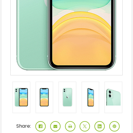
Share: