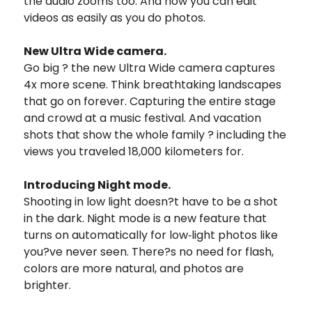
the audio zooms too. And now you can edit
videos as easily as you do photos.
New Ultra Wide camera.
Go big ? the new Ultra Wide camera captures
4x more scene. Think breathtaking landscapes
that go on forever. Capturing the entire stage
and crowd at a music festival. And vacation
shots that show the whole family ? including the
views you traveled 18,000 kilometers for.
Introducing Night mode.
Shooting in low light doesn?t have to be a shot
in the dark. Night mode is a new feature that
turns on automatically for low‑light photos like
you?ve never seen. There?s no need for flash,
colors are more natural, and photos are
brighter.