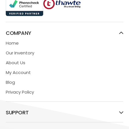
COMPANY
Home
Our Inventory
About Us
My Account
Blog
Privacy Policy
SUPPORT