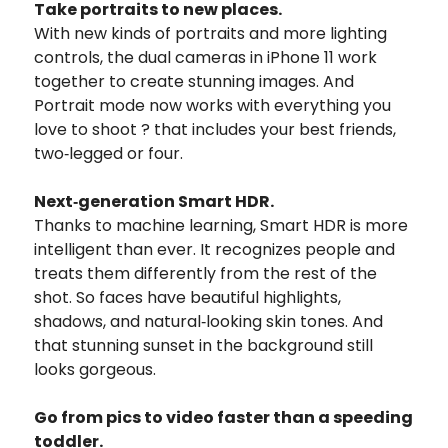
Take portraits to new places.
With new kinds of portraits and more lighting
controls, the dual cameras in iPhone 11 work
together to create stunning images. And
Portrait mode now works with everything you
love to shoot ? that includes your best friends,
two‑legged or four.
Next‑generation Smart HDR.
Thanks to machine learning, Smart HDR is more
intelligent than ever. It recognizes people and
treats them differently from the rest of the
shot. So faces have beautiful highlights,
shadows, and natural‑looking skin tones. And
that stunning sunset in the background still
looks gorgeous.
Go from pics to video faster than a speeding
toddler.