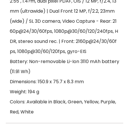
2.55", 1.4?m, dual pixel PDAF, OIS / 12 MP, f/2.4, 13
mm (ultrawide) | Dual Front 12 MP, f/2.2, 23mm
(wide) / SL 3D camera, Video Capture - Rear: 21
60p@24/30/60fps, 1080p@30/60/120/240fps, H
DR, stereo sound rec. | Front: 2160p@24/30/60f
ps, 1080p@30/60/120fps, gyro-EIS
Battery: Non-removable Li-Ion 3110 mAh battery
(11.91 Wh)
Dimensions: 150.9 x 75.7 x 8.3 mm
Weight: 194 g
Colors: Available in Black, Green, Yellow, Purple,
Red, White