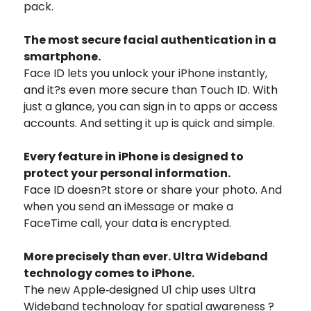
pack.
The most secure facial authentication in a
smartphone.
Face ID lets you unlock your iPhone instantly,
and it?s even more secure than Touch ID. With
just a glance, you can sign in to apps or access
accounts. And setting it up is quick and simple.
Every feature in iPhone is designed to
protect your personal information.
Face ID doesn?t store or share your photo. And
when you send an iMessage or make a
FaceTime call, your data is encrypted.
More precisely than ever. Ultra Wideband
technology comes to iPhone.
The new Apple‑designed U1 chip uses Ultra
Wideband technology for spatial awareness ?