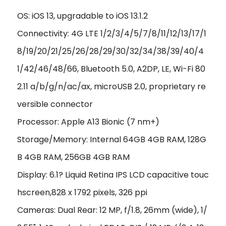
OS: iOS 13, upgradable to iOS 13.1.2
Connectivity: 4G LTE 1/2/3/4/5/7/8/11/12/13/17/1
8/19/20/21/25/26/28/29/30/32/34/38/39/40/4
1/42/46/48/66, Bluetooth 5.0, A2DP, LE, Wi-Fi 80
2.11 a/b/g/n/ac/ax, microUSB 2.0, proprietary re
versible connector
Processor: Apple A13 Bionic (7 nm+)
Storage/Memory: Internal 64GB 4GB RAM, 128G
B 4GB RAM, 256GB 4GB RAM
Display: 6.1? Liquid Retina IPS LCD capacitive touc
hscreen,828 x 1792 pixels, 326 ppi
Cameras: Dual Rear: 12 MP, f/1.8, 26mm (wide), 1/