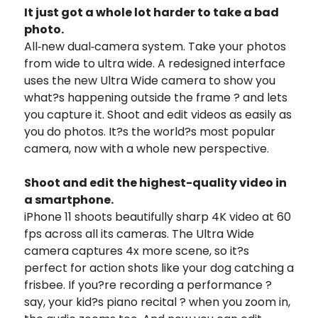
It just got a whole lot harder to take a bad
photo.
All‑new dual‑camera system. Take your photos
from wide to ultra wide. A redesigned interface
uses the new Ultra Wide camera to show you
what?s happening outside the frame ? and lets
you capture it. Shoot and edit videos as easily as
you do photos. It?s the world?s most popular
camera, now with a whole new perspective.
Shoot and edit the highest-quality video in
a smartphone.
iPhone 11 shoots beautifully sharp 4K video at 60
fps across all its cameras. The Ultra Wide
camera captures 4x more scene, so it?s
perfect for action shots like your dog catching a
frisbee. If you?re recording a performance ?
say, your kid?s piano recital ? when you zoom in,