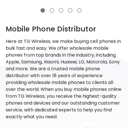
Mobile Phone Distributor
Here at TG Wireless, we make buying cell phones in
bulk fast and easy. We offer wholesale mobile
phones from top brands in the industry, including
Apple, Samsung, Xiaomi, Huawei, LG, Motorola, Sony
and more. We are a trusted mobile phone
distributor with over 18 years of experience
providing wholesale mobile phones to clients all
over the world. When you buy mobile phones online
from TG Wireless, you receive the highest-quality
phones and devices and our outstanding customer
service, with dedicated experts to help you find
exactly what you need.