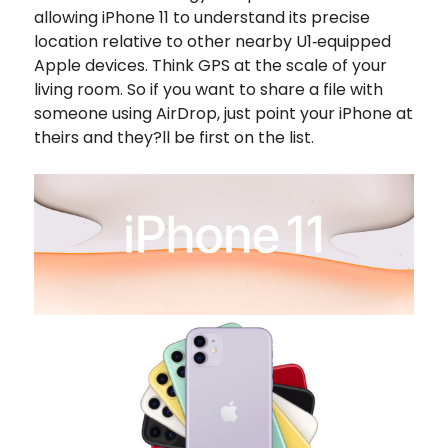
allowing iPhone 11 to understand its precise
location relative to other nearby U1‑equipped
Apple devices. Think GPS at the scale of your
living room. So if you want to share a file with
someone using AirDrop, just point your iPhone at
theirs and they?ll be first on the list.