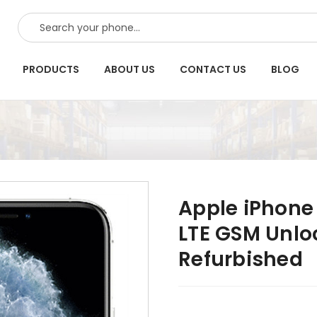
SEARCH
PRODUCTS
ABOUT US
CONTACT US
BLOG
Apple iPhone 
LTE GSM Unlo
Refurbished