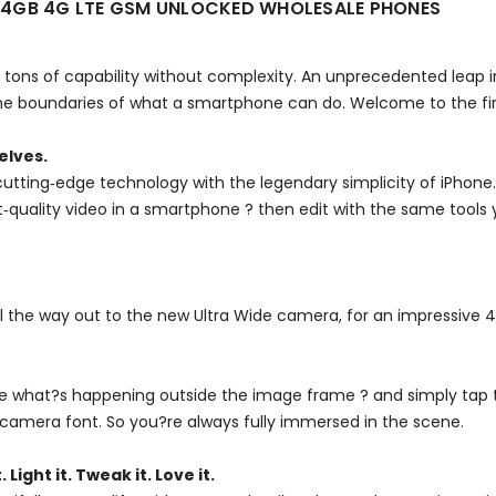
R 64GB 4G LTE GSM UNLOCKED WHOLESALE PHONES
tons of capability without complexity. An unprecedented leap in
 boundaries of what a smartphone can do. Welcome to the firs
elves.
utting‑edge technology with the legendary simplicity of iPhone
est‑quality video in a smartphone ? then edit with the same tools
ll the way out to the new Ultra Wide camera, for an impressive 
see what?s happening outside the image frame ? and simply tap 
camera font. So you?re always fully immersed in the scene.
. Light it. Tweak it. Love it.