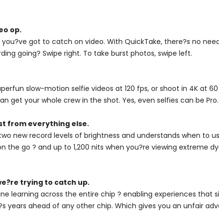
eo op.
you?ve got to catch on video. With QuickTake, there?s no need 
ding going? Swipe right. To take burst photos, swipe left.
fun slow-motion selfie videos at 120 fps, or shoot in 4K at 60 
n get your whole crew in the shot. Yes, even selfies can be Pro.
st from everything else.
two new record levels of brightness and understands when to use
on the go ? and up to 1,200 nits when you?re viewing extreme dyn
e?re trying to catch up.
ne learning across the entire chip ? enabling experiences that 
, it?s years ahead of any other chip. Which gives you an unfair ad