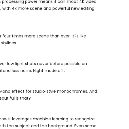
Epic processing power means it can shoot 4K video
oo, with 4x more scene and powerful new editing
our times more scene than ever. It?s like
skylines.
ver low‑light shots never before possible on
l and less noise. Night mode off.
ht Mono effect for studio‑style monochromes. And
eautiful is that?
now it leverages machine learning to recognize
n both the subject and the background. Even some