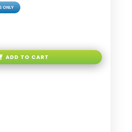
S ONLY
ADD TO CART