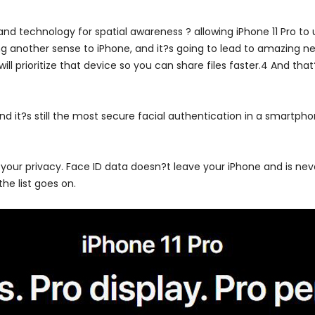
d technology for spatial awareness ? allowing iPhone 11 Pro to u
g another sense to iPhone, and it?s going to lead to amazing new
l prioritize that device so you can share files faster.4 And that
nd it?s still the most secure facial authentication in a smartpho
 your privacy. Face ID data doesn?t leave your iPhone and is nev
he list goes on.