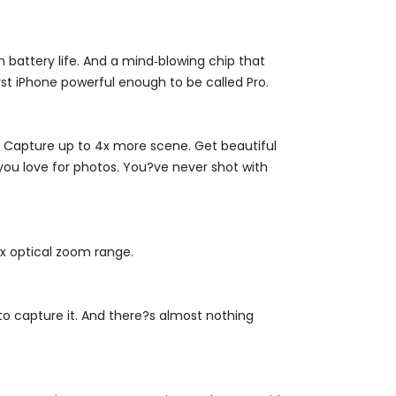
 battery life. And a mind‑blowing chip that
t iPhone powerful enough to be called Pro.
. Capture up to 4x more scene. Get beautiful
 you love for photos. You?ve never shot with
4x optical zoom range.
to capture it. And there?s almost nothing