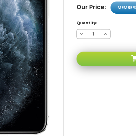
Our Price:
MEMBER
Quantity:
Decrease
Increase
Quantity
Quantity
of
of
Apple
Apple
iPhone
iPhone
11
11
PRO
PRO
Silver
Silver
64GB
64GB
4G
4G
LTE
LTE
GSM
GSM
Unlocked
Unlocked
-
-
Factory
Factory
Refurbished
Refurbished