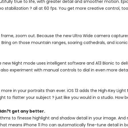
utifully true to life, with greater detail and smoother motion. 
stabilization ? all at 60 fps. You get more creative control, t
 frame, zoom out. Because the new Ultra Wide camera captures f
 Bring on those mountain ranges, soaring cathedrals, and iconic 
e new Night mode uses intelligent software and A13 Bionic to deli
 also experiment with manual controls to dial in even more detai
 more in your portraits than ever. iOS 13 adds the High‑Key Lig
ight to flatter your subject ? just like you would in a studio. How b
dn?t get any better.
hms to finesse highlight and shadow detail in your image. And 
. That means iPhone 11 Pro can automatically fine-tune detail i