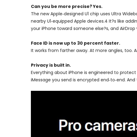
Can you be more precise? Yes.
The new Apple‑designed U1 chip uses Ultra Wideban
nearby U1‑equipped Apple devices.4 It?s like addin
your iPhone toward someone else?s, and AirDrop wil
Face ID is now up to 30 percent faster.
It works from farther away. At more angles, too. A
Privacy is built in.
Everything about iPhone is engineered to protect
iMessage you send is encrypted end‑to‑end. And t