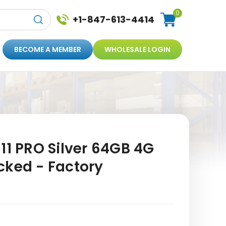
0
+1-847-613-4414
BECOME A MEMBER
WHOLESALE LOGIN
11 PRO Silver 64GB 4G
cked - Factory