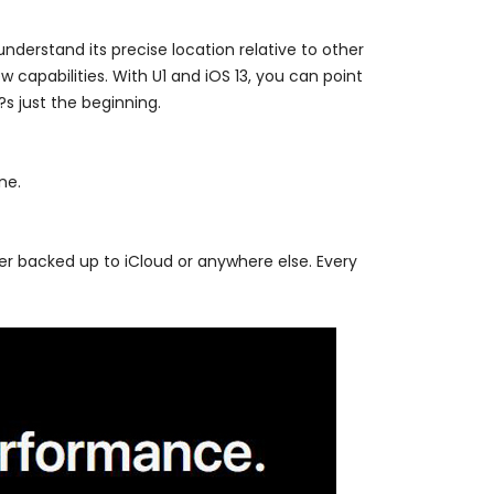
nderstand its precise location relative to other
 capabilities. With U1 and iOS 13, you can point
?s just the beginning.
ne.
er backed up to iCloud or anywhere else. Every