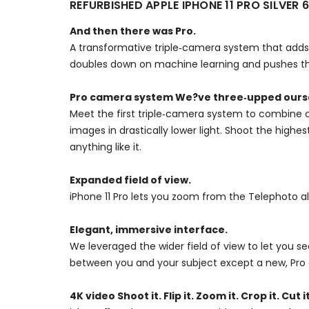
REFURBISHED APPLE IPHONE 11 PRO SILVE
And then there was Pro.
A transformative triple‑camera system that adds 
doubles down on machine learning and pushes the
Pro camera system We?ve three‑upped ours
Meet the first triple‑camera system to combine c
images in drastically lower light. Shoot the high
anything like it.
Expanded field of view.
iPhone 11 Pro lets you zoom from the Telephoto a
Elegant, immersive interface.
We leveraged the wider field of view to let you 
between you and your subject except a new, Pro 
4K video Shoot it. Flip it. Zoom it. Crop it. Cut it