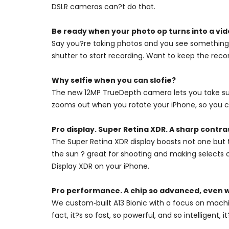
DSLR cameras can?t do that.
Be ready when your photo op turns into a vid
Say you?re taking photos and you see something 
shutter to start recording. Want to keep the recor
Why selfie when you can slofie?
The new 12MP TrueDepth camera lets you take super
zooms out when you rotate your iPhone, so you ca
Pro display. Super Retina XDR. A sharp contra
The Super Retina XDR display boasts not one but 
the sun ? great for shooting and making selects 
Display XDR on your iPhone.
Pro performance. A chip so advanced, even w
We custom‑built A13 Bionic with a focus on machi
fact, it?s so fast, so powerful, and so intelligent