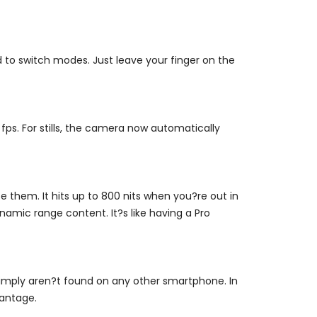
to switch modes. Just leave your finger on the
fps. For stills, the camera now automatically
 them. It hits up to 800 nits when you?re out in
amic range content. It?s like having a Pro
simply aren?t found on any other smartphone. In
vantage.