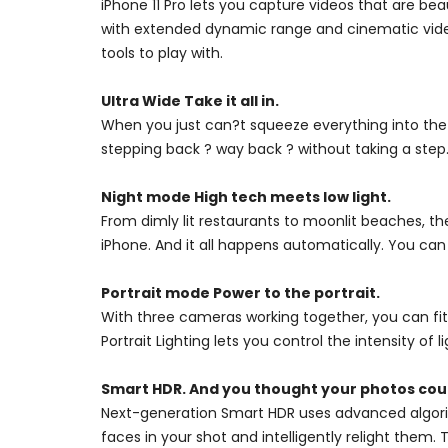
iPhone 11 Pro lets you capture videos that are bea
with extended dynamic range and cinematic video 
tools to play with.
Ultra Wide Take it all in.
When you just can?t squeeze everything into the
stepping back ? way back ? without taking a step.
Night mode High tech meets low light.
From dimly lit restaurants to moonlit beaches, th
iPhone. And it all happens automatically. You can
Portrait mode Power to the portrait.
With three cameras working together, you can fit
Portrait Lighting lets you control the intensity of l
Smart HDR. And you thought your photos coul
Next-generation Smart HDR uses advanced algorit
faces in your shot and intelligently relight them