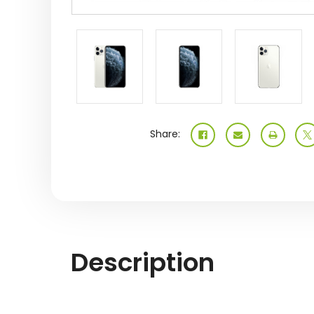
Share:
Description