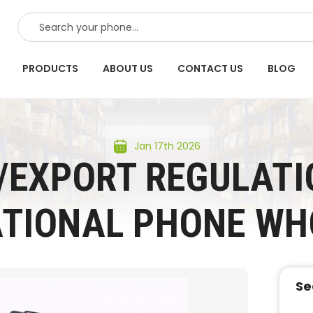
SEARCH
PRODUCTS
ABOUT US
CONTACT US
BLOG
Jan 17th 2026
/EXPORT REGULATI
ATIONAL PHONE WH
Se