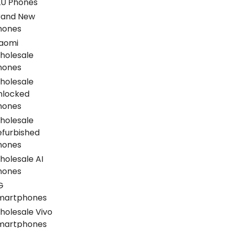
LU Phones
rand New
hones
iaomi
holesale
hones
holesale
nlocked
hones
holesale
efurbished
hones
holesale AI
hones
G
martphones
holesale Vivo
martphones