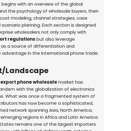
It begins with an overview of the global
nd the psychology of wholesale buyers, then
cost modeling, channel strategies, case
 scenario planning. Each section is designed
erprise wholesalers not only comply with
ort regulations
but also leverage
as a source of differentiation and
 advantage in the international phone trade.
t/Landscape
 export phone wholesale
market has
tandem with the globalization of electronics
ns. What was once a fragmented system of
stributors has now become a sophisticated,
ted network spanning Asia, North America,
 emerging regions in Africa and Latin America.
States remains one of the largest importers