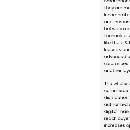
Smartphones
they are mu
incorporate
and increasi
between co
technologie
like the U.
Industry and
advanced en
clearances 
another lay
The wholesa
commerce an
distribution
authorized d
digital mark
reach buyers
increases op