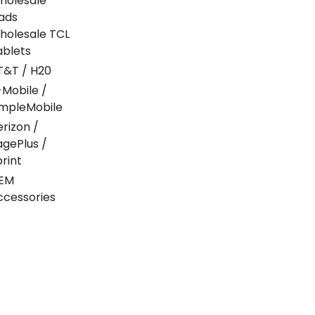
holesale
Pads
holesale TCL
ablets
T&T / H20
-Mobile /
impleMobile
erizon /
agePlus /
print
EM
ccessories