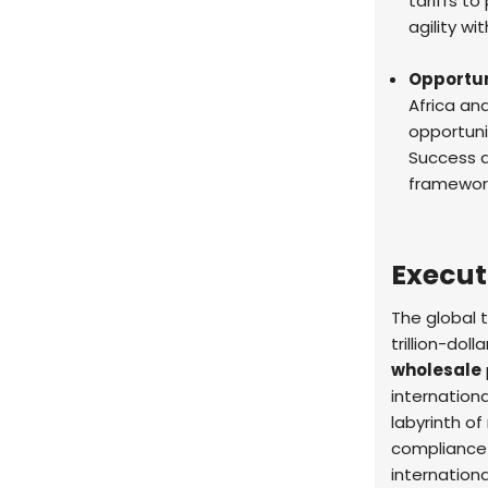
tariffs to
agility wi
Opportun
Africa an
opportunit
Success 
framework
Execu
The global 
trillion-do
wholesale
internation
labyrinth of
compliance 
internationa