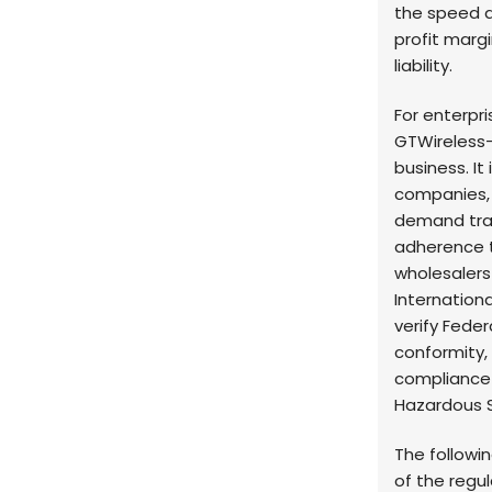
the speed 
profit margi
liability.
For enterpr
GTWireless—
business. It
companies, 
demand trac
adherence t
wholesalers
Internationa
verify Fed
conformity,
compliance u
Hazardous S
The followi
of the regu