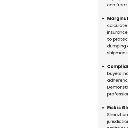
can freeze
Margins 
calculate
insurance
to protect
dumping d
shipment
Complian
buyers in
adherenc
Demonstra
profession
Risk is G
Shenzhen 
jurisdict