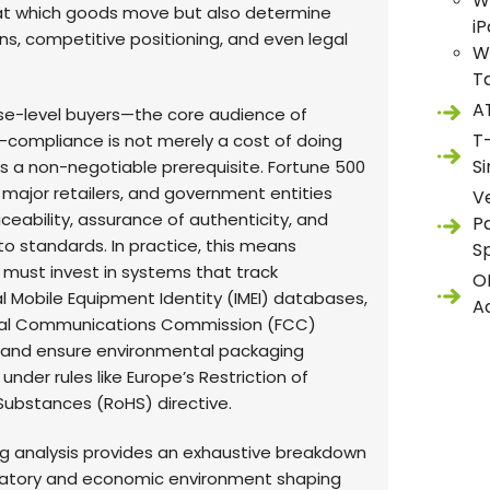
W
at which goods move but also determine
i
ns, competitive positioning, and even legal
W
T
A
ise-level buyers—the core audience of
T
compliance is not merely a cost of doing
S
 is a non-negotiable prerequisite. Fortune 500
major retailers, and government entities
V
eability, assurance of authenticity, and
P
o standards. In practice, this means
S
 must invest in systems that track
O
l Mobile Equipment Identity (IMEI) databases,
A
eral Communications Commission (FCC)
 and ensure environmental packaging
nder rules like Europe’s Restriction of
ubstances (RoHS) directive.
ng analysis provides an exhaustive breakdown
latory and economic environment shaping