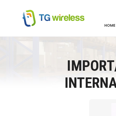
HOME
IMPORT
INTERN