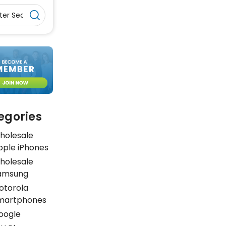
egories
holesale
pple iPhones
holesale
amsung
otorola
martphones
oogle