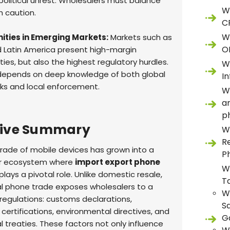
 political unrest. Wholesalers must balance
W
th caution.
C
W
ities in Emerging Markets:
Markets such as
O
d Latin America present high-margin
ies, but also the highest regulatory hurdles.
W
depends on deep knowledge of both global
In
s and local enforcement.
W
a
p
tive Summary
W
R
trade of mobile devices has grown into a
P
llar ecosystem where
import export phone
W
plays a pivotal role. Unlike domestic resale,
T
al phone trade exposes wholesalers to a
W
 regulations: customs declarations,
S
certifications, environmental directives, and
G
l treaties. These factors not only influence