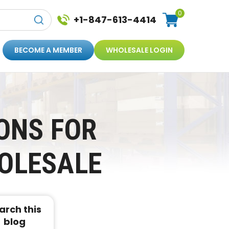
0
+1-847-613-4414
BECOME A MEMBER
WHOLESALE LOGIN
ONS FOR
OLESALE
arch this
blog