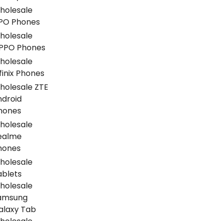
holesale
PO Phones
holesale
PPO Phones
holesale
finix Phones
holesale ZTE
ndroid
hones
holesale
ealme
hones
holesale
ablets
holesale
amsung
alaxy Tab