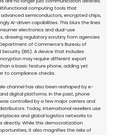
 are no longer just communication devices;
ltifunctional computing tools that
 advanced semiconductors, encrypted chips,
ngly AI-driven capabilities. This blurs the lines
nsumer electronics and dual-use
s, drawing regulatory scrutiny from agencies
S. Department of Commerce’s Bureau of
 Security (BIS). A device that includes
cryption may require different export
than a basic feature phone, adding yet
er to compliance checks.
le channel has also been reshaped by e-
d digital platforms. In the past, phone
 was controlled by a few major carriers and
istributors. Today, international resellers use
etplaces and global logistics networks to
 directly. While this democratization
portunities, it also magnifies the risks of