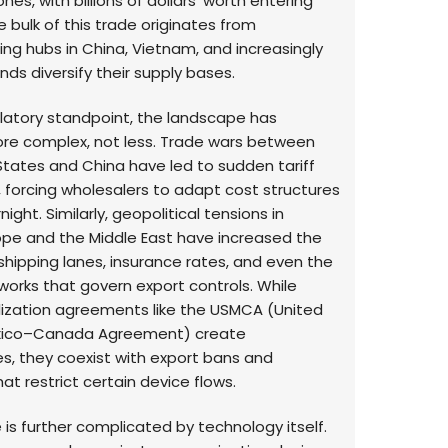
es, with billions of dollars’ worth entering
e bulk of this trade originates from
ng hubs in China, Vietnam, and increasingly
ands diversify their supply bases.
latory standpoint, the landscape has
e complex, not less. Trade wars between
States and China have led to sudden tariff
, forcing wholesalers to adapt cost structures
ight. Similarly, geopolitical tensions in
ope and the Middle East have increased the
f shipping lanes, insurance rates, and even the
works that govern export controls. While
alization agreements like the USMCA (United
ico–Canada Agreement) create
es, they coexist with export bans and
at restrict certain device flows.
is further complicated by technology itself.