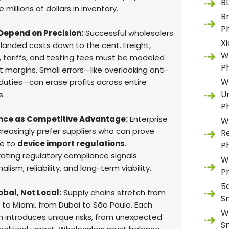
B
 millions of dollars in inventory.
B
P
Depend on Precision:
Successful wholesalers
X
 landed costs down to the cent. Freight,
W
, tariffs, and testing fees must be modeled
P
 margins. Small errors—like overlooking anti-
W
uties—can erase profits across entire
U
s.
P
ce as Competitive Advantage:
Enterprise
W
creasingly prefer suppliers who can prove
R
e to
device import regulations
.
P
ting regulatory compliance signals
W
alism, reliability, and long-term viability.
P
5
lobal, Not Local:
Supply chains stretch from
S
to Miami, from Dubai to São Paulo. Each
W
ion introduces unique risks, from unexpected
S