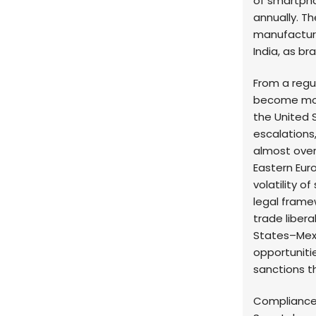
of smartphon
annually. Th
manufacturi
India, as br
From a regu
become mor
the United 
escalations
almost overn
Eastern Eur
volatility o
legal frame
trade liber
States–Mex
opportuniti
sanctions th
Compliance 