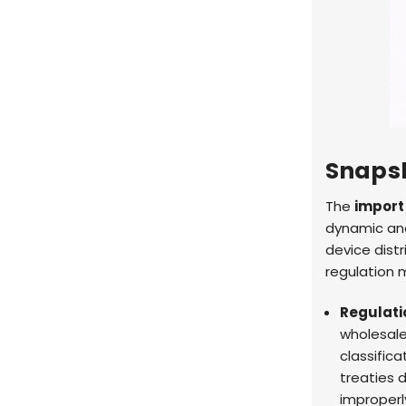
Snaps
The
import
dynamic and
device dist
regulation m
Regulatio
wholesal
classifica
treaties 
improper