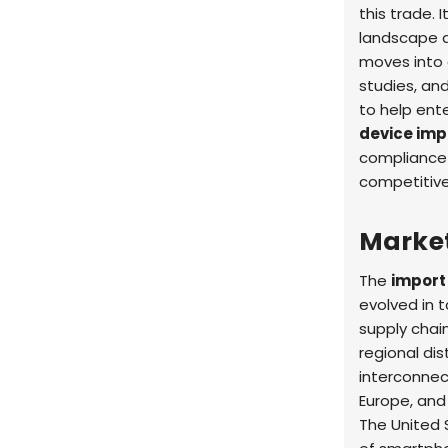
this trade. 
landscape a
moves into 
studies, and
to help ent
device imp
compliance 
competitive
Marke
The
import
evolved in 
supply chai
regional di
interconnec
Europe, and
The United 