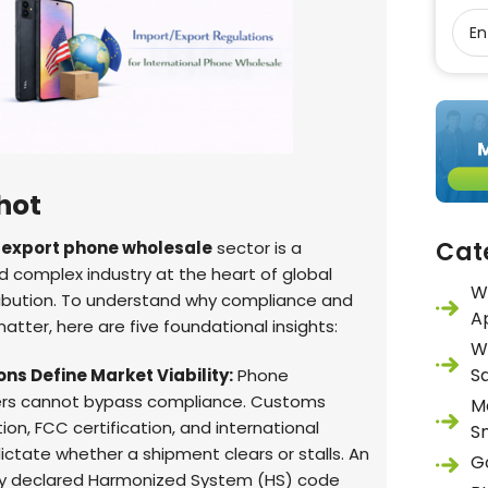
hot
Cat
 export phone wholesale
sector is a
 complex industry at the heart of global
W
ribution. To understand why compliance and
A
atter, here are five foundational insights:
W
S
ns Define Market Viability:
Phone
ers cannot bypass compliance. Customs
M
tion, FCC certification, and international
S
dictate whether a shipment clears or stalls. An
G
ly declared Harmonized System (HS) code