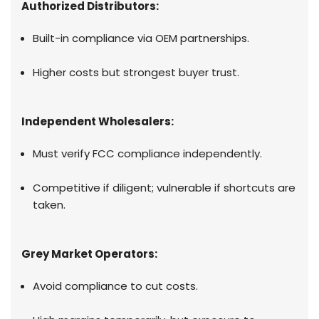
Authorized Distributors:
Built-in compliance via OEM partnerships.
Higher costs but strongest buyer trust.
Independent Wholesalers:
Must verify FCC compliance independently.
Competitive if diligent; vulnerable if shortcuts are
taken.
Grey Market Operators:
Avoid compliance to cut costs.