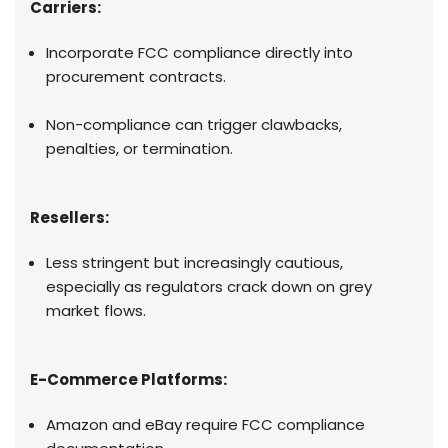
Carriers:
Incorporate FCC compliance directly into
procurement contracts.
Non-compliance can trigger clawbacks,
penalties, or termination.
Resellers:
Less stringent but increasingly cautious,
especially as regulators crack down on grey
market flows.
E-Commerce Platforms:
Amazon and eBay require FCC compliance