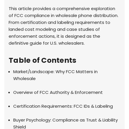
This article provides a comprehensive exploration
of FCC compliance in wholesale phone distribution.
From certification and labeling requirements to
landed cost modeling and case studies of
enforcement actions, it is designed as the
definitive guide for U.S. wholesalers.
Table of Contents
Market/Landscape: Why FCC Matters in
Wholesale
Overview of FCC Authority & Enforcement
Certification Requirements: FCC IDs & Labeling
Buyer Psychology: Compliance as Trust & Liability
Shield