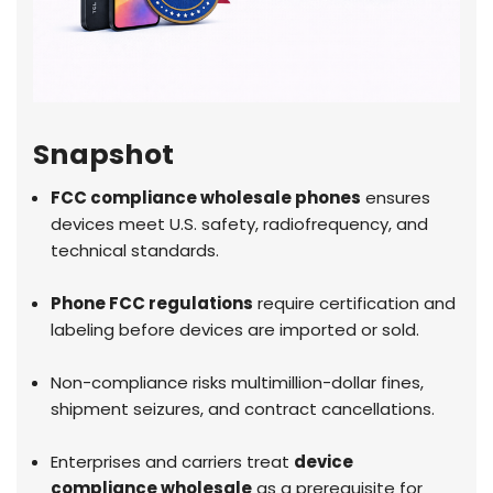
Snapshot
FCC compliance wholesale phones
ensures
devices meet U.S. safety, radiofrequency, and
technical standards.
Phone FCC regulations
require certification and
labeling before devices are imported or sold.
Non-compliance risks multimillion-dollar fines,
shipment seizures, and contract cancellations.
Enterprises and carriers treat
device
compliance wholesale
as a prerequisite for