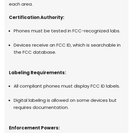
each area.
Certification Authority:
Phones must be tested in FCC-recognized labs.
Devices receive an FCC ID, which is searchable in
the FCC database.
Labeling Requirements:
All compliant phones must display FCC ID labels.
Digital labeling is allowed on some devices but
requires documentation.
Enforcement Powers: