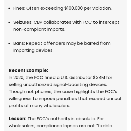
Fines: Often exceeding $100,000 per violation.
Seizures: CBP collaborates with FCC to intercept
non-compliant imports.
Bans: Repeat offenders may be barred from
importing devices.
Recent Example:
In 2020, the FCC fined a U.S. distributor $34M for
selling unauthorized signal-boosting devices.
Though not phones, the case highlights the FCC’s
willingness to impose penalties that exceed annual
profits of many wholesalers.
Lesson:
The FCC’s authority is absolute. For
wholesalers, compliance lapses are not “fixable