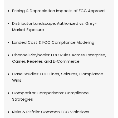
Pricing & Depreciation Impacts of FCC Approval
Distributor Landscape: Authorized vs. Grey-
Market Exposure
Landed Cost & FCC Compliance Modeling
Channel Playbooks: FCC Rules Across Enterprise,
Carrier, Reseller, and E-Commerce
Case Studies: FCC Fines, Seizures, Compliance
Wins
Competitor Comparisons: Compliance
Strategies
Risks & Pitfalls: Common FCC Violations