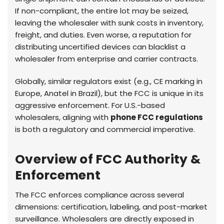
If non-compliant, the entire lot may be seized,
leaving the wholesaler with sunk costs in inventory,
freight, and duties. Even worse, a reputation for
distributing uncertified devices can blacklist a
wholesaler from enterprise and carrier contracts.
Globally, similar regulators exist (e.g., CE marking in
Europe, Anatel in Brazil), but the FCC is unique in its
aggressive enforcement. For U.S.-based
wholesalers, aligning with
phone FCC regulations
is both a regulatory and commercial imperative.
Overview of FCC Authority &
Enforcement
The FCC enforces compliance across several
dimensions: certification, labeling, and post-market
surveillance. Wholesalers are directly exposed in