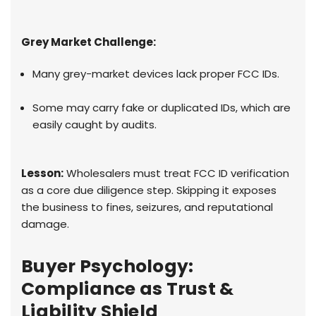
Grey Market Challenge:
Many grey-market devices lack proper FCC IDs.
Some may carry fake or duplicated IDs, which are
easily caught by audits.
Lesson:
Wholesalers must treat FCC ID verification
as a core due diligence step. Skipping it exposes
the business to fines, seizures, and reputational
damage.
Buyer Psychology:
Compliance as Trust &
Liability Shield