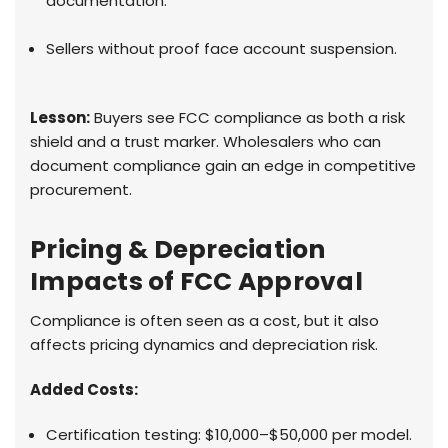
documentation.
Sellers without proof face account suspension.
Lesson:
Buyers see FCC compliance as both a risk
shield and a trust marker. Wholesalers who can
document compliance gain an edge in competitive
procurement.
Pricing & Depreciation
Impacts of FCC Approval
Compliance is often seen as a cost, but it also
affects pricing dynamics and depreciation risk.
Added Costs:
Certification testing: $10,000–$50,000 per model.