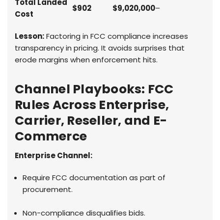
Total Landed
$902
$9,020,000
–
Cost
Lesson:
Factoring in FCC compliance increases
transparency in pricing. It avoids surprises that
erode margins when enforcement hits.
Channel Playbooks: FCC
Rules Across Enterprise,
Carrier, Reseller, and E-
Commerce
Enterprise Channel:
Require FCC documentation as part of
procurement.
Non-compliance disqualifies bids.