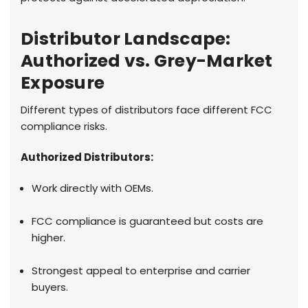
Distributor Landscape:
Authorized vs. Grey-Market
Exposure
Different types of distributors face different FCC
compliance risks.
Authorized Distributors:
Work directly with OEMs.
FCC compliance is guaranteed but costs are
higher.
Strongest appeal to enterprise and carrier
buyers.