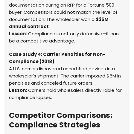
documentation during an RFP for a Fortune 500
buyer. Competitors could not match the level of
documentation. The wholesaler won a
$25M
annual contract
.
Lesson:
Compliance is not only defensive—it can
be a competitive advantage.
Case Study 4: Carrier Penalties for Non-
Compliance (2018)
A U.S. carrier discovered uncertified devices in a
wholesaler’s shipment. The carrier imposed $5M in
penalties and canceled future orders.
Lesson:
Carriers hold wholesalers directly liable for
compliance lapses.
Competitor Comparisons:
Compliance Strategies