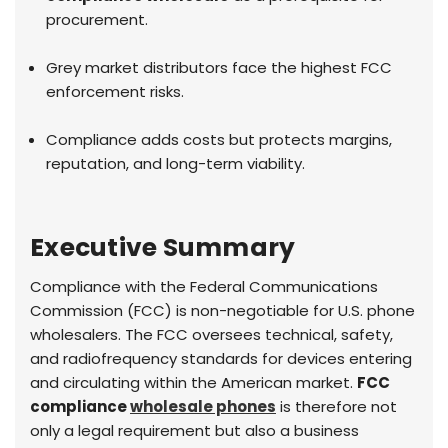
procurement.
Grey market distributors face the highest FCC
enforcement risks.
Compliance adds costs but protects margins,
reputation, and long-term viability.
Executive Summary
Compliance with the Federal Communications
Commission (FCC) is non-negotiable for U.S. phone
wholesalers. The FCC oversees technical, safety,
and radiofrequency standards for devices entering
and circulating within the American market.
FCC
compliance
wholesale phones
is therefore not
only a legal requirement but also a business