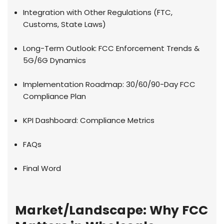
Integration with Other Regulations (FTC,
Customs, State Laws)
Long-Term Outlook: FCC Enforcement Trends &
5G/6G Dynamics
Implementation Roadmap: 30/60/90-Day FCC
Compliance Plan
KPI Dashboard: Compliance Metrics
FAQs
Final Word
Market/Landscape: Why FCC