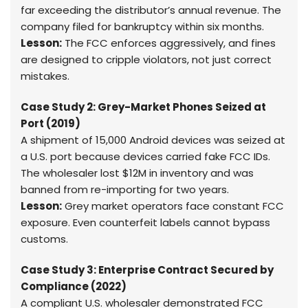
far exceeding the distributor’s annual revenue. The
company filed for bankruptcy within six months.
Lesson:
The FCC enforces aggressively, and fines
are designed to cripple violators, not just correct
mistakes.
Case Study 2: Grey-Market Phones Seized at
Port (2019)
A shipment of 15,000 Android devices was seized at
a U.S. port because devices carried fake FCC IDs.
The wholesaler lost $12M in inventory and was
banned from re-importing for two years.
Lesson:
Grey market operators face constant FCC
exposure. Even counterfeit labels cannot bypass
customs.
Case Study 3: Enterprise Contract Secured by
Compliance (2022)
A compliant U.S. wholesaler demonstrated FCC