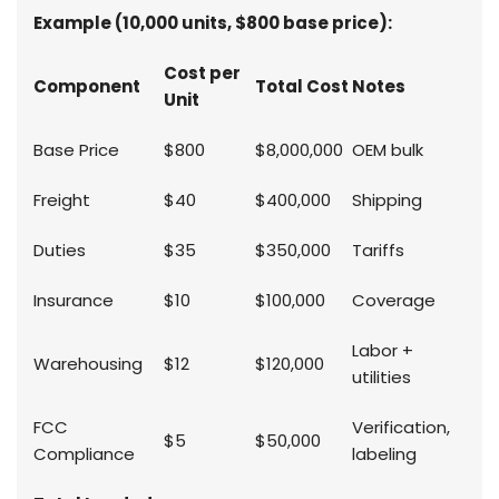
Example (10,000 units, $800 base price):
Cost per
Component
Total Cost
Notes
Unit
Base Price
$800
$8,000,000
OEM bulk
Freight
$40
$400,000
Shipping
Duties
$35
$350,000
Tariffs
Insurance
$10
$100,000
Coverage
Labor +
Warehousing
$12
$120,000
utilities
FCC
Verification,
$5
$50,000
Compliance
labeling