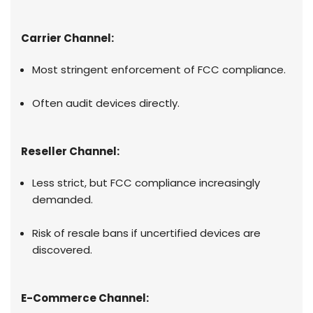
Carrier Channel:
Most stringent enforcement of FCC compliance.
Often audit devices directly.
Reseller Channel:
Less strict, but FCC compliance increasingly
demanded.
Risk of resale bans if uncertified devices are
discovered.
E-Commerce Channel: