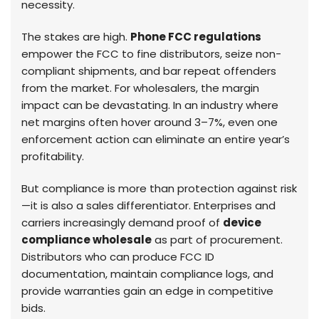
necessity.
The stakes are high.
Phone FCC regulations
empower the FCC to fine distributors, seize non-
compliant shipments, and bar repeat offenders
from the market. For wholesalers, the margin
impact can be devastating. In an industry where
net margins often hover around 3–7%, even one
enforcement action can eliminate an entire year’s
profitability.
But compliance is more than protection against risk
—it is also a sales differentiator. Enterprises and
carriers increasingly demand proof of
device
compliance wholesale
as part of procurement.
Distributors who can produce FCC ID
documentation, maintain compliance logs, and
provide warranties gain an edge in competitive
bids.