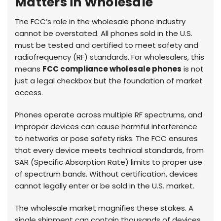
Matters in Wholesale
The FCC’s role in the wholesale phone industry
cannot be overstated. All phones sold in the U.S.
must be tested and certified to meet safety and
radiofrequency (RF) standards. For wholesalers, this
means
FCC compliance wholesale phones
is not
just a legal checkbox but the foundation of market
access.
Phones operate across multiple RF spectrums, and
improper devices can cause harmful interference
to networks or pose safety risks. The FCC ensures
that every device meets technical standards, from
SAR (Specific Absorption Rate) limits to proper use
of spectrum bands. Without certification, devices
cannot legally enter or be sold in the U.S. market.
The wholesale market magnifies these stakes. A
single shipment can contain thousands of devices.