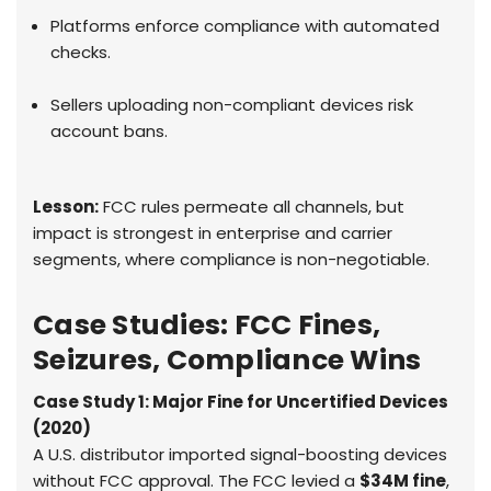
Platforms enforce compliance with automated
checks.
Sellers uploading non-compliant devices risk
account bans.
Lesson:
FCC rules permeate all channels, but
impact is strongest in enterprise and carrier
segments, where compliance is non-negotiable.
Case Studies: FCC Fines,
Seizures, Compliance Wins
Case Study 1: Major Fine for Uncertified Devices
(2020)
A U.S. distributor imported signal-boosting devices
without FCC approval. The FCC levied a
$34M fine
,