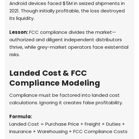
Android devices faced $5M in seized shipments in
2021. Though initially profitable, the loss destroyed
its liquidity.
Lesson:
FCC compliance divides the market—
authorized and diligent independent distributors
thrive, while grey-market operators face existential
risks.
Landed Cost & FCC
Compliance Modeling
Compliance must be factored into landed cost
calculations. Ignoring it creates false profitability.
Formula:
Landed Cost = Purchase Price + Freight + Duties +
Insurance + Warehousing + FCC Compliance Costs