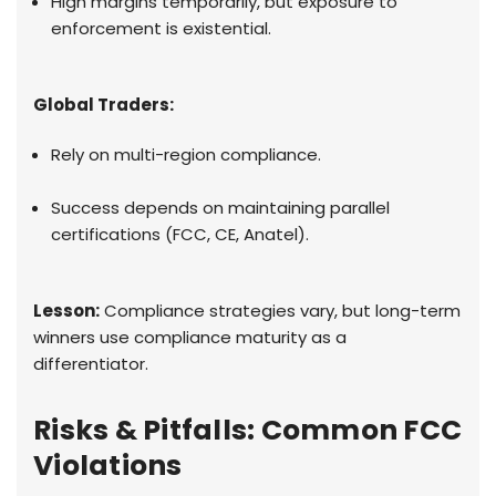
High margins temporarily, but exposure to
enforcement is existential.
Global Traders:
Rely on multi-region compliance.
Success depends on maintaining parallel
certifications (FCC, CE, Anatel).
Lesson:
Compliance strategies vary, but long-term
winners use compliance maturity as a
differentiator.
Risks & Pitfalls: Common FCC
Violations