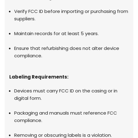
Verify FCC ID before importing or purchasing from
suppliers.
Maintain records for at least 5 years.
Ensure that refurbishing does not alter device
compliance.
Labeling Requirements:
Devices must carry FCC ID on the casing or in
digital form.
Packaging and manuals must reference FCC
compliance.
Removing or obscuring labels is a violation.