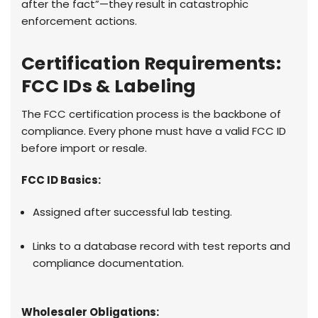
after the fact”—they result in catastrophic
enforcement actions.
Certification Requirements:
FCC IDs & Labeling
The FCC certification process is the backbone of
compliance. Every phone must have a valid FCC ID
before import or resale.
FCC ID Basics:
Assigned after successful lab testing.
Links to a database record with test reports and
compliance documentation.
Wholesaler Obligations: