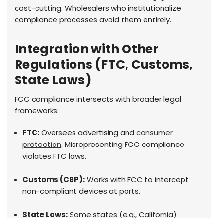
cost-cutting. Wholesalers who institutionalize
compliance processes avoid them entirely.
Integration with Other
Regulations (FTC, Customs,
State Laws)
FCC compliance intersects with broader legal
frameworks:
FTC:
Oversees advertising and
consumer
protection
. Misrepresenting FCC compliance
violates FTC laws.
Customs (CBP):
Works with FCC to intercept
non-compliant devices at ports.
State Laws:
Some states (e.g., California)