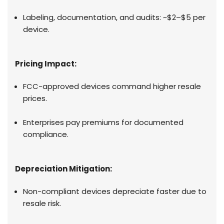
Labeling, documentation, and audits: ~$2–$5 per
device.
Pricing Impact:
FCC-approved devices command higher resale
prices.
Enterprises pay premiums for documented
compliance.
Depreciation Mitigation:
Non-compliant devices depreciate faster due to
resale risk.