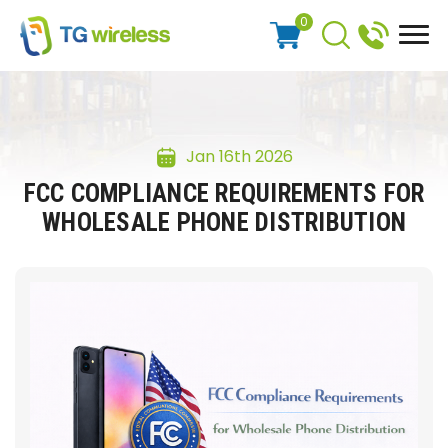
0
Jan 16th 2026
FCC COMPLIANCE REQUIREMENTS FOR
WHOLESALE PHONE DISTRIBUTION