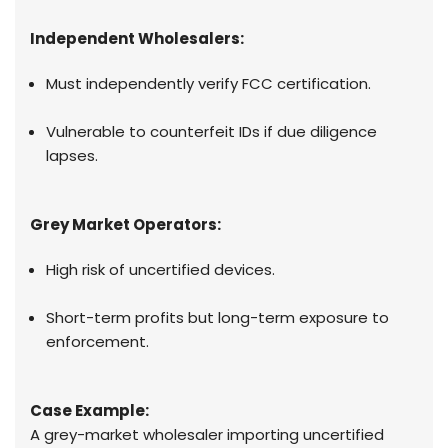
Independent Wholesalers:
Must independently verify FCC certification.
Vulnerable to counterfeit IDs if due diligence
lapses.
Grey Market Operators:
High risk of uncertified devices.
Short-term profits but long-term exposure to
enforcement.
Case Example:
A grey-market wholesaler importing uncertified