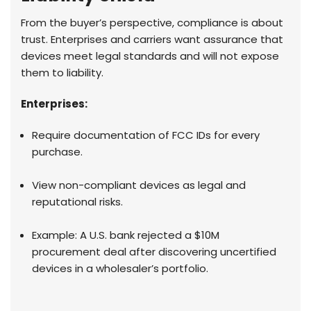
From the buyer’s perspective, compliance is about
trust. Enterprises and carriers want assurance that
devices meet legal standards and will not expose
them to liability.
Enterprises:
Require documentation of FCC IDs for every
purchase.
View non-compliant devices as legal and
reputational risks.
Example: A U.S. bank rejected a $10M
procurement deal after discovering uncertified
devices in a wholesaler’s portfolio.