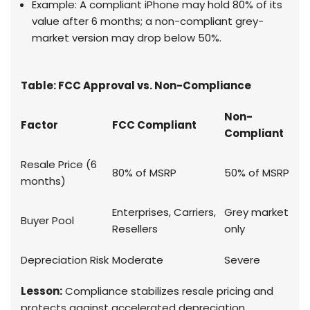
Example: A compliant iPhone may hold 80% of its
value after 6 months; a non-compliant grey-
market version may drop below 50%.
Table: FCC Approval vs. Non-Compliance
Non-
Factor
FCC Compliant
Compliant
Resale Price (6
80% of MSRP
50% of MSRP
months)
Enterprises, Carriers,
Grey market
Buyer Pool
Resellers
only
Depreciation Risk
Moderate
Severe
Lesson:
Compliance stabilizes resale pricing and
protects against accelerated depreciation.