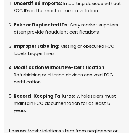
Uncertified Imports:
Importing devices without
FCC IDs is the most common violation.
Fake or Duplicated IDs:
Grey market suppliers
often provide fraudulent certifications.
Improper Labeling:
Missing or obscured FCC
labels trigger fines.
Modification Without Re-Certification:
Refurbishing or altering devices can void FCC
certification.
Record-Keeping Failures:
Wholesalers must
maintain FCC documentation for at least 5
years.
Lesson:
Most violations stem from negligence or