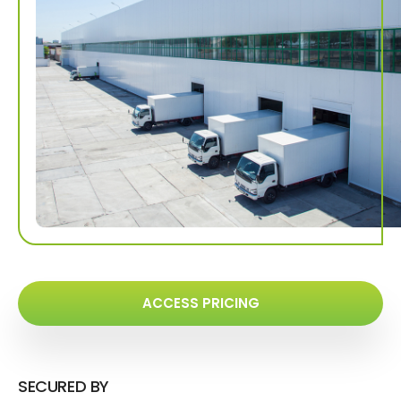
ACCESS PRICING
SECURED BY