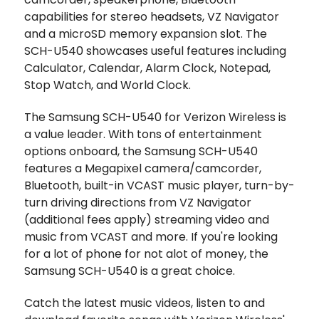
capabilities for stereo headsets, VZ Navigator
and a microSD memory expansion slot. The
SCH-U540 showcases useful features including
Calculator, Calendar, Alarm Clock, Notepad,
Stop Watch, and World Clock.
The Samsung SCH-U540 for Verizon Wireless is
a value leader. With tons of entertainment
options onboard, the Samsung SCH-U540
features a Megapixel camera/camcorder,
Bluetooth, built-in VCAST music player, turn-by-
turn driving directions from VZ Navigator
(additional fees apply) streaming video and
music from VCAST and more. If you're looking
for a lot of phone for not alot of money, the
Samsung SCH-U540 is a great choice.
Catch the latest music videos, listen to and