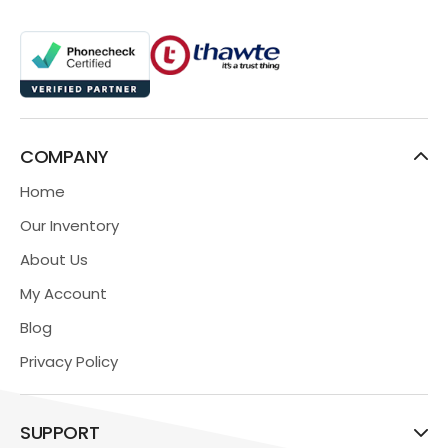
COMPANY
Home
Our Inventory
About Us
My Account
Blog
Privacy Policy
SUPPORT