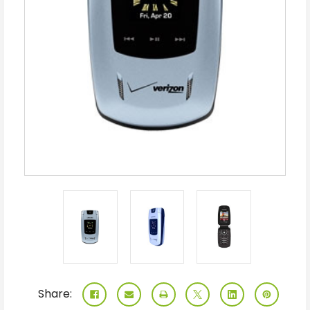
Share: