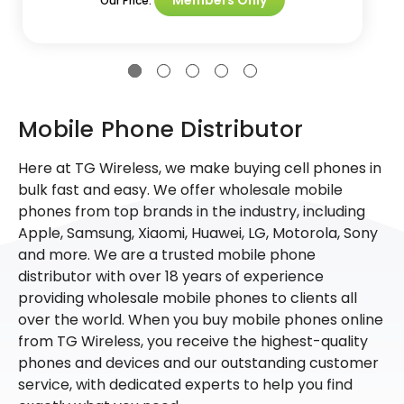
Our Price:
Mobile Phone Distributor
Here at TG Wireless, we make buying cell phones in
bulk fast and easy. We offer wholesale mobile
phones from top brands in the industry, including
Apple, Samsung, Xiaomi, Huawei, LG, Motorola, Sony
and more. We are a trusted mobile phone
distributor with over 18 years of experience
providing wholesale mobile phones to clients all
over the world. When you buy mobile phones online
from TG Wireless, you receive the highest-quality
phones and devices and our outstanding customer
service, with dedicated experts to help you find