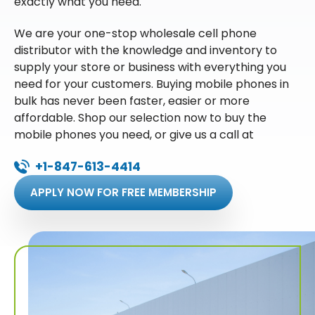
exactly what you need.
We are your one-stop wholesale cell phone
distributor with the knowledge and inventory to
supply your store or business with everything you
need for your customers. Buying mobile phones in
bulk has never been faster, easier or more
affordable. Shop our selection now to buy the
mobile phones you need, or give us a call at
+1-847-613-4414
APPLY NOW FOR FREE MEMBERSHIP