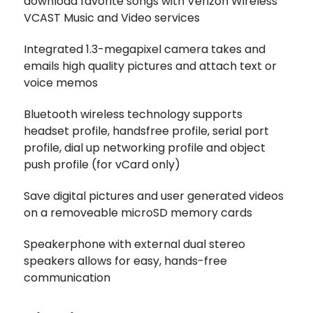
download favorite songs with Verizon Wireless'
VCAST Music and Video services
Integrated 1.3-megapixel camera takes and
emails high quality pictures and attach text or
voice memos
Bluetooth wireless technology supports
headset profile, handsfree profile, serial port
profile, dial up networking profile and object
push profile (for vCard only)
Save digital pictures and user generated videos
on a removeable microSD memory cards
Speakerphone with external dual stereo
speakers allows for easy, hands-free
communication