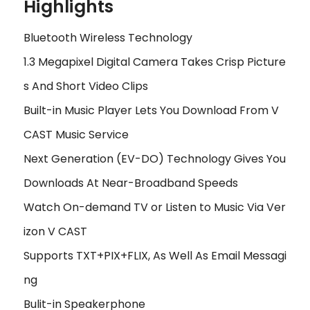
Highlights
Bluetooth Wireless Technology
1.3 Megapixel Digital Camera Takes Crisp Picture
s And Short Video Clips
Built-in Music Player Lets You Download From V
CAST Music Service
Next Generation (EV-DO) Technology Gives You
Downloads At Near-Broadband Speeds
Watch On-demand TV or Listen to Music Via Ver
izon V CAST
Supports TXT+PIX+FLIX, As Well As Email Messagi
ng
Bulit-in Speakerphone