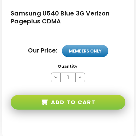
Samsung U540 Blue 3G Verizon
Pageplus CDMA
Our Price:
MEMBERS ONLY
Quantity:
Decrease
Increase
Quantity
Quantity
of
of
Samsung
Samsung
U540
U540
Blue
Blue
ADD TO CART
3G
3G
Verizon
Verizon
Pageplus
Pageplus
CDMA
CDMA