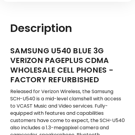
Description
SAMSUNG U540 BLUE 3G
VERIZON PAGEPLUS CDMA
WHOLESALE CELL PHONES -
FACTORY REFURBISHED
Released for Verizon Wireless, the Samsung
SCH-U540 is a mid-level clamshell with access
to VCAST Music and Video services. Fully-
equipped with features and capabilities
customers have come to expect, the SCH-U540
also includes a 1.3-megapixel camera and
camcorder, speakerphone, Bluetooth