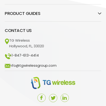
PRODUCT GUIDES
CONTACT US
TG Wireless
Hollywood, FL, 33020
+1-847-613-4414
info@tgwirelessgroup.com