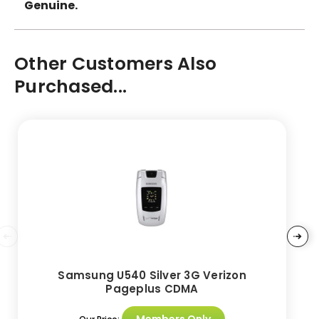
Genuine.
Other Customers Also
Purchased...
Samsung U540 Silver 3G Verizon
Pageplus CDMA
Members Only