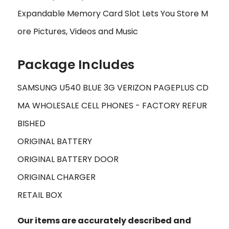
Expandable Memory Card Slot Lets You Store M
ore Pictures, Videos and Music
Package Includes
SAMSUNG U540 BLUE 3G VERIZON PAGEPLUS CD
MA WHOLESALE CELL PHONES - FACTORY REFUR
BISHED
ORIGINAL BATTERY
ORIGINAL BATTERY DOOR
ORIGINAL CHARGER
RETAIL BOX
Our items are accurately described and