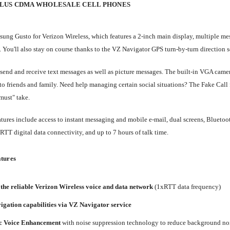
PLUS CDMA WHOLESALE CELL PHONES
ung Gusto for Verizon Wireless, which features a 2-inch main display, multiple 
 You'll also stay on course thanks to the VZ Navigator GPS turn-by-turn direction s
send and receive text messages as well as picture messages. The built-in VGA camer
to friends and family. Need help managing certain social situations? The Fake Call 
must" take.
atures include access to instant messaging and mobile e-mail, dual screens, Blueto
xRTT digital data connectivity, and up to 7 hours of talk time.
tures
the reliable Verizon Wireless voice and data network
(1xRTT data frequency)
gation capabilities via VZ Navigator service
 Voice Enhancement
with noise suppression technology to reduce background no