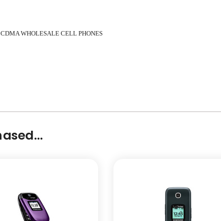
 CDMA WHOLESALE CELL PHONES
ased...