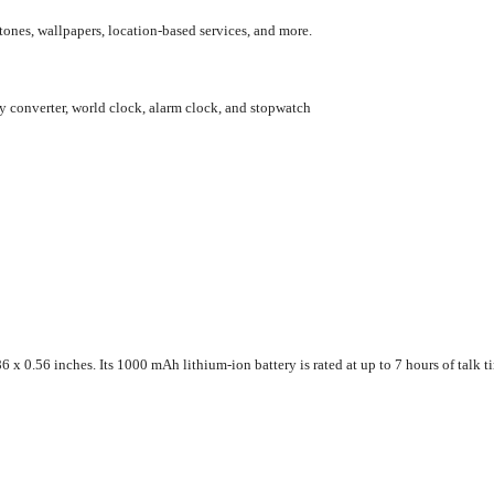
ones, wallpapers, location-based services, and more.
y converter, world clock, alarm clock, and stopwatch
 0.56 inches. Its 1000 mAh lithium-ion battery is rated at up to 7 hours of talk ti