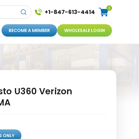
0
+1-847-613-4414
BECOME A MEMBER
WHOLESALE LOGIN
to U360 Verizon
MA
S ONLY