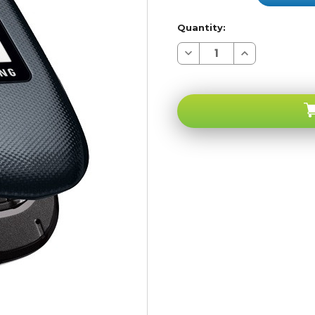
Quantity:
Decrease
Increase
Quantity
Quantity
of
of
Samsung
Samsung
Gusto
Gusto
U360
U360
Verizon
Verizon
Pageplus
Pageplus
CDMA
CDMA