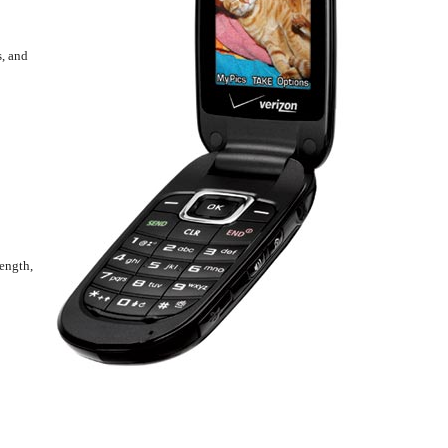
s, and
rength,