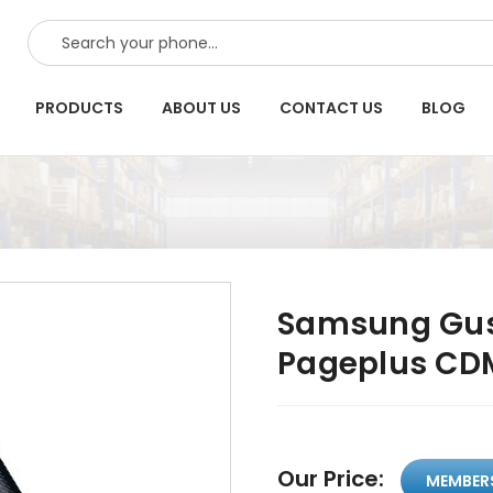
SEARCH
PRODUCTS
ABOUT US
CONTACT US
BLOG
Samsung Gus
Pageplus CD
Our Price:
MEMBER