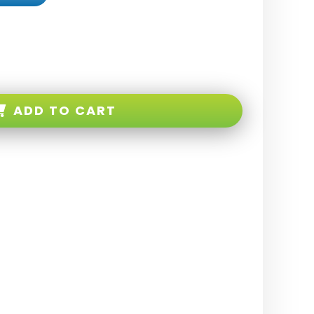
ADD TO CART