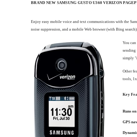
BRAND NEW SAMSUNG GUSTO U360 VERIZON PAGE
Enjoy easy mobile voice and text communications with the Sams
noise suppression, and a mobile Web browser (with Bing search).
You can 
sending 
simply "
Other fe
tools, 1
Key Fea
Runs on 
GPS navi
Dynamic