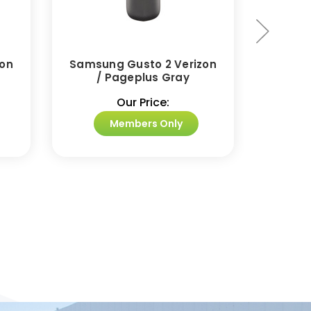
zon
Samsung Gusto 2 Verizon
Samsu
/ Pageplus Gray
Camera
Our Price:
Members Only