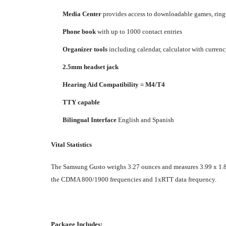
Media Center
provides access to downloadable games, ringt
Phone book
with up to 1000 contact entries
Organizer tools
including calendar, calculator with currenc
2.5mm headset jack
Hearing Aid Compatibility = M4/T4
TTY capable
Bilingual Interface
English and Spanish
Vital Statistics
The Samsung Gusto weighs 3.27 ounces and measures 3.99 x 1.86 x
the CDMA 800/1900 frequencies and 1xRTT data frequency.
Package Includes: