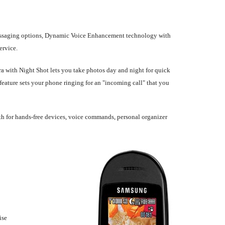
messaging options, Dynamic Voice Enhancement technology with
ervice.
a with Night Shot lets you take photos day and night for quick
feature sets your phone ringing for an "incoming call" that you
oth for hands-free devices, voice commands, personal organizer
ise