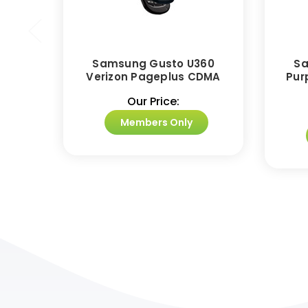
Samsung Gusto U360
Sa
Verizon Pageplus CDMA
Pur
Our Price:
Members Only