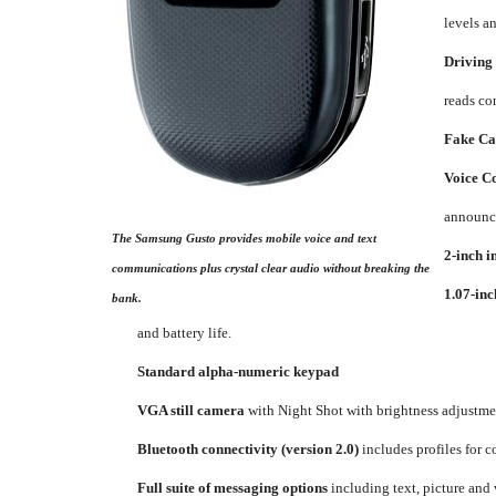
levels a
Driving
reads co
Fake Cal
Voice 
announce
The Samsung Gusto provides mobile voice and text
2-inch i
communications plus crystal clear audio without breaking the
1.07-inc
bank.
and battery life.
Standard alpha-numeric keypad
VGA still camera
with Night Shot with brightness adjustmen
Bluetooth connectivity (version 2.0)
includes profiles for 
Full suite of messaging options
including text, picture an