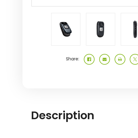
Share:
Description