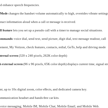
nd enhance speech frequencies.
 Mode
changes the handset volume automatically to high, overrides vibrate setting
ntact information aloud when a call or message is received.
l feature
lets you set up a pseudo call with a timer to manage social situations.
Commands:
voice dial, send text, send picture, digit dial, text message readout, call
ment, My Verizon, check features, contacts, redial, GoTo, help and driving mode
nternal screen
(320 x 240 pixels, 262K color depth)
h external screen
(96 x 96 pixels, 65K color depth) displays current time, signal st
t, up to 10x digital zoom, color effects, and dedicated camera key.
communication headset and hands-free car kits.
d voice messaging; Mobile IM; Mobile Chat; Mobile Email; and Mobile Web.