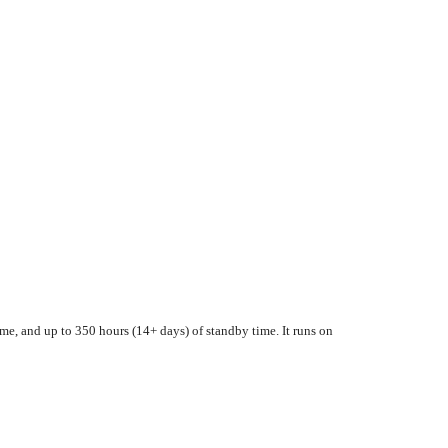
me, and up to 350 hours (14+ days) of standby time. It runs on