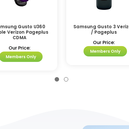
msung Gusto U360
Samsung Gusto 3 Veri
ple Verizon Pageplus
/ Pageplus
CDMA
Our Price:
Our Price:
Members Only
Members Only