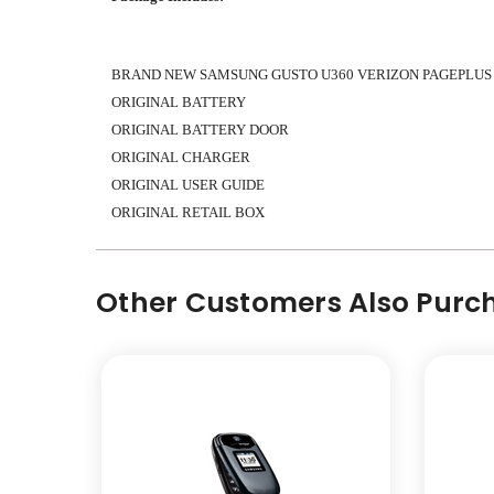
BRAND NEW SAMSUNG GUSTO U360 VERIZON PAGEPLUS
ORIGINAL BATTERY
ORIGINAL BATTERY DOOR
ORIGINAL CHARGER
ORIGINAL
USER GUIDE
ORIGINAL
RETAIL BOX
Other Customers Also Purch