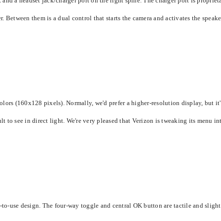
and a headset jack/charger port on the right spine. The charger port is proprie
etween them is a dual control that starts the camera and activates the speakerp
ors (160x128 pixels). Normally, we'd prefer a higher-resolution display, but it's
lt to see in direct light. We're very pleased that Verizon is tweaking its menu i
-use design. The four-way toggle and central OK button are tactile and slightly