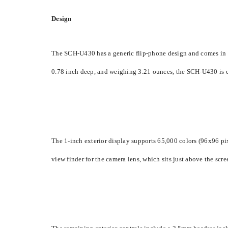
Design
The SCH-U430 has a generic flip-phone design and comes in basi
0.78 inch deep, and weighing 3.21 ounces, the SCH-U430 is com
The 1-inch exterior display supports 65,000 colors (96x96 pixel
view finder for the camera lens, which sits just above the scr