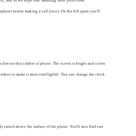
tary, and so we hope that Samsung soon joins other
hone before making a call (nice). On the left spine you'll
 fine on this caliber of phone. The screen is bright and colors
nterface to make it more intelligible. You can change the clock
 raised above the surface of the phone. You'll also find two