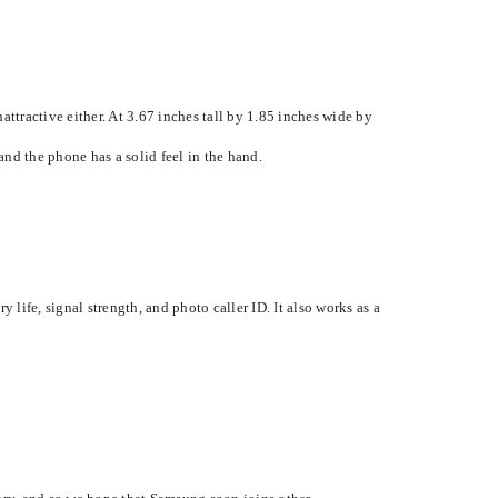
attractive either. At 3.67 inches tall by 1.85 inches wide by
nd the phone has a solid feel in the hand.
 life, signal strength, and photo caller ID. It also works as a