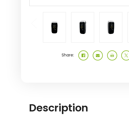
Share:
Description