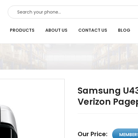
SEARCH
PRODUCTS
ABOUT US
CONTACT US
BLOG
Samsung U43
Verizon Pag
Our Price:
MEMBER