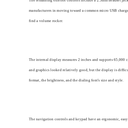
The remaining exterior controls include a 2.5mm headset jack 
manufacturers in moving toward a common micro USB charger. B
find a volume rocker.
The internal display measures 2 inches and supports 65,000 col
and graphics looked relatively good, but the display is difficu
format, the brightness, and the dialing font's size and style.
The navigation controls and keypad have an ergonomic, easy-to