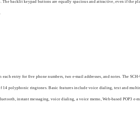
 The backlit keypad buttons are equally spacious and attractive, even if the plas
.
each entry for five phone numbers, two e-mail addresses, and notes. The SCH-
of 14 polyphonic ringtones. Basic features include voice dialing, text and multim
 Bluetooth, instant messaging, voice dialing, a voice memo, Web-based POP3 e-ma