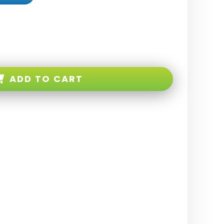
ADD TO CART