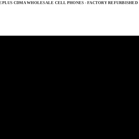
EPLUS CDMA WHOLESALE CELL PHONES - FACTORY REFURBISHED