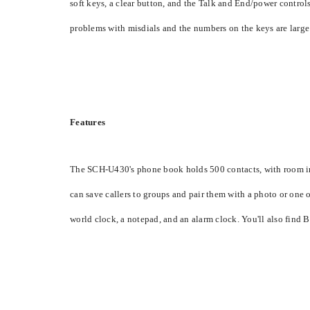
soft keys, a clear button, and the Talk and End/power controls.
problems with misdials and the numbers on the keys are large
Features
The SCH-U430's phone book holds 500 contacts, with room in 
can save callers to groups and pair them with a photo or one 
world clock, a notepad, and an alarm clock. You'll also find