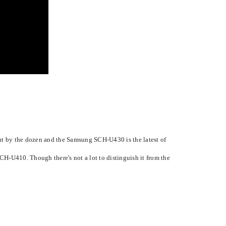
ut by the dozen and the Samsung SCH-U430 is the latest of
CH-U410. Though there's not a lot to distinguish it from the