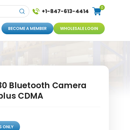
0
+1-847-613-4414
BECOME A MEMBER
WHOLESALE LOGIN
0 Bluetooth Camera
eplus CDMA
S ONLY