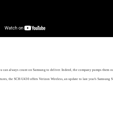
 you can always count on Samsung to deliver. Indeed, the company pumps them o
ures, the SCH-U430 offers Verizon Wireless, an update to last year's Samsung S