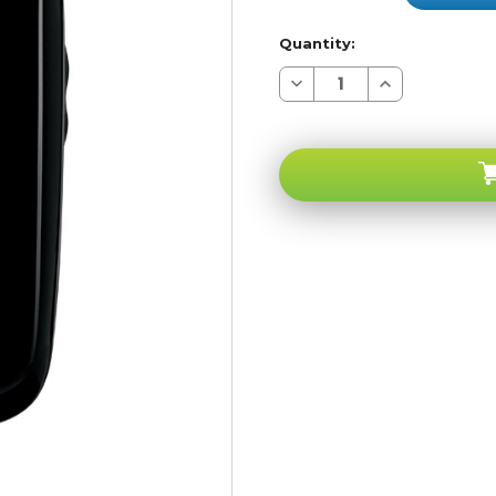
Quantity:
Decrease
Increase
Quantity
Quantity
of
of
Samsung
Samsung
U430
U430
Bluetooth
Bluetooth
Camera
Camera
Verizon
Verizon
Pageplus
Pageplus
CDMA
CDMA