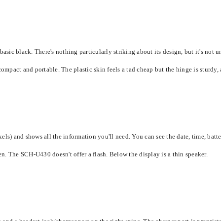
c black. There's nothing particularly striking about its design, but it's not un
pact and portable. The plastic skin feels a tad cheap but the hinge is sturdy, a
s) and shows all the information you'll need. You can see the date, time, battery
een. The SCH-U430 doesn't offer a flash. Below the display is a thin speaker.