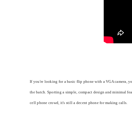
If you're looking for a basic flip phone with a VGA camera,
the batch. Sporting a simple, compact design and minimal feat
cell phone crowd, it's still a decent phone for making calls.