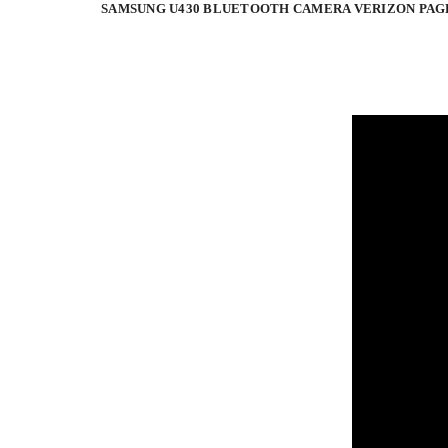
SAMSUNG U430 BLUETOOTH CAMERA VERIZON PAG