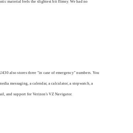
tic material feels the slightest bit flimsy. We had no
U430 also stores three "in case of emergency" numbers. You
edia messaging, a calendar, a calculator, a stopwatch, a
il, and support for Verizon's VZ Navigator.