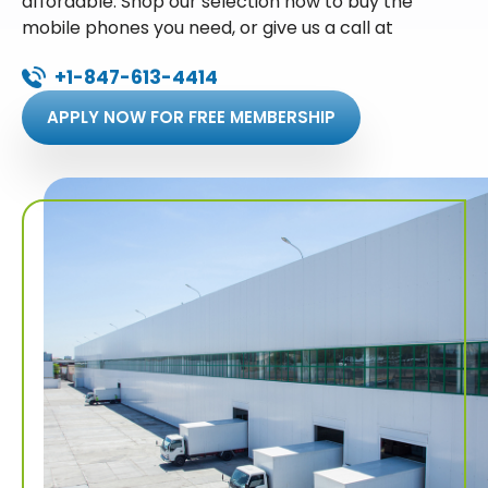
affordable. Shop our selection now to buy the
mobile phones you need, or give us a call at
+1-847-613-4414
APPLY NOW FOR FREE MEMBERSHIP