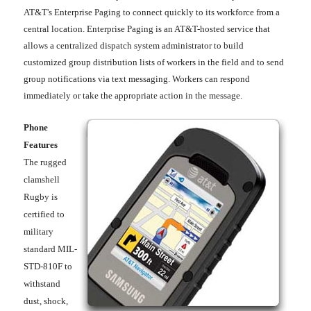
AT&T's Enterprise Paging to connect quickly to its workforce from a
central location. Enterprise Paging is an AT&T-hosted service that
allows a centralized dispatch system administrator to build
customized group distribution lists of workers in the field and to send
group notifications via text messaging. Workers can respond
immediately or take the appropriate action in the message.
Phone
Features
The rugged
clamshell
Rugby is
certified to
military
standard MIL-
STD-810F to
withstand
dust, shock,