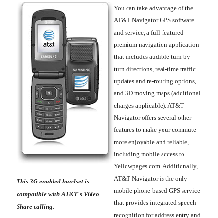
You can take advantage of the
AT&T Navigator GPS software
and service, a full-featured
premium navigation application
that includes audible turn-by-
turn directions, real-time traffic
updates and re-routing options,
and 3D moving maps (additional
charges applicable). AT&T
Navigator offers several other
features to make your commute
more enjoyable and reliable,
including mobile access to
Yellowpages.com. Additionally,
AT&T Navigator is the only
This 3G-enabled handset is
mobile phone-based GPS service
compatible with AT&T's Video
that provides integrated speech
Share calling.
recognition for address entry and