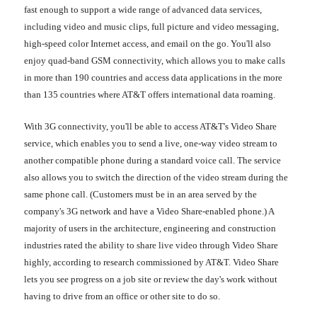
fast enough to support a wide range of advanced data services,
including video and music clips, full picture and video messaging,
high-speed color Internet access, and email on the go. You'll also
enjoy quad-band GSM connectivity, which allows you to make calls
in more than 190 countries and access data applications in the more
than 135 countries where AT&T offers international data roaming.
With 3G connectivity, you'll be able to access AT&T's Video Share
service, which enables you to send a live, one-way video stream to
another compatible phone during a standard voice call. The service
also allows you to switch the direction of the video stream during the
same phone call. (Customers must be in an area served by the
company's 3G network and have a Video Share-enabled phone.) A
majority of users in the architecture, engineering and construction
industries rated the ability to share live video through Video Share
highly, according to research commissioned by AT&T. Video Share
lets you see progress on a job site or review the day's work without
having to drive from an office or other site to do so.