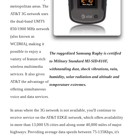
metropolitan areas. The
AT&T 3G network uses
the dual-band UMTS
850/1900 MHz network
(also known as
WCDMA), making it
possible to enjoy a
The ruggedized Samsung Rugby is certified
variety of feature-rich
to Military Standard MI-SID-810F,
wireless multimedia
withstanding dust, shock vibrations, rain,
services. It also gives
humidity, solar radiation and altitude and
AT&T the advantage of
temperature extremes.
offering simultaneous
voice and data services.
In areas where the 3G network is not available, you'll continue to
receive service on the AT&T EDGE network, which offers availability
in more than 13,000 US cities and along some 40,000 miles of major
highways. Providing average data speeds between 75-135Kbps, it's