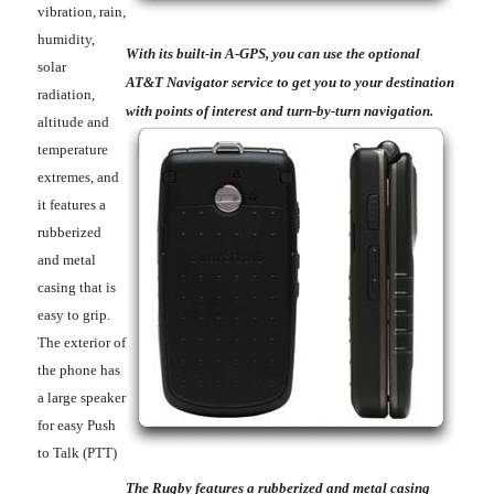
vibration, rain,
humidity,
With its built-in A-GPS, you can use the optional
solar
AT&T Navigator service to get you to your destination
radiation,
with points of interest and turn-by-turn navigation.
altitude and
temperature
extremes, and
it features a
rubberized
and metal
casing that is
easy to grip.
The exterior of
the phone has
a large speaker
for easy Push
to Talk (PTT)
The Rugby features a rubberized and metal casing