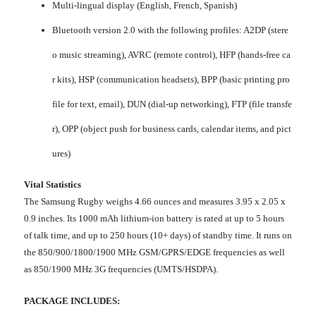
Multi-lingual display (English, French, Spanish)
Bluetooth version 2.0 with the following profiles: A2DP (stere
o music streaming), AVRC (remote control), HFP (hands-free ca
r kits), HSP (communication headsets), BPP (basic printing pro
file for text, email), DUN (dial-up networking), FTP (file transfe
r), OPP (object push for business cards, calendar items, and pict
ures)
Vital Statistics
The Samsung Rugby weighs 4.66 ounces and measures 3.95 x 2.05 x
0.9 inches. Its 1000 mAh lithium-ion battery is rated at up to 5 hours
of talk time, and up to 250 hours (10+ days) of standby time. It runs on
the 850/900/1800/1900 MHz GSM/GPRS/EDGE frequencies as well
as 850/1900 MHz 3G frequencies (UMTS/HSDPA).
PACKAGE INCLUDES: