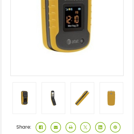
Share: