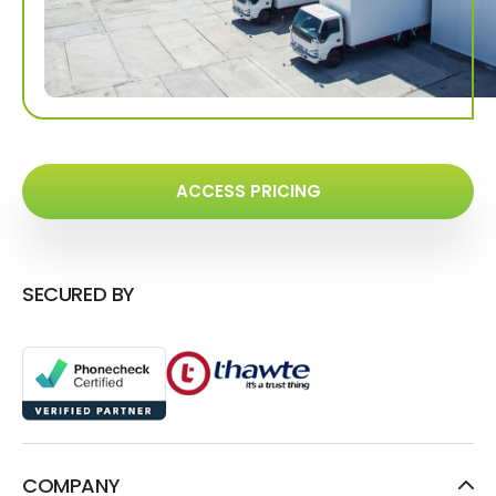
ACCESS PRICING
SECURED BY
COMPANY