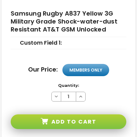
Samsung Rugby A837 Yellow 3G
Military Grade Shock-water-dust
Resistant AT&T GSM Unlocked
Custom Field 1:
Our Price:
MEMBERS ONLY
Quantity:
Decrease
Increase
Quantity
Quantity
of
of
Samsung
Samsung
Rugby
Rugby
A837
A837
ADD TO CART
Yellow
Yellow
3G
3G
Military
Military
Grade
Grade