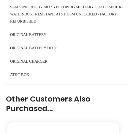
SAMSUNG RUGBY A837 YELLOW 3G MILITARY GRADE SHOCK-
WATER-DUST RESISTANT AT&T GSM UNLOCKED - FACTORY
REFURBISHED
ORIGINAL BATTERY
ORIGINAL BATTERY DOOR
ORIGINAL CHARGER
AT&T BOX
Other Customers Also
Purchased...