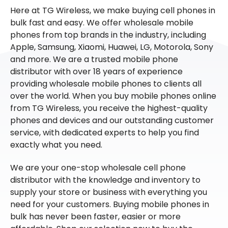
Here at TG Wireless, we make buying cell phones in
bulk fast and easy. We offer wholesale mobile
phones from top brands in the industry, including
Apple, Samsung, Xiaomi, Huawei, LG, Motorola, Sony
and more. We are a trusted mobile phone
distributor with over 18 years of experience
providing wholesale mobile phones to clients all
over the world. When you buy mobile phones online
from TG Wireless, you receive the highest-quality
phones and devices and our outstanding customer
service, with dedicated experts to help you find
exactly what you need.
We are your one-stop wholesale cell phone
distributor with the knowledge and inventory to
supply your store or business with everything you
need for your customers. Buying mobile phones in
bulk has never been faster, easier or more