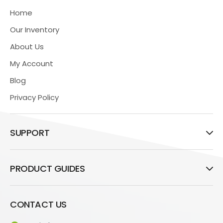
Home
Our Inventory
About Us
My Account
Blog
Privacy Policy
SUPPORT
PRODUCT GUIDES
CONTACT US