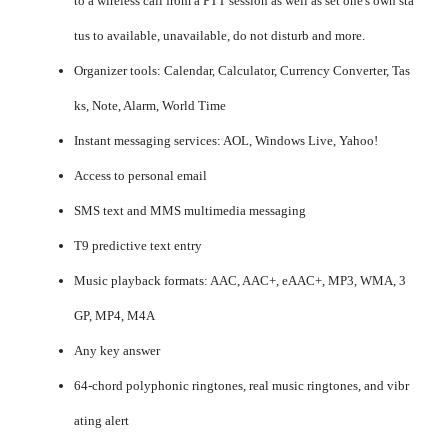
to a wireless call from a PTT session as well as set one's own sta
tus to available, unavailable, do not disturb and more.
Organizer tools: Calendar, Calculator, Currency Converter, Tas
ks, Note, Alarm, World Time
Instant messaging services: AOL, Windows Live, Yahoo!
Access to personal email
SMS text and MMS multimedia messaging
T9 predictive text entry
Music playback formats: AAC, AAC+, eAAC+, MP3, WMA, 3
GP, MP4, M4A
Any key answer
64-chord polyphonic ringtones, real music ringtones, and vibr
ating alert