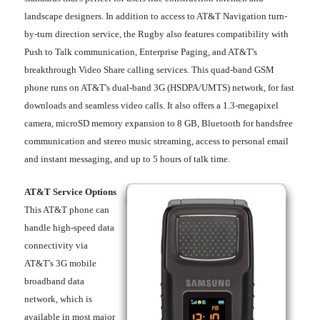
landscape designers. In addition to access to AT&T Navigation turn-
by-turn direction service, the Rugby also features compatibility with
Push to Talk communication, Enterprise Paging, and AT&T's
breakthrough Video Share calling services. This quad-band GSM
phone runs on AT&T's dual-band 3G (HSDPA/UMTS) network, for fast
downloads and seamless video calls. It also offers a 1.3-megapixel
camera, microSD memory expansion to 8 GB, Bluetooth for handsfree
communication and stereo music streaming, access to personal email
and instant messaging, and up to 5 hours of talk time.
AT&T Service Options
This AT&T phone can
handle high-speed data
connectivity via
AT&T's 3G mobile
broadband data
network, which is
available in most major