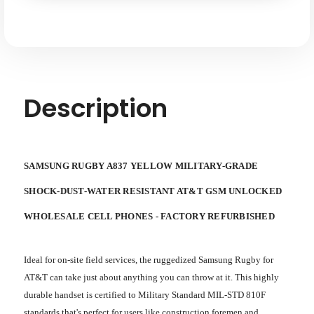
Shock-
Shock-
water-
water-
dust
dust
Resistant
Resistant
AT&T
AT&T
GSM
GSM
Unlocked
Unlocked
Description
SAMSUNG RUGBY A837 YELLOW MILITARY-GRADE
SHOCK-DUST-WATER RESISTANT AT&T GSM UNLOCKED
WHOLESALE CELL PHONES - FACTORY REFURBISHED
Ideal for on-site field services, the ruggedized Samsung Rugby for
AT&T can take just about anything you can throw at it. This highly
durable handset is certified to Military Standard MIL-STD 810F
standards that's perfect for users like construction foremen and