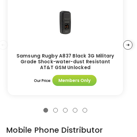
Samsung Rugby A837 Black 3G Military
Grade Shock-water-dust Resistant
AT&T GSM Unlocked
Members Only
Our Price:
Mobile Phone Distributor