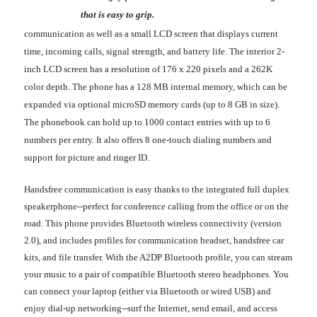
that is easy to grip.
communication as well as a small LCD screen that displays current
time, incoming calls, signal strength, and battery life. The interior 2-
inch LCD screen has a resolution of 176 x 220 pixels and a 262K
color depth. The phone has a 128 MB internal memory, which can be
expanded via optional microSD memory cards (up to 8 GB in size).
The phonebook can hold up to 1000 contact entries with up to 6
numbers per entry. It also offers 8 one-touch dialing numbers and
support for picture and ringer ID.
Handsfree communication is easy thanks to the integrated full duplex
speakerphone--perfect for conference calling from the office or on the
road. This phone provides Bluetooth wireless connectivity (version
2.0), and includes profiles for communication headset, handsfree car
kits, and file transfer. With the A2DP Bluetooth profile, you can stream
your music to a pair of compatible Bluetooth stereo headphones. You
can connect your laptop (either via Bluetooth or wired USB) and
enjoy dial-up networking--surf the Internet, send email, and access