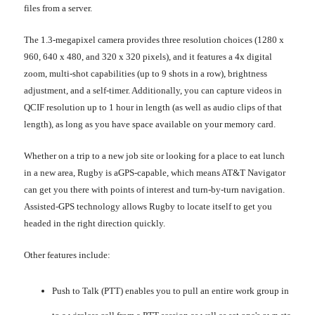
files from a server.
The 1.3-megapixel camera provides three resolution choices (1280 x
960, 640 x 480, and 320 x 320 pixels), and it features a 4x digital
zoom, multi-shot capabilities (up to 9 shots in a row), brightness
adjustment, and a self-timer. Additionally, you can capture videos in
QCIF resolution up to 1 hour in length (as well as audio clips of that
length), as long as you have space available on your memory card.
Whether on a trip to a new job site or looking for a place to eat lunch
in a new area, Rugby is aGPS-capable, which means AT&T Navigator
can get you there with points of interest and turn-by-turn navigation.
Assisted-GPS technology allows Rugby to locate itself to get you
headed in the right direction quickly.
Other features include:
Push to Talk (PTT) enables you to pull an entire work group in