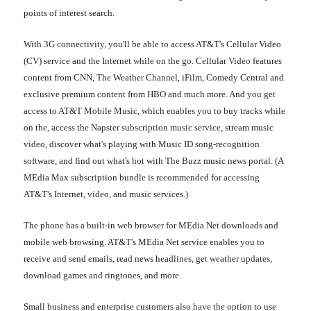
points of interest search.
With 3G connectivity, you'll be able to access AT&T's Cellular Video
(CV) service and the Internet while on the go. Cellular Video features
content from CNN, The Weather Channel, iFilm, Comedy Central and
exclusive premium content from HBO and much more. And you get
access to AT&T Mobile Music, which enables you to buy tracks while
on the, access the Napster subscription music service, stream music
video, discover what's playing with Music ID song-recognition
software, and find out what's hot with The Buzz music news portal. (A
MEdia Max subscription bundle is recommended for accessing
AT&T's Internet, video, and music services.)
The phone has a built-in web browser for MEdia Net downloads and
mobile web browsing. AT&T's MEdia Net service enables you to
receive and send emails, read news headlines, get weather updates,
download games and ringtones, and more.
Small business and enterprise customers also have the option to use