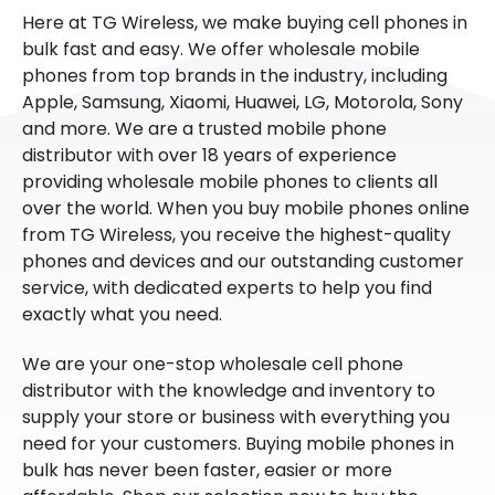
Here at TG Wireless, we make buying cell phones in
bulk fast and easy. We offer wholesale mobile
phones from top brands in the industry, including
Apple, Samsung, Xiaomi, Huawei, LG, Motorola, Sony
and more. We are a trusted mobile phone
distributor with over 18 years of experience
providing wholesale mobile phones to clients all
over the world. When you buy mobile phones online
from TG Wireless, you receive the highest-quality
phones and devices and our outstanding customer
service, with dedicated experts to help you find
exactly what you need.
We are your one-stop wholesale cell phone
distributor with the knowledge and inventory to
supply your store or business with everything you
need for your customers. Buying mobile phones in
bulk has never been faster, easier or more