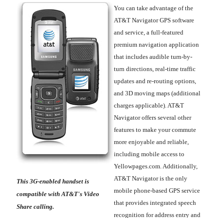
You can take advantage of the
AT&T Navigator GPS software
and service, a full-featured
premium navigation application
that includes audible turn-by-
turn directions, real-time traffic
updates and re-routing options,
and 3D moving maps (additional
charges applicable). AT&T
Navigator offers several other
features to make your commute
more enjoyable and reliable,
including mobile access to
Yellowpages.com. Additionally,
AT&T Navigator is the only
This 3G-enabled handset is
mobile phone-based GPS service
compatible with AT&T's Video
that provides integrated speech
Share calling.
recognition for address entry and