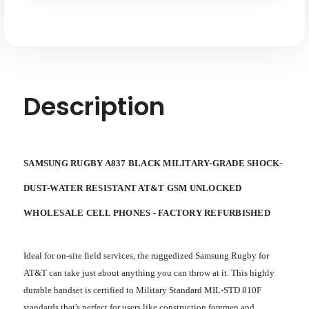
Shock-
Shock-
water-
water-
dust
dust
Resistant
Resistant
AT&T
AT&T
GSM
GSM
Unlocked
Unlocked
Description
SAMSUNG RUGBY A837 BLACK MILITARY-GRADE SHOCK-
DUST-WATER RESISTANT AT&T GSM UNLOCKED
WHOLESALE CELL PHONES - FACTORY REFURBISHED
Ideal for on-site field services, the ruggedized Samsung Rugby for
AT&T can take just about anything you can throw at it. This highly
durable handset is certified to Military Standard MIL-STD 810F
standards that's perfect for users like construction foremen and