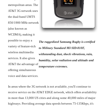
metropolitan areas. The
AT&T 3G network uses
the dual-band UMTS
850/1900 MHz network
(also known as
WCDMA), making it
possible to enjoy a
The ruggedized Samsung Rugby is certified
variety of feature-rich
to Military Standard MI-SID-810F,
wireless multimedia
withstanding dust, shock vibrations, rain,
services. It also gives
humidity, solar radiation and altitude and
AT&T the advantage of
temperature extremes.
offering simultaneous
voice and data services.
In areas where the 3G network is not available, you'll continue to
receive service on the AT&T EDGE network, which offers availability
in more than 13,000 US cities and along some 40,000 miles of major
highways. Providing average data speeds between 75-135Kbps, it's