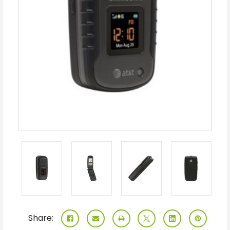
Share: