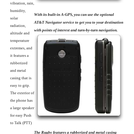
vibration, rain,
humidity,
With its built-in A-GPS, you can use the optional
solar
AT&T Navigator service to get you to your destination
radiation,
with points of interest and turn-by-turn navigation.
altitude and
temperature
extremes, and
it features a
rubberized
and metal
casing that is
easy to grip.
The exterior of
the phone has
a large speaker
for easy Push
to Talk (PTT)
The Rugby features a rubberized and metal casing