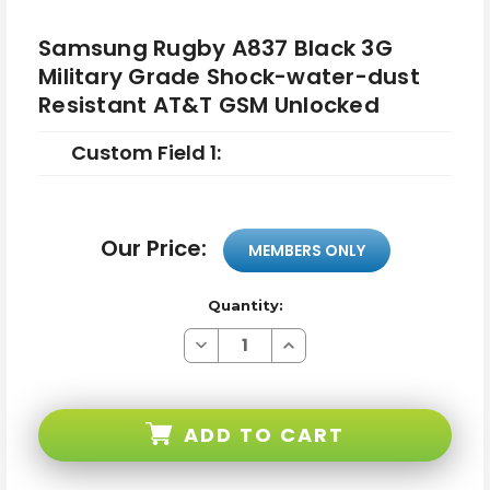
Samsung Rugby A837 Black 3G
Military Grade Shock-water-dust
Resistant AT&T GSM Unlocked
Custom Field 1:
Our Price:
MEMBERS ONLY
Quantity:
Decrease
Increase
Quantity
Quantity
of
of
Samsung
Samsung
Rugby
Rugby
A837
A837
ADD TO CART
Black
Black
3G
3G
Military
Military
Grade
Grade