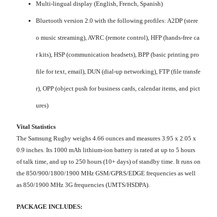
Multi-lingual display (English, French, Spanish)
Bluetooth version 2.0 with the following profiles: A2DP (stere
o music streaming), AVRC (remote control), HFP (hands-free ca
r kits), HSP (communication headsets), BPP (basic printing pro
file for text, email), DUN (dial-up networking), FTP (file transfe
r), OPP (object push for business cards, calendar items, and pict
ures)
Vital Statistics
The Samsung Rugby weighs 4.66 ounces and measures 3.95 x 2.05 x
0.9 inches. Its 1000 mAh lithium-ion battery is rated at up to 5 hours
of talk time, and up to 250 hours (10+ days) of standby time. It runs on
the 850/900/1800/1900 MHz GSM/GPRS/EDGE frequencies as well
as 850/1900 MHz 3G frequencies (UMTS/HSDPA).
PACKAGE INCLUDES: