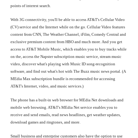
points of interest search.
With 3G connectivity, you'll be able to access AT&T's Cellular Video
(CV) service and the Internet while on the go. Cellular Video features
content from CNN, The Weather Channel, iFilm, Comedy Central and
exclusive premium content from HBO and much more. And you get
access to AT&T Mobile Music, which enables you to buy tracks while
on the, access the Napster subscription music service, stream music
video, discover what's playing with Music ID song-recognition
software, and find out what's hot with The Buzz music news portal. (A
MEdia Max subscription bundle is recommended for accessing
AT&T's Internet, video, and music services.)
The phone has a built-in web browser for MEdia Net downloads and
mobile web browsing. AT&T's MEdia Net service enables you to
receive and send emails, read news headlines, get weather updates,
download games and ringtones, and more.
Small business and enterprise customers also have the option to use