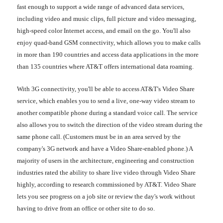
fast enough to support a wide range of advanced data services,
including video and music clips, full picture and video messaging,
high-speed color Internet access, and email on the go. You'll also
enjoy quad-band GSM connectivity, which allows you to make calls
in more than 190 countries and access data applications in the more
than 135 countries where AT&T offers international data roaming.
With 3G connectivity, you'll be able to access AT&T's Video Share
service, which enables you to send a live, one-way video stream to
another compatible phone during a standard voice call. The service
also allows you to switch the direction of the video stream during the
same phone call. (Customers must be in an area served by the
company's 3G network and have a Video Share-enabled phone.) A
majority of users in the architecture, engineering and construction
industries rated the ability to share live video through Video Share
highly, according to research commissioned by AT&T. Video Share
lets you see progress on a job site or review the day's work without
having to drive from an office or other site to do so.