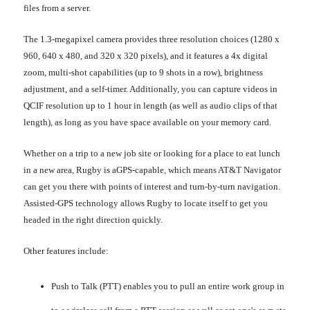
files from a server.
The 1.3-megapixel camera provides three resolution choices (1280 x
960, 640 x 480, and 320 x 320 pixels), and it features a 4x digital
zoom, multi-shot capabilities (up to 9 shots in a row), brightness
adjustment, and a self-timer. Additionally, you can capture videos in
QCIF resolution up to 1 hour in length (as well as audio clips of that
length), as long as you have space available on your memory card.
Whether on a trip to a new job site or looking for a place to eat lunch
in a new area, Rugby is aGPS-capable, which means AT&T Navigator
can get you there with points of interest and turn-by-turn navigation.
Assisted-GPS technology allows Rugby to locate itself to get you
headed in the right direction quickly.
Other features include:
Push to Talk (PTT) enables you to pull an entire work group in