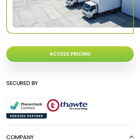
ACCESS PRICING
SECURED BY
COMPANY