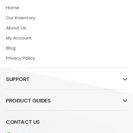
Home
Our Inventory
About Us
My Account
Blog
Privacy Policy
SUPPORT
PRODUCT GUIDES
CONTACT US