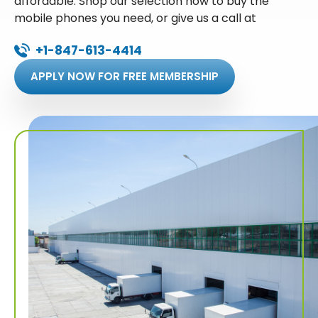
affordable. Shop our selection now to buy the
mobile phones you need, or give us a call at
+1-847-613-4414
APPLY NOW FOR FREE MEMBERSHIP