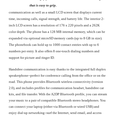
that is easy to grip.
communication as well as a small LCD screen that displays current
time, incoming calls, signal strength, and battery life. The interior 2-
inch LCD screen has a resolution of 176 x 220 pixels and a 262K
color depth. The phone has a 128 MB internal memory, which can be
expanded via optional microSD memory cards (up to 8 GB in size).
The phonebook can hold up to 1000 contact entries with up to 6
numbers per entry. It also offers 8 one-touch dialing numbers and
support for picture and ringer ID.
Handsfree communication is easy thanks to the integrated full duplex
speakerphone--perfect for conference calling from the office or on the
road. This phone provides Bluetooth wireless connectivity (version
2.0), and includes profiles for communication headset, handsfree car
kits, and file transfer. With the A2DP Bluetooth profile, you can stream
your music to a pair of compatible Bluetooth stereo headphones. You
can connect your laptop (either via Bluetooth or wired USB) and
enjoy dial-up networking--surf the Internet, send email, and access