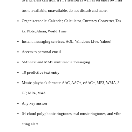
to a wireless call from a PTT session as well as set one's own sta
tus to available, unavailable, do not disturb and more.
Organizer tools: Calendar, Calculator, Currency Converter, Tas
ks, Note, Alarm, World Time
Instant messaging services: AOL, Windows Live, Yahoo!
Access to personal email
SMS text and MMS multimedia messaging
T9 predictive text entry
Music playback formats: AAC, AAC+, eAAC+, MP3, WMA, 3
GP, MP4, M4A
Any key answer
64-chord polyphonic ringtones, real music ringtones, and vibr
ating alert