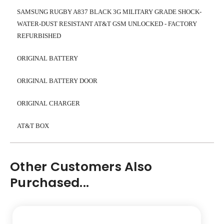
SAMSUNG RUGBY A837 BLACK 3G MILITARY GRADE SHOCK-
WATER-DUST RESISTANT AT&T GSM UNLOCKED - FACTORY
REFURBISHED
ORIGINAL BATTERY
ORIGINAL BATTERY DOOR
ORIGINAL CHARGER
AT&T BOX
Other Customers Also
Purchased...