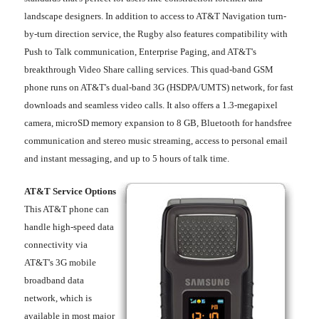
landscape designers. In addition to access to AT&T Navigation turn-
by-turn direction service, the Rugby also features compatibility with
Push to Talk communication, Enterprise Paging, and AT&T's
breakthrough Video Share calling services. This quad-band GSM
phone runs on AT&T's dual-band 3G (HSDPA/UMTS) network, for fast
downloads and seamless video calls. It also offers a 1.3-megapixel
camera, microSD memory expansion to 8 GB, Bluetooth for handsfree
communication and stereo music streaming, access to personal email
and instant messaging, and up to 5 hours of talk time.
AT&T Service Options
This AT&T phone can
handle high-speed data
connectivity via
AT&T's 3G mobile
broadband data
network, which is
available in most major