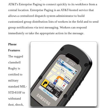
AT&T's Enterprise Paging to connect quickly to its workforce from a
central location. Enterprise Paging is an AT&T-hosted service that
allows a centralized dispatch system administrator to build
customized group distribution lists of workers in the field and to send
group notifications via text messaging. Workers can respond
immediately or take the appropriate action in the message.
Phone
Features
The rugged
clamshell
Rugby is
certified to
military
standard MIL-
STD-810F to
withstand
dust, shock,