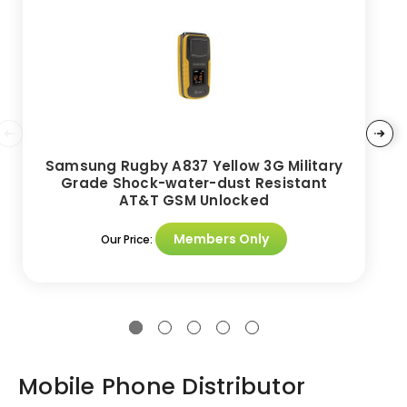
Samsung Rugby A837 Yellow 3G Military
Grade Shock-water-dust Resistant
AT&T GSM Unlocked
Members Only
Our Price:
Mobile Phone Distributor