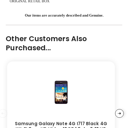
ORIGINAL RETAIL BOX
Our items are accurately described and Genuine.
Other Customers Also
Purchased...
Samsung Galaxy Note 4G I717 Black 4G