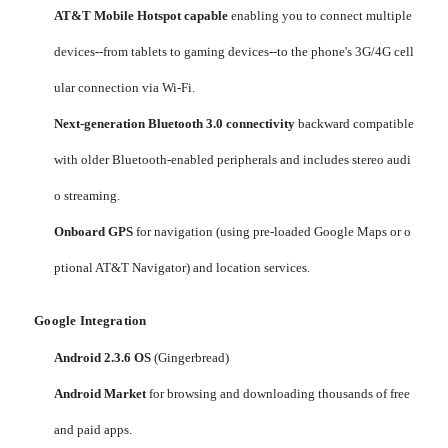
AT&T Mobile Hotspot capable
enabling you to connect multiple
devices--from tablets to gaming devices--to the phone's 3G/4G cell
ular connection via Wi-Fi.
Next-generation Bluetooth 3.0 connectivity
backward compatible
with older Bluetooth-enabled peripherals and includes stereo audi
o streaming.
Onboard GPS
for navigation (using pre-loaded Google Maps or o
ptional AT&T Navigator) and location services.
Google Integration
Android 2.3.6 OS
(Gingerbread)
Android Market
for browsing and downloading thousands of free
and paid apps.