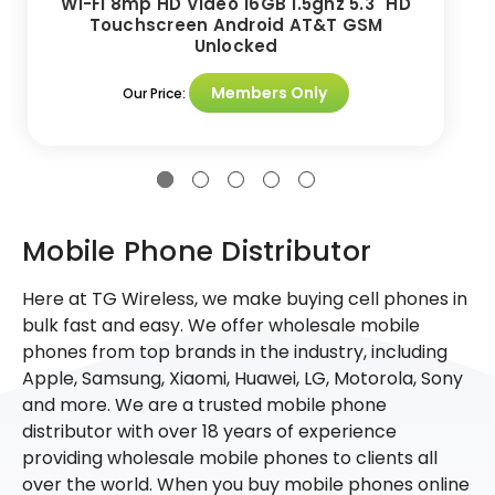
WI-FI 8mp HD Video 16GB 1.5ghz 5.3" HD
Touchscreen Android AT&T GSM
Unlocked
Members Only
Our Price:
Mobile Phone Distributor
Here at TG Wireless, we make buying cell phones in
bulk fast and easy. We offer wholesale mobile
phones from top brands in the industry, including
Apple, Samsung, Xiaomi, Huawei, LG, Motorola, Sony
and more. We are a trusted mobile phone
distributor with over 18 years of experience
providing wholesale mobile phones to clients all
over the world. When you buy mobile phones online