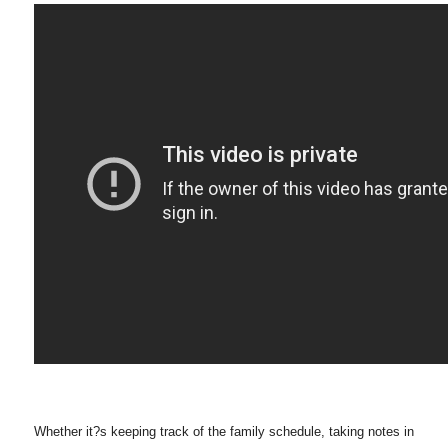
Whether it?s keeping track of the family schedule, taking notes in