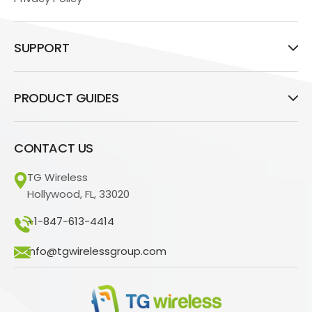
SUPPORT
PRODUCT GUIDES
CONTACT US
TG Wireless
Hollywood, FL, 33020
+1-847-613-4414
info@tgwirelessgroup.com