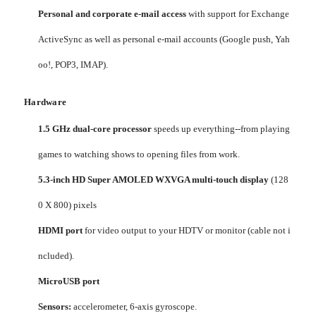
Personal and corporate e-mail access
with support for Exchange
ActiveSync as well as personal e-mail accounts (Google push, Yah
oo!, POP3, IMAP).
Hardware
1.5 GHz dual-core processor
speeds up everything--from playing
games to watching shows to opening files from work.
5.3-inch HD Super AMOLED WXVGA multi-touch display
(128
0 X 800) pixels
HDMI port
for video output to your HDTV or monitor (cable not i
ncluded).
MicroUSB port
Sensors:
accelerometer, 6-axis gyroscope.