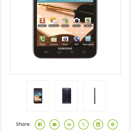
Share: