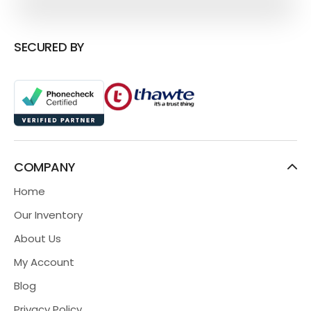
SECURED BY
COMPANY
Home
Our Inventory
About Us
My Account
Blog
Privacy Policy