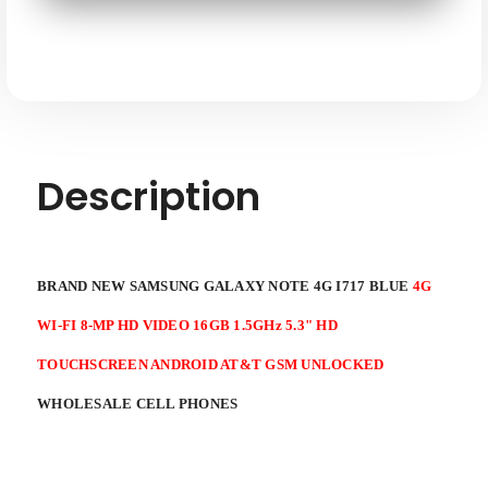
Blue
Blue
4G
4G
WI-
WI-
FI
FI
8mp
8mp
HD
HD
Video
Video
16GB
16GB
1.5ghz
1.5ghz
5.3"
5.3"
HD
HD
Touchscreen
Touchscreen
Description
Android
Android
AT&T
AT&T
GSM
GSM
Unlocked
Unlocked
BRAND NEW SAMSUNG GALAXY NOTE 4G I717 BLUE
4G
WI-FI 8-MP HD VIDEO 16GB 1.5GHz 5.3" HD
TOUCHSCREEN ANDROID AT&T GSM UNLOCKED
WHOLESALE CELL PHONES