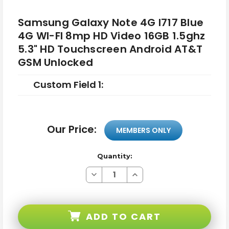
Samsung Galaxy Note 4G I717 Blue
4G WI-FI 8mp HD Video 16GB 1.5ghz
5.3" HD Touchscreen Android AT&T
GSM Unlocked
Custom Field 1:
Our Price:
MEMBERS ONLY
Quantity:
Decrease
Increase
Quantity
Quantity
of
of
Samsung
Samsung
Galaxy
Galaxy
Note
Note
ADD TO CART
4G
4G
I717
I717