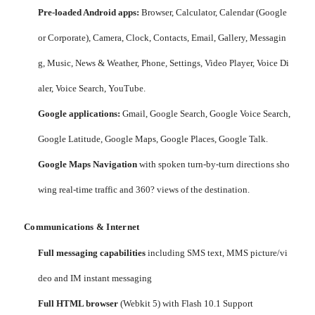
Pre-loaded Android apps:
Browser, Calculator, Calendar (Google
or Corporate), Camera, Clock, Contacts, Email, Gallery, Messagin
g, Music, News & Weather, Phone, Settings, Video Player, Voice Di
aler, Voice Search, YouTube.
Google applications:
Gmail, Google Search, Google Voice Search,
Google Latitude, Google Maps, Google Places, Google Talk.
Google Maps Navigation
with spoken turn-by-turn directions sho
wing real-time traffic and 360? views of the destination.
Communications & Internet
Full messaging capabilities
including SMS text, MMS picture/vi
deo and IM instant messaging
Full HTML browser
(Webkit 5) with Flash 10.1 Support