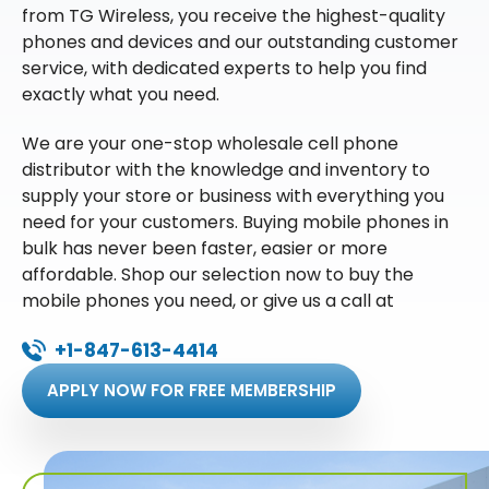
from TG Wireless, you receive the highest-quality
phones and devices and our outstanding customer
service, with dedicated experts to help you find
exactly what you need.
We are your one-stop wholesale cell phone
distributor with the knowledge and inventory to
supply your store or business with everything you
need for your customers. Buying mobile phones in
bulk has never been faster, easier or more
affordable. Shop our selection now to buy the
mobile phones you need, or give us a call at
+1-847-613-4414
APPLY NOW FOR FREE MEMBERSHIP