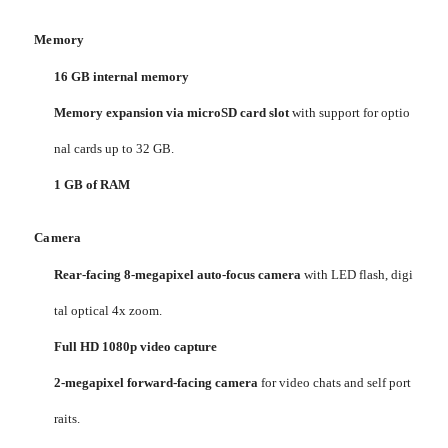
Memory
16 GB internal memory
Memory expansion via microSD card slot
with support for optio
nal cards up to 32 GB.
1 GB of RAM
Camera
Rear-facing 8-megapixel auto-focus camera
with LED flash, digi
tal optical 4x zoom.
Full HD 1080p video capture
2-megapixel forward-facing camera
for video chats and self port
raits.