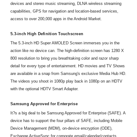
devices and stereo music streaming, DLNA wireless streaming
capabilities, GPS for navigation and location-based services,
access to over 200,000 apps in the Android Market.
5.3-inch High Definition Touchscreen
The 5.3-inch HD Super AMOLED Screen immerses you in the
action like no device can. The high-definition screen has 1280 X
800 resolution to bring you breathtaking color and razor sharp
detail for every type of entertainment. HD movies and TV Shows
are available in a snap from Samsung's exclusive Media Hub HD.
The videos you shoot in 1080p play back in 1080p on an HDTV
with the optional HDTV Smart Adapter.
Samsung Approved for Enterprise
It?s a big deal to be Samsung Approved for Enterprise (SAFE). A
device has to support the four pillars of SAFE, including Mobile
Device Management (MDM), on-device encryption (ODE),
Exchange ActiveSync for corporate email/calendar/contacts