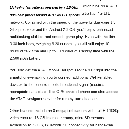
which runs on AT&T's
Lightning fast reflexes powered by a 1.5 GHz
ultra-fast 4G LTE
dual-core processor and AT&T 4G LTE speeds.
network. Combined with the speed of the powerful dual-core 1.5
GHz processor and the Android 2.3 OS, you'll enjoy enhanced
multitasking abilities and smooth game play. Even with the thin
0.38-inch body, weighing 6.28 ounces, you will still enjoy 10
hours of talk time and up to 10.4 days of standby time with the
2,500 mAh battery.
You also get the AT&T Mobile Hotspot service built right into the
smartphone--enabling you to connect additional Wi-Fi-enabled
devices to the phone's mobile broadband signal (requires
appropriate data plan). This GPS-enabled phone can also access
the AT&T Navigator service for turn-by-turn directions.
Other features include an 8-megapixel camera with Full HD 1080p
video capture, 16 GB internal memory, microSD memory
expansion to 32 GB, Bluetooth 3.0 connectivity for hands-free