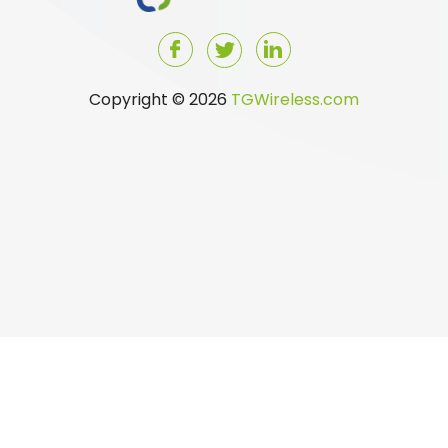
Copyright © 2026
TGWireless.com