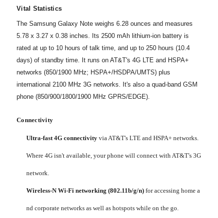
Vital Statistics
The Samsung Galaxy Note weighs 6.28 ounces and measures
5.78 x 3.27 x 0.38 inches. Its 2500 mAh lithium-ion battery is
rated at up to 10 hours of talk time, and up to 250 hours (10.4
days) of standby time. It runs on AT&T's 4G LTE and HSPA+
networks (850/1900 MHz; HSPA+/HSDPA/UMTS) plus
international 2100 MHz 3G networks. It's also a quad-band GSM
phone (850/900/1800/1900 MHz GPRS/EDGE).
Connectivity
Ultra-fast 4G connectivity
via AT&T's LTE and HSPA+ networks.
Where 4G isn't available, your phone will connect with AT&T's 3G
network.
Wireless-N Wi-Fi networking (802.11b/g/n)
for accessing home a
nd corporate networks as well as hotspots while on the go.