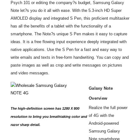
Psych 101 or editing the company?s budget, Samsung Galaxy
Note let?s you do it all with ease. With the 5.3-inch HD Super
AMOLED display and integrated S Pen, this proficient multitasker
has all the benefits of a tablet with the functionality of a
smartphone. The Note?s unique S Pen makes it easy to capture
ideas. It is a free flowing input experience deeply integrated with
native applications. Use the S Pen for a fast and easy way to
write emails and texts in free-form handwriting. You can copy and
paste images as well as crop and write messages on pictures
and video messages.
Galaxy Note
Overview
Realize the full power
The high-definition screen has 1280 X 800
of 4G with the
resolution to bring you breathtaking color and
Android-powered
razor sharp detail.
Samsung Galaxy
Note smartphone,