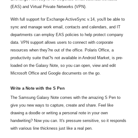
(EAS) and Virtual Private Networks (VPN).
With full support for Exchange ActiveSync v.14, you'll be able to
sync and manage work email, contacts and calendars, and IT
departments can employ EAS policies to help protect company
data. VPN support allows users to connect with corporate
resources when they?re out of the office. Polaris Office, a
productivity suite that?s not available in Android Market, is pre-
loaded on the Galaxy Note, so you can open, view and edit
Microsoft Office and Google documents on the go.
Write a Note with the S Pen
The Samsung Galaxy Note comes with the amazing S Pen to
give you new ways to capture, create and share. Feel like
drawing a doodle or writing a personal note in your own
handwriting? Now you can. It's pressure sensitive, so it responds
with various line thickness just like a real pen.