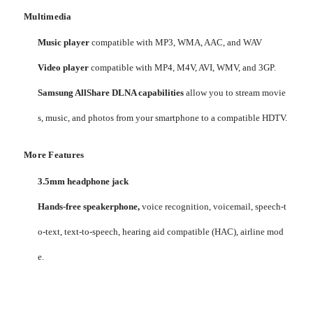
Multimedia
Music player
compatible with MP3, WMA, AAC, and WAV
Video player
compatible with MP4, M4V, AVI, WMV, and 3GP.
Samsung AllShare DLNA capabilities
allow you to stream movie
s, music, and photos from your smartphone to a compatible HDTV.
More Features
3.5mm headphone jack
Hands-free speakerphone,
voice recognition, voicemail, speech-t
o-text, text-to-speech, hearing aid compatible (HAC), airline mod
e.