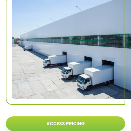
ACCESS PRICING