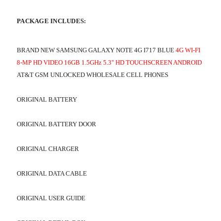
PACKAGE INCLUDES:
BRAND NEW SAMSUNG GALAXY NOTE 4G I717 BLUE
4G WI-FI
8-MP HD VIDEO 16GB 1.5GHz 5.3" HD TOUCHSCREEN ANDROID
AT&T GSM UNLOCKED WHOLESALE CELL PHONES
ORIGINAL BATTERY
ORIGINAL BATTERY DOOR
ORIGINAL CHARGER
ORIGINAL DATA CABLE
ORIGINAL USER GUIDE