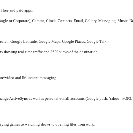
 free and paid apps.
ogle or Corporate), Camera, Clock, Contacts, Email, Gallery, Messaging, Music, Ne
earch, Google Latitude, Google Maps, Google Places, Google Talk.
s showing real-time traffic and 360? views of the destination.
re/video and IM instant messaging
hange ActiveSync as well as personal e-mail accounts (Google push, Yahoo!, POP3,
aying games to watching shows to opening files from work.