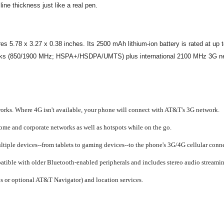
line thickness just like a real pen.
78 x 3.27 x 0.38 inches. Its 2500 mAh lithium-ion battery is rated at up to 
rks (850/1900 MHz; HSPA+/HSDPA/UMTS) plus international 2100 MHz 3G ne
ks. Where 4G isn't available, your phone will connect with AT&T's 3G network.
ome and corporate networks as well as hotspots while on the go.
tiple devices--from tablets to gaming devices--to the phone's 3G/4G cellular conne
ible with older Bluetooth-enabled peripherals and includes stereo audio streamin
 or optional AT&T Navigator) and location services.