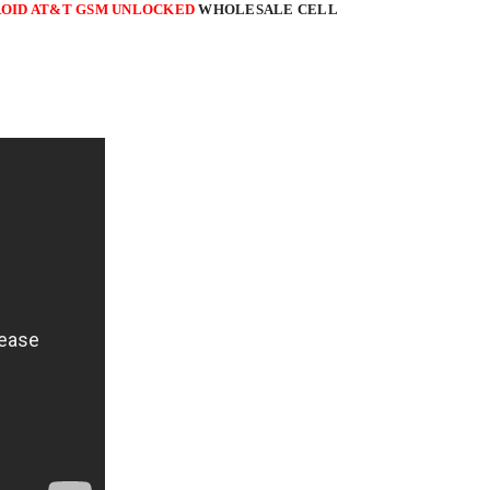
NDROID AT&T GSM UNLOCKED
WHOLESALE CELL