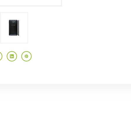
Touchscreen
Touchscreen
Android
Android
AT&T
AT&T
GSM
GSM
Unlocked
Unlocked