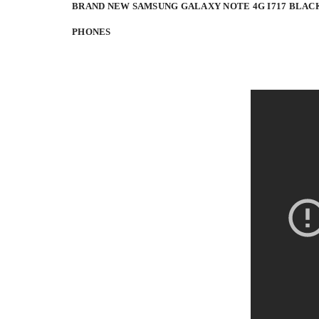
BRAND NEW SAMSUNG GALAXY NOTE 4G I717 BLAC
PHONES