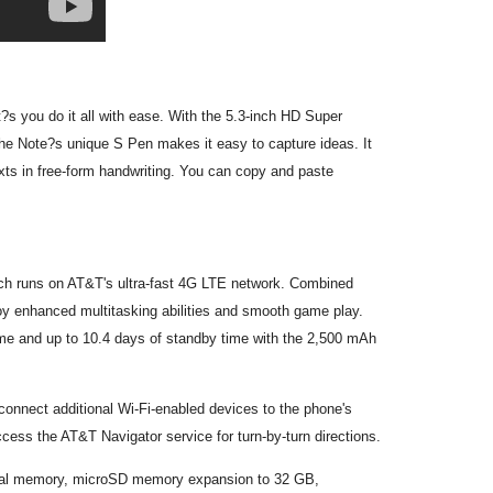
s you do it all with ease. With the 5.3-inch HD Super
 The Note?s unique S Pen makes it easy to capture ideas. It
exts in free-form handwriting. You can copy and paste
ch runs on AT&T's ultra-fast 4G LTE network. Combined
joy enhanced multitasking abilities and smooth game play.
 time and up to 10.4 days of standby time with the 2,500 mAh
 connect additional Wi-Fi-enabled devices to the phone's
cess the AT&T Navigator service for turn-by-turn directions.
ernal memory, microSD memory expansion to 32 GB,