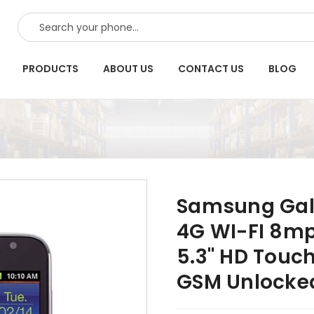
SEARCH
PRODUCTS
ABOUT US
CONTACT US
BLOG
Samsung Gala
4G WI-FI 8mp
5.3" HD Touc
GSM Unlocke