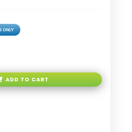
S ONLY
ADD TO CART