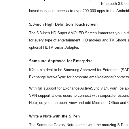
Bluetooth 3.0 co
based services, access to over 200,000 apps in the Androi
5.3-inch High Definition Touchscreen
The 5.3-inch HD Super AMOLED Screen immerses you in the ac
for every type of entertainment. HD movies and TV Shows 
optional HDTV Smart Adapter.
Samsung Approved for Enterprise
It?s a big deal to be Samsung Approved for Enterprise (SA
Exchange ActiveSync for corporate email/calendar/contacts
With full support for Exchange ActiveSync v.14, you'll be 
VPN support allows users to connect with corporate resources
Note, so you can open, view and edit Microsoft Office and
Write a Note with the S Pen
The Samsung Galaxy Note comes with the amazing S Pen to g