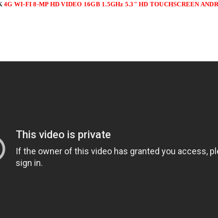
K
4G WI-FI 8-MP HD VIDEO 16GB 1.5GHz 5.3" HD TOUCHSCREEN A