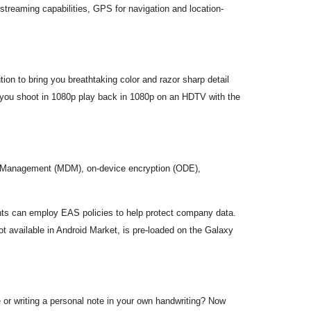
treaming capabilities, GPS for navigation and location-
n to bring you breathtaking color and razor sharp detail
you shoot in 1080p play back in 1080p on an HDTV with the
ice Management (MDM), on-device encryption (ODE),
nts can employ EAS policies to help protect company data.
ot available in Android Market, is pre-loaded on the Galaxy
r writing a personal note in your own handwriting? Now