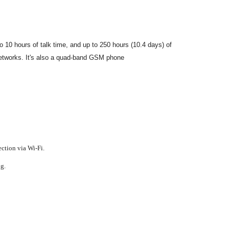
10 hours of talk time, and up to 250 hours (10.4 days) of
tworks. It's also a quad-band GSM phone
ction via Wi-Fi.
g.