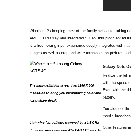
Whether it?s keeping track of the family schedule, taking 
AMOLED display and integrated S Pen, this proficient multita
is a free flowing input experience deeply integrated with na
images as well as crop and write messages on pictures an
Galaxy Note O
Realize the ful
with the speed o
The high-definition screen has 1280 X 800
Even with the th
resolution to bring you breathtaking color and
battery.
razor sharp detail.
You also get the
mobile broadband
Lightning fast reflexes powered by a 1.5 GHz
Other features 
dual-core processor and AT&T 4G LTE speeds.