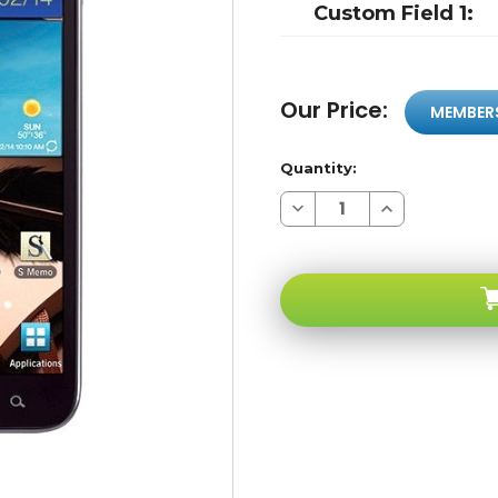
Custom Field 1:
Our Price:
MEMBER
Quantity:
Decrease
Increase
Quantity
Quantity
of
of
Samsung
Samsung
Galaxy
Galaxy
Note
Note
4G
4G
I717
I717
Black
Black
4G
4G
WI-
WI-
FI
FI
8mp
8mp
HD
HD
Video
Video
16GB
16GB
1.5ghz
1.5ghz
5.3"
5.3"
HD
HD