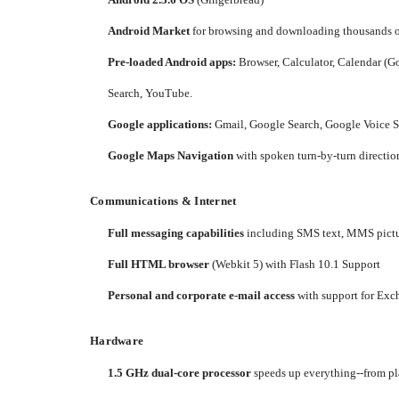
Android Market
for browsing and downloading thousands of
Pre-loaded Android apps:
Browser, Calculator, Calendar (Go
Search, YouTube.
Google applications:
Gmail, Google Search, Google Voice S
Google Maps Navigation
with spoken turn-by-turn direction
Communications & Internet
Full messaging capabilities
including SMS text, MMS pictu
Full HTML browser
(Webkit 5) with Flash 10.1 Support
Personal and corporate e-mail access
with support for Exc
Hardware
1.5 GHz dual-core processor
speeds up everything--from pl