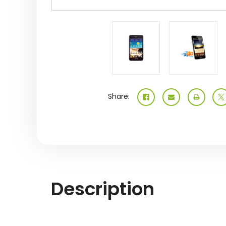
Share:
Description