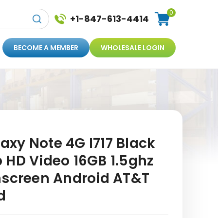
0
+1-847-613-4414
BECOME A MEMBER
WHOLESALE LOGIN
xy Note 4G I717 Black
 HD Video 16GB 1.5ghz
hscreen Android AT&T
d