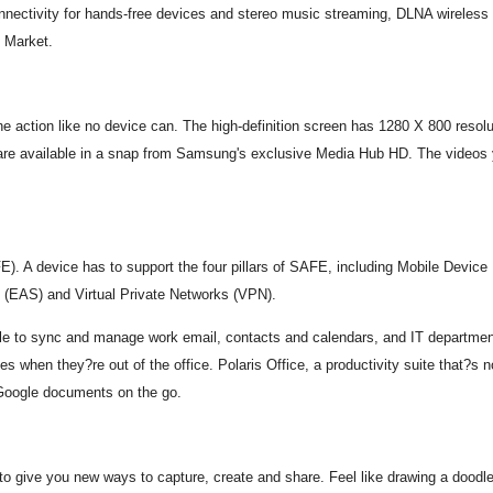
nnectivity for hands-free devices and stereo music streaming, DLNA wireless s
d Market.
tion like no device can. The high-definition screen has 1280 X 800 resolutio
are available in a snap from Samsung's exclusive Media Hub HD. The videos 
FE). A device has to support the four pillars of SAFE, including Mobile Dev
 (EAS) and Virtual Private Networks (VPN).
able to sync and manage work email, contacts and calendars, and IT departme
 when they?re out of the office. Polaris Office, a productivity suite that?s n
 Google documents on the go.
ive you new ways to capture, create and share. Feel like drawing a doodle o