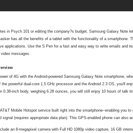
notes in Psych 101 or editing the company?s budget, Samsung Galaxy Note let?
sker has all the benefits of a tablet with the functionality of a smartphone.
tive applications. Use the S Pen for a fast and easy way to write emails and t
d video messages.
verview
l power of 4G with the Android-powered Samsung Galaxy Note smartphone, whi
f the powerful dual-core 1.5 GHz processor and the Android 2.3 OS, you'll en
in 0.38-inch body, weighing 6.28 ounces, you will still enjoy 10 hours of talk
 AT&T Mobile Hotspot service built right into the smartphone--enabling you to
 signal (requires appropriate data plan). This GPS-enabled phone can also ac
include an 8-megapixel camera with Full HD 1080p video capture, 16 GB int