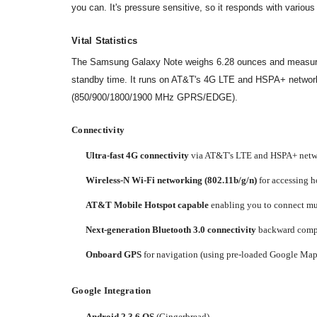
you can. It's pressure sensitive, so it responds with various 
Vital Statistics
The Samsung Galaxy Note weighs 6.28 ounces and measures 5.
standby time. It runs on AT&T's 4G LTE and HSPA+ netwo
(850/900/1800/1900 MHz GPRS/EDGE).
Connectivity
Ultra-fast 4G connectivity
via AT&T's LTE and HSPA+ networ
Wireless-N Wi-Fi networking (802.11b/g/n)
for accessing h
AT&T Mobile Hotspot capable
enabling you to connect mul
Next-generation Bluetooth 3.0 connectivity
backward compat
Onboard GPS
for navigation (using pre-loaded Google Maps
Google Integration
Android 2.3.6 OS
(Gingerbread)