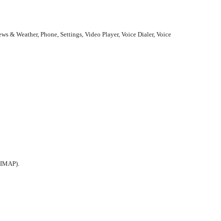
ws & Weather, Phone, Settings, Video Player, Voice Dialer, Voice
 IMAP).