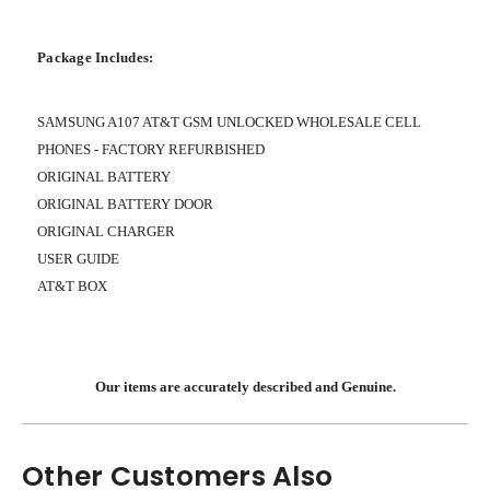
Package Includes:
SAMSUNG A107 AT&T GSM UNLOCKED WHOLESALE CELL
PHONES - FACTORY REFURBISHED
ORIGINAL BATTERY
ORIGINAL BATTERY DOOR
ORIGINAL CHARGER
USER GUIDE
AT&T BOX
Our items are accurately described and Genuine.
Other Customers Also