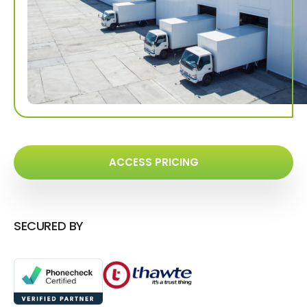
ACCESS PRICING
SECURED BY