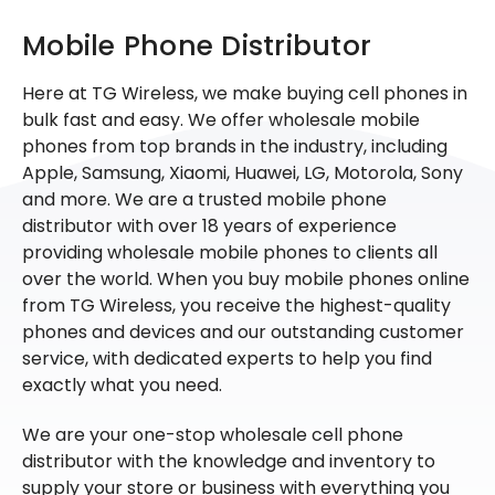
Mobile Phone Distributor
Here at TG Wireless, we make buying cell phones in
bulk fast and easy. We offer wholesale mobile
phones from top brands in the industry, including
Apple, Samsung, Xiaomi, Huawei, LG, Motorola, Sony
and more. We are a trusted mobile phone
distributor with over 18 years of experience
providing wholesale mobile phones to clients all
over the world. When you buy mobile phones online
from TG Wireless, you receive the highest-quality
phones and devices and our outstanding customer
service, with dedicated experts to help you find
exactly what you need.
We are your one-stop wholesale cell phone
distributor with the knowledge and inventory to
supply your store or business with everything you