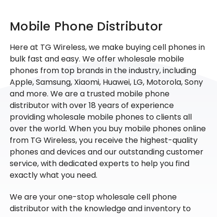
Mobile Phone Distributor
Here at TG Wireless, we make buying cell phones in
bulk fast and easy. We offer wholesale mobile
phones from top brands in the industry, including
Apple, Samsung, Xiaomi, Huawei, LG, Motorola, Sony
and more. We are a trusted mobile phone
distributor with over 18 years of experience
providing wholesale mobile phones to clients all
over the world. When you buy mobile phones online
from TG Wireless, you receive the highest-quality
phones and devices and our outstanding customer
service, with dedicated experts to help you find
exactly what you need.
We are your one-stop wholesale cell phone
distributor with the knowledge and inventory to