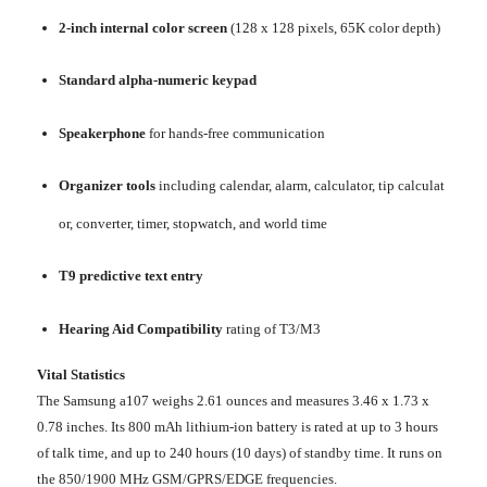
2-inch internal color screen
(128 x 128 pixels, 65K color depth)
Standard alpha-numeric keypad
Speakerphone
for hands-free communication
Organizer tools
including calendar, alarm, calculator, tip calculat
or, converter, timer, stopwatch, and world time
T9 predictive text entry
Hearing Aid Compatibility
rating of T3/M3
Vital Statistics
The Samsung a107 weighs 2.61 ounces and measures 3.46 x 1.73 x
0.78 inches. Its 800 mAh lithium-ion battery is rated at up to 3 hours
of talk time, and up to 240 hours (10 days) of standby time. It runs on
the 850/1900 MHz GSM/GPRS/EDGE frequencies.