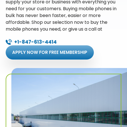
supply your store or business with everything you
need for your customers. Buying mobile phones in
bulk has never been faster, easier or more
affordable. Shop our selection now to buy the
mobile phones you need, or give us a call at
+1-847-613-4414
APPLY NOW FOR FREE MEMBERSHIP