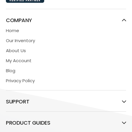
COMPANY
Home
Our Inventory
About Us
My Account
Blog
Privacy Policy
SUPPORT
PRODUCT GUIDES