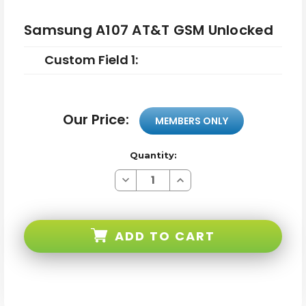
Samsung A107 AT&T GSM Unlocked
Custom Field 1:
Our Price:
MEMBERS ONLY
Quantity:
Decrease
Increase
Quantity
Quantity
of
of
Samsung
Samsung
A107
A107
AT&T
AT&T
ADD TO CART
GSM
GSM
Unlocked
Unlocked