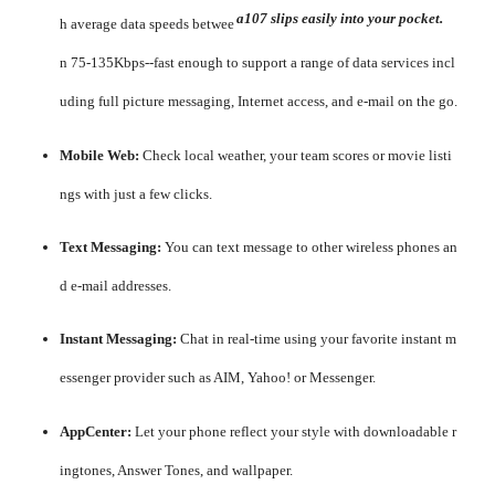
a107 slips easily into your pocket.
h average data speeds betwee
n 75-135Kbps--fast enough to support a range of data services incl
uding full picture messaging, Internet access, and e-mail on the go.
Mobile Web:
Check local weather, your team scores or movie listi
ngs with just a few clicks.
Text Messaging:
You can text message to other wireless phones an
d e-mail addresses.
Instant Messaging:
Chat in real-time using your favorite instant m
essenger provider such as AIM, Yahoo! or Messenger.
AppCenter:
Let your phone reflect your style with downloadable r
ingtones, Answer Tones, and wallpaper.