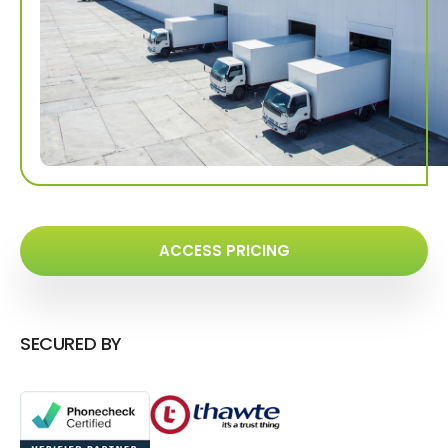
ACCESS PRICING
SECURED BY