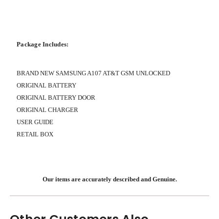
Package Includes:
BRAND NEW SAMSUNG A107 AT&T GSM UNLOCKED
ORIGINAL BATTERY
ORIGINAL BATTERY DOOR
ORIGINAL CHARGER
USER GUIDE
RETAIL BOX
Our items are accurately described and Genuine.