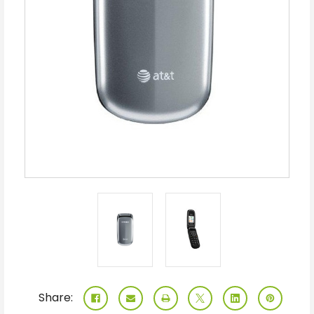
Share: