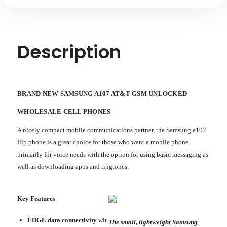
Description
BRAND NEW SAMSUNG A107 AT&T GSM UNLOCKED
WHOLESALE CELL PHONES
A nicely compact mobile communications partner, the Samsung a107
flip phone is a great choice for those who want a mobile phone
primarily for voice needs with the option for using basic messaging as
well as downloading apps and ringtones.
Key Features
EDGE data connectivity
wit
The small, lightweight Samsung