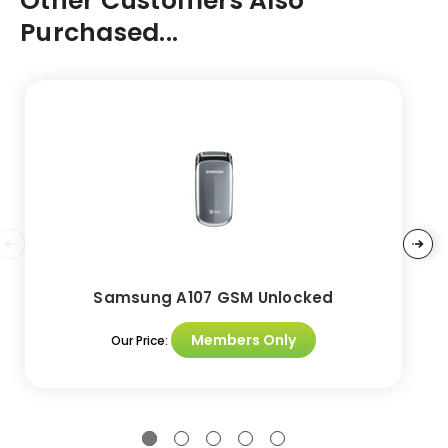
Other Customers Also
Purchased...
Samsung A107 GSM Unlocked
Members Only
Our Price: