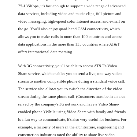
75-135Kbps, it's fast enough to support a wide range of advanced
data services, including video and music clips, full picture and
video messaging, high-speed color Internet access, and e-mail on
the go. You'll also enjoy quad-band GSM connectivity, which
allows you to make calls in more than 190 countries and access
data applications in the more than 135 countries where AT&T
offers international data roaming.
With 3G connectivity, you'll be able to access AT&T's Video
Share service, which enables you to send a live, one-way video
stream to another compatible phone during a standard voice call.
The service also allows you to switch the direction of the video
stream during the same phone call. (Customers must be in an area
served by the company's 3G network and have a Video Share-
enabled phone.) While using Video Share with family and friends
is a fun way to communicate, it's also very useful for business. For
example, a majority of users in the architecture, engineering and
construction industries rated the ability to share live video