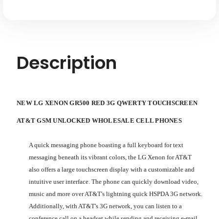
Unlocked
Unlocked
Description
NEW LG XENON GR500 RED 3G QWERTY TOUCHSCREEN
AT&T GSM UNLOCKED WHOLESALE CELL PHONES
A quick messaging phone boasting a full keyboard for text
messaging beneath its vibrant colors, the LG Xenon for AT&T
also offers a large touchscreen display with a customizable and
intuitive user interface. The phone can quickly download video,
music and more over AT&T's lightning quick HSPDA 3G network.
Additionally, with AT&T's 3G network, you can listen to a
conference call on a headset while sending and receiving e-mail