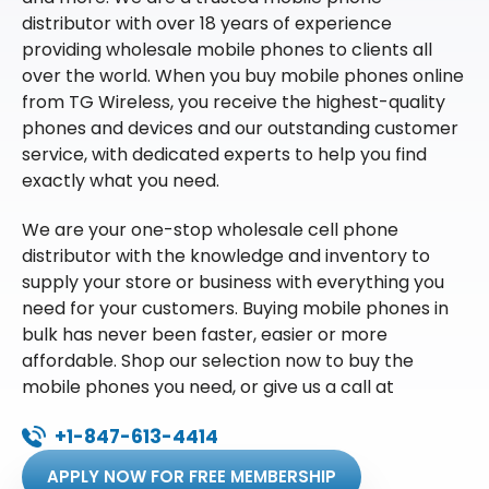
distributor with over 18 years of experience
providing wholesale mobile phones to clients all
over the world. When you buy mobile phones online
from TG Wireless, you receive the highest-quality
phones and devices and our outstanding customer
service, with dedicated experts to help you find
exactly what you need.
We are your one-stop wholesale cell phone
distributor with the knowledge and inventory to
supply your store or business with everything you
need for your customers. Buying mobile phones in
bulk has never been faster, easier or more
affordable. Shop our selection now to buy the
mobile phones you need, or give us a call at
+1-847-613-4414
APPLY NOW FOR FREE MEMBERSHIP