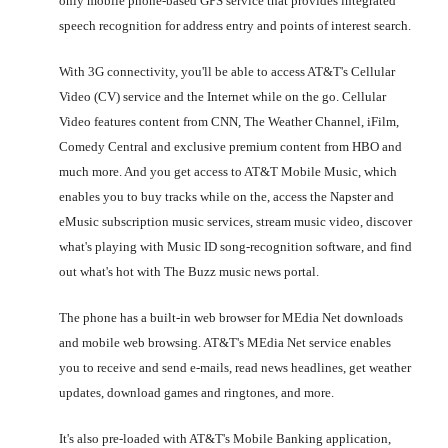
only mobile phone-based GPS service that provides integrated
speech recognition for address entry and points of interest search.
With 3G connectivity, you'll be able to access AT&T's Cellular
Video (CV) service and the Internet while on the go. Cellular
Video features content from CNN, The Weather Channel, iFilm,
Comedy Central and exclusive premium content from HBO and
much more. And you get access to AT&T Mobile Music, which
enables you to buy tracks while on the, access the Napster and
eMusic subscription music services, stream music video, discover
what's playing with Music ID song-recognition software, and find
out what's hot with The Buzz music news portal.
The phone has a built-in web browser for MEdia Net downloads
and mobile web browsing. AT&T's MEdia Net service enables
you to receive and send e-mails, read news headlines, get weather
updates, download games and ringtones, and more.
It's also pre-loaded with AT&T's Mobile Banking application,