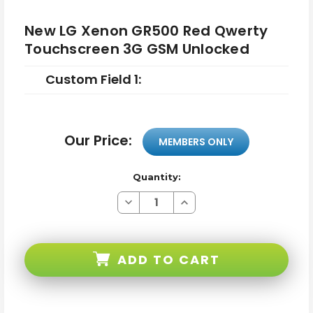
New LG Xenon GR500 Red Qwerty
Touchscreen 3G GSM Unlocked
Custom Field 1:
Our Price:
MEMBERS ONLY
Quantity:
Decrease
Increase
Quantity
Quantity
of
of
New
New
LG
LG
Xenon
Xenon
ADD TO CART
GR500
GR500
Red
Red
Qwerty
Qwerty
Touchscreen
Touchscreen
3G
3G
GSM
GSM