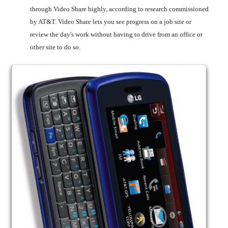
through Video Share highly, according to research commissioned
by AT&T. Video Share lets you see progress on a job site or
review the day's work without having to drive from an office or
other site to do so.