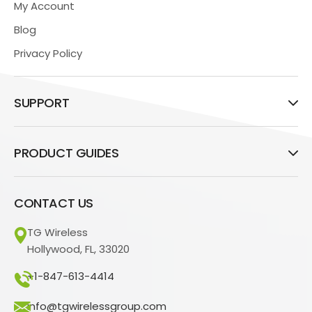
My Account
Blog
Privacy Policy
SUPPORT
PRODUCT GUIDES
CONTACT US
TG Wireless
Hollywood, FL, 33020
+1-847-613-4414
info@tgwirelessgroup.com