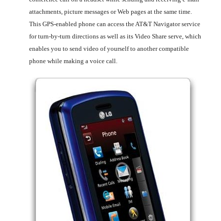
attachments, picture messages or Web pages at the same time.
This GPS-enabled phone can access the AT&T Navigator service
for turn-by-turn directions as well as its Video Share serve, which
enables you to send video of yourself to another compatible
phone while making a voice call.