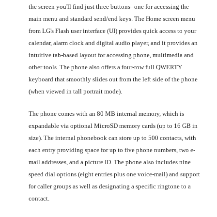
the screen you'll find just three buttons--one for accessing the
main menu and standard send/end keys. The Home screen menu
from LG's Flash user interface (UI) provides quick access to your
calendar, alarm clock and digital audio player, and it provides an
intuitive tab-based layout for accessing phone, multimedia and
other tools. The phone also offers a four-row full QWERTY
keyboard that smoothly slides out from the left side of the phone
(when viewed in tall portrait mode).
The phone comes with an 80 MB internal memory, which is
expandable via optional MicroSD memory cards (up to 16 GB in
size). The internal phonebook can store up to 500 contacts, with
each entry providing space for up to five phone numbers, two e-
mail addresses, and a picture ID. The phone also includes nine
speed dial options (eight entries plus one voice-mail) and support
for caller groups as well as designating a specific ringtone to a
contact.