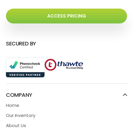
ACCESS PRICING
SECURED BY
COMPANY
Home
Our Inventory
About Us