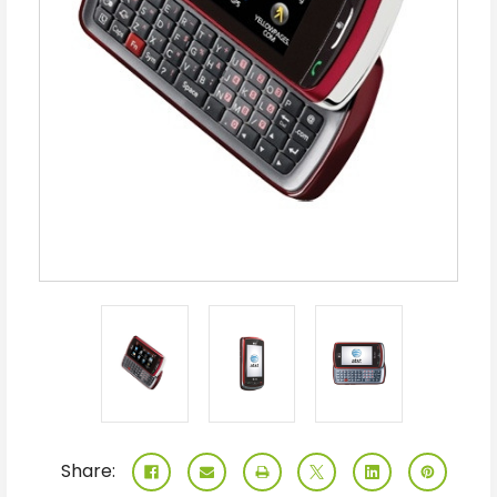
Share: