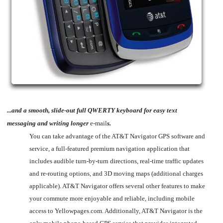
...and a smooth, slide-out full QWERTY keyboard for easy text
messaging and writing longer
e-mail
s.
You can take advantage of the AT&T Navigator GPS software and
service, a full-featured premium navigation application that
includes audible turn-by-turn directions, real-time traffic updates
and re-routing options, and 3D moving maps (additional charges
applicable). AT&T Navigator offers several other features to make
your commute more enjoyable and reliable, including mobile
access to Yellowpages.com. Additionally, AT&T Navigator is the