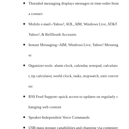
Threaded messaging displays messages in time-order from
a contact
Mobile e-mail--Yahoo!, AOL, AIM, Windows Live, AT&T
Yahoo!, & BellSouth Accounts
Instant Messaging--AIM, Windows Live, Yahoo! Messeng
er
Organizer tools: alarm clock, calendar, notepad, calculato
r, tip calculator, world clock, tasks, stopwatch, unit conver
ter
RSS Feed Support--quick access to updates on regularly c
hanging web content
Speaker-Independent Voice Commands
USB mass storage capabilities and charging via computer