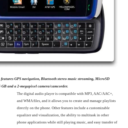
 features GPS navigation, Bluetooth stereo music streaming, MicroSD
6 GB and a 2-megapixel camera/camcorder.
The digital audio player is compatible with MP3, AAC/AAC+,
and WMA files, and it allows you to create and manage playlists
directly on the phone. Other features include a customizable
equalizer and visualization, the ability to multitask in other
phone applications while still playing music, and easy transfer of