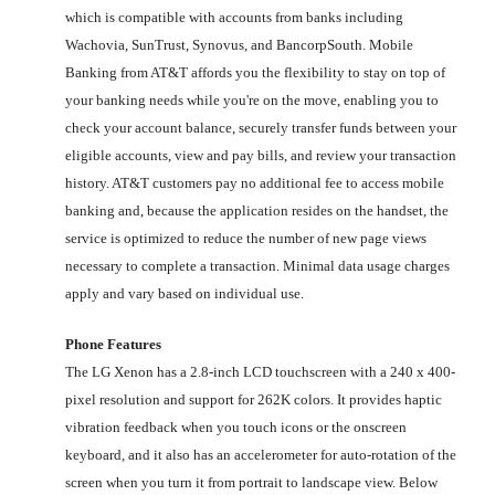
which is compatible with accounts from banks including
Wachovia, SunTrust, Synovus, and BancorpSouth. Mobile
Banking from AT&T affords you the flexibility to stay on top of
your banking needs while you're on the move, enabling you to
check your account balance, securely transfer funds between your
eligible accounts, view and pay bills, and review your transaction
history. AT&T customers pay no additional fee to access mobile
banking and, because the application resides on the handset, the
service is optimized to reduce the number of new page views
necessary to complete a transaction. Minimal data usage charges
apply and vary based on individual use.
Phone Features
The LG Xenon has a 2.8-inch LCD touchscreen with a 240 x 400-
pixel resolution and support for 262K colors. It provides haptic
vibration feedback when you touch icons or the onscreen
keyboard, and it also has an accelerometer for auto-rotation of the
screen when you turn it from portrait to landscape view. Below