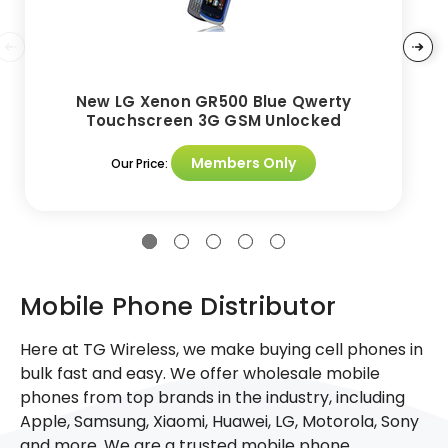
New LG Xenon GR500 Blue Qwerty
Touchscreen 3G GSM Unlocked
Members Only
Our Price:
Mobile Phone Distributor
Here at TG Wireless, we make buying cell phones in
bulk fast and easy. We offer wholesale mobile
phones from top brands in the industry, including
Apple, Samsung, Xiaomi, Huawei, LG, Motorola, Sony
and more. We are a trusted mobile phone