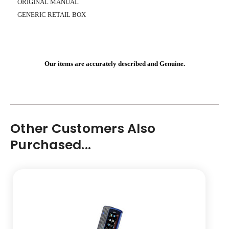
ORIGINAL MANUAL
GENERIC RETAIL BOX
Our items are accurately described and Genuine.
Other Customers Also
Purchased...