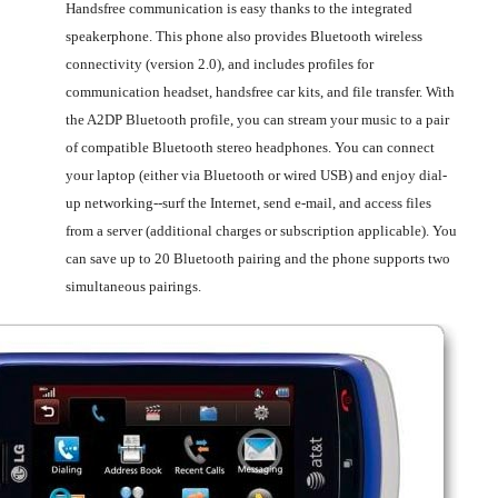
Handsfree communication is easy thanks to the integrated
speakerphone. This phone also provides Bluetooth wireless
connectivity (version 2.0), and includes profiles for
communication headset, handsfree car kits, and file transfer. With
the A2DP Bluetooth profile, you can stream your music to a pair
of compatible Bluetooth stereo headphones. You can connect
your laptop (either via Bluetooth or wired USB) and enjoy dial-
up networking--surf the Internet, send e-mail, and access files
from a server (additional charges or subscription applicable). You
can save up to 20 Bluetooth pairing and the phone supports two
simultaneous pairings.