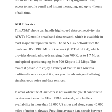
MicroSD memory expansion (up to 16 GB), organizer tools,
access to mobile e-mail and instant messaging, and up to 4 hours
of talk time.
AT&T Service
This AT&T phone can handle high-speed data connectivity via
AT&T's 3G mobile broadband data network, which is available in
most major metropolitan areas. The AT&T 3G network uses the
dual-band 850/1900 MHz 3G network (UMTS/HSDPA), which
provides download speeds ranging from 700 Kbps to 1.7 Mbps,
and upload speeds ranging from 500 Kbps to 1.2 Mbps. This
makes it possible to enjoy a variety of feature-rich wireless
multimedia services, and it gives you the advantage of offering
simultaneous voice and data services.
In areas where the 3G network is not available, you'll continue to
receive service on the AT&T EDGE network, which offers
availability in more than 13,000 US cities and along some 40,000
miles of major highways. Providing average data speeds between