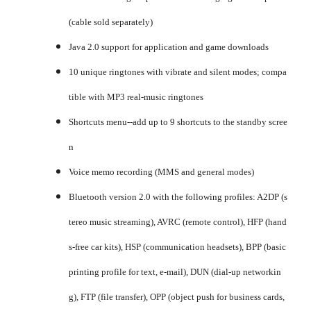
(cable sold separately)
Java 2.0 support for application and game downloads
10 unique ringtones with vibrate and silent modes; compa
tible with MP3 real-music ringtones
Shortcuts menu--add up to 9 shortcuts to the standby scree
n
Voice memo recording (MMS and general modes)
Bluetooth version 2.0 with the following profiles: A2DP (s
tereo music streaming), AVRC (remote control), HFP (hand
s-free car kits), HSP (communication headsets), BPP (basic
printing profile for text, e-mail), DUN (dial-up networkin
g), FTP (file transfer), OPP (object push for business cards,