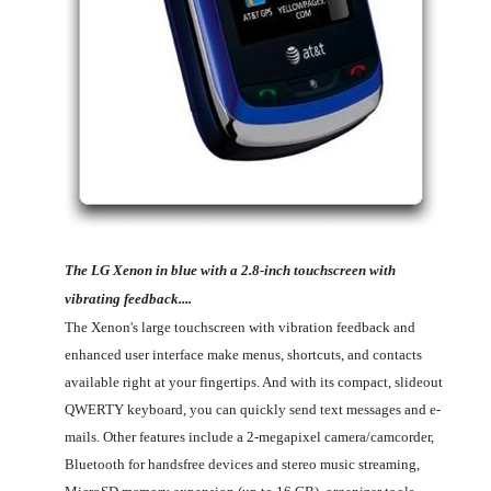
The LG Xenon in blue with a 2.8-inch touchscreen with
vibrating feedback....
The Xenon's large touchscreen with vibration feedback and
enhanced user interface make menus, shortcuts, and contacts
available right at your fingertips. And with its compact, slideout
QWERTY keyboard, you can quickly send text messages and e-
mails. Other features include a 2-megapixel camera/camcorder,
Bluetooth for handsfree devices and stereo music streaming,