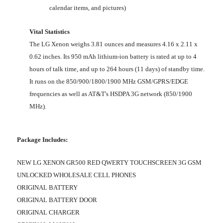
calendar items, and pictures)
Vital Statistics
The LG Xenon weighs 3.81 ounces and measures 4.16 x 2.11 x
0.62 inches. Its 950 mAh lithium-ion battery is rated at up to 4
hours of talk time, and up to 264 hours (11 days) of standby time.
It runs on the 850/900/1800/1900 MHz GSM/GPRS/EDGE
frequencies as well as AT&T's HSDPA 3G network (850/1900
MHz).
Package Includes:
NEW LG XENON GR500 RED QWERTY TOUCHSCREEN 3G GSM
UNLOCKED WHOLESALE CELL PHONES
ORIGINAL BATTERY
ORIGINAL BATTERY DOOR
ORIGINAL CHARGER