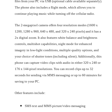
files from your PC via USB (optional cable available separately).
The phone also includes a flight mode, which allows you to
continue playing music while turning off the cellular radio.
The 2-megapixel camera offers four resolution modes (1600 x
1200, 1280 x 960, 640 x 480, and 320 x 240 pixels) and it has a
2x digital zoom. It also features white balance and brightness
controls, multishot capabilities, night mode for enhanced
imagery in low-light conditions, multiple quality options, and
your choice of shutter tones (including silent). Additionally, this
phone can capture video clips with audio in either 320 x 240 or
176 x 144-pixel resolutions. You can record clips up to 32
seconds for sending via MMS messaging or up to 60 minutes for
saving to your PC.
Other features include:
SMS text and MMS picture/video messaging