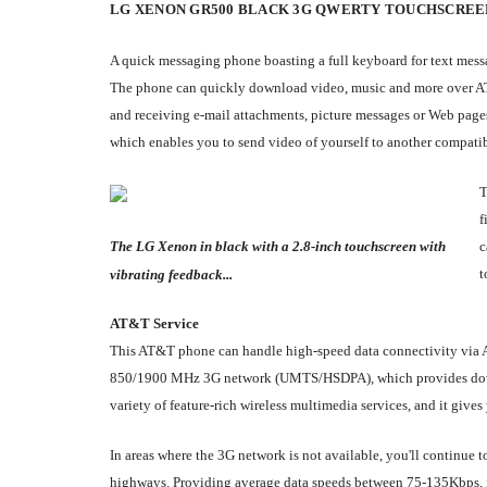
LG XENON GR500 BLACK 3G QWERTY TOUCHSCREE
A quick messaging phone boasting a full keyboard for text messag
The phone can quickly download video, music and more over AT&
and receiving e-mail attachments, picture messages or Web pages
which enables you to send video of yourself to another compati
T
f
The LG Xenon in black with a 2.8-inch touchscreen with
c
t
vibrating feedback...
AT&T Service
This AT&T phone can handle high-speed data connectivity via 
850/1900 MHz 3G network (UMTS/HSDPA), which provides downlo
variety of feature-rich wireless multimedia services, and it give
In areas where the 3G network is not available, you'll continue
highways. Providing average data speeds between 75-135Kbps, it'