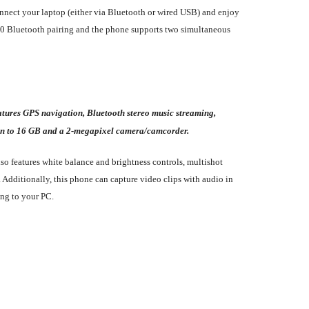
onnect your laptop (either via Bluetooth or wired USB) and enjoy
to 20 Bluetooth pairing and the phone supports two simultaneous
tures GPS navigation, Bluetooth stereo music streaming,
n to 16 GB and a 2-megapixel camera/camcorder.
so features white balance and brightness controls, multishot
. Additionally, this phone can capture video clips with audio in
ing to your PC.