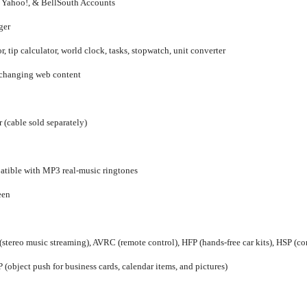
Yahoo!, & BellSouth Accounts
ger
r, tip calculator, world clock, tasks, stopwatch, unit converter
 changing web content
 (cable sold separately)
patible with MP3 real-music ringtones
een
(stereo music streaming), AVRC (remote control), HFP (hands-free car kits), HSP (com
 (object push for business cards, calendar items, and pictures)