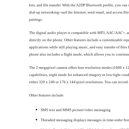
kits, and file transfer. With the A2DP Bluetooth profile, you c
dial-up networking--surf the Internet, send email, and access fi
pairings.
The digital audio player is compatible with MP3, AAC/AAC+, an
directly on the phone. Other features include a customizable equa
applications while still playing music, and easy transfer of file
phone also includes a flight mode, which allows you to continue 
The 2-megapixel camera offers four resolution modes (1600 x 120
capabilities, night mode for enhanced imagery in low-light condi
either 320 x 240 or 176 x 144-pixel resolutions. You can record
Other features include:
SMS text and MMS picture/video messaging
Threaded messaging displays messages in time-order fro