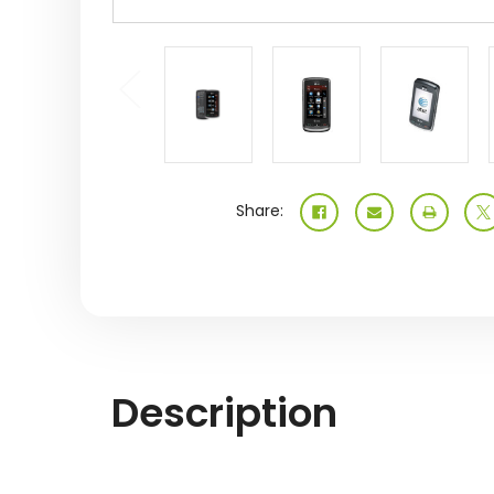
Share:
Description