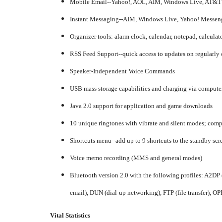
Mobile Email--Yahoo!, AOL, AIM, Windows Live, AT&T 
Instant Messaging--AIM, Windows Live, Yahoo! Messen
Organizer tools: alarm clock, calendar, notepad, calculato
RSS Feed Support--quick access to updates on regularly
Speaker-Independent Voice Commands
USB mass storage capabilities and charging via computer
Java 2.0 support for application and game downloads
10 unique ringtones with vibrate and silent modes; com
Shortcuts menu--add up to 9 shortcuts to the standby scr
Voice memo recording (MMS and general modes)
Bluetooth version 2.0 with the following profiles: A2DP 
email), DUN (dial-up networking), FTP (file transfer), OPP
Vital Statistics