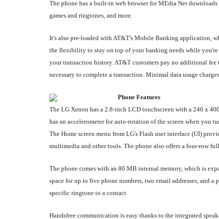
The phone has a built-in web browser for MEdia Net downloads 
games and ringtones, and more.
It's also pre-loaded with AT&T's Mobile Banking application,
the flexibility to stay on top of your banking needs while you'r
your transaction history. AT&T customers pay no additional fee 
necessary to complete a transaction. Minimal data usage charges
Phone Features
The LG Xenon has a 2.8-inch LCD touchscreen with a 240 x 400-p
has an accelerometer for auto-rotation of the screen when you tu
The Home screen menu from LG's Flash user interface (UI) provide
multimedia and other tools. The phone also offers a four-row fu
The phone comes with an 80 MB internal memory, which is expan
space for up to five phone numbers, two email addresses, and a p
specific ringtone to a contact.
Handsfree communication is easy thanks to the integrated speake