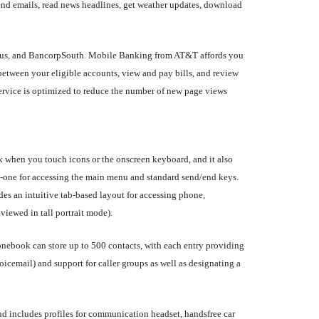
nd emails, read news headlines, get weather updates, download
ovus, and BancorpSouth. Mobile Banking from AT&T affords you
between your eligible accounts, view and pay bills, and review
service is optimized to reduce the number of new page views
k when you touch icons or the onscreen keyboard, and it also
ns--one for accessing the main menu and standard send/end keys.
des an intuitive tab-based layout for accessing phone,
viewed in tall portrait mode).
ebook can store up to 500 contacts, with each entry providing
oicemail) and support for caller groups as well as designating a
nd includes profiles for communication headset, handsfree car