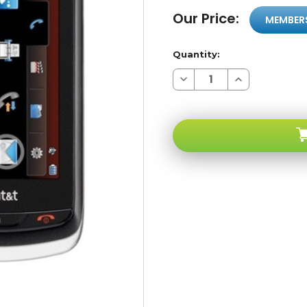
Our Price:
MEMBER
Quantity:
Decrease
Increase
Quantity
Quantity
of
of
LG
LG
Xenon
Xenon
GR500
GR500
Black
Black
Qwerty
Qwerty
Touchscreen
Touchscreen
3G
3G
GSM
GSM
Unlocked
Unlocked