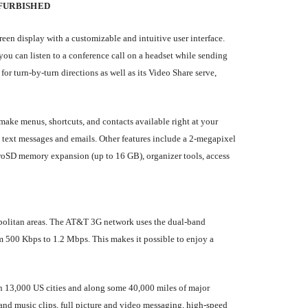
FURBISHED
een display with a customizable and intuitive user interface.
 can listen to a conference call on a headset while sending
 turn-by-turn directions as well as its Video Share serve,
ake menus, shortcuts, and contacts available right at your
text messages and emails. Other features include a 2-megapixel
roSD memory expansion (up to 16 GB), organizer tools, access
politan areas. The AT&T 3G network uses the dual-band
00 Kbps to 1.2 Mbps. This makes it possible to enjoy a
an 13,000 US cities and along some 40,000 miles of major
and music clips, full picture and video messaging, high-speed