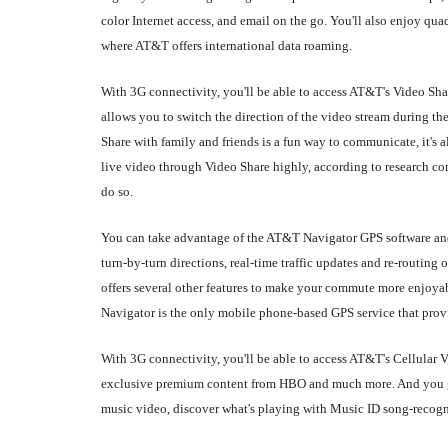
color Internet access, and email on the go. You'll also enjoy q
where AT&T offers international data roaming.
With 3G connectivity, you'll be able to access AT&T's Video Sha
allows you to switch the direction of the video stream during 
Share with family and friends is a fun way to communicate, it's al
live video through Video Share highly, according to research com
do so.
You can take advantage of the AT&T Navigator GPS software and 
turn-by-turn directions, real-time traffic updates and re-routi
offers several other features to make your commute more enjoya
Navigator is the only mobile phone-based GPS service that provid
With 3G connectivity, you'll be able to access AT&T's Cellular
exclusive premium content from HBO and much more. And you get
music video, discover what's playing with Music ID song-recogni