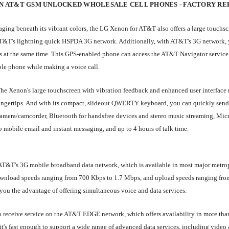
N AT&T GSM UNLOCKED WHOLESALE CELL PHONES - FACTORY RE
ing beneath its vibrant colors, the LG Xenon for AT&T also offers a large touchscr
T's lightning quick HSPDA 3G network. Additionally, with AT&T's 3G network, you
 at the same time. This GPS-enabled phone can access the AT&T Navigator service for
ble phone while making a voice call.
he Xenon's large touchscreen with vibration feedback and enhanced user interface m
ingertips. And with its compact, slideout QWERTY keyboard, you can quickly send 
amera/camcorder, Bluetooth for handsfree devices and stereo music streaming, Mic
o mobile email and instant messaging, and up to 4 hours of talk time.
AT&T's 3G mobile broadband data network, which is available in most major metro
ad speeds ranging from 700 Kbps to 1.7 Mbps, and upload speeds ranging from 5
s you the advantage of offering simultaneous voice and data services.
 to receive service on the AT&T EDGE network, which offers availability in more th
s fast enough to support a wide range of advanced data services, including video 