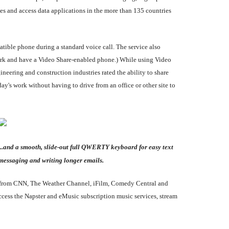
es and access data applications in the more than 135 countries
tible phone during a standard voice call. The service also
work and have a Video Share-enabled phone.) While using Video
gineering and construction industries rated the ability to share
y's work without having to drive from an office or other site to
...and a smooth, slide-out full QWERTY keyboard for easy text
messaging and writing longer emails.
ent from CNN, The Weather Channel, iFilm, Comedy Central and
ess the Napster and eMusic subscription music services, stream