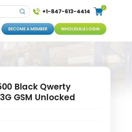
0
+1-847-613-4414
BECOME A MEMBER
WHOLESALE LOGIN
00 Black Qwerty
 3G GSM Unlocked