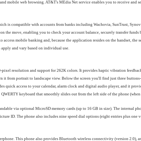
and mobile web browsing. AT&T's MEdia Net service enables you to receive and se
 which is compatible with accounts from banks including Wachovia, SunTrust, Syn
e on the move, enabling you to check your account balance, securely transfer funds 
to access mobile banking and, because the application resides on the handset, the 
 apply and vary based on individual use.
ixel resolution and support for 262K colors. It provides haptic vibration feedbac
rn it from portrait to landscape view. Below the screen you'll find just three butto
s quick access to your calendar, alarm clock and digital audio player, and it provi
ll QWERTY keyboard that smoothly slides out from the left side of the phone (when 
dable via optional MicroSD memory cards (up to 16 GB in size). The internal phon
icture ID. The phone also includes nine speed dial options (eight entries plus one v
rphone. This phone also provides Bluetooth wireless connectivity (version 2.0), a