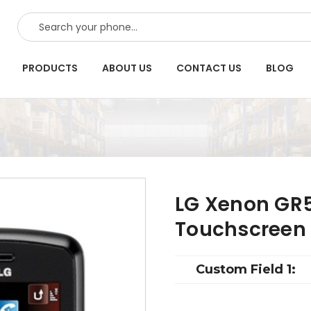
SEARCH
PRODUCTS
ABOUT US
CONTACT US
BLOG
LG Xenon GR5
Touchscreen
Custom Field 1: