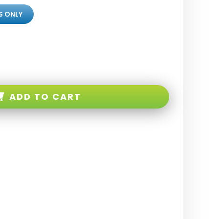
S ONLY
ADD TO CART