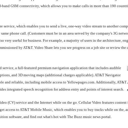
uad-band GSM connectivity, which allows you to make calls in more than 190 countri
re service, which enables you to send a live, one-way video stream to another compa
the same phone call. (Customers must be in an area served by the company's 3G net
so very useful for business. For example, a majority of users in the architecture, en
missioned by AT&T. Video Share lets you see progress on a job site or review the da
service, a full-featured premium navigation application that includes audible
ng options, and 3D moving maps (additional charges applicable). AT&T Navigator
ble and reliable, including mobile access to Yellowpages.com. Additionally, AT&T
es integrated speech recognition for address entry and points of interest search.
 Video (CV) service and the Internet while on the go. Cellular Video features cont
 access to AT&T Mobile Music, which enables you to buy tracks while on the, acc
tion software, and find out what's hot with The Buzz music news portal.