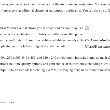
an stream your music to a pair of compatible Bluetooth stereo headphones. You can c
les from a server (additional charges or subscription applicable). You can save up 
d WMA files, and it allows you to create and manage playlists
lizer and visualization, the ability to multitask in other phone
s from your PC via USB (optional cable available separately). The
The Xenon also fea
playing music while turning off the cellular radio.
MicroSD expansio
0, 1280 x 960, 640 x 480, and 320 x 240 pixels) and it has a 2x digital zoom. It al
tions, multiple quality options, and your choice of shutter tones (including silent)
 clips up to 32 seconds for sending via MMS messaging or up to 60 minutes for sav
m a contact