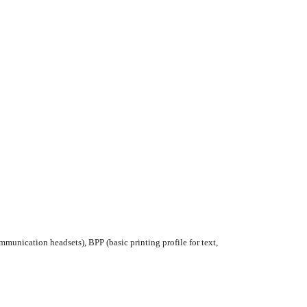
munication headsets), BPP (basic printing profile for text,