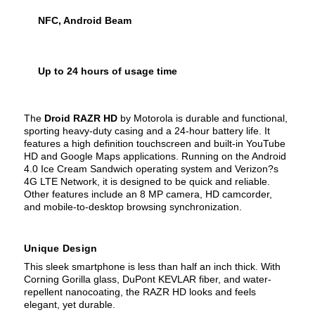
NFC, Android Beam
Up to 24 hours of usage time
The
Droid RAZR HD
by Motorola is durable and functional,
sporting heavy-duty casing and a 24-hour battery life. It
features a high definition touchscreen and built-in YouTube
HD and Google Maps applications. Running on the Android
4.0 Ice Cream Sandwich operating system and Verizon?s
4G LTE Network, it is designed to be quick and reliable.
Other features include an 8 MP camera, HD camcorder,
and mobile-to-desktop browsing synchronization.
Unique Design
This sleek smartphone is less than half an inch thick. With
Corning Gorilla glass, DuPont KEVLAR fiber, and water-
repellent nanocoating, the RAZR HD looks and feels
elegant, yet durable.