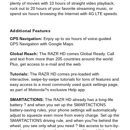
plenty of movies with 10 hours of straight video playback,
rock out to 20 hours of your favorite streaming music, or
spend six hours browsing the Internet with 4G LTE speeds.
Additional Features
GPS Navigation:
Enjoy up to six hours of voice-guided
GPS Navigation with Google Maps.
Global Reach:
The RAZR HD comes Global Ready. Call
and text from more than 205 countries around the world.
Plus, get access to e-mail and the web.
Tutorials:
The RAZR HD comes pre-loaded with
interactive, swipe-by-swipe tutorials for tons of features and
easy access to a most commonly used quick settings page,
as part of Motorola?s exclusive Help app.
SMARTACTIONS:
The RAZR HD already has a long-life
battery ? and when you set up the SMARTACTIONS
battery-saving rules, your phone settings will automatically
adjust to squeeze even more from every charge. Set up the
SMARTACTIONS driving rule, and when you?re behind the
wheel, you see only what you need ? like access to turn-by-