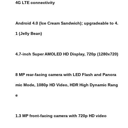
4G LTE connectivity
Android 4.0 (Ice Cream Sandwich); upgradeable to 4.
1 (Jelly Bean)
4.7-inch Super AMOLED HD Display, 720p (1280x720)
8 MP rear-facing camera with LED Flash and Panora
mic Mode, 1080p HD Video, HDR High Dynamic Rang
e
1.3 MP front-facing camera with 720p HD video