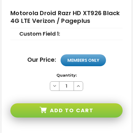
Motorola Droid Razr HD XT926 Black
4G LTE Verizon / Pageplus
Custom Field 1:
Our Price:
MEMBERS ONLY
Quantity:
Decrease
Increase
Quantity
Quantity
of
of
Motorola
Motorola
Droid
Droid
Razr
Razr
ADD TO CART
HD
HD
XT926
XT926
Black
Black
4G
4G
LTE
LTE
Verizon
Verizon