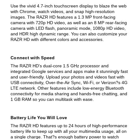
Use the vivid 4.7-inch touchscreen display to blaze the web
with Chrome, watch videos, and snap high-resolution
images. The RAZR HD features a 1.3 MP front-facing
camera with 720p HD video, as well as an 8 MP rear-facing
camera with LED flash, panoramic mode, 1080p HD video,
and HDR high dynamic range. You can also customize your
RAZR HD with different colors and accessories.
Connect with Speed
The RAZR HD's dual-core 1.5 GHz processor and
integrated Google services and apps make it stunningly fast
and user-friendly. Upload your photos and videos fast with
USB connectivity, Over-the-Air Sync, Wi-Fi, or Verizon?s 4G
LTE network. Other features include low-energy Bluetooth
connectivity for media sharing and hands-free chatting, and
1 GB RAM so you can multitask with ease.
Battery Life You Will Love
The RAZR HD features up to 24 hours of high-performance
battery life to keep up with all your multimedia usage, all on
a single charge. That?s enough battery power to watch