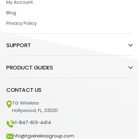
My Account
Blog
Privacy Policy
SUPPORT
PRODUCT GUIDES
CONTACT US
TG Wireless
Hollywood, FL, 33020
+1-847-613-4414
info@tgwirelessgroup.com