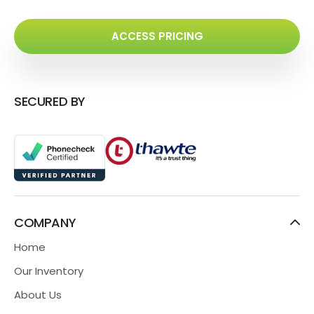
ACCESS PRICING
SECURED BY
COMPANY
Home
Our Inventory
About Us