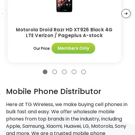
Motorola Droid Razr HD XT926 Black 4G
LTE Verizon / Pageplus A-stock
Members Only
Our Price:
Mobile Phone Distributor
Here at TG Wireless, we make buying cell phones in
bulk fast and easy. We offer wholesale mobile
phones from top brands in the industry, including
Apple, Samsung, Xiaomi, Huawei, LG, Motorola, Sony
and more. We are a trusted mobile phone