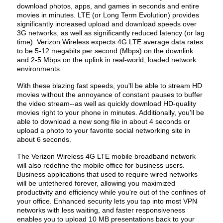
download photos, apps, and games in seconds and entire
movies in minutes. LTE (or Long Term Evolution) provides
significantly increased upload and download speeds over
3G networks, as well as significantly reduced latency (or lag
time). Verizon Wireless expects 4G LTE average data rates
to be 5-12 megabits per second (Mbps) on the downlink
and 2-5 Mbps on the uplink in real-world, loaded network
environments.
With these blazing fast speeds, you'll be able to stream HD
movies without the annoyance of constant pauses to buffer
the video stream--as well as quickly download HD-quality
movies right to your phone in minutes. Additionally, you'll be
able to download a new song file in about 4 seconds or
upload a photo to your favorite social networking site in
about 6 seconds.
The Verizon Wireless 4G LTE mobile broadband network
will also redefine the mobile office for business users.
Business applications that used to require wired networks
will be untethered forever, allowing you maximized
productivity and efficiency while you're out of the confines of
your office. Enhanced security lets you tap into most VPN
networks with less waiting, and faster responsiveness
enables you to upload 10 MB presentations back to your