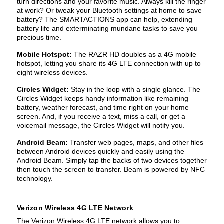
turn directions and your favorite music. Always kill the ringer
at work? Or tweak your Bluetooth settings at home to save
battery? The SMARTACTIONS app can help, extending
battery life and exterminating mundane tasks to save you
precious time.
Mobile Hotspot:
The RAZR HD doubles as a 4G mobile
hotspot, letting you share its 4G LTE connection with up to
eight wireless devices.
Circles Widget:
Stay in the loop with a single glance. The
Circles Widget keeps handy information like remaining
battery, weather forecast, and time right on your home
screen. And, if you receive a text, miss a call, or get a
voicemail message, the Circles Widget will notify you.
Android Beam:
Transfer web pages, maps, and other files
between Android devices quickly and easily using the
Android Beam. Simply tap the backs of two devices together
then touch the screen to transfer. Beam is powered by NFC
technology.
Verizon Wireless 4G LTE Network
The Verizon Wireless 4G LTE network allows you to