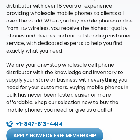
distributor with over 18 years of experience
providing wholesale mobile phones to clients all
over the world. When you buy mobile phones online
from TG Wireless, you receive the highest-quality
phones and devices and our outstanding customer
service, with dedicated experts to help you find
exactly what you need.
We are your one-stop wholesale cell phone
distributor with the knowledge and inventory to
supply your store or business with everything you
need for your customers. Buying mobile phones in
bulk has never been faster, easier or more
affordable. Shop our selection now to buy the
mobile phones you need, or give us a call at
+1-847-613-4414
APPLY NOW FOR FREE MEMBERSHIP