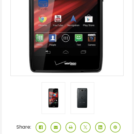
Share: