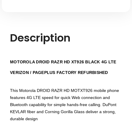
/
/
Pageplus
Pageplus
Description
MOTOROLA DROID RAZR HD XT926 BLACK 4G LTE
VERIZON / PAGEPLUS FACTORY REFURBISHED
This Motorola DROID RAZR HD MOTXT926 mobile phone
features 4G LTE speed for quick Web connection and
Bluetooth capability for simple hands-free calling. DuPont
KEVLAR fiber and Corning Gorilla Glass deliver a strong,
durable design