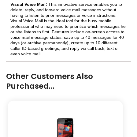
Visual Voice Mail:
This innovative service enables you to
delete, reply, and forward voice mail messages without
having to listen to prior messages or voice instructions.
Visual Voice Mail is the ideal tool for the busy mobile
professional who may need to prioritize which messages he
or she listens to first. Features include on-screen access to
voice mail message status, save up to 40 messages for 40
days (or archive permanently), create up to 10 different
caller ID-based greetings, and reply via call back, text or
even voice mail.
Other Customers Also
Purchased...