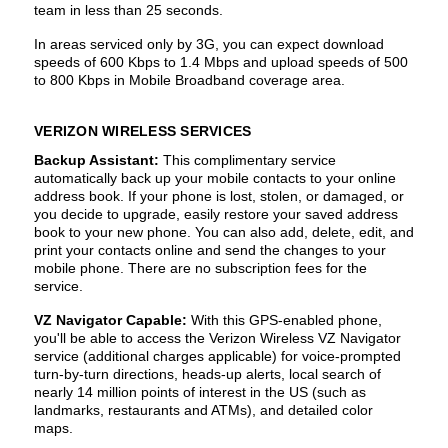
team in less than 25 seconds.
In areas serviced only by 3G, you can expect download
speeds of 600 Kbps to 1.4 Mbps and upload speeds of 500
to 800 Kbps in Mobile Broadband coverage area.
VERIZON WIRELESS SERVICES
Backup Assistant:
This complimentary service
automatically back up your mobile contacts to your online
address book. If your phone is lost, stolen, or damaged, or
you decide to upgrade, easily restore your saved address
book to your new phone. You can also add, delete, edit, and
print your contacts online and send the changes to your
mobile phone. There are no subscription fees for the
service.
VZ Navigator Capable:
With this GPS-enabled phone,
you'll be able to access the Verizon Wireless VZ Navigator
service (additional charges applicable) for voice-prompted
turn-by-turn directions, heads-up alerts, local search of
nearly 14 million points of interest in the US (such as
landmarks, restaurants and ATMs), and detailed color
maps.