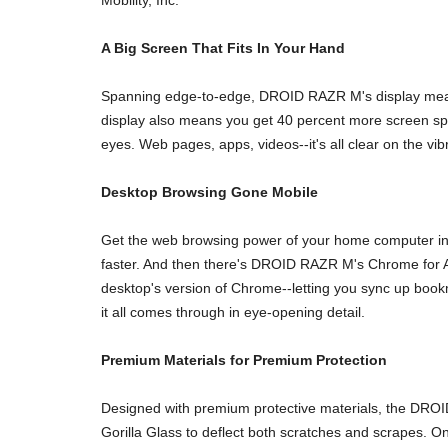
A Big Screen That Fits In Your Hand
Spanning edge-to-edge, DROID RAZR M's display measure
display also means you get 40 percent more screen spac
eyes. Web pages, apps, videos--it's all clear on the v
Desktop Browsing Gone Mobile
Get the web browsing power of your home computer in 
faster. And then there's DROID RAZR M's Chrome for An
desktop's version of Chrome--letting you sync up boo
it all comes through in eye-opening detail.
Premium Materials for Premium Protection
Designed with premium protective materials, the DROID
Gorilla Glass to deflect both scratches and scrapes.