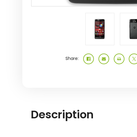
Share:
Description