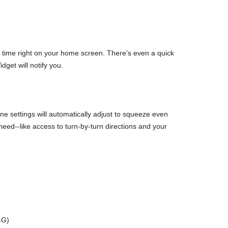
d time right on your home screen. There's even a quick
dget will notify you.
 settings will automatically adjust to squeeze even
d--like access to turn-by-turn directions and your
4G)