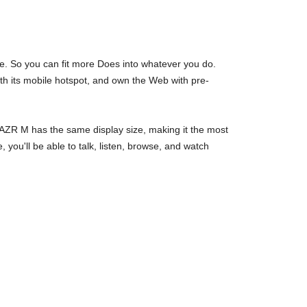
. So you can fit more Does into whatever you do.
th its mobile hotspot, and own the Web with pre-
AZR M has the same display size, making it the most
you'll be able to talk, listen, browse, and watch