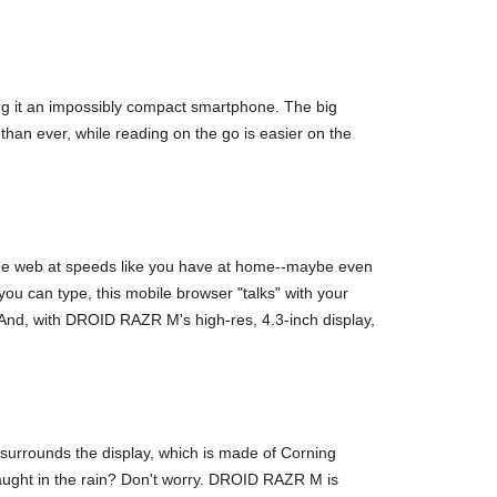
ng it an impossibly compact smartphone. The big
han ever, while reading on the go is easier on the
the web at speeds like you have at home--maybe even
u can type, this mobile browser "talks" with your
And, with DROID RAZR M's high-res, 4.3-inch display,
surrounds the display, which is made of Corning
aught in the rain? Don't worry. DROID RAZR M is