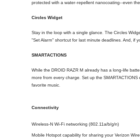
protected with a water-repellent nanocoating--even the 
Circles Widget
Stay in the loop with a single glance. The Circles Wid
"Set Alarm" shortcut for last minute deadlines. And, if y
SMARTACTIONS
While the DROID RAZR M already has a long-life batte
more from every charge. Set up the SMARTACTIONS driv
favorite music.
Connectivity
Wireless-N Wi-Fi networking (802.11a/b/g/n)
Mobile Hotspot capability for sharing your Verizon Wir