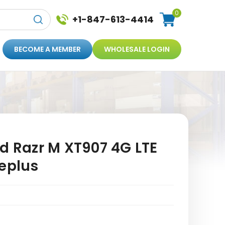
0
+1-847-613-4414
BECOME A MEMBER
WHOLESALE LOGIN
d Razr M XT907 4G LTE
geplus