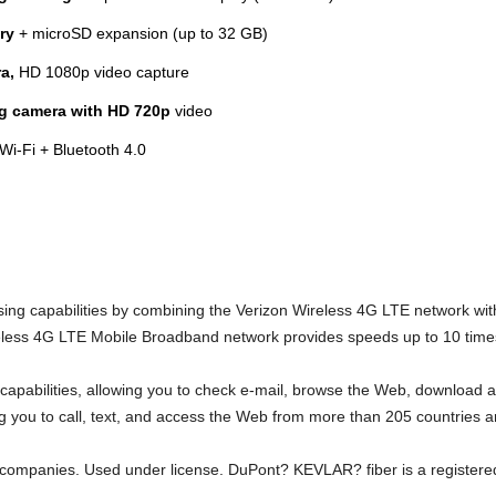
ry
+ microSD expansion (up to 32 GB)
a,
HD 1080p video capture
ng camera with HD 720p
video
Wi-Fi + Bluetooth 4.0
 capabilities by combining the Verizon Wireless 4G LTE network with
less 4G LTE Mobile Broadband network provides speeds up to 10 times
 capabilities, allowing you to check e-mail, browse the Web, download
ing you to call, text, and access the Web from more than 205 countries 
d companies. Used under license. DuPont? KEVLAR? fiber is a register