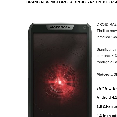
BRAND NEW MOTOROLA DROID RAZR M XT907 4G
DROID RAZR 
Thrill to mo
installed Go
Significant
compact 4.3-
through all 
Motorola 
3G/4G LTE
Android 4.
1.5 GHz du
4.3-inch e