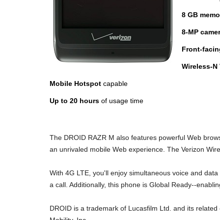
8 GB memo
8-MP camer
Front-faci
Wireless-N
Mobile Hotspot
capable
Up to 20 hours
of usage time
The DROID RAZR M also features powerful Web browsing
an unrivaled mobile Web experience. The Verizon Wire
With 4G LTE, you'll enjoy simultaneous voice and data
a call. Additionally, this phone is Global Ready--enabl
DROID is a trademark of Lucasfilm Ltd. and its relate
Mobility, Inc.