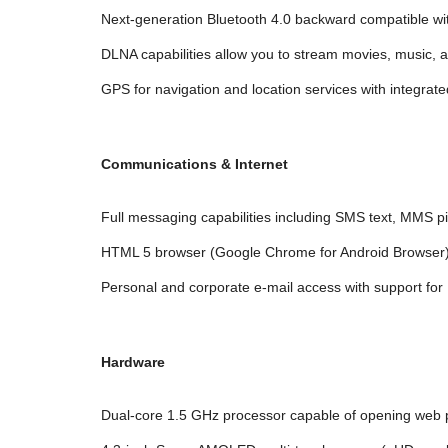
Next-generation Bluetooth 4.0 backward compatible wit
DLNA capabilities allow you to stream movies, music,
GPS for navigation and location services with integrate
Communications & Internet
Full messaging capabilities including SMS text, MMS p
HTML 5 browser (Google Chrome for Android Browser
Personal and corporate e-mail access with support fo
Hardware
Dual-core 1.5 GHz processor capable of opening web 