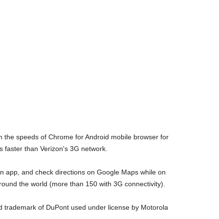
 the speeds of Chrome for Android mobile browser for
 faster than Verizon's 3G network.
 an app, and check directions on Google Maps while on
around the world (more than 150 with 3G connectivity).
ed trademark of DuPont used under license by Motorola