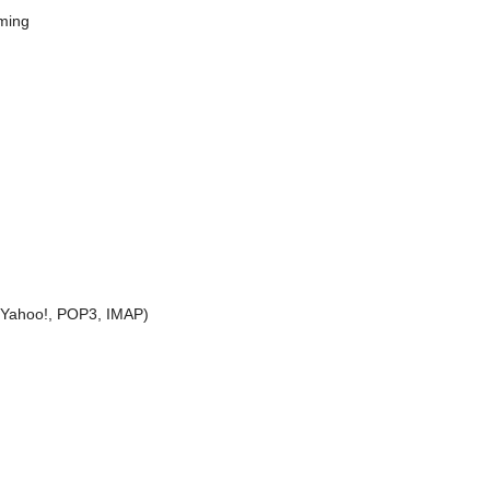
aming
, Yahoo!, POP3, IMAP)