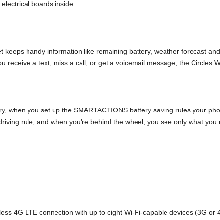
electrical boards inside.
get keeps handy information like remaining battery, weather forecast an
ou receive a text, miss a call, or get a voicemail message, the Circles Wi
ry, when you set up the SMARTACTIONS battery saving rules your phone
ing rule, and when you're behind the wheel, you see only what you nee
eless 4G LTE connection with up to eight Wi-Fi-capable devices (3G or 