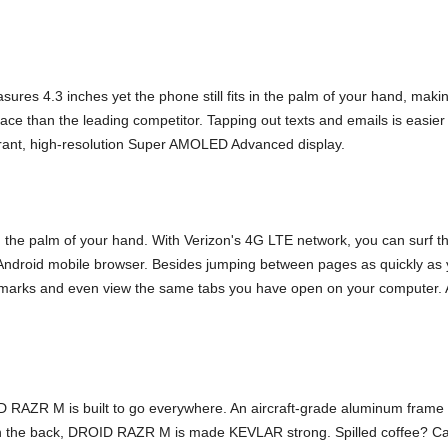
s 4.3 inches yet the phone still fits in the palm of your hand, maki
e than the leading competitor. Tapping out texts and emails is easier t
ibrant, high-resolution Super AMOLED Advanced display.
the palm of your hand. With Verizon's 4G LTE network, you can surf 
droid mobile browser. Besides jumping between pages as quickly as yo
kmarks and even view the same tabs you have open on your computer. 
 RAZR M is built to go everywhere. An aircraft-grade aluminum frame 
 On the back, DROID RAZR M is made KEVLAR strong. Spilled coffee? C