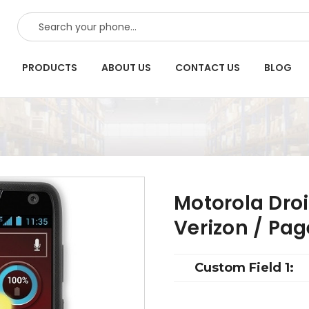
SEARCH
PRODUCTS
ABOUT US
CONTACT US
BLOG
Motorola Droi
Verizon / Pa
Custom Field 1: