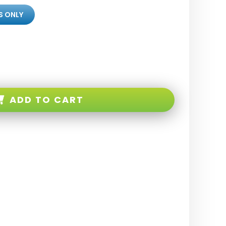
S ONLY
ADD TO CART