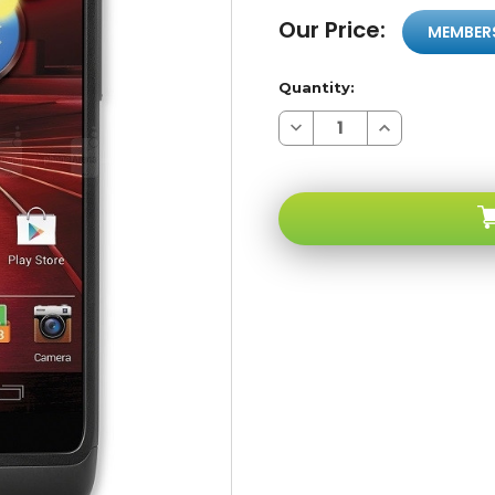
Our Price:
MEMBER
Quantity:
Decrease
Increase
Quantity
Quantity
of
of
Motorola
Motorola
Droid
Droid
Razr
Razr
M
M
XT907
XT907
4G
4G
LTE
LTE
Verizon
Verizon
/
/
Pageplus
Pageplus