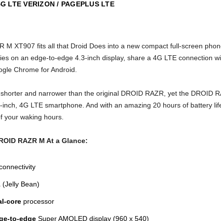
 LTE VERIZON / PAGEPLUS LTE
M XT907 fits all that Droid Does into a new compact full-screen phone
vies on an edge-to-edge 4.3-inch display, share a 4G LTE connection wi
ogle Chrome for Android.
ly shorter and narrower than the original DROID RAZR, yet the DROID R
inch, 4G LTE smartphone. And with an amazing 20 hours of battery life, 
of your waking hours.
DROID RAZR M
At a Glance:
connectivity
1
(Jelly Bean)
al-core
processor
dge-to-edge
Super AMOLED display (960 x 540)