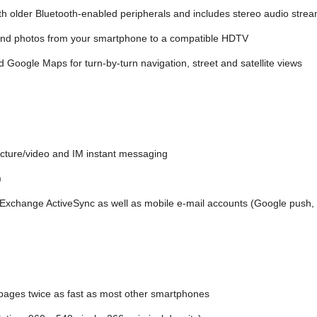
h older Bluetooth-enabled peripherals and includes stereo audio stre
 and photos from your smartphone to a compatible HDTV
d Google Maps for turn-by-turn navigation, street and satellite views
icture/video and IM instant messaging
)
r Exchange ActiveSync as well as mobile e-mail accounts (Google push
pages twice as fast as most other smartphones