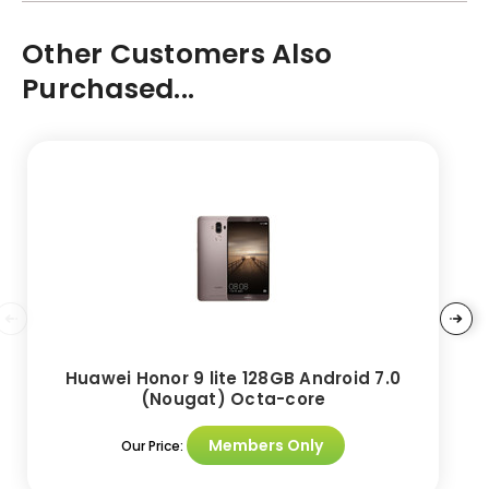
Other Customers Also
Purchased...
Huawei Honor 9 lite 128GB Android 7.0
(Nougat) Octa-core
Members Only
Our Price: