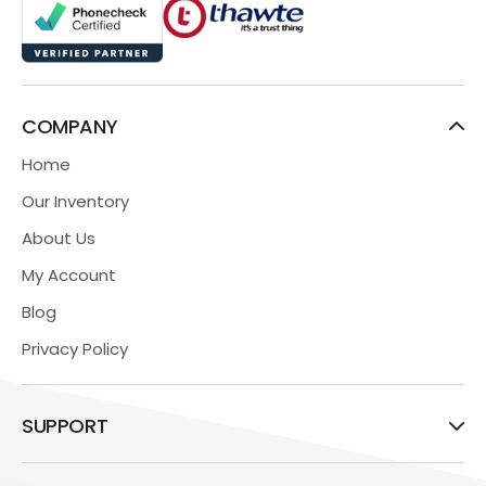
COMPANY
Home
Our Inventory
About Us
My Account
Blog
Privacy Policy
SUPPORT