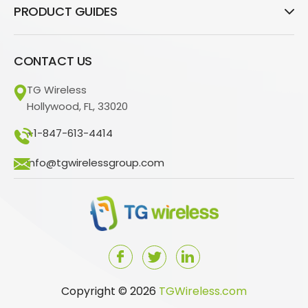
PRODUCT GUIDES
CONTACT US
TG Wireless
Hollywood, FL, 33020
+1-847-613-4414
info@tgwirelessgroup.com
Copyright © 2026
TGWireless.com