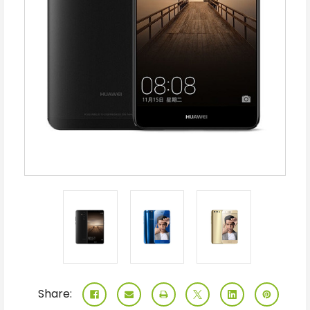
Share: