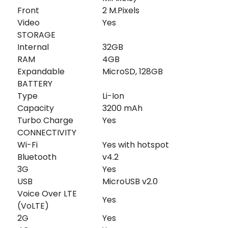
Front
2 M.Pixels
Video
Yes
STORAGE
Internal
32GB
RAM
4GB
Expandable
MicroSD, 128GB
BATTERY
Type
Li-Ion
Capacity
3200 mAh
Turbo Charge
Yes
CONNECTIVITY
Wi-Fi
Yes with hotspot
Bluetooth
v4.2
3G
Yes
USB
MicroUSB v2.0
Voice Over LTE
Yes
(VoLTE)
2G
Yes