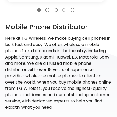
Mobile Phone Distributor
Here at TG Wireless, we make buying cell phones in
bulk fast and easy. We offer wholesale mobile
phones from top brands in the industry, including
Apple, Samsung, Xiaomi, Huawei, LG, Motorola, Sony
and more. We are a trusted mobile phone
distributor with over 18 years of experience
providing wholesale mobile phones to clients all
over the world. When you buy mobile phones online
from TG Wireless, you receive the highest-quality
phones and devices and our outstanding customer
service, with dedicated experts to help you find
exactly what you need.