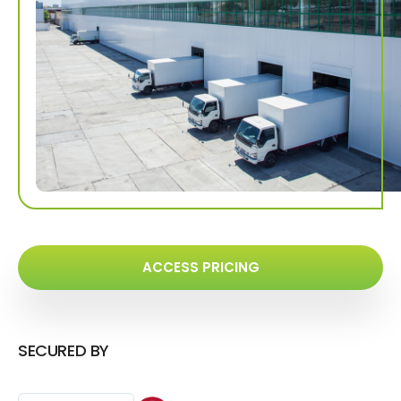
ACCESS PRICING
SECURED BY