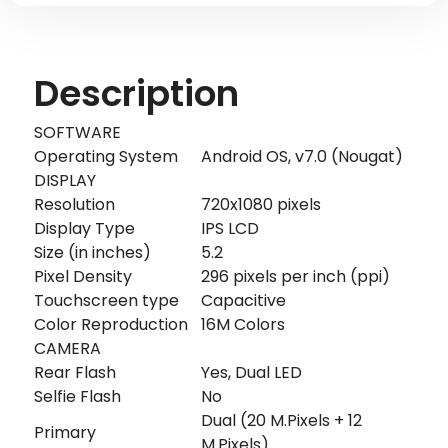
Description
SOFTWARE
Operating System
Android OS, v7.0 (Nougat)
DISPLAY
Resolution
720x1080 pixels
Display Type
IPS LCD
Size (in inches)
5.2
Pixel Density
296 pixels per inch (ppi)
Touchscreen type
Capacitive
Color Reproduction
16M Colors
CAMERA
Rear Flash
Yes, Dual LED
Selfie Flash
No
Dual (20 M.Pixels + 12
Primary
M.Pixels)