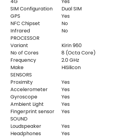
4G
Yes
SIM Configuration
Dual SIM
GPS
Yes
NFC Chipset
No
Infrared
No
PROCESSOR
Variant
Kirin 960
No of Cores
8 (Octa Core)
Frequency
2.0 GHz
Make
HiSilicon
SENSORS
Proximity
Yes
Accelerometer
Yes
Gyroscope
Yes
Ambient Light
Yes
Fingerprint sensor
Yes
SOUND
Loudspeaker
Yes
Headphones
Yes