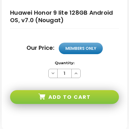
Huawei Honor 9 lite 128GB Android
OS, v7.0 (Nougat)
Our Price:
MEMBERS ONLY
Quantity:
Decrease
Increase
Quantity
Quantity
of
of
Huawei
Huawei
Honor
Honor
9
9
ADD TO CART
lite
lite
128GB
128GB
Android
Android
OS,
OS,
v7.0
v7.0
(Nougat)
(Nougat)