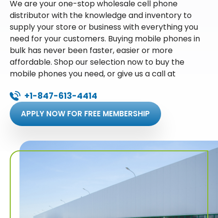
We are your one-stop wholesale cell phone
distributor with the knowledge and inventory to
supply your store or business with everything you
need for your customers. Buying mobile phones in
bulk has never been faster, easier or more
affordable. Shop our selection now to buy the
mobile phones you need, or give us a call at
+1-847-613-4414
APPLY NOW FOR FREE MEMBERSHIP