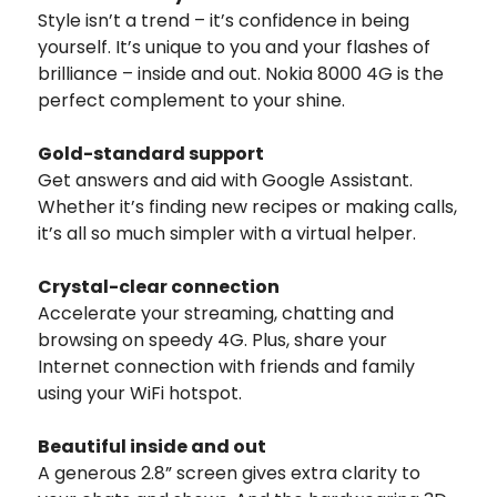
Style isn’t a trend – it’s confidence in being
yourself. It’s unique to you and your flashes of
brilliance – inside and out. Nokia 8000 4G is the
perfect complement to your shine.
Gold-standard support
Get answers and aid with Google Assistant.
Whether it’s finding new recipes or making calls,
it’s all so much simpler with a virtual helper.
Crystal-clear connection
Accelerate your streaming, chatting and
browsing on speedy 4G. Plus, share your
Internet connection with friends and family
using your WiFi hotspot.
Beautiful inside and out
A generous 2.8” screen gives extra clarity to