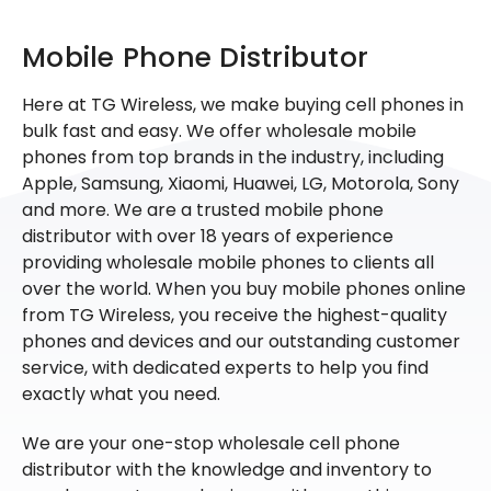
Mobile Phone Distributor
Here at TG Wireless, we make buying cell phones in
bulk fast and easy. We offer wholesale mobile
phones from top brands in the industry, including
Apple, Samsung, Xiaomi, Huawei, LG, Motorola, Sony
and more. We are a trusted mobile phone
distributor with over 18 years of experience
providing wholesale mobile phones to clients all
over the world. When you buy mobile phones online
from TG Wireless, you receive the highest-quality
phones and devices and our outstanding customer
service, with dedicated experts to help you find
exactly what you need.
We are your one-stop wholesale cell phone
distributor with the knowledge and inventory to