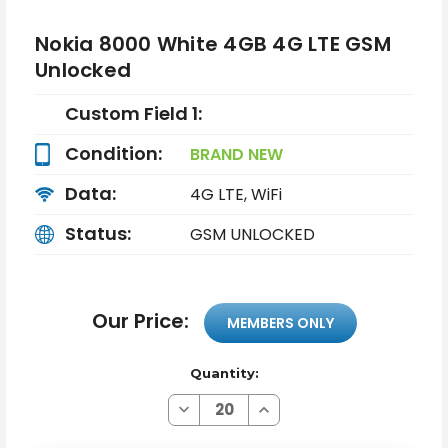
Nokia 8000 White 4GB 4G LTE GSM
Unlocked
Custom Field 1:
Condition:
BRAND NEW
Data:
4G LTE, WiFi
Status:
GSM UNLOCKED
Our Price:
MEMBERS ONLY
Quantity:
Decrease
Increase
Quantity
Quantity
of
of