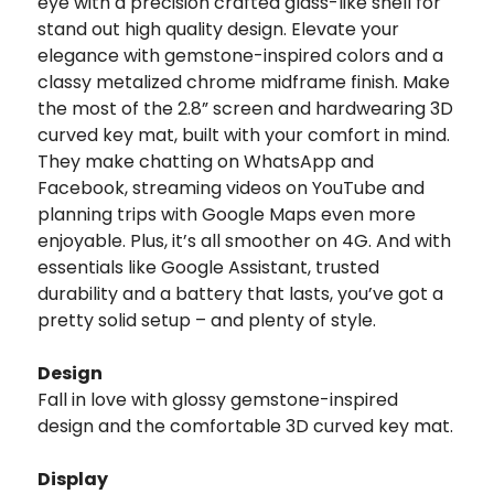
eye with a precision crafted glass-like shell for
stand out high quality design. Elevate your
elegance with gemstone-inspired colors and a
classy metalized chrome midframe finish. Make
the most of the 2.8” screen and hardwearing 3D
curved key mat, built with your comfort in mind.
They make chatting on WhatsApp and
Facebook, streaming videos on YouTube and
planning trips with Google Maps even more
enjoyable. Plus, it’s all smoother on 4G. And with
essentials like Google Assistant, trusted
durability and a battery that lasts, you’ve got a
pretty solid setup – and plenty of style.
Design
Fall in love with glossy gemstone-inspired
design and the comfortable 3D curved key mat.
Display