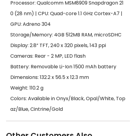
Processor: Qualcomm MSM8909 Snapdragon 21
0 (28 nm) | CPU: Quad-core 1.1 GHz Cortex-A7 |
GPU: Adreno 304
Storage/Memory: 4GB 512MB RAM, microSDHC
Display: 2.8” TFT, 240 x 320 pixels, 143 ppi
Cameras: Rear - 2 MP, LED flash
Battery: Removable Li-Ion 1500 mAh battery
Dimensions: 132.2 x 56.5 x 12.3 mm
Weight: 110.2 g
Colors: Available in Onyx/Black, Opal/White, Top
az/Blue, Cintrine/Gold
Other Customers Also