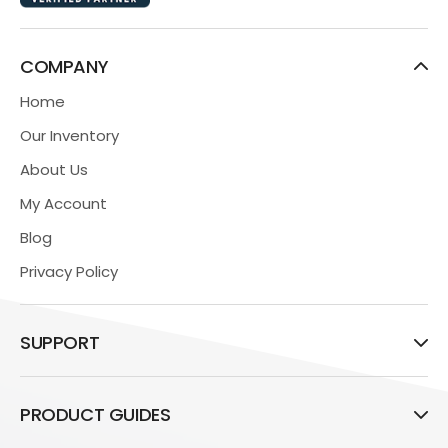
COMPANY
Home
Our Inventory
About Us
My Account
Blog
Privacy Policy
SUPPORT
PRODUCT GUIDES