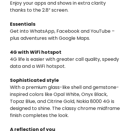
Enjoy your apps and shows in extra clarity
thanks to the 2.8” screen.
Essentials
Get into WhatsApp, Facebook and YouTube –
plus adventures with Google Maps.
4G with WiFi hotspot
4G life is easier with greater call quality, speedy
data and a WiFi hotspot.
Sophisticated style
With a premium glass-like shell and gemstone-
inspired colors like Opal White, Onyx Black,
Topaz Blue, and Citrine Gold, Nokia 8000 4G is
designed to shine. The classy chrome midframe
finish completes the look.
A reflection of you