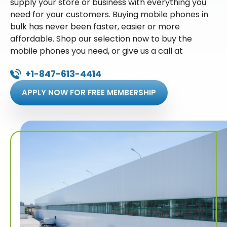
supply your store or business with everything you
need for your customers. Buying mobile phones in
bulk has never been faster, easier or more
affordable. Shop our selection now to buy the
mobile phones you need, or give us a call at
+1-847-613-4414
APPLY NOW FOR FREE MEMBERSHIP