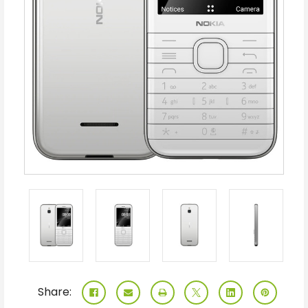
Share: