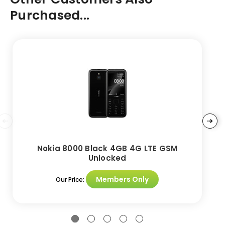
Purchased...
Nokia 8000 Black 4GB 4G LTE GSM
Unlocked
Members Only
Our Price: