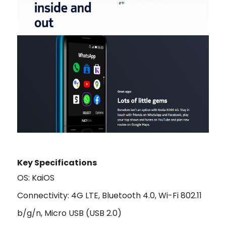
Key Specifications
OS: KaiOS
Connectivity: 4G LTE, Bluetooth 4.0, Wi-Fi 802.11
b/g/n, Micro USB (USB 2.0)