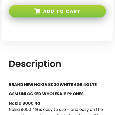
Nokia
Nokia
8000
8000
White
White
ADD TO CART
4GB
4GB
4G
4G
LTE
LTE
GSM
GSM
Unlocked
Unlocked
Description
BRAND NEW NOKIA 8000 WHITE 4GB 4G LTE
GSM UNLOCKED
WHOLESALE PHONES
Nokia 8000 4G
Nokia 8000 4G is easy to use – and easy on the