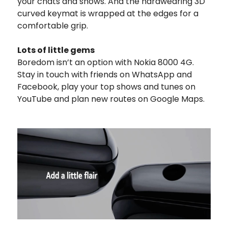
your chats and shows. And the hardwearing 3D
curved keymat is wrapped at the edges for a
comfortable grip.
Lots of little gems
Boredom isn’t an option with Nokia 8000 4G.
Stay in touch with friends on WhatsApp and
Facebook, play your top shows and tunes on
YouTube and plan new routes on Google Maps.