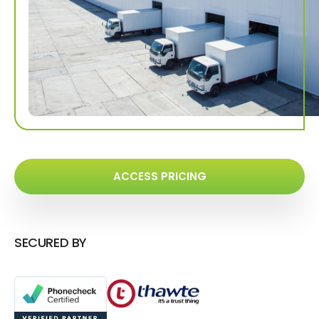
ACCESS PRICING
SECURED BY