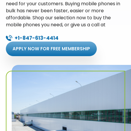
need for your customers. Buying mobile phones in
bulk has never been faster, easier or more
affordable. Shop our selection now to buy the
mobile phones you need, or give us a call at
+1-847-613-4414
APPLY NOW FOR FREE MEMBERSHIP