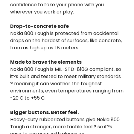
confidence to take your phone with you
wherever you work or play.
Drop-to-concrete safe
Nokia 800 Tough is protected from accidental
drops on the hardest of surfaces, like concrete,
from as high up as 1.8 meters.
Made to brave the elements
Nokia 800 Tough is MIL-STD-810G compliant, so
it?s built and tested to meet military standards
? meaning it can weather the toughest
environments, even temperatures ranging from
-20 C to +55 C.
Bigger buttons. Better feel.
Heavy-duty rubberized buttons give Nokia 800
Tough a stronger, more tactile feel ? so it?s
easy to use even with gloves on.