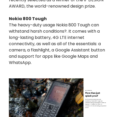
AWARD, the world-renowned design prize.
Nokia 800 Tough
The heavy-duty usage Nokia 800 Tough can
withstand harsh conditions?. It comes with a
long-lasting battery, 4G LTE internet
connectivity, as well as all of the essentials: a
camera, a flashlight, a Google Assistant button
and support for apps like Google Maps and
WhatsApp.