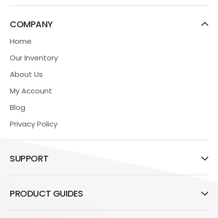
COMPANY
Home
Our Inventory
About Us
My Account
Blog
Privacy Policy
SUPPORT
PRODUCT GUIDES