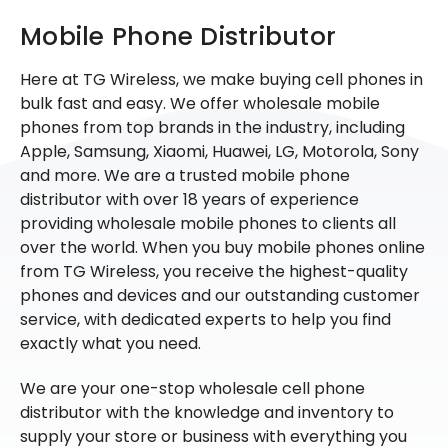
Mobile Phone Distributor
Here at TG Wireless, we make buying cell phones in
bulk fast and easy. We offer wholesale mobile
phones from top brands in the industry, including
Apple, Samsung, Xiaomi, Huawei, LG, Motorola, Sony
and more. We are a trusted mobile phone
distributor with over 18 years of experience
providing wholesale mobile phones to clients all
over the world. When you buy mobile phones online
from TG Wireless, you receive the highest-quality
phones and devices and our outstanding customer
service, with dedicated experts to help you find
exactly what you need.
We are your one-stop wholesale cell phone
distributor with the knowledge and inventory to
supply your store or business with everything you