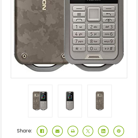
Share: