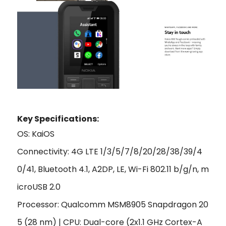
Key Specifications:
OS: KaiOS
Connectivity: 4G LTE 1/3/5/7/8/20/28/38/39/4
0/41, Bluetooth 4.1, A2DP, LE, Wi-Fi 802.11 b/g/n, m
icroUSB 2.0
Processor: Qualcomm MSM8905 Snapdragon 20
5 (28 nm) | CPU: Dual-core (2x1.1 GHz Cortex-A