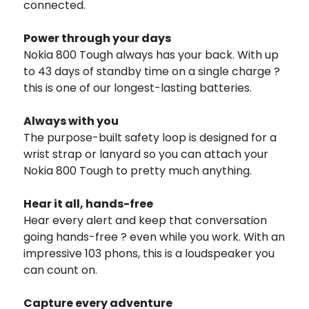
connected.
Power through your days
Nokia 800 Tough always has your back. With up
to 43 days of standby time on a single charge ?
this is one of our longest-lasting batteries.
Always with you
The purpose-built safety loop is designed for a
wrist strap or lanyard so you can attach your
Nokia 800 Tough to pretty much anything.
Hear it all, hands-free
Hear every alert and keep that conversation
going hands-free ? even while you work. With an
impressive 103 phons, this is a loudspeaker you
can count on.
Capture every adventure