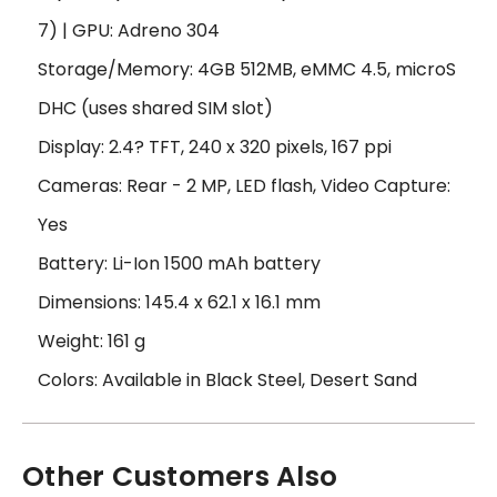
7) | GPU: Adreno 304
Storage/Memory: 4GB 512MB, eMMC 4.5, microS
DHC (uses shared SIM slot)
Display: 2.4? TFT, 240 x 320 pixels, 167 ppi
Cameras: Rear - 2 MP, LED flash, Video Capture:
Yes
Battery: Li-Ion 1500 mAh battery
Dimensions: 145.4 x 62.1 x 16.1 mm
Weight: 161 g
Colors: Available in Black Steel, Desert Sand
Other Customers Also