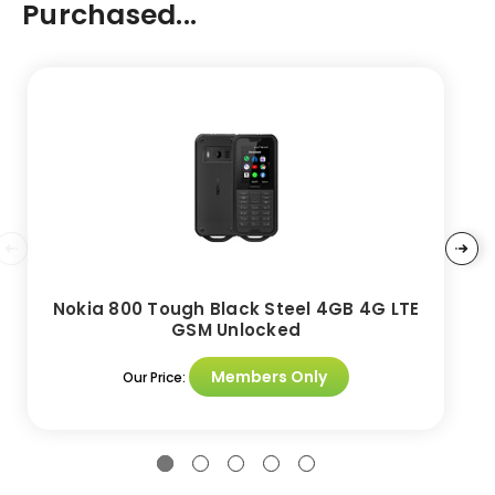
Purchased...
Nokia 800 Tough Black Steel 4GB 4G LTE
GSM Unlocked
Members Only
Our Price: