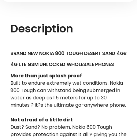
Description
BRAND NEW NOKIA 800 TOUGH DESERT SAND 4GB
4G LTE GSM UNLOCKED
WHOLESALE PHONES
More than just splash proof
Built to endure extremely wet conditions, Nokia
800 Tough can withstand being submerged in
water as deep as 1.5 meters for up to 30
minutes ? it?s the ultimate go-anywhere phone.
Not afraid of a little dirt
Dust? Sand? No problem. Nokia 800 Tough
provides protection against it all ? giving you the