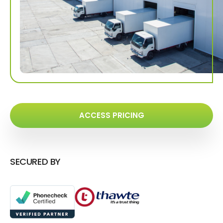
ACCESS PRICING
SECURED BY