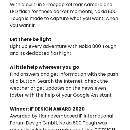
With a built-in 2-megapixel rear camera and
LED flash for those darker moments, Nokia 800
Tough is made to capture what you want, when
you want it.
Let there be light
Light up every adventure with Nokia 800 Tough
and its dedicated flashlight.
A little help wherever you go
Find answers and get information with the push
of a button. Search the Internet, check the
weather or get updates on the news even
faster with the help of your Google Assistant.
Winner: iF DESIGN AWARD 2020
Awarded by Hannover-based iF International
Forum Design GmbH, Nokia 800 Tough was
recently selected as a winner of the iF DESIGN