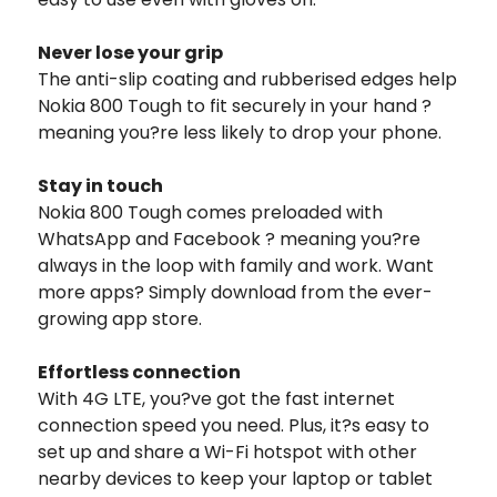
Never lose your grip
The anti-slip coating and rubberised edges help
Nokia 800 Tough to fit securely in your hand ?
meaning you?re less likely to drop your phone.
Stay in touch
Nokia 800 Tough comes preloaded with
WhatsApp and Facebook ? meaning you?re
always in the loop with family and work. Want
more apps? Simply download from the ever-
growing app store.
Effortless connection
With 4G LTE, you?ve got the fast internet
connection speed you need. Plus, it?s easy to
set up and share a Wi-Fi hotspot with other
nearby devices to keep your laptop or tablet