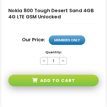
Nokia 800 Tough Desert Sand 4GB
4G LTE GSM Unlocked
Our Price:
MEMBERS ONLY
Quantity:
Decrease
Increase
Quantity
Quantity
of
of
Nokia
Nokia
800
800
Tough
Tough
ADD TO CART
Desert
Desert
Sand
Sand
4GB
4GB
4G
4G
LTE
LTE
GSM
GSM
Unlocked
Unlocked