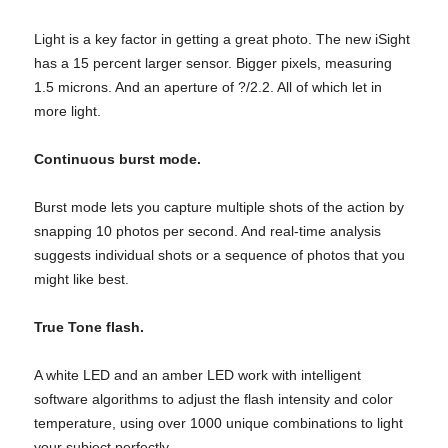
Light is a key factor in getting a great photo. The new iSight
has a 15 percent larger sensor. Bigger pixels, measuring
1.5 microns. And an aperture of ?/2.2. All of which let in
more light.
Continuous burst mode.
Burst mode lets you capture multiple shots of the action by
snapping 10 photos per second. And real-time analysis
suggests individual shots or a sequence of photos that you
might like best.
True Tone flash.
A white LED and an amber LED work with intelligent
software algorithms to adjust the flash intensity and color
temperature, using over 1000 unique combinations to light
your subject perfectly.