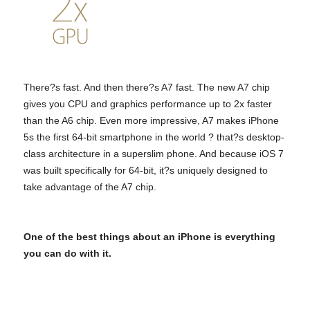
There?s fast. And then there?s A7 fast. The new A7 chip
gives you CPU and graphics performance up to 2x faster
than the A6 chip. Even more impressive, A7 makes iPhone
5s the first 64-bit smartphone in the world ? that?s desktop-
class architecture in a superslim phone. And because iOS 7
was built specifically for 64-bit, it?s uniquely designed to
take advantage of the A7 chip.
One of the best things about an iPhone is everything
you can do with it.