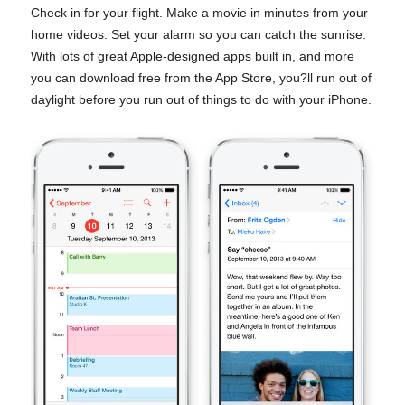
Check in for your flight. Make a movie in minutes from your
home videos. Set your alarm so you can catch the sunrise.
With lots of great Apple-designed apps built in, and more
you can download free from the App Store, you?ll run out of
daylight before you run out of things to do with your iPhone.