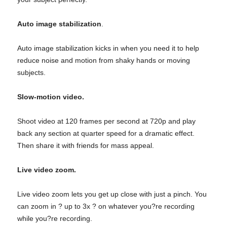
Auto image stabilization
.
Auto image stabilization kicks in when you need it to help
reduce noise and motion from shaky hands or moving
subjects.
Slow-motion video.
Shoot video at 120 frames per second at 720p and play
back any section at quarter speed for a dramatic effect.
Then share it with friends for mass appeal.
Live video zoom.
Live video zoom lets you get up close with just a pinch. You
can zoom in ? up to 3x ? on whatever you?re recording
while you?re recording.