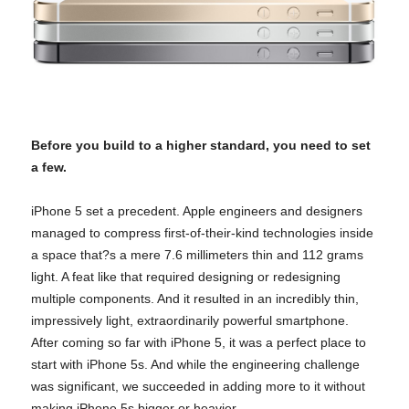
Before you build to a higher standard, you need to set
a few.
iPhone 5 set a precedent. Apple engineers and designers
managed to compress first-of-their-kind technologies inside
a space that?s a mere 7.6 millimeters thin and 112 grams
light. A feat like that required designing or redesigning
multiple components.
And it resulted in an incredibly thin,
impressively light, extraordinarily powerful smartphone.
After coming so far with iPhone 5, it was a perfect place to
start with iPhone 5s. And while the engineering challenge
was significant, we succeeded in adding more to it without
making iPhone 5s bigger or heavier.