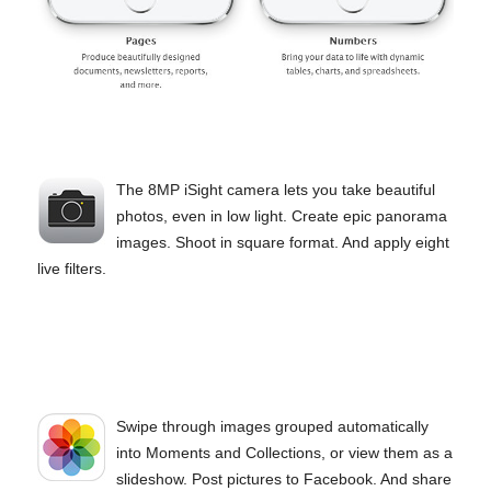
The 8MP iSight camera lets you take beautiful
photos, even in low light. Create epic panorama
images. Shoot in square format. And apply eight
live filters.
Swipe through images grouped automatically
into Moments and Collections, or view them as a
slideshow. Post pictures to Facebook. And share