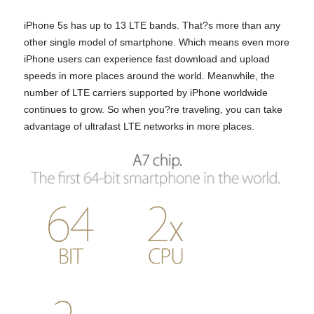
iPhone 5s has up to 13 LTE bands. That?s more than any
other single model of smartphone. Which means even more
iPhone users can experience fast download and upload
speeds in more places around the world. Meanwhile, the
number of LTE carriers supported by iPhone worldwide
continues to grow. So when you?re traveling, you can take
advantage of ultrafast LTE networks in more places.