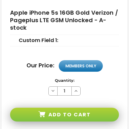
Apple iPhone 5s 16GB Gold Verizon /
Pageplus LTE GSM Unlocked - A-
stock
Custom Field 1:
Our Price:
MEMBERS ONLY
Quantity:
Decrease
Increase
Quantity
Quantity
of
of
Apple
Apple
iPhone
iPhone
5s
5s
ADD TO CART
16GB
16GB
Gold
Gold
Verizon
Verizon
/
/