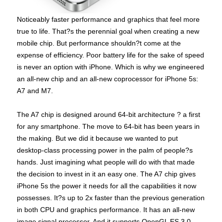
Noticeably faster performance and graphics that feel more
true to life. That?s the perennial goal when creating a new
mobile chip. But performance shouldn?t come at the
expense of efficiency. Poor battery life for the sake of speed
is never an option with iPhone. Which is why we engineered
an all-new chip and an all-new coprocessor for iPhone 5s:
A7 and M7.
The A7 chip is designed around 64-bit architecture ? a first
for any smartphone. The move to 64-bit has been years in
the making. But we did it because we wanted to put
desktop-class processing power in the palm of people?s
hands. Just imagining what people will do with that made
the decision to invest in it an easy one. The A7 chip gives
iPhone 5s the power it needs for all the capabilities it now
possesses. It?s up to 2x faster than the previous generation
in both CPU and graphics performance. It has an all-new
image signal processor. And it supports OpenGL ES 3.0,