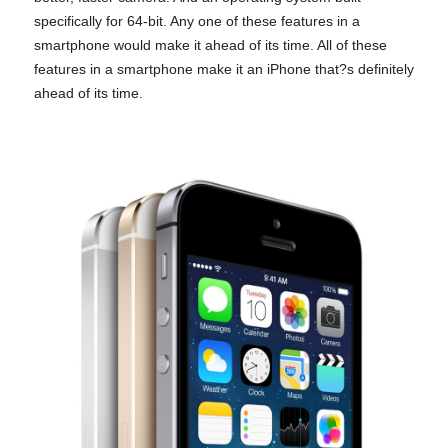
specifically for 64-bit. Any one of these features in a
smartphone would make it ahead of its time. All of these
features in a smartphone make it an iPhone that?s definitely
ahead of its time.