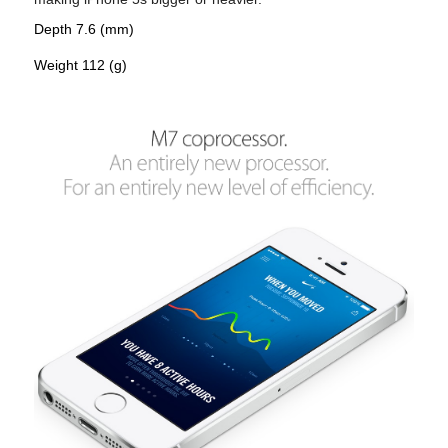
Depth 7.6 (mm)
Weight 112 (g)