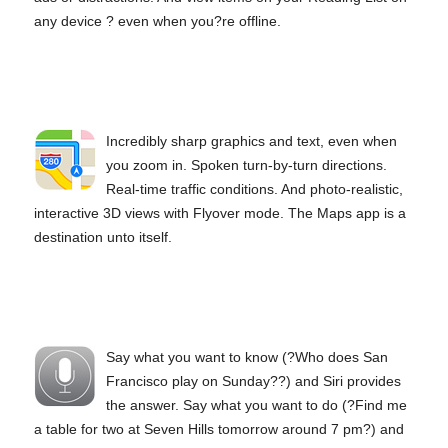
any device ? even when you?re offline.
Incredibly sharp graphics and text, even when
you zoom in. Spoken turn‑by‑turn directions.
Real‑time traffic conditions. And photo‑realistic,
interactive 3D views with Flyover mode. The Maps app is a
destination unto itself.
Say what you want to know (?Who does San
Francisco play on Sunday??) and Siri provides
the answer. Say what you want to do (?Find me
a table for two at Seven Hills tomorrow around 7 pm?) and