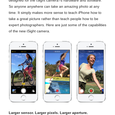
designed for the iSight camera?s hardware and software.
So anyone anywhere can take an amazing photo at any
time. It simply makes more sense to teach iPhone how to
take a great picture rather than teach people how to be
expert photographers. Here are just some of the capabilities
of the new iSight camera.
Larger sensor. Larger pixels. Larger aperture.