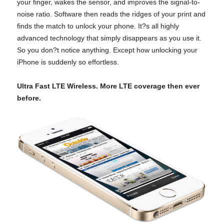
your finger, wakes the sensor, and improves the signal-to-
noise ratio. Software then reads the ridges of your print and
finds the match to unlock your phone. It?s all highly
advanced technology that simply disappears as you use it.
So you don?t notice anything. Except how unlocking your
iPhone is suddenly so effortless.
Ultra Fast LTE Wireless. More LTE coverage then ever
before.