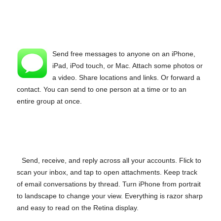
Send free messages to anyone on an iPhone,
iPad, iPod touch, or Mac. Attach some photos or
a video. Share locations and links. Or forward a
contact. You can send to one person at a time or to an
entire group at once.
Send, receive, and reply across all your accounts. Flick to
scan your inbox, and tap to open attachments. Keep track
of email conversations by thread. Turn iPhone from portrait
to landscape to change your view. Everything is razor sharp
and easy to read on the Retina display.