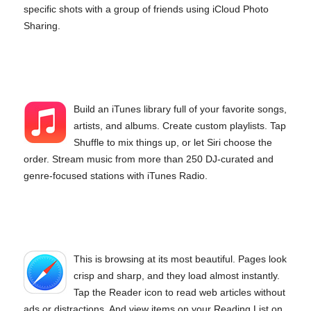
specific shots with a group of friends using iCloud Photo
Sharing.
Build an iTunes library full of your favorite songs,
artists, and albums. Create custom playlists. Tap
Shuffle to mix things up, or let Siri choose the
order. Stream music from more than 250 DJ-curated and
genre-focused stations with iTunes Radio.
This is browsing at its most beautiful. Pages look
crisp and sharp, and they load almost instantly.
Tap the Reader icon to read web articles without
ads or distractions. And view items on your Reading List on