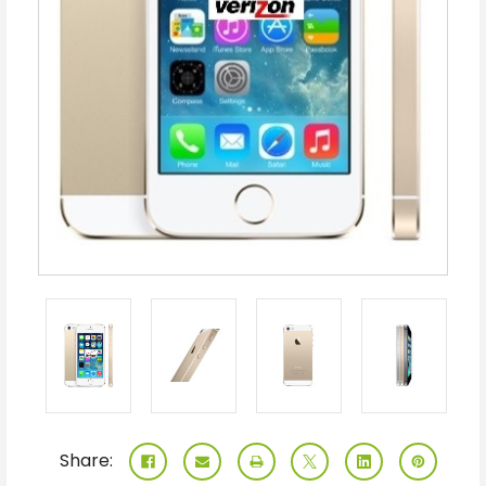
Share: