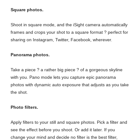
Square photos.
Shoot in square mode, and the iSight camera automatically
frames and crops your shot to a square format ? perfect for
sharing on Instagram, Twitter, Facebook, wherever.
Panorama photos.
Take a piece ? a rather big piece ? of a gorgeous skyline
with you. Pano mode lets you capture epic panorama
photos with dynamic auto exposure that adjusts as you take
the shot.
Photo filters.
Apply filters to your still and square photos. Pick a filter and
see the effect before you shoot. Or add it later. If you
change your mind and decide no filter is the best filter,