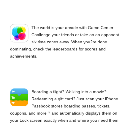
The world is your arcade with Game Center.
Challenge your friends or take on an opponent
six time zones away. When you?re done
dominating, check the leaderboards for scores and
achievements.
Boarding a flight? Walking into a movie?
Redeeming a gift card? Just scan your iPhone.
Passbook stores boarding passes, tickets,
coupons, and more ? and automatically displays them on
your Lock screen exactly when and where you need them.