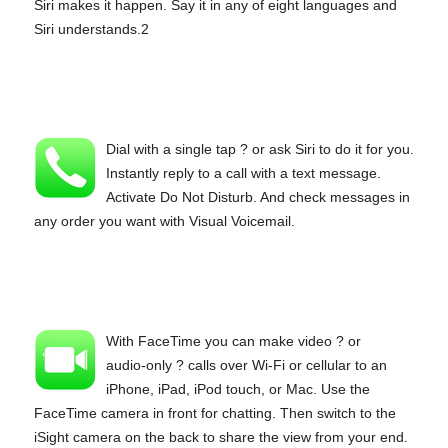
Siri makes it happen. Say it in any of eight languages and
Siri understands.2
Dial with a single tap ? or ask Siri to do it for you.
Instantly reply to a call with a text message.
Activate Do Not Disturb. And check messages in
any order you want with Visual Voicemail.
With FaceTime you can make video ? or
audio‑only ? calls over Wi‑Fi or cellular to an
iPhone, iPad, iPod touch, or Mac. Use the
FaceTime camera in front for chatting. Then switch to the
iSight camera on the back to share the view from your end.