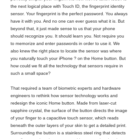
the next logical place with Touch ID, the fingerprint identity
sensor. Your fingerprint is the perfect password. You always
have it with you. And no one can ever guess what it is. But
beyond that, it just made sense to us that your phone
should recognize you. It should learn you. Not require you
to memorize and enter passwords in order to use it. We
also knew the right place to locate the sensor was where
you naturally touch your iPhone ? on the Home button. But
how could we fit all the technology that sensors require in
such a small space?
That required a team of biometric experts and hardware
engineers to rethink how sensor technology works and
redesign the iconic Home button. Made from laser-cut
sapphire crystal, the surface of the button directs the image
of your finger to a capacitive touch sensor, which reads
beneath the outer layers of your skin to get a detailed print.
Surrounding the button is a stainless steel ring that detects