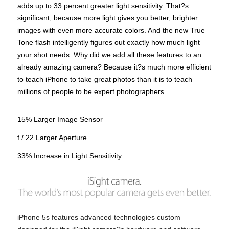
adds up to 33 percent greater light sensitivity. That?s
significant, because more light gives you better, brighter
images with even more accurate colors. And the new True
Tone flash intelligently figures out exactly how much light
your shot needs. Why did we add all these features to an
already amazing camera? Because it?s much more efficient
to teach iPhone to take great photos than it is to teach
millions of people to be expert photographers.
15% Larger Image Sensor
f / 22 Larger Aperture
33% Increase in Light Sensitivity
iPhone 5s features advanced technologies custom