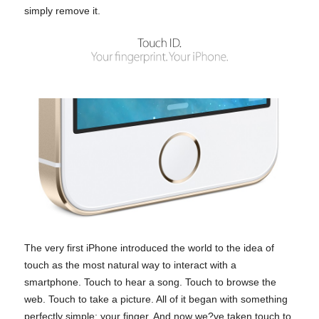
simply remove it.
The very first iPhone introduced the world to the idea of
touch as the most natural way to interact with a
smartphone. Touch to hear a song. Touch to browse the
web. Touch to take a picture. All of it began with something
perfectly simple: your finger. And now we?ve taken touch to