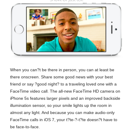
When you can?t be there in person, you can at least be
there onscreen. Share some good news with your best
friend or say ?good night? to a traveling loved one with a
FaceTime video call. The all-new FaceTime HD camera on
iPhone 5s features larger pixels and an improved backside
illumination sensor, so your smile lights up the room in
almost any light. And because you can make audio-only
FaceTime calls in iOS 7, your t?te-?-t?te doesn?t have to
be face-to-face.