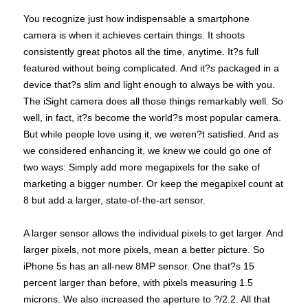
You recognize just how indispensable a smartphone
camera is when it achieves certain things. It shoots
consistently great photos all the time, anytime. It?s full
featured without being complicated. And it?s packaged in a
device that?s slim and light enough to always be with you.
The iSight camera does all those things remarkably well. So
well, in fact, it?s become the world?s most popular camera.
But while people love using it, we weren?t satisfied. And as
we considered enhancing it, we knew we could go one of
two ways: Simply add more megapixels for the sake of
marketing a bigger number. Or keep the megapixel count at
8 but add a larger, state-of-the-art sensor.
A larger sensor allows the individual pixels to get larger. And
larger pixels, not more pixels, mean a better picture. So
iPhone 5s has an all-new 8MP sensor. One that?s 15
percent larger than before, with pixels measuring 1.5
microns. We also increased the aperture to ?/2.2. All that