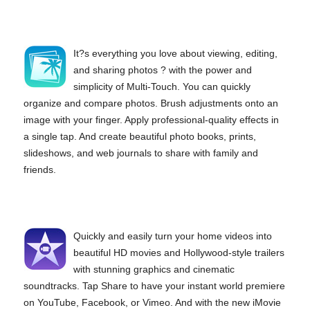
It?s everything you love about viewing, editing,
and sharing photos ? with the power and
simplicity of Multi-Touch. You can quickly
organize and compare photos. Brush adjustments onto an
image with your finger. Apply professional-quality effects in
a single tap. And create beautiful photo books, prints,
slideshows, and web journals to share with family and
friends.
Quickly and easily turn your home videos into
beautiful HD movies and Hollywood-style trailers
with stunning graphics and cinematic
soundtracks. Tap Share to have your instant world premiere
on YouTube, Facebook, or Vimeo. And with the new iMovie