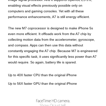
enabling visual effects previously possible only on
computers and gaming consoles. Yet with all these
performance enhancements, A7 is still energy efficient.
The new M7 coprocessor is designed to make iPhone 5s
even more efficient. It offloads work from the A7 chip by
collecting motion data from the accelerometer, gyroscope,
and compass. Apps can then use this data without
constantly engaging the A7 chip. Because M7 is engineered
for this specific task, it uses significantly less power than A7
would require. So again, battery life is spared.
Up to 40X faster CPU than the original iPhone
Up to 56X faster GPU than the original iPhone