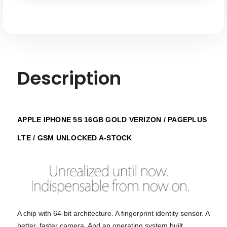
Pageplus
Pageplus
LTE
LTE
GSM
GSM
Unlocked
Unlocked
-
-
A-
A-
stock
stock
Description
APPLE IPHONE 5S 16GB GOLD VERIZON / PAGEPLUS
LTE / GSM UNLOCKED A-STOCK
A chip with 64-bit architecture. A fingerprint identity sensor. A
better, faster camera. And an operating system built