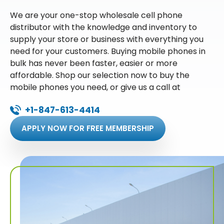
We are your one-stop wholesale cell phone
distributor with the knowledge and inventory to
supply your store or business with everything you
need for your customers. Buying mobile phones in
bulk has never been faster, easier or more
affordable. Shop our selection now to buy the
mobile phones you need, or give us a call at
+1-847-613-4414
APPLY NOW FOR FREE MEMBERSHIP