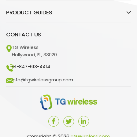
PRODUCT GUIDES
CONTACT US
TG Wireless
Hollywood, FL, 33020
+1-847-613-4414
info@tgwirelessgroup.com
Copyright © 2026
TGWireless.com