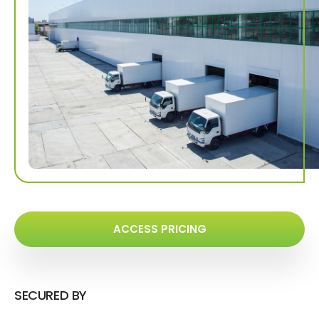
ACCESS PRICING
SECURED BY