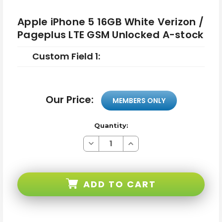
Apple iPhone 5 16GB White Verizon /
Pageplus LTE GSM Unlocked A-stock
Custom Field 1:
Our Price:
MEMBERS ONLY
Quantity:
Decrease
Increase
Quantity
Quantity
of
of
Apple
Apple
iPhone
iPhone
5
5
ADD TO CART
16GB
16GB
White
White
Verizon
Verizon
/
/
Pageplus
Pageplus
LTE
LTE