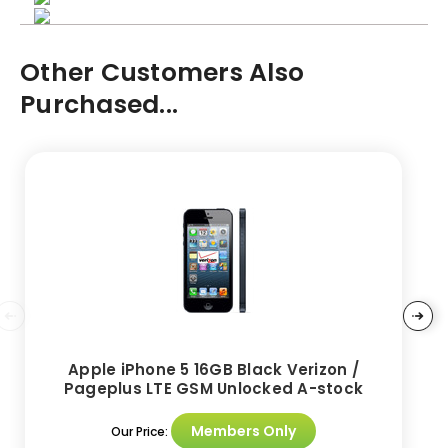
Other Customers Also
Purchased...
Apple iPhone 5 16GB Black Verizon /
Pageplus LTE GSM Unlocked A-stock
Members Only
Our Price: