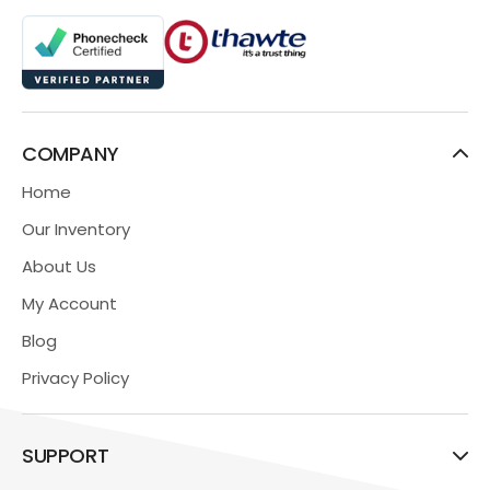
COMPANY
Home
Our Inventory
About Us
My Account
Blog
Privacy Policy
SUPPORT