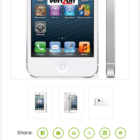
Share: