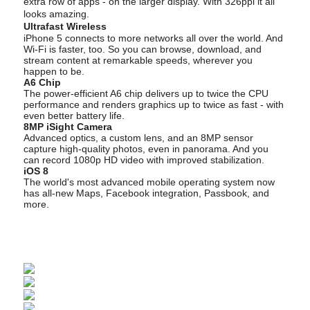
extra row of apps - on the larger display. With 326ppi it all
looks amazing.
Ultrafast Wireless
iPhone 5 connects to more networks all over the world. And
Wi-Fi is faster, too. So you can browse, download, and
stream content at remarkable speeds, wherever you
happen to be.
A6 Chip
The power-efficient A6 chip delivers up to twice the CPU
performance and renders graphics up to twice as fast - with
even better battery life.
8MP iSight Camera
Advanced optics, a custom lens, and an 8MP sensor
capture high-quality photos, even in panorama. And you
can record 1080p HD video with improved stabilization.
iOS 8
The world's most advanced mobile operating system now
has all-new Maps, Facebook integration, Passbook, and
more.