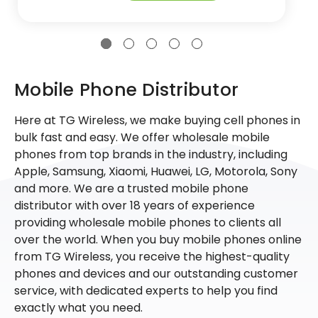
Mobile Phone Distributor
Here at TG Wireless, we make buying cell phones in
bulk fast and easy. We offer wholesale mobile
phones from top brands in the industry, including
Apple, Samsung, Xiaomi, Huawei, LG, Motorola, Sony
and more. We are a trusted mobile phone
distributor with over 18 years of experience
providing wholesale mobile phones to clients all
over the world. When you buy mobile phones online
from TG Wireless, you receive the highest-quality
phones and devices and our outstanding customer
service, with dedicated experts to help you find
exactly what you need.