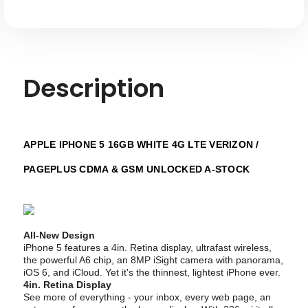
GSM
GSM
Unlocked
Unlocked
A-
A-
stock
stock
Description
APPLE IPHONE 5 16GB WHITE 4G LTE VERIZON /
PAGEPLUS CDMA & GSM UNLOCKED A-STOCK
All-New Design
iPhone 5 features a 4in. Retina display, ultrafast wireless,
the powerful A6 chip, an 8MP iSight camera with panorama,
iOS 6, and iCloud. Yet it's the thinnest, lightest iPhone ever.
4in. Retina Display
See more of everything - your inbox, every web page, an