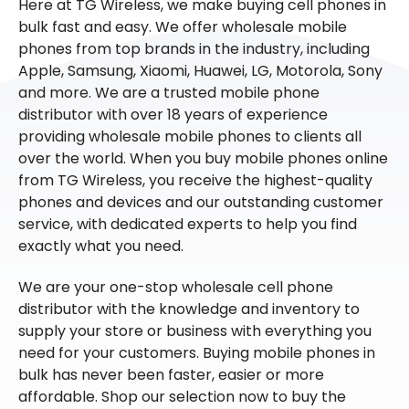
Here at TG Wireless, we make buying cell phones in
bulk fast and easy. We offer wholesale mobile
phones from top brands in the industry, including
Apple, Samsung, Xiaomi, Huawei, LG, Motorola, Sony
and more. We are a trusted mobile phone
distributor with over 18 years of experience
providing wholesale mobile phones to clients all
over the world. When you buy mobile phones online
from TG Wireless, you receive the highest-quality
phones and devices and our outstanding customer
service, with dedicated experts to help you find
exactly what you need.
We are your one-stop wholesale cell phone
distributor with the knowledge and inventory to
supply your store or business with everything you
need for your customers. Buying mobile phones in
bulk has never been faster, easier or more
affordable. Shop our selection now to buy the