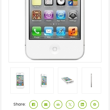
Share: