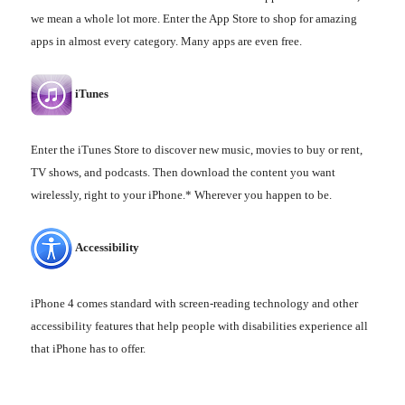
we mean a whole lot more. Enter the App Store to shop for amazing
apps in almost every category. Many apps are even free.
iTunes
Enter the iTunes Store to discover new music, movies to buy or rent,
TV shows, and podcasts. Then download the content you want
wirelessly, right to your iPhone.* Wherever you happen to be.
Accessibility
iPhone 4 comes standard with screen-reading technology and other
accessibility features that help people with disabilities experience all
that iPhone has to offer.