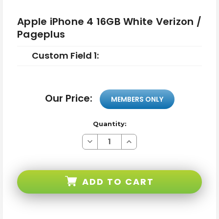
Apple iPhone 4 16GB White Verizon /
Pageplus
Custom Field 1:
Our Price:
MEMBERS ONLY
Quantity:
Decrease
Increase
Quantity
Quantity
of
of
Apple
Apple
iPhone
iPhone
4
4
ADD TO CART
16GB
16GB
White
White
Verizon
Verizon
/
/
Pageplus
Pageplus