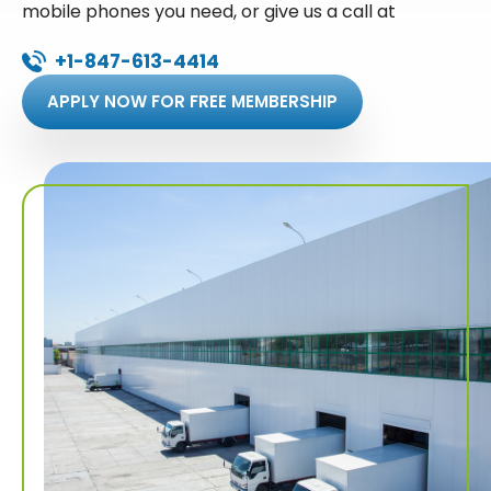
mobile phones you need, or give us a call at
+1-847-613-4414
APPLY NOW FOR FREE MEMBERSHIP