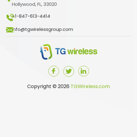
Hollywood, FL, 33020
+1-847-613-4414
info@tgwirelessgroup.com
Copyright © 2026
TGWireless.com