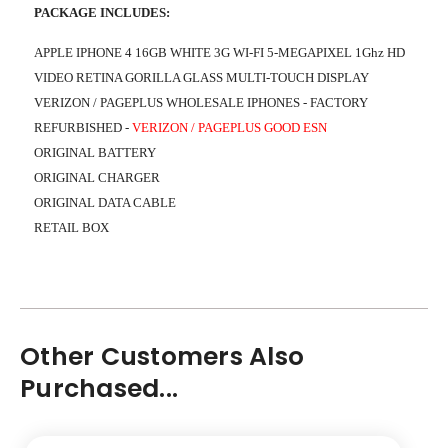
PACKAGE INCLUDES:
APPLE IPHONE 4 16GB WHITE 3G WI-FI 5-MEGAPIXEL 1Ghz HD
VIDEO RETINA GORILLA GLASS MULTI-TOUCH DISPLAY
VERIZON / PAGEPLUS WHOLESALE IPHONES - FACTORY
REFURBISHED
-
VERIZON / PAGEPLUS GOOD ESN
ORIGINAL BATTERY
ORIGINAL CHARGER
ORIGINAL DATA CABLE
RETAIL BOX
Other Customers Also
Purchased...