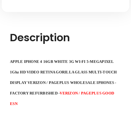
Description
APPLE IPHONE 4 16GB WHITE 3G WI-FI 5-MEGAPIXEL
1Ghz HD VIDEO RETINA GORILLA GLASS MULTI-TOUCH
DISPLAY VERIZON / PAGEPLUS WHOLESALE IPHONES -
FACTORY REFURBISHED
-
VERIZON / PAGEPLUS GOOD
ESN