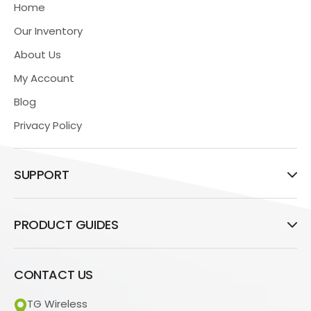
Home
Our Inventory
About Us
My Account
Blog
Privacy Policy
SUPPORT
PRODUCT GUIDES
CONTACT US
TG Wireless