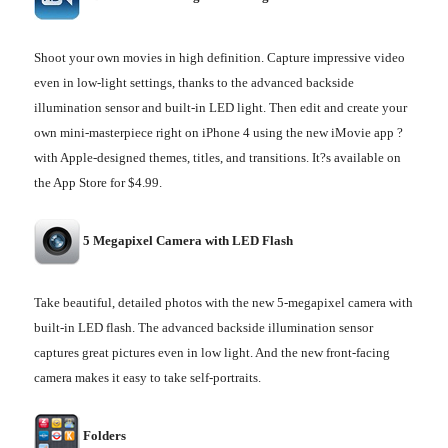
Shoot your own movies in high definition. Capture impressive video
even in low-light settings, thanks to the advanced backside
illumination sensor and built-in LED light. Then edit and create your
own mini-masterpiece right on iPhone 4 using the new iMovie app ?
with Apple-designed themes, titles, and transitions. It?s available on
the App Store for $4.99.
5 Megapixel Camera with LED Flash
Take beautiful, detailed photos with the new 5-megapixel camera with
built-in LED flash. The advanced backside illumination sensor
captures great pictures even in low light. And the new front-facing
camera makes it easy to take self-portraits.
Folders