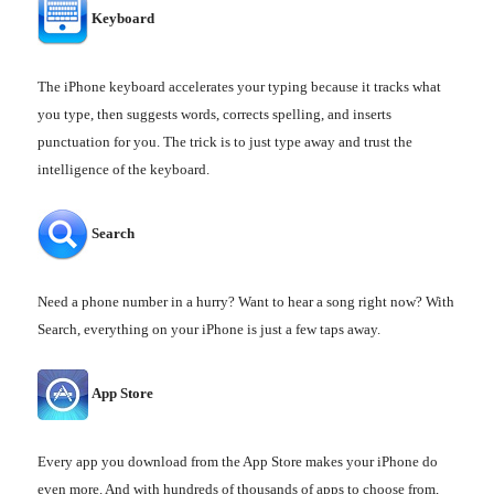
Keyboard
The iPhone keyboard accelerates your typing because it tracks what
you type, then suggests words, corrects spelling, and inserts
punctuation for you. The trick is to just type away and trust the
intelligence of the keyboard.
Search
Need a phone number in a hurry? Want to hear a song right now? With
Search, everything on your iPhone is just a few taps away.
App Store
Every app you download from the App Store makes your iPhone do
even more. And with hundreds of thousands of apps to choose from,