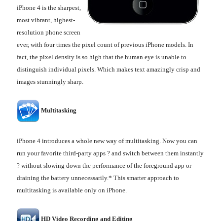
iPhone 4 is the sharpest,
most vibrant, highest-
resolution phone screen
ever, with four times the pixel count of previous iPhone models. In
fact, the pixel density is so high that the human eye is unable to
distinguish individual pixels. Which makes text amazingly crisp and
images stunningly sharp.
Multitasking
iPhone 4 introduces a whole new way of multitasking. Now you can
run your favorite third-party apps ? and switch between them instantly
? without slowing down the performance of the foreground app or
draining the battery unnecessarily.* This smarter approach to
multitasking is available only on iPhone.
HD Video Recording and Editing