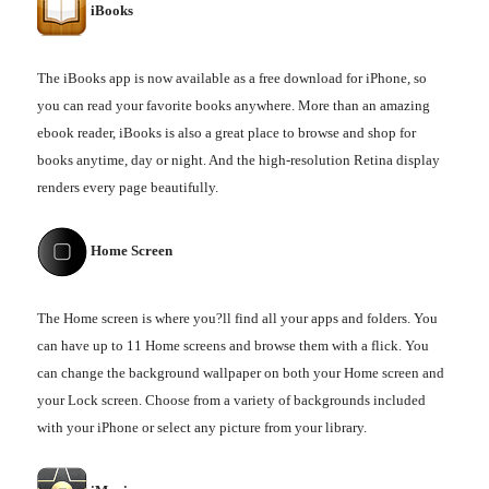
iBooks
The iBooks app is now available as a free download for iPhone, so
you can read your favorite books anywhere. More than an amazing
ebook reader, iBooks is also a great place to browse and shop for
books anytime, day or night. And the high-resolution Retina display
renders every page beautifully.
Home Screen
The Home screen is where you?ll find all your apps and folders. You
can have up to 11 Home screens and browse them with a flick. You
can change the background wallpaper on both your Home screen and
your Lock screen. Choose from a variety of backgrounds included
with your iPhone or select any picture from your library.