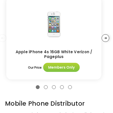
Apple iPhone 4s 16GB White Verizon /
Pageplus
Members Only
Our Price:
Mobile Phone Distributor