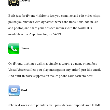
iMovie
Built just for iPhone 4, iMovie lets you combine and edit video clips,
polish your movies with dynamic themes and transitions, add music
and photos, and share your finished movies with the world. It?s
available at the App Store for just $4.99.
Phone
On iPhone, making a call is as simple as tapping a name or number.
Visual Voicemail lets you play messages in any order ? just like email.
And built-in noise suppression makes phone calls easier to hear.
Mail
iPhone 4 works with popular email providers and supports rich HTML