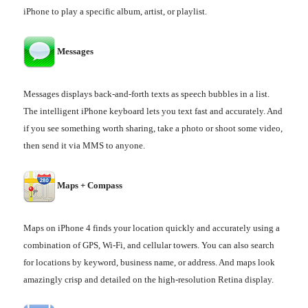
iPhone to play a specific album, artist, or playlist.
Messages
Messages displays back-and-forth texts as speech bubbles in a list.
The intelligent iPhone keyboard lets you text fast and accurately. And
if you see something worth sharing, take a photo or shoot some video,
then send it via MMS to anyone.
Maps + Compass
Maps on iPhone 4 finds your location quickly and accurately using a
combination of GPS, Wi-Fi, and cellular towers. You can also search
for locations by keyword, business name, or address. And maps look
amazingly crisp and detailed on the high-resolution Retina display.