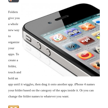
Folders
give you
a whole
new way
to
organize
your
apps. To
create a
folder,
touch and
hold an
app until it wiggles, then drag it onto another app. iPhone 4 names
your folder based on the category of the apps inside it. Or you can
change the folder names to whatever you want.