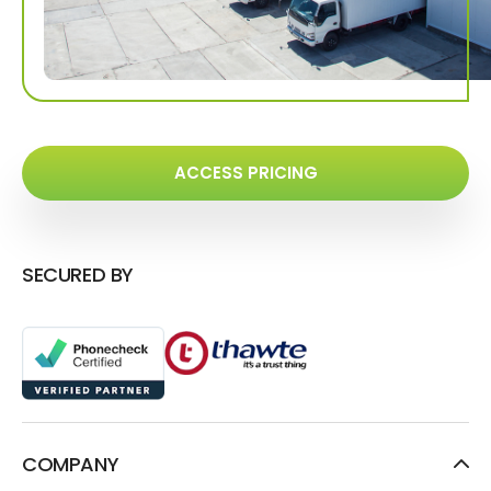
ACCESS PRICING
SECURED BY
COMPANY