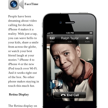
FaceTime
People have been
dreaming about video
calling for decades.
iPhone 4 makes it a
reality. With just a tap,
you can wave hello to
your kids, share a smile
from across the globe,
or watch your best
friend laugh at your
stories ? iPhone 4 to
iPhone 4 or the new
iPod touch over Wi-Fi.
And it works right out
of the box. No other
phone makes staying in
touch this much fun.
Retina Display
The Retina display on