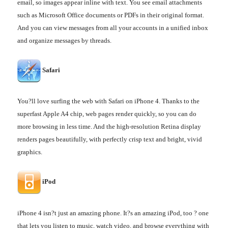
email, so images appear inline with text. You see email attachments
such as Microsoft Office documents or PDFs in their original format.
And you can view messages from all your accounts in a unified inbox
and organize messages by threads.
Safari
You?ll love surfing the web with Safari on iPhone 4. Thanks to the
superfast Apple A4 chip, web pages render quickly, so you can do
more browsing in less time. And the high-resolution Retina display
renders pages beautifully, with perfectly crisp text and bright, vivid
graphics.
iPod
iPhone 4 isn?t just an amazing phone. It?s an amazing iPod, too ? one
that lets you listen to music, watch video, and browse everything with