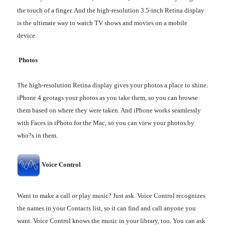
the touch of a finger. And the high-resolution 3.5-inch Retina display
is the ultimate way to watch TV shows and movies on a mobile
device.
Photos
The high-resolution Retina display gives your photos a place to shine.
iPhone 4 geotags your photos as you take them, so you can browse
them based on where they were taken. And iPhone works seamlessly
with Faces in iPhoto for the Mac, so you can view your photos by
who?s in them.
Voice Control
Want to make a call or play music? Just ask. Voice Control recognizes
the names in your Contacts list, so it can find and call anyone you
want. Voice Control knows the music in your library, too. You can ask