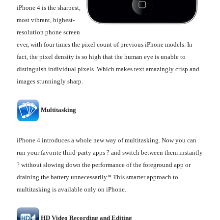
iPhone 4 is the sharpest,
most vibrant, highest-
resolution phone screen
ever, with four times the pixel count of previous iPhone models. In
fact, the pixel density is so high that the human eye is unable to
distinguish individual pixels. Which makes text amazingly crisp and
images stunningly sharp.
Multitasking
iPhone 4 introduces a whole new way of multitasking. Now you can
run your favorite third-party apps ? and switch between them instantly
? without slowing down the performance of the foreground app or
draining the battery unnecessarily.* This smarter approach to
multitasking is available only on iPhone.
HD Video Recording and Editing