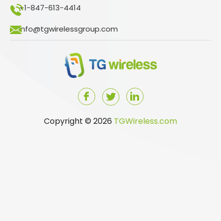
+1-847-613-4414
info@tgwirelessgroup.com
Copyright © 2026
TGWireless.com