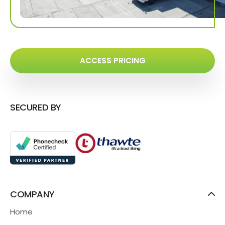
ACCESS PRICING
SECURED BY
COMPANY
Home