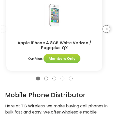
Apple iPhone 4 8GB White Verizon /
Pageplus QX
Members Only
Our Price:
Mobile Phone Distributor
Here at TG Wireless, we make buying cell phones in
bulk fast and easy. We offer wholesale mobile