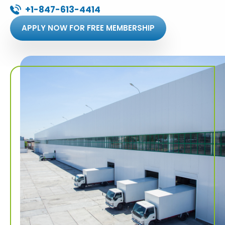
+1-847-613-4414
APPLY NOW FOR FREE MEMBERSHIP