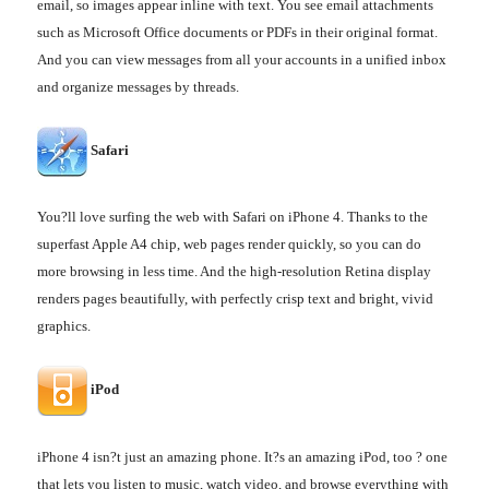
email, so images appear inline with text. You see email attachments
such as Microsoft Office documents or PDFs in their original format.
And you can view messages from all your accounts in a unified inbox
and organize messages by threads.
Safari
You?ll love surfing the web with Safari on iPhone 4. Thanks to the
superfast Apple A4 chip, web pages render quickly, so you can do
more browsing in less time. And the high-resolution Retina display
renders pages beautifully, with perfectly crisp text and bright, vivid
graphics.
iPod
iPhone 4 isn?t just an amazing phone. It?s an amazing iPod, too ? one
that lets you listen to music, watch video, and browse everything with