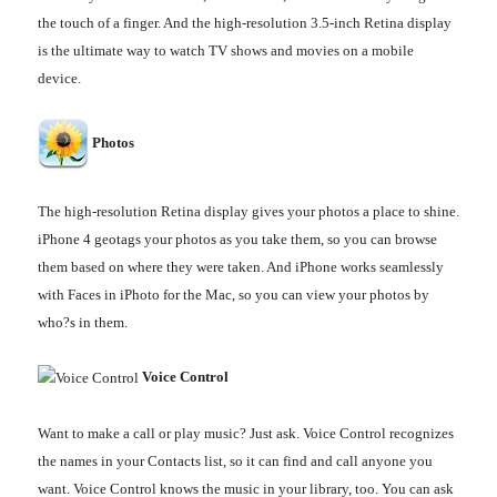
the touch of a finger. And the high-resolution 3.5-inch Retina display
is the ultimate way to watch TV shows and movies on a mobile
device.
Photos
The high-resolution Retina display gives your photos a place to shine.
iPhone 4 geotags your photos as you take them, so you can browse
them based on where they were taken. And iPhone works seamlessly
with Faces in iPhoto for the Mac, so you can view your photos by
who?s in them.
Voice Control
Want to make a call or play music? Just ask. Voice Control recognizes
the names in your Contacts list, so it can find and call anyone you
want. Voice Control knows the music in your library, too. You can ask