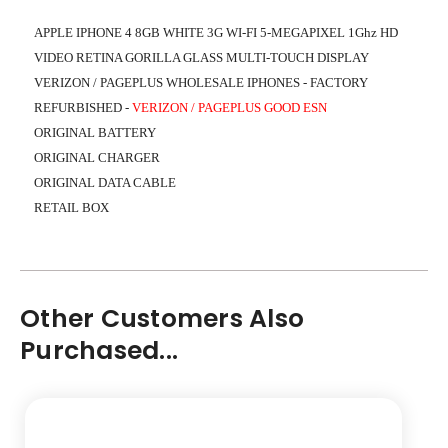
APPLE IPHONE 4 8GB WHITE 3G WI-FI 5-MEGAPIXEL 1Ghz HD
VIDEO RETINA GORILLA GLASS MULTI-TOUCH DISPLAY
VERIZON / PAGEPLUS WHOLESALE IPHONES - FACTORY
REFURBISHED
-
VERIZON / PAGEPLUS GOOD ESN
ORIGINAL BATTERY
ORIGINAL CHARGER
ORIGINAL DATA CABLE
RETAIL BOX
Other Customers Also
Purchased...