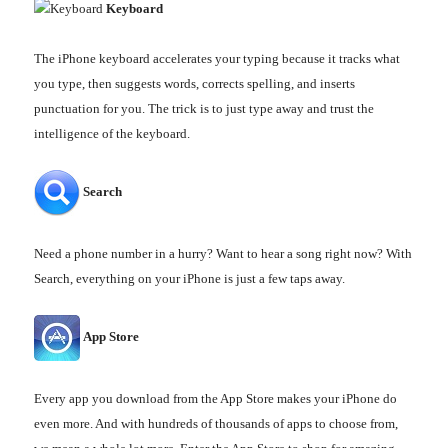
Keyboard
The iPhone keyboard accelerates your typing because it tracks what
you type, then suggests words, corrects spelling, and inserts
punctuation for you. The trick is to just type away and trust the
intelligence of the keyboard.
Search
Need a phone number in a hurry? Want to hear a song right now? With
Search, everything on your iPhone is just a few taps away.
App Store
Every app you download from the App Store makes your iPhone do
even more. And with hundreds of thousands of apps to choose from,