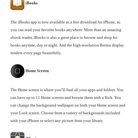
iBooks
The iBooks app is now available as a free download for iPhone, so
you can read your favorite books anywhere. More than an amazing
ebook reader, iBooks is also a great place to browse and shop for
books anytime, day or night. And the high-resolution Retina display
renders every page beautifully.
Home Screen
The Home screen is where you?ll find all your apps and folders. You
can have up to 11 Home screens and browse them with a flick. You
can change the background wallpaper on both your Home screen and
your Lock screen. Choose from a variety of backgrounds included
with your iPhone or select any picture from your library.