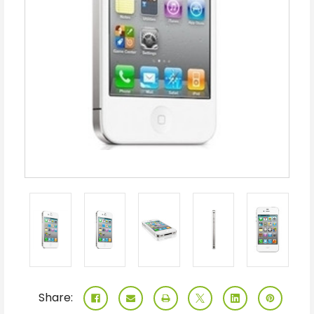
Share: