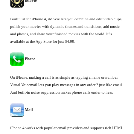
iMovie
Built just for iPhone 4, iMovie lets you combine and edit video clips,
polish your movies with dynamic themes and transitions, add music
and photos, and share your finished movies with the world. It?s
available at the App Store for just $4.99.
Phone
On iPhone, making a call is as simple as tapping a name or number.
Visual Voicemail lets you play messages in any order ? just like email.
And built-in noise suppression makes phone calls easier to hear.
Mail
iPhone 4 works with popular email providers and supports rich HTML