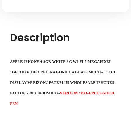
Description
APPLE IPHONE 4 8GB WHITE 3G WI-FI 5-MEGAPIXEL
1Ghz HD VIDEO RETINA GORILLA GLASS MULTI-TOUCH
DISPLAY VERIZON / PAGEPLUS WHOLESALE IPHONES -
FACTORY REFURBISHED
-
VERIZON / PAGEPLUS GOOD
ESN