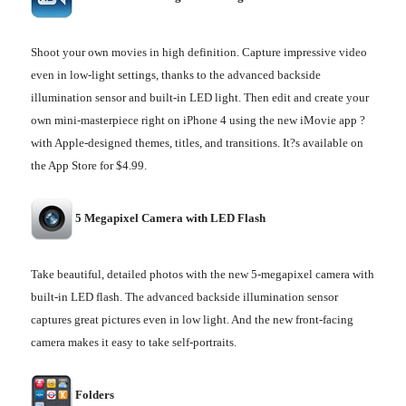
Shoot your own movies in high definition. Capture impressive video
even in low-light settings, thanks to the advanced backside
illumination sensor and built-in LED light. Then edit and create your
own mini-masterpiece right on iPhone 4 using the new iMovie app ?
with Apple-designed themes, titles, and transitions. It?s available on
the App Store for $4.99.
5 Megapixel Camera with LED Flash
Take beautiful, detailed photos with the new 5-megapixel camera with
built-in LED flash. The advanced backside illumination sensor
captures great pictures even in low light. And the new front-facing
camera makes it easy to take self-portraits.
Folders