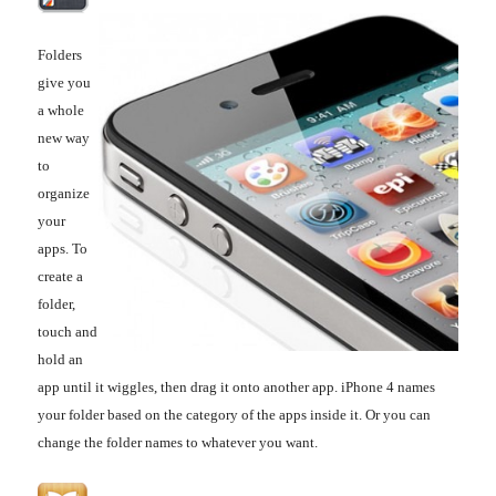
Folders
give you
a whole
new way
to
organize
your
apps. To
create a
folder,
touch and
hold an
app until it wiggles, then drag it onto another app. iPhone 4 names
your folder based on the category of the apps inside it. Or you can
change the folder names to whatever you want.