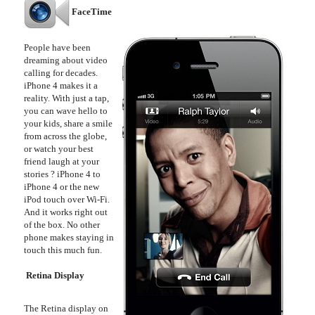
FaceTime
People have been
dreaming about video
calling for decades.
iPhone 4 makes it a
reality. With just a tap,
you can wave hello to
your kids, share a smile
from across the globe,
or watch your best
friend laugh at your
stories ? iPhone 4 to
iPhone 4 or the new
iPod touch over Wi-Fi.
And it works right out
of the box. No other
phone makes staying in
touch this much fun.
Retina Display
The Retina display on