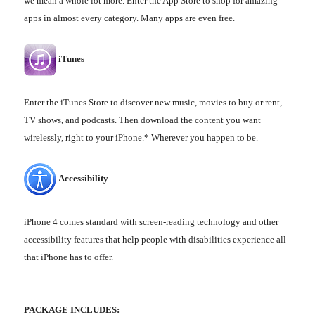
we mean a whole lot more. Enter the App Store to shop for amazing
apps in almost every category. Many apps are even free.
iTunes
Enter the iTunes Store to discover new music, movies to buy or rent,
TV shows, and podcasts. Then download the content you want
wirelessly, right to your iPhone.* Wherever you happen to be.
Accessibility
iPhone 4 comes standard with screen-reading technology and other
accessibility features that help people with disabilities experience all
that iPhone has to offer.
PACKAGE INCLUDES: