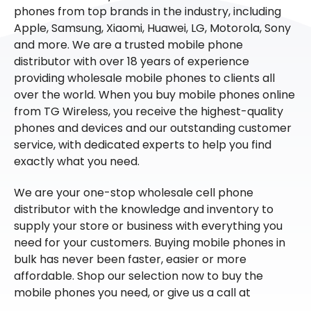
phones from top brands in the industry, including
Apple, Samsung, Xiaomi, Huawei, LG, Motorola, Sony
and more. We are a trusted mobile phone
distributor with over 18 years of experience
providing wholesale mobile phones to clients all
over the world. When you buy mobile phones online
from TG Wireless, you receive the highest-quality
phones and devices and our outstanding customer
service, with dedicated experts to help you find
exactly what you need.
We are your one-stop wholesale cell phone
distributor with the knowledge and inventory to
supply your store or business with everything you
need for your customers. Buying mobile phones in
bulk has never been faster, easier or more
affordable. Shop our selection now to buy the
mobile phones you need, or give us a call at