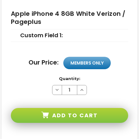
Apple iPhone 4 8GB White Verizon /
Pageplus
Custom Field 1:
Our Price:
MEMBERS ONLY
Quantity:
Decrease
Increase
Quantity
Quantity
of
of
Apple
Apple
iPhone
iPhone
4
4
ADD TO CART
8GB
8GB
White
White
Verizon
Verizon
/
/
Pageplus
Pageplus