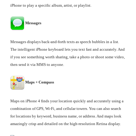
iPhone to play a specific album, artist, or playlist.
Messages
Messages displays back-and-forth texts as speech bubbles in a list.
The intelligent iPhone keyboard lets you text fast and accurately. And
if you see something worth sharing, take a photo or shoot some video,
then send it via MMS to anyone.
Maps + Compass
Maps on iPhone 4 finds your location quickly and accurately using a
combination of GPS, Wi-Fi, and cellular towers. You can also search
for locations by keyword, business name, or address. And maps look
amazingly crisp and detailed on the high-resolution Retina display.