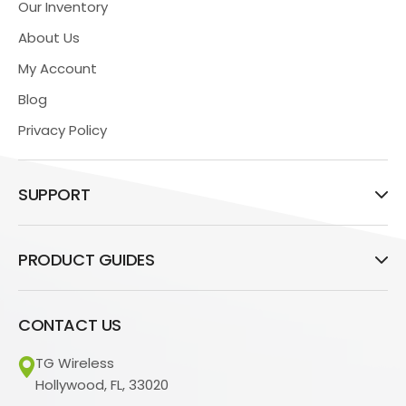
Our Inventory
About Us
My Account
Blog
Privacy Policy
SUPPORT
PRODUCT GUIDES
CONTACT US
TG Wireless
Hollywood, FL, 33020