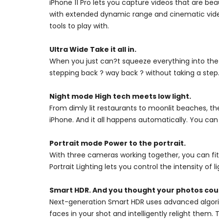
iPhone 11 Pro lets you capture videos that are bea
with extended dynamic range and cinematic video 
tools to play with.
Ultra Wide Take it all in.
When you just can?t squeeze everything into the
stepping back ? way back ? without taking a step.
Night mode High tech meets low light.
From dimly lit restaurants to moonlit beaches, th
iPhone. And it all happens automatically. You can
Portrait mode Power to the portrait.
With three cameras working together, you can fit
Portrait Lighting lets you control the intensity of l
Smart HDR. And you thought your photos coul
Next-generation Smart HDR uses advanced algorit
faces in your shot and intelligently relight them