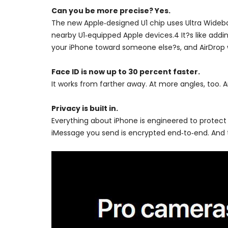
Can you be more precise? Yes.
The new Apple‑designed U1 chip uses Ultra Wideban
nearby U1‑equipped Apple devices.4 It?s like addin
your iPhone toward someone else?s, and AirDrop wil
Face ID is now up to 30 percent faster.
It works from farther away. At more angles, too. A
Privacy is built in.
Everything about iPhone is engineered to protect
iMessage you send is encrypted end‑to‑end. And t