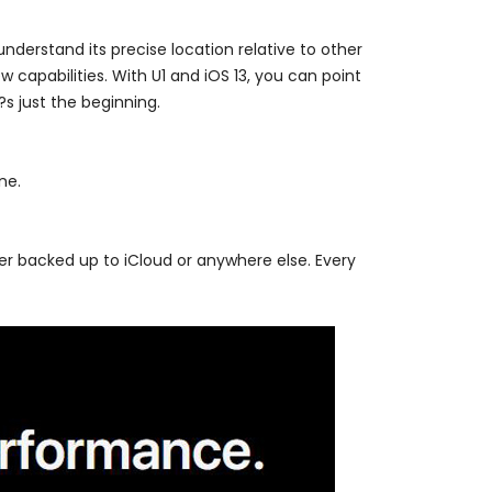
nderstand its precise location relative to other
 capabilities. With U1 and iOS 13, you can point
?s just the beginning.
ne.
er backed up to iCloud or anywhere else. Every