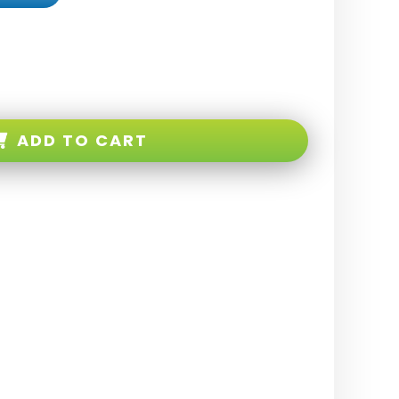
ADD TO CART