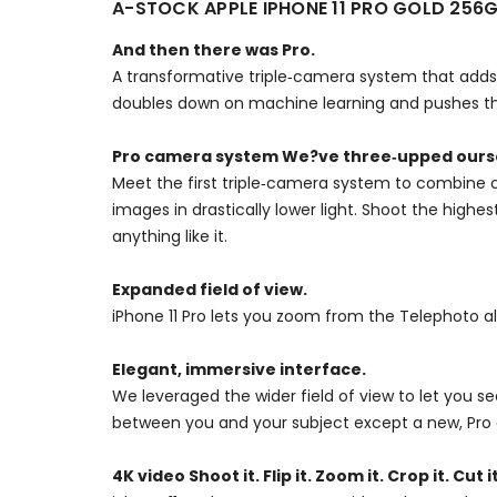
A-STOCK APPLE IPHONE 11 PRO GOLD 256
And then there was Pro.
A transformative triple‑camera system that adds 
doubles down on machine learning and pushes the
Pro camera system We?ve three‑upped ours
Meet the first triple‑camera system to combine c
images in drastically lower light. Shoot the high
anything like it.
Expanded field of view.
iPhone 11 Pro lets you zoom from the Telephoto a
Elegant, immersive interface.
We leveraged the wider field of view to let you 
between you and your subject except a new, Pro 
4K video Shoot it. Flip it. Zoom it. Crop it. Cut it