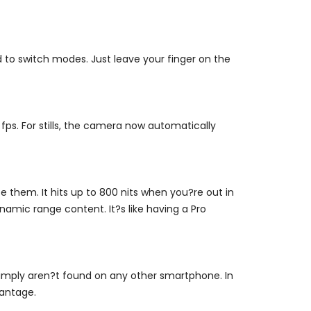
to switch modes. Just leave your finger on the
fps. For stills, the camera now automatically
 them. It hits up to 800 nits when you?re out in
amic range content. It?s like having a Pro
simply aren?t found on any other smartphone. In
vantage.