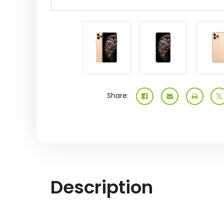
Share:
Description