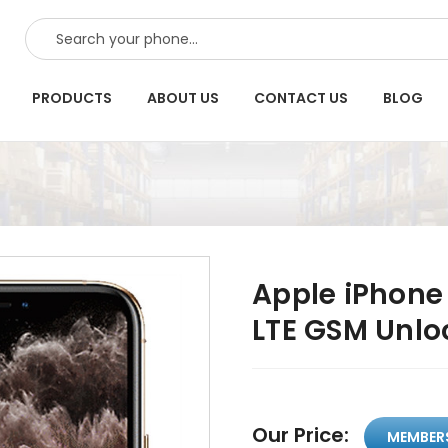
SEARCH
PRODUCTS
ABOUT US
CONTACT US
BLOG
Apple iPhone
LTE GSM Unlo
Our Price:
MEMBER