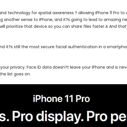
d technology for spatial awareness ? allowing iPhone 11 Pro to u
g another sense to iPhone, and it?s going to lead to amazing new
l prioritize that device so you can share files faster.4 And that
nd it?s still the most secure facial authentication in a smartpho
 your privacy. Face ID data doesn?t leave your iPhone and is nev
he list goes on.