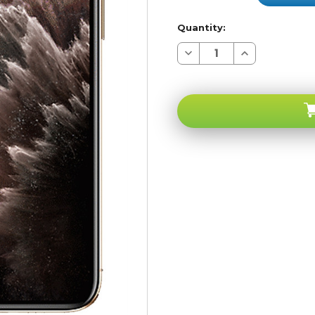
Quantity:
Decrease
Increase
Quantity
Quantity
of
of
Apple
Apple
iPhone
iPhone
11
11
PRO
PRO
Gold
Gold
256GB
256GB
4G
4G
LTE
LTE
GSM
GSM
Unlocked
Unlocked
-
-
A-
A-
stock
stock