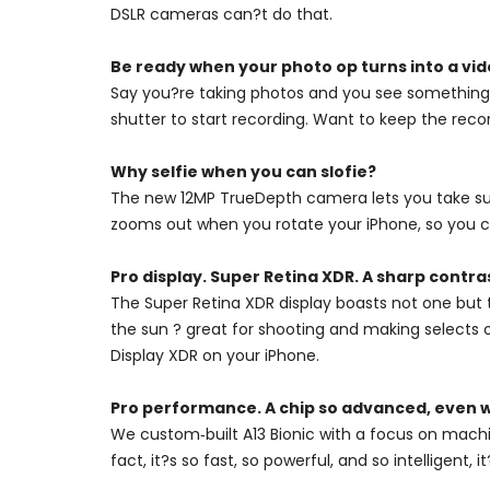
DSLR cameras can?t do that.
Be ready when your photo op turns into a vid
Say you?re taking photos and you see something 
shutter to start recording. Want to keep the recor
Why selfie when you can slofie?
The new 12MP TrueDepth camera lets you take super
zooms out when you rotate your iPhone, so you ca
Pro display. Super Retina XDR. A sharp contra
The Super Retina XDR display boasts not one but 
the sun ? great for shooting and making selects 
Display XDR on your iPhone.
Pro performance. A chip so advanced, even w
We custom‑built A13 Bionic with a focus on machi
fact, it?s so fast, so powerful, and so intelligent