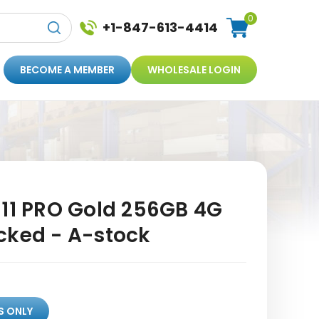
0
+1-847-613-4414
BECOME A MEMBER
WHOLESALE LOGIN
 11 PRO Gold 256GB 4G
cked - A-stock
S ONLY