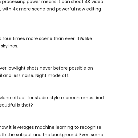
Epic processing power means it can shoot 4K video
oo, with 4x more scene and powerful new editing
our times more scene than ever. It?s like
skylines.
ver low‑light shots never before possible on
l and less noise. Night mode off.
ht Mono effect for studio‑style monochromes. And
eautiful is that?
now it leverages machine learning to recognize
n both the subject and the background. Even some