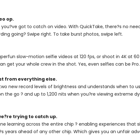
eo op.
you?ve got to catch on video. With QuickTake, there?s no need 
ding going? Swipe right. To take burst photos, swipe left.
fun slow-motion selfie videos at 120 fps, or shoot in 4K at 60 
n get your whole crew in the shot. Yes, even selfies can be Pro.
st from everything else.
two new record levels of brightness and understands when to use
on the go ? and up to 1,200 nits when you?re viewing extreme dyn
e?re trying to catch up.
ne learning across the entire chip ? enabling experiences that 
, it?s years ahead of any other chip. Which gives you an unfair ad