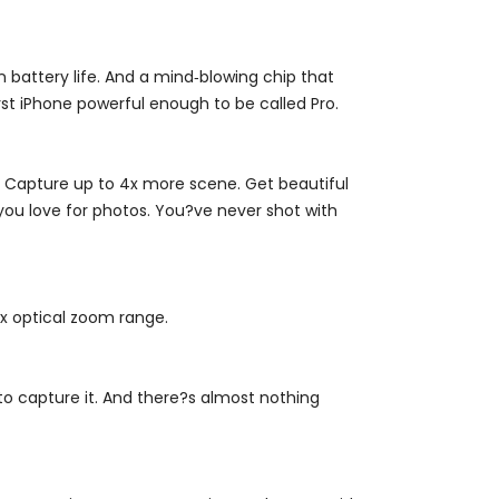
 battery life. And a mind‑blowing chip that
t iPhone powerful enough to be called Pro.
. Capture up to 4x more scene. Get beautiful
 you love for photos. You?ve never shot with
4x optical zoom range.
to capture it. And there?s almost nothing