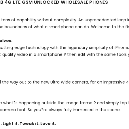
GB 4G LTE GSM UNLOCKED WHOLESALE PHONES
tons of capability without complexity. An unprecedented leap in
 boundaries of what a smartphone can do. Welcome to the firs
elves.
utting‑edge technology with the legendary simplicity of iPhone
est‑quality video in a smartphone ? then edit with the same tools
ll the way out to the new Ultra Wide camera, for an impressive 
see what?s happening outside the image frame ? and simply tap 
camera font. So you?re always fully immersed in the scene.
. Light it. Tweak it. Love it.