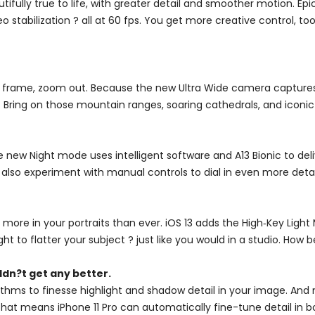
utifully true to life, with greater detail and smoother motion. 
stabilization ? all at 60 fps. You get more creative control, t
 frame, zoom out. Because the new Ultra Wide camera captures f
 Bring on those mountain ranges, soaring cathedrals, and iconic 
e new Night mode uses intelligent software and A13 Bionic to deli
 also experiment with manual controls to dial in even more detai
 more in your portraits than ever. iOS 13 adds the High‑Key Lig
ight to flatter your subject ? just like you would in a studio. How b
dn?t get any better.
hms to finesse highlight and shadow detail in your image. And 
. That means iPhone 11 Pro can automatically fine-tune detail i