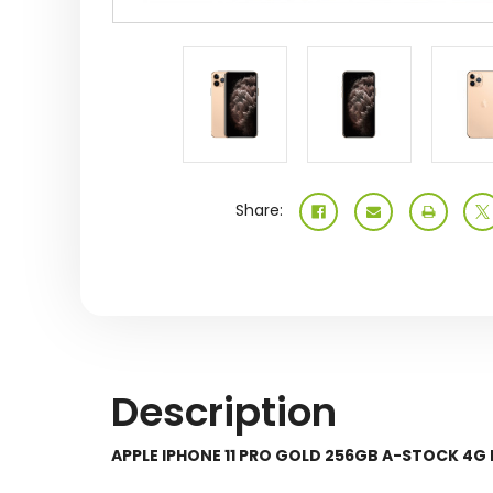
Share:
Description
APPLE IPHONE 11 PRO GOLD 256GB A-STOCK 4