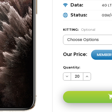
Data:
4G LTE
Status:
GSM/
KITTING:
Optional
Our Price:
MEMBER
Quantity:
Decrease
Increase
Quantity
Quantity
of
of
Apple
Apple
iPhone
iPhone
11
11
PRO
PRO
Gold
Gold
256GB
256GB
4G
4G
LTE
LTE