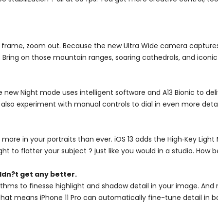
 frame, zoom out. Because the new Ultra Wide camera captures f
 Bring on those mountain ranges, soaring cathedrals, and iconic 
e new Night mode uses intelligent software and A13 Bionic to deli
 also experiment with manual controls to dial in even more detai
 more in your portraits than ever. iOS 13 adds the High‑Key Lig
ight to flatter your subject ? just like you would in a studio. How b
dn?t get any better.
hms to finesse highlight and shadow detail in your image. And 
. That means iPhone 11 Pro can automatically fine-tune detail i