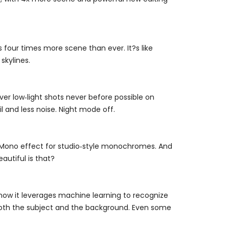
our times more scene than ever. It?s like
skylines.
ver low‑light shots never before possible on
l and less noise. Night mode off.
ht Mono effect for studio‑style monochromes. And
eautiful is that?
now it leverages machine learning to recognize
n both the subject and the background. Even some