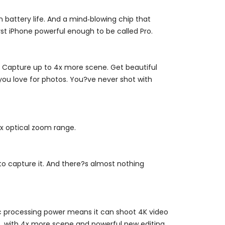
 battery life. And a mind‑blowing chip that
t iPhone powerful enough to be called Pro.
. Capture up to 4x more scene. Get beautiful
 you love for photos. You?ve never shot with
4x optical zoom range.
to capture it. And there?s almost nothing
Epic processing power means it can shoot 4K video
oo, with 4x more scene and powerful new editing