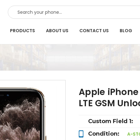
SEARCH
PRODUCTS
ABOUT US
CONTACT US
BLOG
Apple iPhone
LTE GSM Unlo
Custom Field 1:
Condition:
A-ST