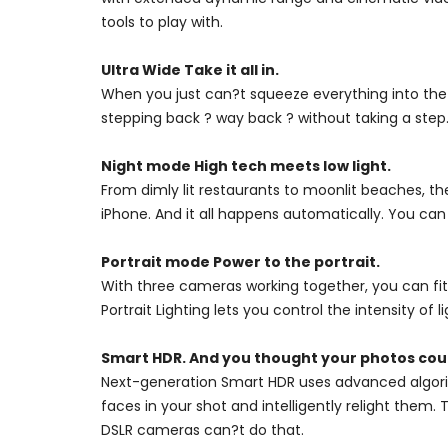
tools to play with.
Ultra Wide Take it all in.
When you just can?t squeeze everything into the
stepping back ? way back ? without taking a step.
Night mode High tech meets low light.
From dimly lit restaurants to moonlit beaches, th
iPhone. And it all happens automatically. You can
Portrait mode Power to the portrait.
With three cameras working together, you can fit
Portrait Lighting lets you control the intensity of l
Smart HDR. And you thought your photos coul
Next-generation Smart HDR uses advanced algorit
faces in your shot and intelligently relight them
DSLR cameras can?t do that.