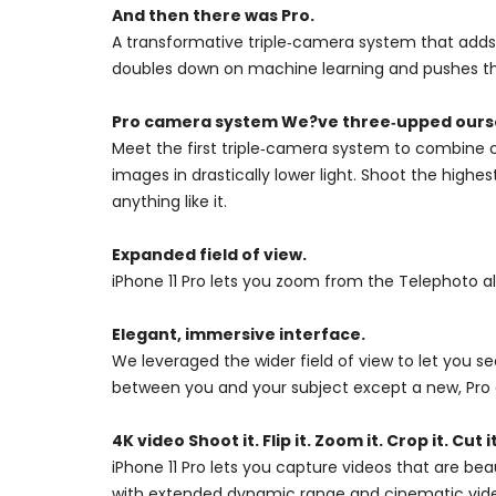
And then there was Pro.
A transformative triple‑camera system that adds 
doubles down on machine learning and pushes the
Pro camera system We?ve three‑upped ours
Meet the first triple‑camera system to combine c
images in drastically lower light. Shoot the high
anything like it.
Expanded field of view.
iPhone 11 Pro lets you zoom from the Telephoto a
Elegant, immersive interface.
We leveraged the wider field of view to let you 
between you and your subject except a new, Pro 
4K video Shoot it. Flip it. Zoom it. Crop it. Cut it
iPhone 11 Pro lets you capture videos that are bea
with extended dynamic range and cinematic video 