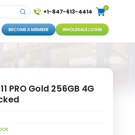
0
+1-847-613-4414
BECOME A MEMBER
WHOLESALE LOGIN
 11 PRO Gold 256GB 4G
cked
OCK