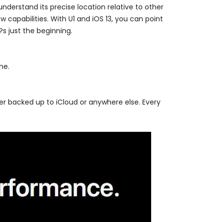
nderstand its precise location relative to other
 capabilities. With U1 and iOS 13, you can point
?s just the beginning.
ne.
er backed up to iCloud or anywhere else. Every