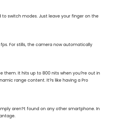
to switch modes. Just leave your finger on the
fps. For stills, the camera now automatically
 them. It hits up to 800 nits when you?re out in
amic range content. It?s like having a Pro
simply aren?t found on any other smartphone. In
vantage.