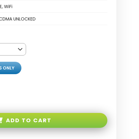
, WiFi
CDMA UNLOCKED
S ONLY
ADD TO CART