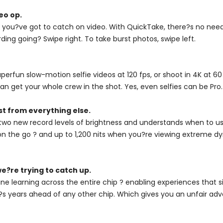
eo op.
you?ve got to catch on video. With QuickTake, there?s no need 
ding going? Swipe right. To take burst photos, swipe left.
fun slow-motion selfie videos at 120 fps, or shoot in 4K at 60 
n get your whole crew in the shot. Yes, even selfies can be Pro.
st from everything else.
two new record levels of brightness and understands when to use
on the go ? and up to 1,200 nits when you?re viewing extreme dyn
e?re trying to catch up.
ne learning across the entire chip ? enabling experiences that 
, it?s years ahead of any other chip. Which gives you an unfair ad