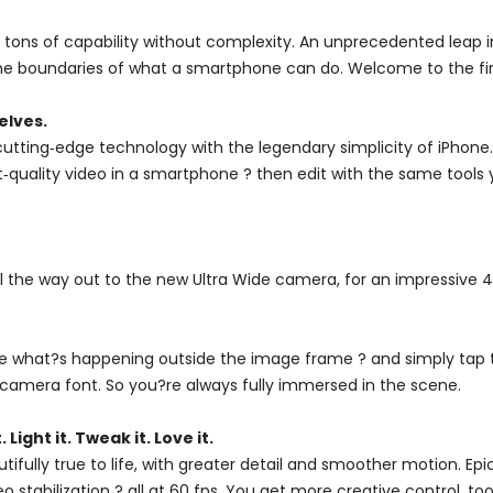
tons of capability without complexity. An unprecedented leap in
 boundaries of what a smartphone can do. Welcome to the firs
elves.
utting‑edge technology with the legendary simplicity of iPhone
est‑quality video in a smartphone ? then edit with the same tools
ll the way out to the new Ultra Wide camera, for an impressive 
see what?s happening outside the image frame ? and simply tap 
camera font. So you?re always fully immersed in the scene.
. Light it. Tweak it. Love it.
utifully true to life, with greater detail and smoother motion. 
stabilization ? all at 60 fps. You get more creative control, t