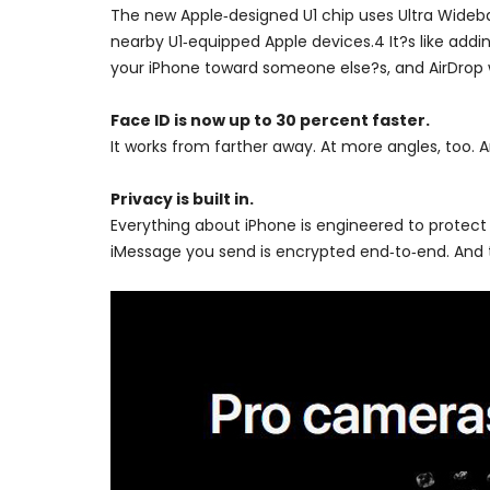
The new Apple‑designed U1 chip uses Ultra Wideban
nearby U1‑equipped Apple devices.4 It?s like addin
your iPhone toward someone else?s, and AirDrop wil
Face ID is now up to 30 percent faster.
It works from farther away. At more angles, too. A
Privacy is built in.
Everything about iPhone is engineered to protect
iMessage you send is encrypted end‑to‑end. And t