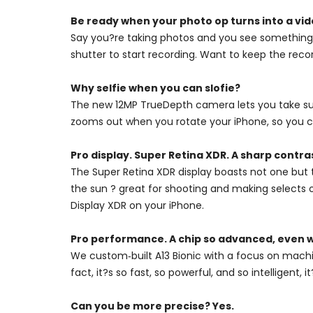
Be ready when your photo op turns into a vid
Say you?re taking photos and you see something 
shutter to start recording. Want to keep the recor
Why selfie when you can slofie?
The new 12MP TrueDepth camera lets you take super
zooms out when you rotate your iPhone, so you ca
Pro display. Super Retina XDR. A sharp contra
The Super Retina XDR display boasts not one but 
the sun ? great for shooting and making selects 
Display XDR on your iPhone.
Pro performance. A chip so advanced, even w
We custom‑built A13 Bionic with a focus on machi
fact, it?s so fast, so powerful, and so intelligent
Can you be more precise? Yes.