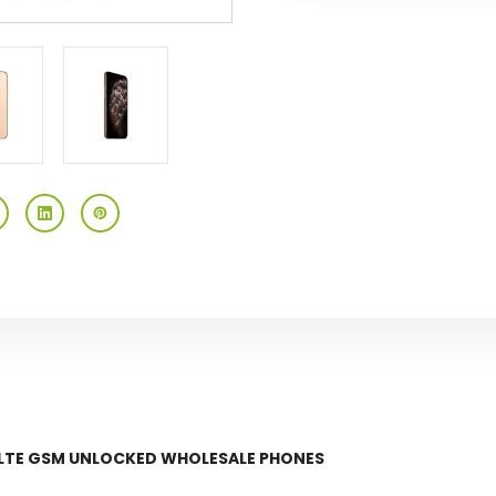
GSM
GSM
Unlocked
Unlocked
G LTE GSM UNLOCKED WHOLESALE PHONES