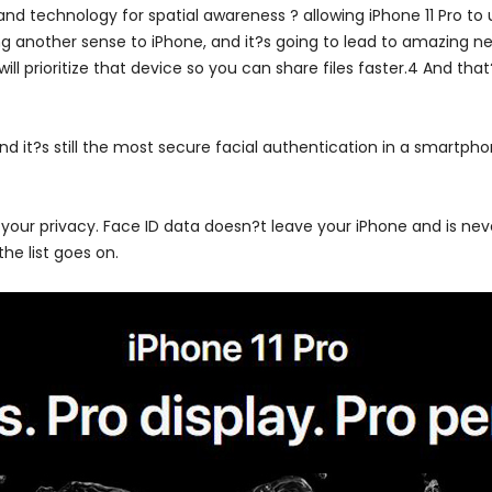
d technology for spatial awareness ? allowing iPhone 11 Pro to u
g another sense to iPhone, and it?s going to lead to amazing new
l prioritize that device so you can share files faster.4 And that
nd it?s still the most secure facial authentication in a smartpho
 your privacy. Face ID data doesn?t leave your iPhone and is nev
he list goes on.