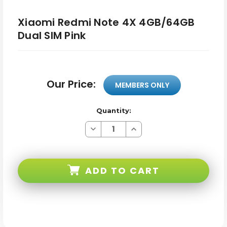
Xiaomi Redmi Note 4X 4GB/64GB
Dual SIM Pink
Our Price:
MEMBERS ONLY
Quantity:
Decrease
Increase
Quantity
Quantity
of
of
Xiaomi
Xiaomi
Redmi
Redmi
Note
Note
ADD TO CART
4X
4X
4GB/64GB
4GB/64GB
Dual
Dual
SIM
SIM
Pink
Pink