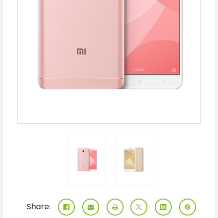
Share: