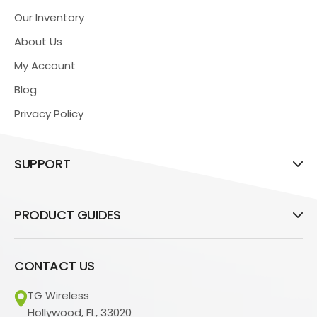
Our Inventory
About Us
My Account
Blog
Privacy Policy
SUPPORT
PRODUCT GUIDES
CONTACT US
TG Wireless
Hollywood, FL, 33020