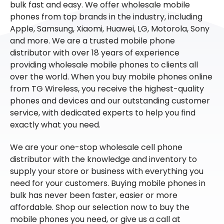
bulk fast and easy. We offer wholesale mobile
phones from top brands in the industry, including
Apple, Samsung, Xiaomi, Huawei, LG, Motorola, Sony
and more. We are a trusted mobile phone
distributor with over 18 years of experience
providing wholesale mobile phones to clients all
over the world. When you buy mobile phones online
from TG Wireless, you receive the highest-quality
phones and devices and our outstanding customer
service, with dedicated experts to help you find
exactly what you need.
We are your one-stop wholesale cell phone
distributor with the knowledge and inventory to
supply your store or business with everything you
need for your customers. Buying mobile phones in
bulk has never been faster, easier or more
affordable. Shop our selection now to buy the
mobile phones you need, or give us a call at