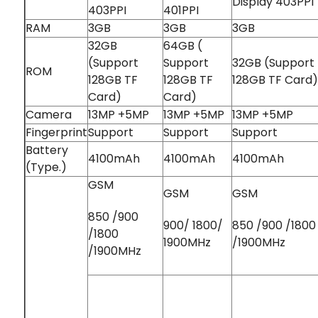
Display 403PPI
403PPI
401PPI
RAM
3GB
3GB
3GB
32GB
64GB (
(Support
Support
32GB (Support
ROM
128GB TF
128GB TF
128GB TF Card)
Card)
Card)
Camera
13MP +5MP
13MP +5MP
13MP +5MP
Fingerprint
Support
Support
Support
Battery
4100mAh
4100mAh
4100mAh
(Type.)
GSM
GSM
GSM
850 /900
900/ 1800/
850 /900 /1800
/1800
1900MHz
/1900MHz
/1900MHz