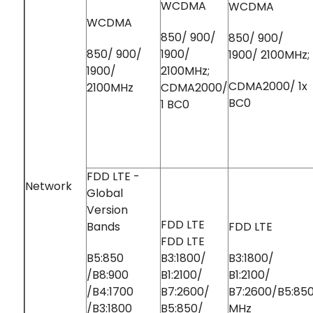
WCDMA
WCDMA
WCDMA
850/ 900/
850/ 900/
850/ 900/
1900/
1900/ 2100MHz;
1900/
2100MHz;
CDMA2000/ 1x
2100MHz
CDMA2000/
BC0
1 BC0
FDD LTE -
Network
Global
Version
FDD LTE
Bands
FDD LTE
FDD LTE
B5:850
B3:1800/
B3:1800/
/B8:900
B1:2100/
B1:2100/
/B4:1700
B7:2600/
B7:2600/B5:85
/B3:1800
B5:850/
MHz