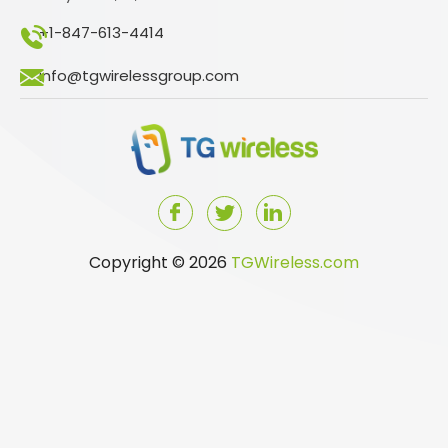
+1-847-613-4414
info@tgwirelessgroup.com
Copyright © 2026
TGWireless.com