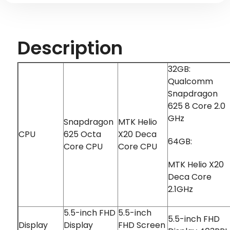
Description
32GB:
Qualcomm
Snapdragon
625 8 Core 2.0
GHz
Snapdragon
MTK Helio
CPU
625 Octa
X20 Deca
64GB:
Core CPU
Core CPU
MTK Helio X20
Deca Core
2.1GHz
5.5-inch FHD
5.5-inch
5.5-inch FHD
Display
Display
FHD Screen