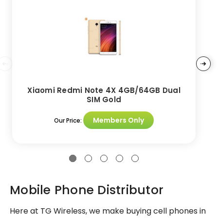
Xiaomi Redmi Note 4X 4GB/64GB Dual
SIM Gold
Members Only
Our Price:
Mobile Phone Distributor
Here at TG Wireless, we make buying cell phones in