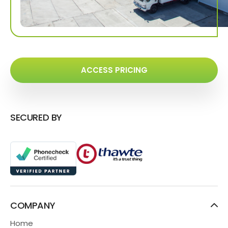
ACCESS PRICING
SECURED BY
COMPANY
Home