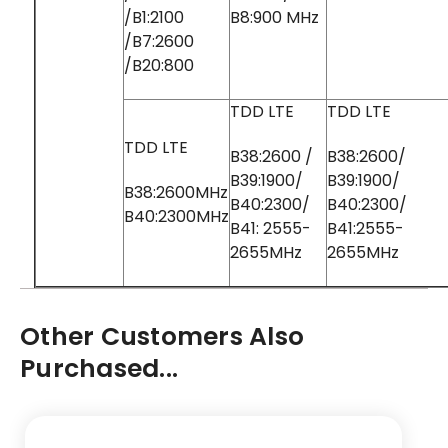
/B1:2100
B8:900 MHz
/B7:2600
/B20:800
TDD LTE
TDD LTE
TDD LTE
B38:2600 /
B38:2600/
B39:1900/
B39:1900/
B38:2600MHz
B40:2300/
B40:2300/
B40:2300MHz
B41: 2555-
B41:2555-
2655MHz
2655MHz
Other Customers Also
Purchased...