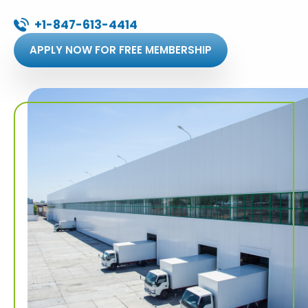
+1-847-613-4414
APPLY NOW FOR FREE MEMBERSHIP