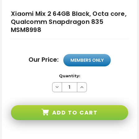
Xiaomi Mix 2 64GB Black, Octa core,
Qualcomm Snapdragon 835
MSM8998
Our Price:
MEMBERS ONLY
Quantity:
Decrease
Increase
Quantity
Quantity
of
of
Xiaomi
Xiaomi
Mix
Mix
2
2
ADD TO CART
64GB
64GB
Black,
Black,
Octa
Octa
core,
core,
Qualcomm
Qualcomm
Snapdragon
Snapdragon
835
835