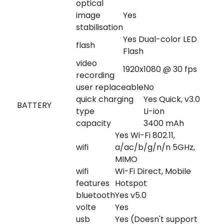
optical
image
Yes
stabilisation
Yes Dual-color LED
flash
Flash
video
1920x1080 @ 30 fps
recording
user replaceable
No
quick charging
Yes Quick, v3.0
BATTERY
type
Li-ion
capacity
3400 mAh
Yes Wi-Fi 802.11,
wifi
a/ac/b/g/n/n 5GHz,
MIMO
wifi
Wi-Fi Direct, Mobile
features
Hotspot
bluetooth
Yes v5.0
volte
Yes
usb
Yes (Doesn't support