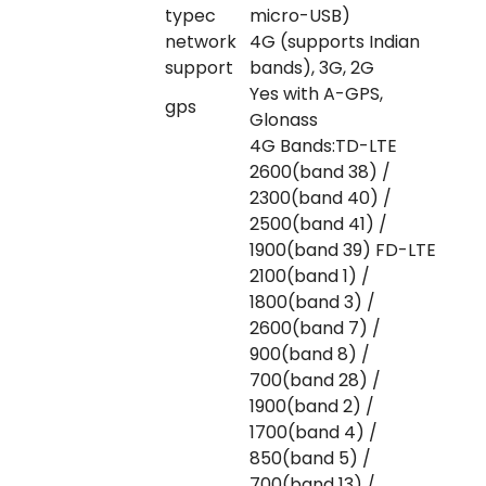
typec
micro-USB)
network
4G (supports Indian
support
bands), 3G, 2G
Yes with A-GPS,
gps
Glonass
4G Bands:TD-LTE
2600(band 38) /
2300(band 40) /
2500(band 41) /
1900(band 39) FD-LTE
2100(band 1) /
1800(band 3) /
2600(band 7) /
900(band 8) /
700(band 28) /
1900(band 2) /
1700(band 4) /
850(band 5) /
700(band 13) /