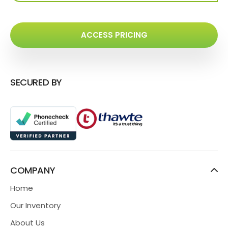
ACCESS PRICING
SECURED BY
COMPANY
Home
Our Inventory
About Us