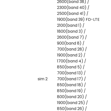
2600(band 38) /
2300(band 40) /
2500(band 41) /
1900(band 39) FD-LTE
2100(band 1) /
1800(band 3) /
2600(band 7) /
900(band 8) /
700(band 28) /
1900(band 2) /
1700(band 4) /
850(band 5) /
700(band 13) /
sim 2
700(band 17) /
850(band 18) /
850(band 19) /
800(band 20) /
1900(band 25) /
850(band 26) /