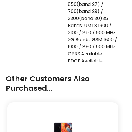
850(band 27) /
700(band 29) /
2300(band 30)3G
Bands: UMTS 1900 /
2100 / 850 / 900 MHz
2G Bands: GSM 1800 /
1900 / 850 / 900 MHz
GPRS:Available
EDGE:Available
Other Customers Also
Purchased...