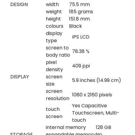
DESIGN
width
75.5 mm
weight
185 grams
height
151.8 mm
colours
Black
display
IPS LCD
type
screen to
78.38 %
body ratio
pixel
409 ppi
density
DISPLAY
screen
5.9 inches (14.99 cm)
size
screen
1080 x 2160 pixels
resolution
Yes Capacitive
touch
Touchscreen, Multi-
screen
touch
internal memory
128 GB
STORAGE
expandable memory
No