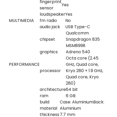
fingerprint
Yes
sensor
loudspeaker
Yes
MULTIMEDIA
fm radio
No
audio jack
USB Type-C
Qualcomm
chipset
Snapdragon 835
MSM8998
graphics
Adreno 540
Octa core (2.45
PERFORMANCE
GHz, Quad core,
processor
Kryo 280 + 1.9 GHz,
Quad core, Kryo
280)
architecture
64 bit
ram
6 GB
build
Case: AluminiumBack:
material
Aluminium
thickness
7.7 mm