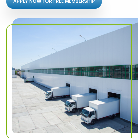
APPLY NOW FOR FREE MEMBERSHIP