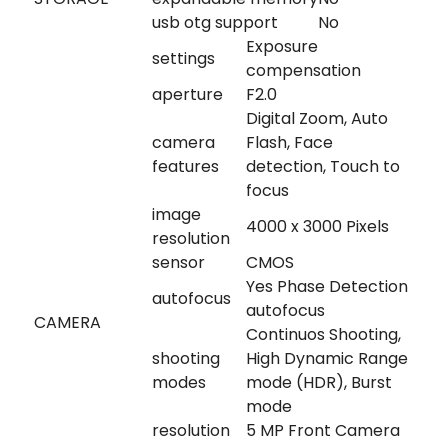
usb otg support
No
Exposure
settings
compensation
aperture
F2.0
Digital Zoom, Auto
camera
Flash, Face
features
detection, Touch to
focus
image
4000 x 3000 Pixels
resolution
sensor
CMOS
Yes Phase Detection
autofocus
autofocus
CAMERA
Continuos Shooting,
shooting
High Dynamic Range
modes
mode (HDR), Burst
mode
resolution
5 MP Front Camera