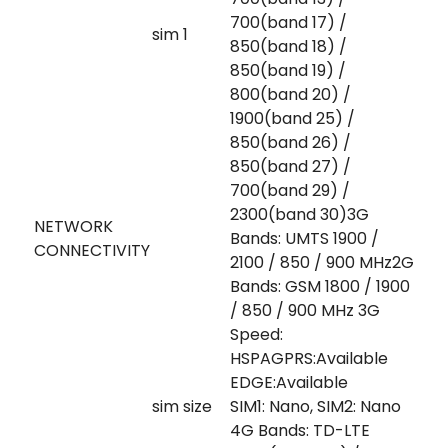
700(band 17) /
sim 1
850(band 18) /
850(band 19) /
800(band 20) /
1900(band 25) /
850(band 26) /
850(band 27) /
700(band 29) /
2300(band 30)3G
NETWORK
Bands: UMTS 1900 /
CONNECTIVITY
2100 / 850 / 900 MHz2G
Bands: GSM 1800 / 1900
/ 850 / 900 MHz 3G
Speed:
HSPAGPRS:Available
EDGE:Available
sim size
SIM1: Nano, SIM2: Nano
4G Bands: TD-LTE