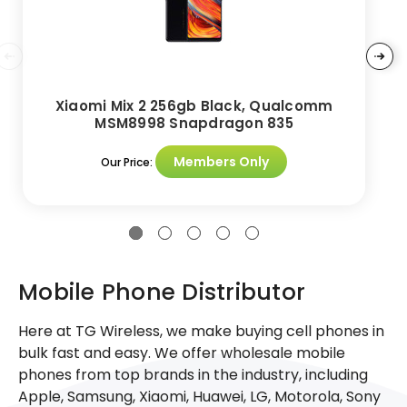
Xiaomi Mix 2 256gb Black, Qualcomm
MSM8998 Snapdragon 835
Members Only
Our Price:
Mobile Phone Distributor
Here at TG Wireless, we make buying cell phones in
bulk fast and easy. We offer wholesale mobile
phones from top brands in the industry, including
Apple, Samsung, Xiaomi, Huawei, LG, Motorola, Sony