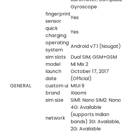
Gyroscope
fingerprint
Yes
sensor
quick
Yes
charging
operating
Android v7.1 (Nougat)
system
sim slots
Dual SIM, GSM+GSM
model
Mi Mix 2
launch
October 17, 2017
date
(Official)
GENERAL
custom ui
MIUI 9
brand
Xiaomi
sim size
SIM1: Nano SIM2: Nano
4G: Available
(supports Indian
network
bands) 3G: Available,
2G: Available