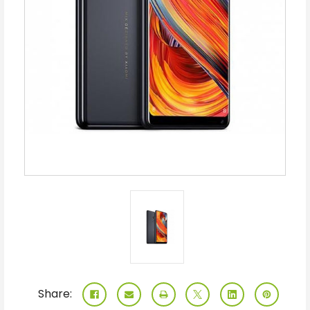
Share: