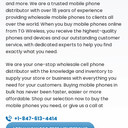
and more. We are a trusted mobile phone
distributor with over 18 years of experience
providing wholesale mobile phones to clients all
over the world. When you buy mobile phones online
from TG Wireless, you receive the highest-quality
phones and devices and our outstanding customer
service, with dedicated experts to help you find
exactly what you need.
We are your one-stop wholesale cell phone
distributor with the knowledge and inventory to
supply your store or business with everything you
need for your customers. Buying mobile phones in
bulk has never been faster, easier or more
affordable. Shop our selection now to buy the
mobile phones you need, or give us a call at
+1-847-613-4414