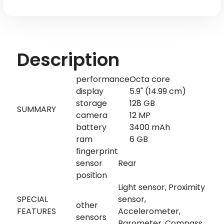
MSM8998
MSM8998
Description
performance
Octa core
display
5.9" (14.99 cm)
storage
128 GB
SUMMARY
camera
12 MP
battery
3400 mAh
ram
6 GB
fingerprint
sensor
Rear
position
Light sensor, Proximity
SPECIAL
sensor,
other
FEATURES
Accelerometer,
sensors
Barometer, Compass,