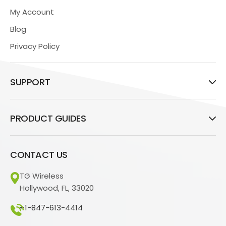
My Account
Blog
Privacy Policy
SUPPORT
PRODUCT GUIDES
CONTACT US
TG Wireless
Hollywood, FL, 33020
+1-847-613-4414