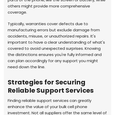
others might provide more comprehensive
coverage.
Typically, warranties cover defects due to
manufacturing errors but exclude damage from
accidents, misuse, or unauthorized repairs. It's
important to have a clear understanding of what's
covered to avoid unexpected surprises. Knowing
the distinctions ensures you're fully informed and
can plan accordingly for any support you might
need down the line.
Strategies for Securing
Reliable Support Services
Finding reliable support services can greatly
enhance the value of your bulk cell phone
investment. Not all suppliers offer the same level of