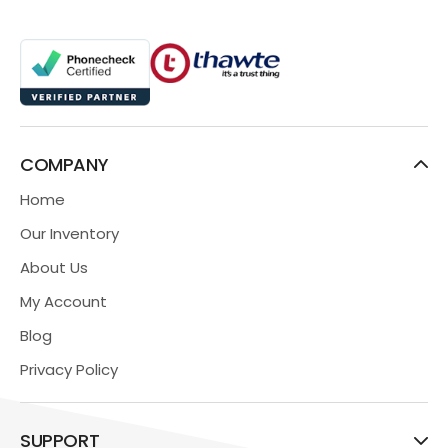
COMPANY
Home
Our Inventory
About Us
My Account
Blog
Privacy Policy
SUPPORT