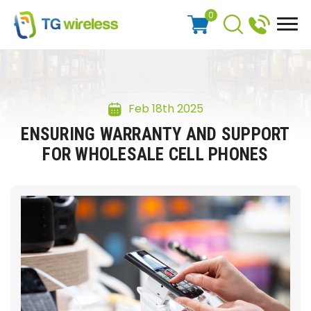
0
Feb 18th 2025
ENSURING WARRANTY AND SUPPORT
FOR WHOLESALE CELL PHONES