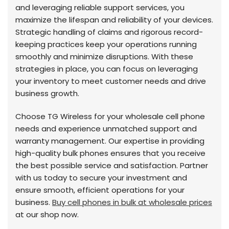
and leveraging reliable support services, you
maximize the lifespan and reliability of your devices.
Strategic handling of claims and rigorous record-
keeping practices keep your operations running
smoothly and minimize disruptions. With these
strategies in place, you can focus on leveraging
your inventory to meet customer needs and drive
business growth.
Choose TG Wireless for your wholesale cell phone
needs and experience unmatched support and
warranty management. Our expertise in providing
high-quality bulk phones ensures that you receive
the best possible service and satisfaction. Partner
with us today to secure your investment and
ensure smooth, efficient operations for your
business.
Buy cell phones in bulk at wholesale prices
at our shop now.