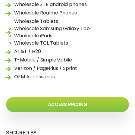
Wholesale ZTE android phones
Wholesale Realme Phones
Wholesale Tablets
Wholesale Samsung Galaxy Tab
Wholesale iPads
Wholesale TCL Tablets
AT&T / H20
T-Mobile / SimpleMobile
Verizon / PagePlus / Sprint
OEM Accessories
ACCESS PRICING
SECURED BY