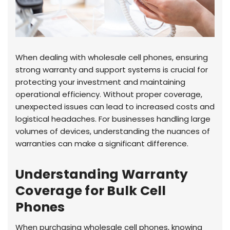
When dealing with wholesale cell phones, ensuring
strong warranty and support systems is crucial for
protecting your investment and maintaining
operational efficiency. Without proper coverage,
unexpected issues can lead to increased costs and
logistical headaches. For businesses handling large
volumes of devices, understanding the nuances of
warranties can make a significant difference.
Understanding Warranty
Coverage for Bulk Cell
Phones
When purchasing wholesale cell phones, knowing