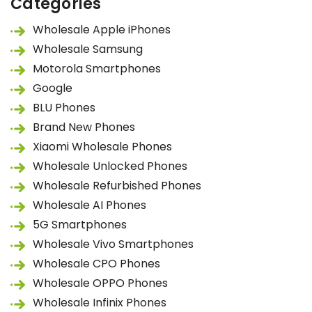
Categories
Wholesale Apple iPhones
Wholesale Samsung
Motorola Smartphones
Google
BLU Phones
Brand New Phones
Xiaomi Wholesale Phones
Wholesale Unlocked Phones
Wholesale Refurbished Phones
Wholesale AI Phones
5G Smartphones
Wholesale Vivo Smartphones
Wholesale CPO Phones
Wholesale OPPO Phones
Wholesale Infinix Phones