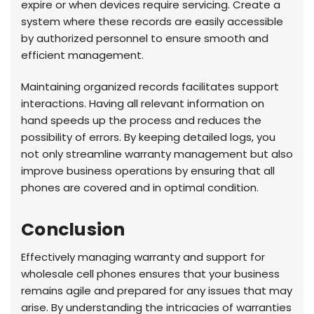
expire or when devices require servicing. Create a
system where these records are easily accessible
by authorized personnel to ensure smooth and
efficient management.
Maintaining organized records facilitates support
interactions. Having all relevant information on
hand speeds up the process and reduces the
possibility of errors. By keeping detailed logs, you
not only streamline warranty management but also
improve business operations by ensuring that all
phones are covered and in optimal condition.
Conclusion
Effectively managing warranty and support for
wholesale cell phones ensures that your business
remains agile and prepared for any issues that may
arise. By understanding the intricacies of warranties