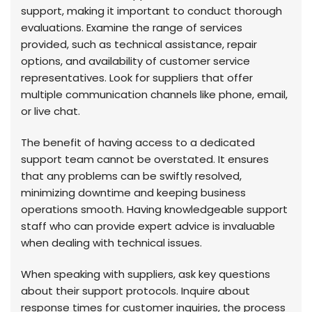
support, making it important to conduct thorough
evaluations. Examine the range of services
provided, such as technical assistance, repair
options, and availability of customer service
representatives. Look for suppliers that offer
multiple communication channels like phone, email,
or live chat.
The benefit of having access to a dedicated
support team cannot be overstated. It ensures
that any problems can be swiftly resolved,
minimizing downtime and keeping business
operations smooth. Having knowledgeable support
staff who can provide expert advice is invaluable
when dealing with technical issues.
When speaking with suppliers, ask key questions
about their support protocols. Inquire about
response times for customer inquiries, the process