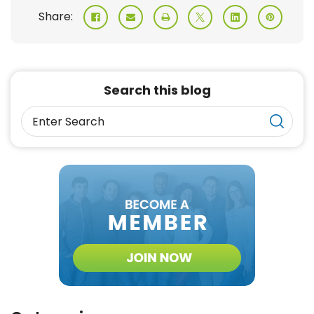
Share:
Search this blog