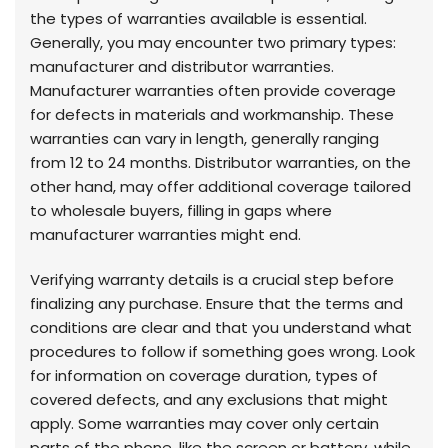
the types of warranties available is essential.
Generally, you may encounter two primary types:
manufacturer and distributor warranties.
Manufacturer warranties often provide coverage
for defects in materials and workmanship. These
warranties can vary in length, generally ranging
from 12 to 24 months. Distributor warranties, on the
other hand, may offer additional coverage tailored
to wholesale buyers, filling in gaps where
manufacturer warranties might end.
Verifying warranty details is a crucial step before
finalizing any purchase. Ensure that the terms and
conditions are clear and that you understand what
procedures to follow if something goes wrong. Look
for information on coverage duration, types of
covered defects, and any exclusions that might
apply. Some warranties may cover only certain
parts of the phone, like the screen or battery, while