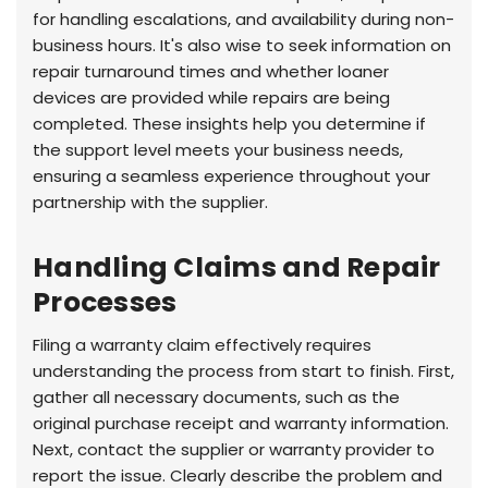
for handling escalations, and availability during non-
business hours. It's also wise to seek information on
repair turnaround times and whether loaner
devices are provided while repairs are being
completed. These insights help you determine if
the support level meets your business needs,
ensuring a seamless experience throughout your
partnership with the supplier.
Handling Claims and Repair
Processes
Filing a warranty claim effectively requires
understanding the process from start to finish. First,
gather all necessary documents, such as the
original purchase receipt and warranty information.
Next, contact the supplier or warranty provider to
report the issue. Clearly describe the problem and