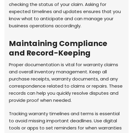
checking the status of your claim. Asking for
expected timelines and updates ensures that you
know what to anticipate and can manage your
business operations accordingly.
Maintaining Compliance
and Record-Keeping
Proper documentation is vital for warranty claims
and overall inventory management. Keep all
purchase receipts, warranty documents, and any
correspondence related to claims or repairs. These
records can help you quickly resolve disputes and
provide proof when needed.
Tracking warranty timelines and terms is essential
to avoid missing important deadlines. Use digital
tools or apps to set reminders for when warranties