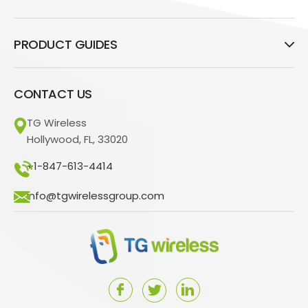
PRODUCT GUIDES
CONTACT US
TG Wireless
Hollywood, FL, 33020
+1-847-613-4414
info@tgwirelessgroup.com