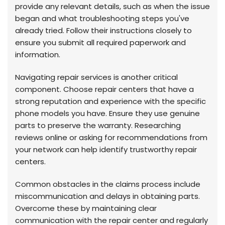
provide any relevant details, such as when the issue
began and what troubleshooting steps you've
already tried. Follow their instructions closely to
ensure you submit all required paperwork and
information.
Navigating repair services is another critical
component. Choose repair centers that have a
strong reputation and experience with the specific
phone models you have. Ensure they use genuine
parts to preserve the warranty. Researching
reviews online or asking for recommendations from
your network can help identify trustworthy repair
centers.
Common obstacles in the claims process include
miscommunication and delays in obtaining parts.
Overcome these by maintaining clear
communication with the repair center and regularly