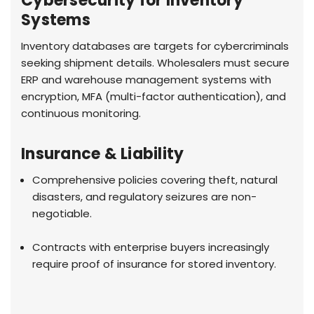
Cybersecurity for Inventory
Systems
Inventory databases are targets for cybercriminals
seeking shipment details. Wholesalers must secure
ERP and warehouse management systems with
encryption, MFA (multi-factor authentication), and
continuous monitoring.
Insurance & Liability
Comprehensive policies covering theft, natural
disasters, and regulatory seizures are non-
negotiable.
Contracts with enterprise buyers increasingly
require proof of insurance for stored inventory.