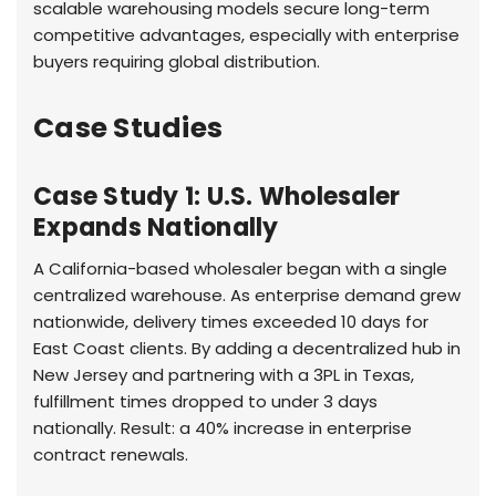
scalable warehousing models secure long-term
competitive advantages, especially with enterprise
buyers requiring global distribution.
Case Studies
Case Study 1: U.S. Wholesaler
Expands Nationally
A California-based wholesaler began with a single
centralized warehouse. As enterprise demand grew
nationwide, delivery times exceeded 10 days for
East Coast clients. By adding a decentralized hub in
New Jersey and partnering with a 3PL in Texas,
fulfillment times dropped to under 3 days
nationally. Result: a 40% increase in enterprise
contract renewals.