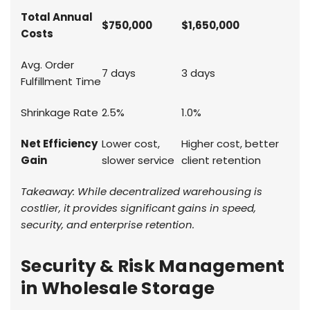
Total Annual
$750,000
$1,650,000
Costs
Avg. Order
7 days
3 days
Fulfillment Time
Shrinkage Rate
2.5%
1.0%
Net Efficiency
Lower cost,
Higher cost, better
Gain
slower service
client retention
Takeaway: While decentralized warehousing is
costlier, it provides significant gains in speed,
security, and enterprise retention.
Security & Risk Management
in Wholesale Storage