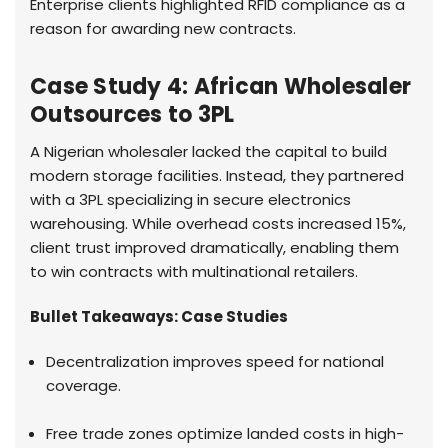
Enterprise clients highlighted RFID compliance as a
reason for awarding new contracts.
Case Study 4: African Wholesaler
Outsources to 3PL
A Nigerian wholesaler lacked the capital to build
modern storage facilities. Instead, they partnered
with a 3PL specializing in secure electronics
warehousing. While overhead costs increased 15%,
client trust improved dramatically, enabling them
to win contracts with multinational retailers.
Bullet Takeaways: Case Studies
Decentralization improves speed for national
coverage.
Free trade zones optimize landed costs in high-