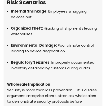
Risk Scenarios
Internal Shrinkage:
Employees smuggling
devices out.
Organized Theft:
Hijacking of shipments leaving
warehouses.
Environmental Damage:
Poor climate control
leading to device degradation.
Regulatory Seizures:
Improperly documented
inventory detained by customs during audits.
Wholesale Implication
Security is more than loss prevention — it is a sales
argument. Enterprise clients often ask wholesalers
to demonstrate security protocols before