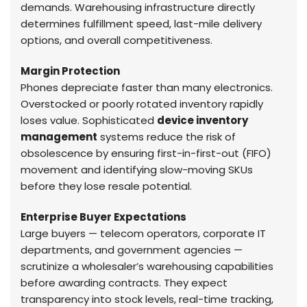
demands. Warehousing infrastructure directly
determines fulfillment speed, last-mile delivery
options, and overall competitiveness.
Margin Protection
Phones depreciate faster than many electronics.
Overstocked or poorly rotated inventory rapidly
loses value. Sophisticated
device inventory
management
systems reduce the risk of
obsolescence by ensuring first-in-first-out (FIFO)
movement and identifying slow-moving SKUs
before they lose resale potential.
Enterprise Buyer Expectations
Large buyers — telecom operators, corporate IT
departments, and government agencies —
scrutinize a wholesaler’s warehousing capabilities
before awarding contracts. They expect
transparency into stock levels, real-time tracking,