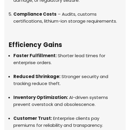
damage, or regulatory seizure.
Compliance Costs
– Audits, customs
certifications, lithium-ion storage requirements.
Efficiency Gains
Faster Fulfillment:
Shorter lead times for
enterprise orders.
Reduced Shrinkage:
Stronger security and
tracking reduce theft.
Inventory Optimization:
AI-driven systems
prevent overstock and obsolescence.
Customer Trust:
Enterprise clients pay
premiums for reliability and transparency.