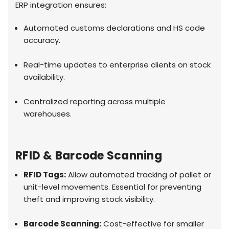
ERP integration ensures:
Automated customs declarations and HS code
accuracy.
Real-time updates to enterprise clients on stock
availability.
Centralized reporting across multiple
warehouses.
RFID & Barcode Scanning
RFID Tags:
Allow automated tracking of pallet or
unit-level movements. Essential for preventing
theft and improving stock visibility.
Barcode Scanning:
Cost-effective for smaller