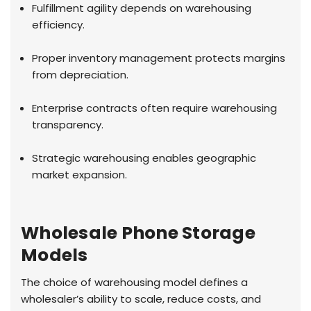
Fulfillment agility depends on warehousing
efficiency.
Proper inventory management protects margins
from depreciation.
Enterprise contracts often require warehousing
transparency.
Strategic warehousing enables geographic
market expansion.
Wholesale Phone Storage
Models
The choice of warehousing model defines a
wholesaler’s ability to scale, reduce costs, and