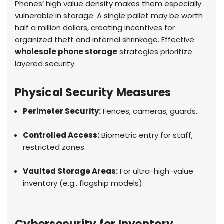
Phones’ high value density makes them especially
vulnerable in storage. A single pallet may be worth
half a million dollars, creating incentives for
organized theft and internal shrinkage. Effective
wholesale phone storage
strategies prioritize
layered security.
Physical Security Measures
Perimeter Security:
Fences, cameras, guards.
Controlled Access:
Biometric entry for staff,
restricted zones.
Vaulted Storage Areas:
For ultra-high-value
inventory (e.g., flagship models).