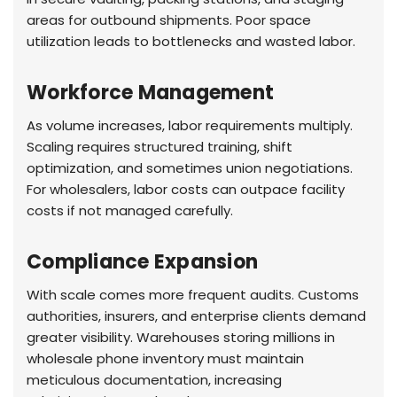
areas for outbound shipments. Poor space
utilization leads to bottlenecks and wasted labor.
Workforce Management
As volume increases, labor requirements multiply.
Scaling requires structured training, shift
optimization, and sometimes union negotiations.
For wholesalers, labor costs can outpace facility
costs if not managed carefully.
Compliance Expansion
With scale comes more frequent audits. Customs
authorities, insurers, and enterprise clients demand
greater visibility. Warehouses storing millions in
wholesale phone inventory must maintain
meticulous documentation, increasing