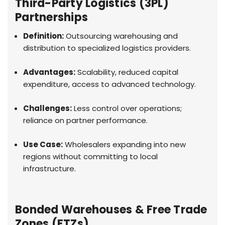
Third-Party Logistics (3PL)
Partnerships
Definition:
Outsourcing warehousing and
distribution to specialized logistics providers.
Advantages:
Scalability, reduced capital
expenditure, access to advanced technology.
Challenges:
Less control over operations;
reliance on partner performance.
Use Case:
Wholesalers expanding into new
regions without committing to local
infrastructure.
Bonded Warehouses & Free Trade
Zones (FTZs)