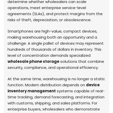
determine whether wholesalers can scale
operations, meet enterprise service-level
agreements (SLAs), and protect margins from the
risks of theft, depreciation, or obsolescence.
Smartphones are high-value, compact devices,
making warehousing both an opportunity and a
challenge. A single pallet of devices may represent
hundreds of thousands of dollars in inventory. This
level of concentration demands specialized
wholesale phone storage
solutions that combine
security, compliance, and operational efficiency.
At the same time, warehousing is no longer a static
function. Modern distribution depends on
device
inventory management
systems capable of real-
time tracking, demand forecasting, and integration
with customs, shipping, and sales platforms. For
enterprise buyers, wholesalers who demonstrate