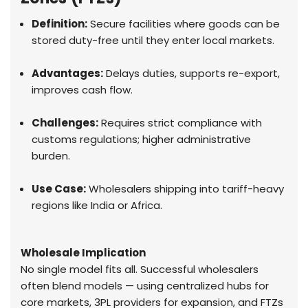
Definition:
Secure facilities where goods can be
stored duty-free until they enter local markets.
Advantages:
Delays duties, supports re-export,
improves cash flow.
Challenges:
Requires strict compliance with
customs regulations; higher administrative
burden.
Use Case:
Wholesalers shipping into tariff-heavy
regions like India or Africa.
Wholesale Implication
No single model fits all. Successful wholesalers
often blend models — using centralized hubs for
core markets, 3PL providers for expansion, and FTZs