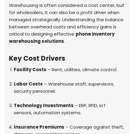
Warehousing is often considered a cost center, but
for wholesalers, it can also be a profit driver when
managed strategically. Understanding the balance
between overhead costs and efficiency gains is
critical to designing effective
phone inventory
warehousing solutions
.
Key Cost Drivers
Facility Costs
– Rent, utilities, climate control.
Labor Costs
– Warehouse staff, supervisors,
security personnel.
Technology Investments
– ERP, RFID, IoT
sensors, automation systems.
Insurance Premiums
– Coverage against theft,