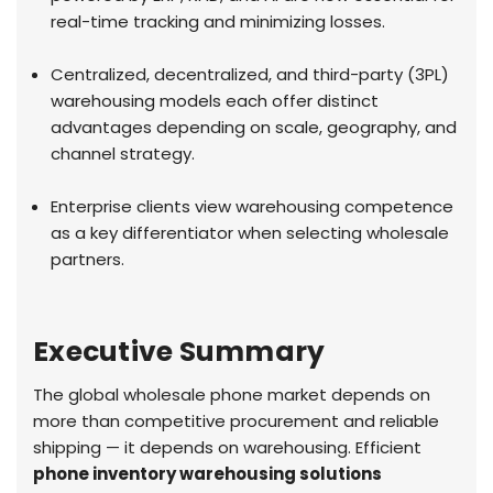
real-time tracking and minimizing losses.
Centralized, decentralized, and third-party (3PL)
warehousing models each offer distinct
advantages depending on scale, geography, and
channel strategy.
Enterprise clients view warehousing competence
as a key differentiator when selecting wholesale
partners.
Executive Summary
The global wholesale phone market depends on
more than competitive procurement and reliable
shipping — it depends on warehousing. Efficient
phone inventory warehousing solutions