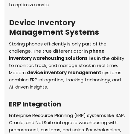
to optimize costs.
Device Inventory
Management Systems
Storing phones efficiently is only part of the
challenge. The true differentiator in
phone
inventory warehousing solutions
lies in the ability
to monitor, track, and manage stock in real time.
Modern
device inventory management
systems
combine ERP integration, tracking technology, and
AI-driven insights.
ERP Integration
Enterprise Resource Planning (ERP) systems like SAP,
Oracle, and NetSuite integrate warehousing with
procurement, customs, and sales. For wholesalers,