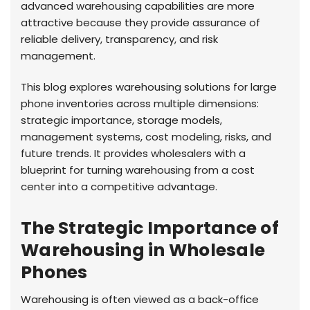
advanced warehousing capabilities are more
attractive because they provide assurance of
reliable delivery, transparency, and risk
management.
This blog explores warehousing solutions for large
phone inventories across multiple dimensions:
strategic importance, storage models,
management systems, cost modeling, risks, and
future trends. It provides wholesalers with a
blueprint for turning warehousing from a cost
center into a competitive advantage.
The Strategic Importance of
Warehousing in Wholesale
Phones
Warehousing is often viewed as a back-office