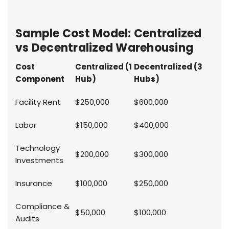
Sample Cost Model: Centralized
vs Decentralized Warehousing
Cost
Centralized (1
Decentralized (3
Component
Hub)
Hubs)
Facility Rent
$250,000
$600,000
Labor
$150,000
$400,000
Technology
$200,000
$300,000
Investments
Insurance
$100,000
$250,000
Compliance &
$50,000
$100,000
Audits