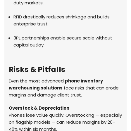
duty markets.
RFID drastically reduces shrinkage and builds
enterprise trust.
3PL partnerships enable secure scale without
capital outlay.
Risks & Pitfalls
Even the most advanced
phone inventory
warehousing solutions
face risks that can erode
margins and damage client trust.
Overstock & Depreciation
Phones lose value quickly. Overstocking — especially
on flagship models — can reduce margins by 20–
40% within six months.