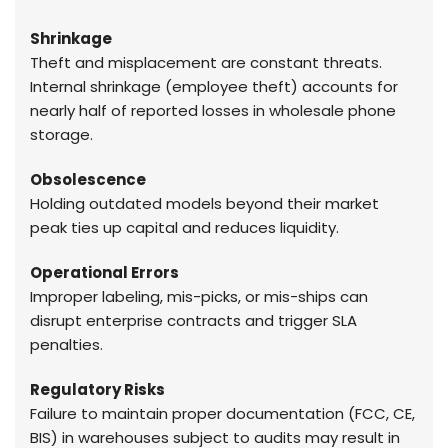
Shrinkage
Theft and misplacement are constant threats.
Internal shrinkage (employee theft) accounts for
nearly half of reported losses in wholesale phone
storage.
Obsolescence
Holding outdated models beyond their market
peak ties up capital and reduces liquidity.
Operational Errors
Improper labeling, mis-picks, or mis-ships can
disrupt enterprise contracts and trigger SLA
penalties.
Regulatory Risks
Failure to maintain proper documentation (FCC, CE,
BIS) in warehouses subject to audits may result in