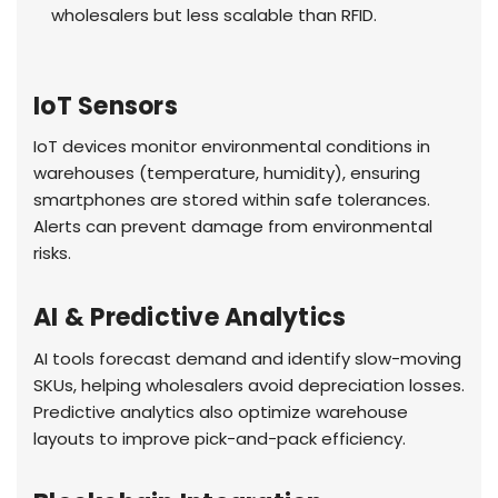
wholesalers but less scalable than RFID.
IoT Sensors
IoT devices monitor environmental conditions in
warehouses (temperature, humidity), ensuring
smartphones are stored within safe tolerances.
Alerts can prevent damage from environmental
risks.
AI & Predictive Analytics
AI tools forecast demand and identify slow-moving
SKUs, helping wholesalers avoid depreciation losses.
Predictive analytics also optimize warehouse
layouts to improve pick-and-pack efficiency.