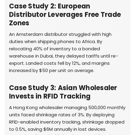
Case Study 2: European
Distributor Leverages Free Trade
Zones
An Amsterdam distributor struggled with high
duties when shipping phones to Africa. By
relocating 40% of inventory to a bonded
warehouse in Dubai, they delayed tariffs until re-
export. Landed costs fell by 12%, and margins
increased by $50 per unit on average.
Case Study 3: Asian Wholesaler
Invests in RFID Tracking
A Hong Kong wholesaler managing 500,000 monthly
units faced shrinkage rates of 3%. By deploying
RFID-enabled inventory tracking, shrinkage dropped
to 0.5%, saving $6M annually in lost devices.