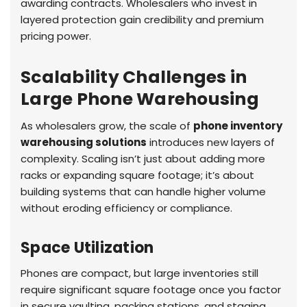
awarding contracts. Wholesalers who invest in
layered protection gain credibility and premium
pricing power.
Scalability Challenges in
Large Phone Warehousing
As wholesalers grow, the scale of
phone inventory
warehousing solutions
introduces new layers of
complexity. Scaling isn’t just about adding more
racks or expanding square footage; it’s about
building systems that can handle higher volume
without eroding efficiency or compliance.
Space Utilization
Phones are compact, but large inventories still
require significant square footage once you factor
in secure vaulting, packing stations, and staging