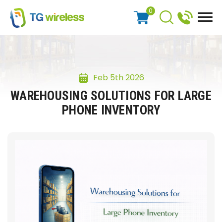
0
Feb 5th 2026
WAREHOUSING SOLUTIONS FOR LARGE
PHONE INVENTORY