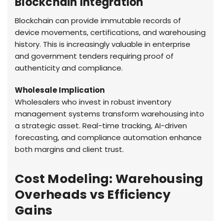
Blockchain Integration
Blockchain can provide immutable records of
device movements, certifications, and warehousing
history. This is increasingly valuable in enterprise
and government tenders requiring proof of
authenticity and compliance.
Wholesale Implication
Wholesalers who invest in robust inventory
management systems transform warehousing into
a strategic asset. Real-time tracking, AI-driven
forecasting, and compliance automation enhance
both margins and client trust.
Cost Modeling: Warehousing
Overheads vs Efficiency
Gains