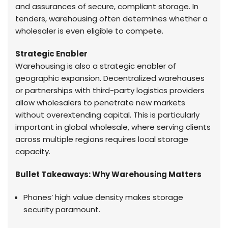
and assurances of secure, compliant storage. In
tenders, warehousing often determines whether a
wholesaler is even eligible to compete.
Strategic Enabler
Warehousing is also a strategic enabler of
geographic expansion. Decentralized warehouses
or partnerships with third-party logistics providers
allow wholesalers to penetrate new markets
without overextending capital. This is particularly
important in global wholesale, where serving clients
across multiple regions requires local storage
capacity.
Bullet Takeaways: Why Warehousing Matters
Phones’ high value density makes storage
security paramount.