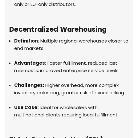
only or EU-only distributors.
Decentralized Warehousing
Definition:
Multiple regional warehouses closer to
end markets.
Advantages:
Faster fulfillment, reduced last-
mile costs, improved enterprise service levels.
Challenges:
Higher overhead, more complex
inventory balancing, greater risk of overstocking.
Use Case:
Ideal for wholesalers with
multinational clients requiring local fulfillment.