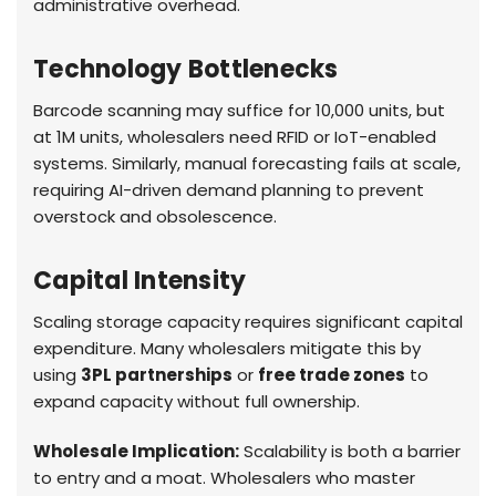
administrative overhead.
Technology Bottlenecks
Barcode scanning may suffice for 10,000 units, but
at 1M units, wholesalers need RFID or IoT-enabled
systems. Similarly, manual forecasting fails at scale,
requiring AI-driven demand planning to prevent
overstock and obsolescence.
Capital Intensity
Scaling storage capacity requires significant capital
expenditure. Many wholesalers mitigate this by
using
3PL partnerships
or
free trade zones
to
expand capacity without full ownership.
Wholesale Implication:
Scalability is both a barrier
to entry and a moat. Wholesalers who master