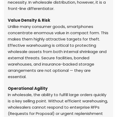
necessity. In wholesale distribution, however, it is a
front-line differentiator.
Value Density & Risk
Unlike many consumer goods, smartphones
concentrate enormous value in compact form. This
makes them highly attractive targets for theft.
Effective warehousing is critical to protecting
wholesale assets from both internal shrinkage and
external threats. Secure facilities, bonded
warehouses, and insurance-backed storage
arrangements are not optional — they are
essential.
Operational Agility
In wholesale, the ability to fulfill large orders quickly
is a key selling point. Without efficient warehousing,
wholesalers cannot respond to enterprise RFPs
(Requests for Proposal) or urgent replenishment