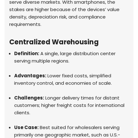
serve diverse markets. With smartphones, the
stakes are higher because of the devices’ value
density, depreciation risk, and compliance
requirements.
Centralized Warehousing
Definition:
A single, large distribution center
serving multiple regions.
Advantages:
Lower fixed costs, simplified
inventory control, and economies of scale.
Challenges:
Longer delivery times for distant
customers; higher freight costs for international
clients.
Use Case:
Best suited for wholesalers serving
primarily one geographic market, such as U.S.-