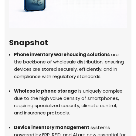
Snapshot
Phone inventory warehousing solutions
are
the backbone of wholesale distribution, ensuring
devices are stored securely, efficiently, and in
compliance with regulatory standards.
Wholesale phone storage
is uniquely complex
due to the high value density of smartphones,
requiring specialized security, climate control,
and insurance protocols.
Device inventory management
systems
powered by ERP, RFID, and AI are now essential for