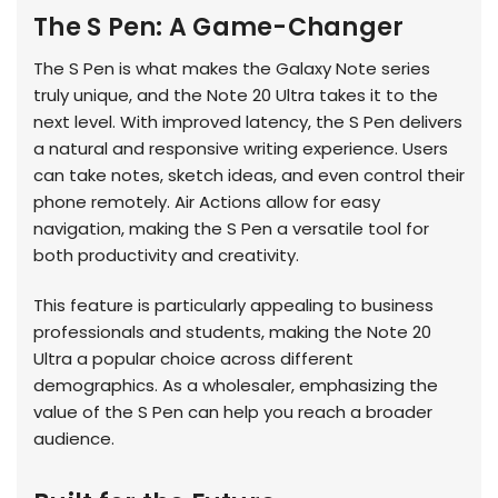
The S Pen: A Game-Changer
The S Pen is what makes the Galaxy Note series
truly unique, and the Note 20 Ultra takes it to the
next level. With improved latency, the S Pen delivers
a natural and responsive writing experience. Users
can take notes, sketch ideas, and even control their
phone remotely. Air Actions allow for easy
navigation, making the S Pen a versatile tool for
both productivity and creativity.
This feature is particularly appealing to business
professionals and students, making the Note 20
Ultra a popular choice across different
demographics. As a wholesaler, emphasizing the
value of the S Pen can help you reach a broader
audience.