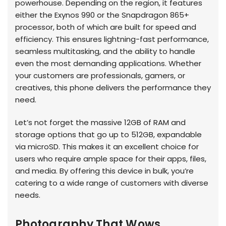
powerhouse. Depending on the region, it features
either the Exynos 990 or the Snapdragon 865+
processor, both of which are built for speed and
efficiency. This ensures lightning-fast performance,
seamless multitasking, and the ability to handle
even the most demanding applications. Whether
your customers are professionals, gamers, or
creatives, this phone delivers the performance they
need.
Let’s not forget the massive 12GB of RAM and
storage options that go up to 512GB, expandable
via microSD. This makes it an excellent choice for
users who require ample space for their apps, files,
and media. By offering this device in bulk, you’re
catering to a wide range of customers with diverse
needs.
Photography That Wows