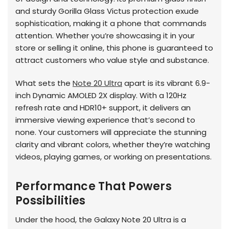
and sturdy Gorilla Glass Victus protection exude
sophistication, making it a phone that commands
attention. Whether you’re showcasing it in your
store or selling it online, this phone is guaranteed to
attract customers who value style and substance.
What sets the
Note 20 Ultra
apart is its vibrant 6.9-
inch Dynamic AMOLED 2X display. With a 120Hz
refresh rate and HDR10+ support, it delivers an
immersive viewing experience that’s second to
none. Your customers will appreciate the stunning
clarity and vibrant colors, whether they’re watching
videos, playing games, or working on presentations.
Performance That Powers
Possibilities
Under the hood, the Galaxy Note 20 Ultra is a