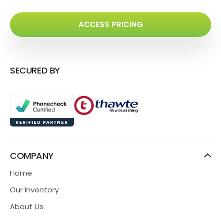
ACCESS PRICING
SECURED BY
COMPANY
Home
Our Inventory
About Us