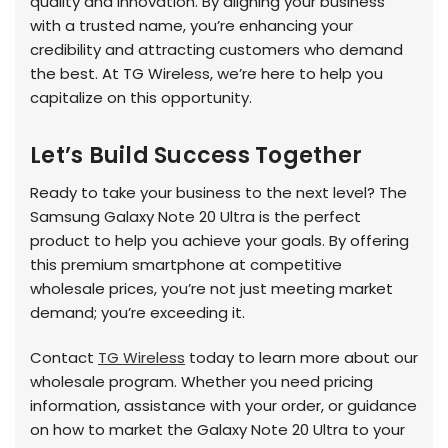
quality and innovation. By aligning your business
with a trusted name, you’re enhancing your
credibility and attracting customers who demand
the best. At TG Wireless, we’re here to help you
capitalize on this opportunity.
Let’s Build Success Together
Ready to take your business to the next level? The
Samsung Galaxy Note 20 Ultra is the perfect
product to help you achieve your goals. By offering
this premium smartphone at competitive
wholesale prices, you’re not just meeting market
demand; you’re exceeding it.
Contact
TG Wireless
today to learn more about our
wholesale program. Whether you need pricing
information, assistance with your order, or guidance
on how to market the Galaxy Note 20 Ultra to your