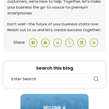
customers, we’re here to help. Together, let’s make
your business the go-to source for premium
smartphones.
Don’t wait—the future of your business starts now.
Reach out to us and let’s create success together!
Share:
Search this blog