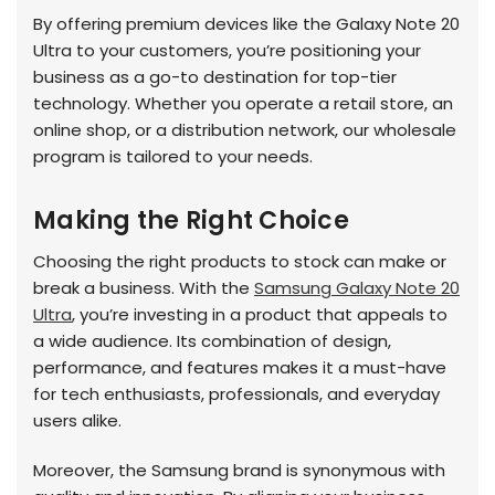
By offering premium devices like the Galaxy Note 20
Ultra to your customers, you’re positioning your
business as a go-to destination for top-tier
technology. Whether you operate a retail store, an
online shop, or a distribution network, our wholesale
program is tailored to your needs.
Making the Right Choice
Choosing the right products to stock can make or
break a business. With the
Samsung Galaxy Note 20
Ultra
, you’re investing in a product that appeals to
a wide audience. Its combination of design,
performance, and features makes it a must-have
for tech enthusiasts, professionals, and everyday
users alike.
Moreover, the Samsung brand is synonymous with