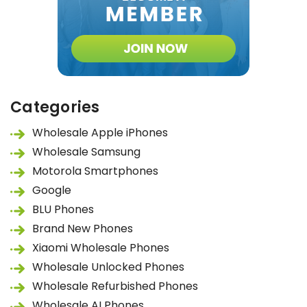
Categories
Wholesale Apple iPhones
Wholesale Samsung
Motorola Smartphones
Google
BLU Phones
Brand New Phones
Xiaomi Wholesale Phones
Wholesale Unlocked Phones
Wholesale Refurbished Phones
Wholesale AI Phones