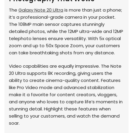
The
Galaxy Note 20 Ultra
is more than just a phone;
it’s a professional-grade camera in your pocket.
The 108MP main sensor captures stunningly
detailed photos, while the 12MP ultra-wide and 12MP
telephoto lenses ensure versatility. With 5x optical
zoom and up to 50x Space Zoom, your customers
can take breathtaking shots from any distance.
Video capabilities are equally impressive. The Note
20 Ultra supports 8K recording, giving users the
ability to create cinema-quality content. Features
like Pro Video mode and advanced stabilization
make it a favorite for content creators, vloggers,
and anyone who loves to capture life’s moments in
stunning detail. Highlight these features when
selling to your customers, and watch the demand
soar.