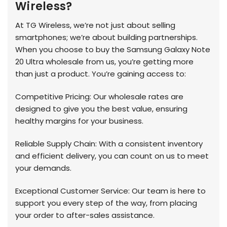
Wireless?
At TG Wireless, we’re not just about selling
smartphones; we’re about building partnerships.
When you choose to buy the Samsung Galaxy Note
20 Ultra wholesale from us, you’re getting more
than just a product. You’re gaining access to:
Competitive Pricing: Our wholesale rates are
designed to give you the best value, ensuring
healthy margins for your business.
Reliable Supply Chain: With a consistent inventory
and efficient delivery, you can count on us to meet
your demands.
Exceptional Customer Service: Our team is here to
support you every step of the way, from placing
your order to after-sales assistance.