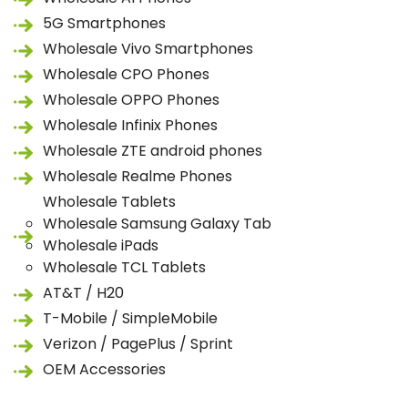
5G Smartphones
Wholesale Vivo Smartphones
Wholesale CPO Phones
Wholesale OPPO Phones
Wholesale Infinix Phones
Wholesale ZTE android phones
Wholesale Realme Phones
Wholesale Tablets
Wholesale Samsung Galaxy Tab
Wholesale iPads
Wholesale TCL Tablets
AT&T / H20
T-Mobile / SimpleMobile
Verizon / PagePlus / Sprint
OEM Accessories