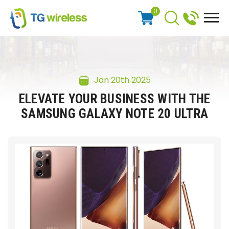
0
Jan 20th 2025
ELEVATE YOUR BUSINESS WITH THE
SAMSUNG GALAXY NOTE 20 ULTRA