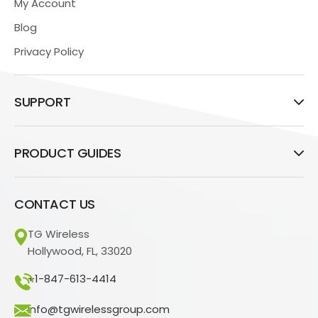
My Account
Blog
Privacy Policy
SUPPORT
PRODUCT GUIDES
CONTACT US
TG Wireless
Hollywood, FL, 33020
+1-847-613-4414
info@tgwirelessgroup.com