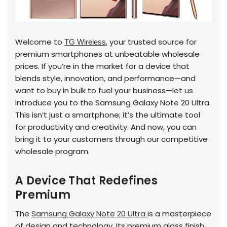
Welcome to
, your trusted source for
TG Wireless
premium smartphones at unbeatable wholesale
prices. If you’re in the market for a device that
blends style, innovation, and performance—and
want to buy in bulk to fuel your business—let us
introduce you to the Samsung Galaxy Note 20 Ultra.
This isn’t just a smartphone; it’s the ultimate tool
for productivity and creativity. And now, you can
bring it to your customers through our competitive
wholesale program.
A Device That Redefines
Premium
The
Samsung Galaxy Note 20 Ultra
is a masterpiece
of design and technology. Its premium glass finish