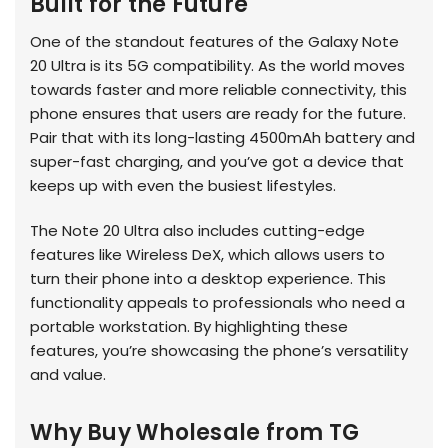
Built for the Future
One of the standout features of the Galaxy Note
20 Ultra is its 5G compatibility. As the world moves
towards faster and more reliable connectivity, this
phone ensures that users are ready for the future.
Pair that with its long-lasting 4500mAh battery and
super-fast charging, and you’ve got a device that
keeps up with even the busiest lifestyles.
The Note 20 Ultra also includes cutting-edge
features like Wireless DeX, which allows users to
turn their phone into a desktop experience. This
functionality appeals to professionals who need a
portable workstation. By highlighting these
features, you’re showcasing the phone’s versatility
and value.
Why Buy Wholesale from TG