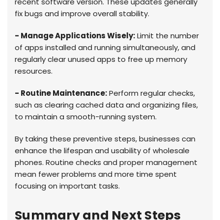
recent software version. These updates generally
fix bugs and improve overall stability.
- Manage Applications Wisely:
Limit the number
of apps installed and running simultaneously, and
regularly clear unused apps to free up memory
resources.
- Routine Maintenance:
Perform regular checks,
such as clearing cached data and organizing files,
to maintain a smooth-running system.
By taking these preventive steps, businesses can
enhance the lifespan and usability of wholesale
phones. Routine checks and proper management
mean fewer problems and more time spent
focusing on important tasks.
Summary and Next Steps