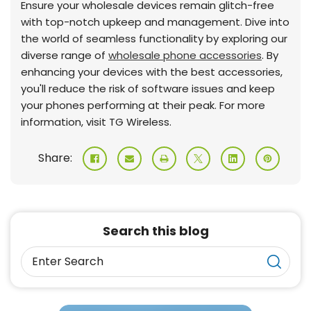
Ensure your wholesale devices remain glitch-free
with top-notch upkeep and management. Dive into
the world of seamless functionality by exploring our
diverse range of
wholesale phone accessories
. By
enhancing your devices with the best accessories,
you'll reduce the risk of software issues and keep
your phones performing at their peak. For more
information, visit TG Wireless.
Share:
Search this blog