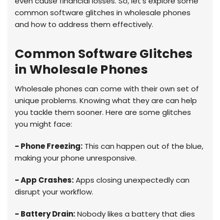
even cause financial losses. So, let's explore some
common software glitches in wholesale phones
and how to address them effectively.
Common Software Glitches
in Wholesale Phones
Wholesale phones can come with their own set of
unique problems. Knowing what they are can help
you tackle them sooner. Here are some glitches
you might face:
- Phone Freezing:
This can happen out of the blue,
making your phone unresponsive.
- App Crashes:
Apps closing unexpectedly can
disrupt your workflow.
- Battery Drain:
Nobody likes a battery that dies