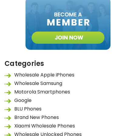
Categories
Wholesale Apple iPhones
Wholesale Samsung
Motorola Smartphones
Google
BLU Phones
Brand New Phones
Xiaomi Wholesale Phones
Wholesale Unlocked Phones