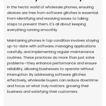
In the hectic world of wholesale phones, ensuring
devices are free from software glitches is essential.
From identifying and resolving issues to taking
steps to prevent them, it's all about keeping
everything running smoothly.
Maintaining phones in top condition involves staying
up-to-date with software, managing applications
carefully, and implementing regular maintenance
routines. These practices do more than just solve
problems—they enhance performance and ensure
reliability, allowing businesses to operate without
interruption. By addressing software glitches
effectively, wholesale buyers can reduce downtime
and focus on what truly matters: growing their
business and satisfying their customers.