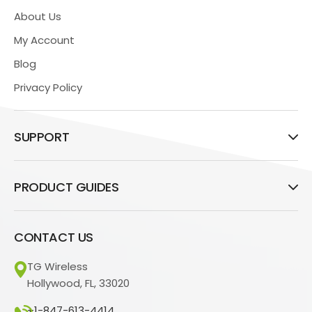
About Us
My Account
Blog
Privacy Policy
SUPPORT
PRODUCT GUIDES
CONTACT US
TG Wireless
Hollywood, FL, 33020
+1-847-613-4414