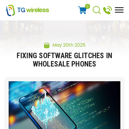
0
May 20th 2025
FIXING SOFTWARE GLITCHES IN
WHOLESALE PHONES