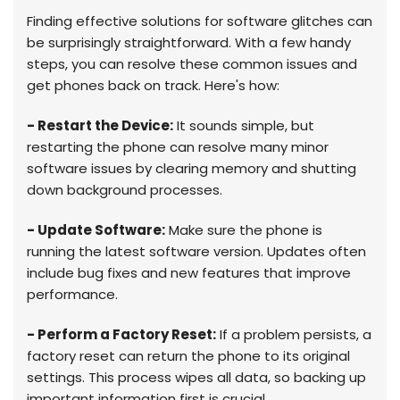
Finding effective solutions for software glitches can
be surprisingly straightforward. With a few handy
steps, you can resolve these common issues and
get phones back on track. Here's how:
- Restart the Device:
It sounds simple, but
restarting the phone can resolve many minor
software issues by clearing memory and shutting
down background processes.
- Update Software:
Make sure the phone is
running the latest software version. Updates often
include bug fixes and new features that improve
performance.
- Perform a Factory Reset:
If a problem persists, a
factory reset can return the phone to its original
settings. This process wipes all data, so backing up
important information first is crucial.