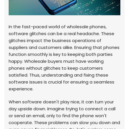
In the fast-paced world of wholesale phones,
software glitches can be a real headache. These
glitches impact the business operations of
suppliers and customers alike. Ensuring that phones
function smoothly is key to keeping both parties
happy. Wholesale buyers must have working
phones without glitches to keep customers
satisfied. Thus, understanding and fixing these
software issues is crucial for ensuring a seamless
experience.
When software doesn't play nice, it can turn your
day upside down. Imagine trying to connect a call
or send an email, only to find the phone won't
cooperate. These problems can slow you down and