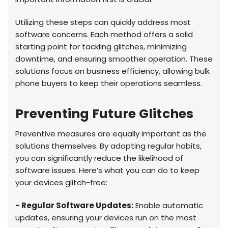
Utilizing these steps can quickly address most
software concerns. Each method offers a solid
starting point for tackling glitches, minimizing
downtime, and ensuring smoother operation. These
solutions focus on business efficiency, allowing bulk
phone buyers to keep their operations seamless.
Preventing Future Glitches
Preventive measures are equally important as the
solutions themselves. By adopting regular habits,
you can significantly reduce the likelihood of
software issues. Here’s what you can do to keep
your devices glitch-free:
- Regular Software Updates:
Enable automatic
updates, ensuring your devices run on the most