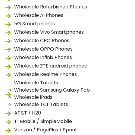
Wholesale Refurbished Phones
Wholesale AI Phones
5G Smartphones
Wholesale Vivo Smartphones
Wholesale CPO Phones
Wholesale OPPO Phones
Wholesale Infinix Phones
Wholesale ZTE android phones
Wholesale Realme Phones
Wholesale Tablets
Wholesale Samsung Galaxy Tab
Wholesale iPads
Wholesale TCL Tablets
AT&T / H20
T-Mobile / SimpleMobile
Verizon / PagePlus / Sprint