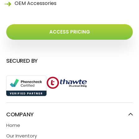
OEM Accessories
ACCESS PRICING
SECURED BY
COMPANY
Home
Our Inventory