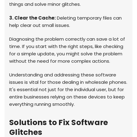
things and solve minor glitches.
3. Clear the Cache:
Deleting temporary files can
help clear out small issues.
Diagnosing the problem correctly can save a lot of
time. If you start with the right steps, like checking
for a simple update, you might solve the problem
without the need for more complex actions.
Understanding and addressing these software
issues is vital for those dealing in wholesale phones.
It's essential not just for the individual user, but for
entire businesses relying on these devices to keep
everything running smoothly.
Solutions to Fix Software
Glitches