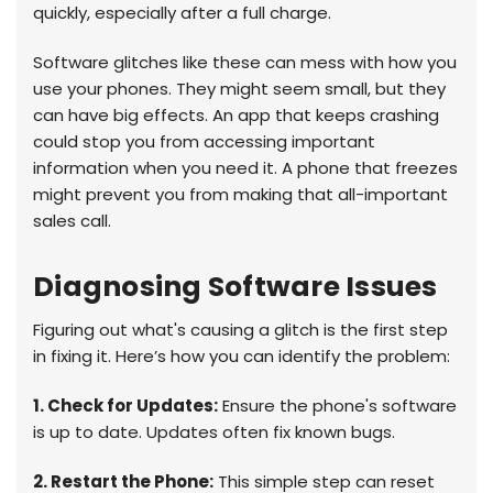
quickly, especially after a full charge.
Software glitches like these can mess with how you
use your phones. They might seem small, but they
can have big effects. An app that keeps crashing
could stop you from accessing important
information when you need it. A phone that freezes
might prevent you from making that all-important
sales call.
Diagnosing Software Issues
Figuring out what's causing a glitch is the first step
in fixing it. Here’s how you can identify the problem:
1. Check for Updates:
Ensure the phone's software
is up to date. Updates often fix known bugs.
2. Restart the Phone:
This simple step can reset