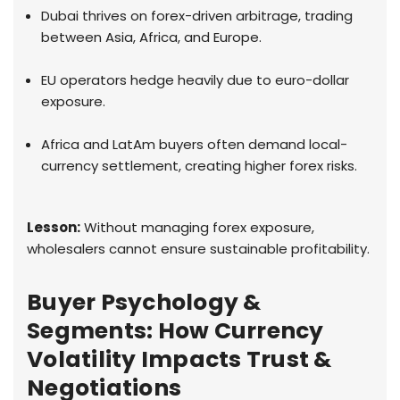
Dubai thrives on forex-driven arbitrage, trading
between Asia, Africa, and Europe.
EU operators hedge heavily due to euro-dollar
exposure.
Africa and LatAm buyers often demand local-
currency settlement, creating higher forex risks.
Lesson:
Without managing forex exposure,
wholesalers cannot ensure sustainable profitability.
Buyer Psychology &
Segments: How Currency
Volatility Impacts Trust &
Negotiations