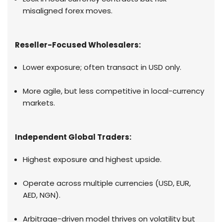
misaligned forex moves.
Reseller-Focused Wholesalers:
Lower exposure; often transact in USD only.
More agile, but less competitive in local-currency
markets.
Independent Global Traders:
Highest exposure and highest upside.
Operate across multiple currencies (USD, EUR,
AED, NGN).
Arbitrage-driven model thrives on volatility but