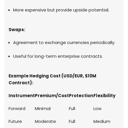
More expensive but provide upside potential.
Swaps:
Agreement to exchange currencies periodically.
Useful for long-term enterprise contracts.
Example Hedging Cost (USD/EUR, $10M
Contract):
Instrument
Premium/Cost
Protection
Flexibility
Forward
Minimal
Full
Low
Future
Moderate
Full
Medium