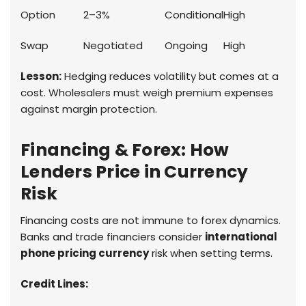
Option
2–3%
Conditional
High
Swap
Negotiated
Ongoing
High
Lesson:
Hedging reduces volatility but comes at a
cost. Wholesalers must weigh premium expenses
against margin protection.
Financing & Forex: How
Lenders Price in Currency
Risk
Financing costs are not immune to forex dynamics.
Banks and trade financiers consider
international
phone pricing currency
risk when setting terms.
Credit Lines: