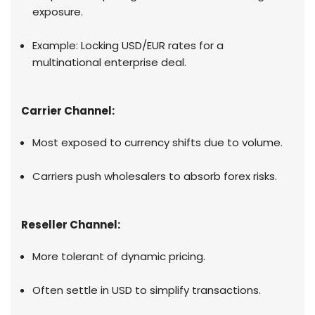
exposure.
Example: Locking USD/EUR rates for a
multinational enterprise deal.
Carrier Channel:
Most exposed to currency shifts due to volume.
Carriers push wholesalers to absorb forex risks.
Reseller Channel:
More tolerant of dynamic pricing.
Often settle in USD to simplify transactions.