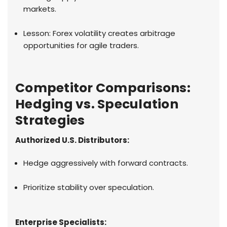
markets.
Lesson: Forex volatility creates arbitrage
opportunities for agile traders.
Competitor Comparisons:
Hedging vs. Speculation
Strategies
Authorized U.S. Distributors:
Hedge aggressively with forward contracts.
Prioritize stability over speculation.
Enterprise Specialists: