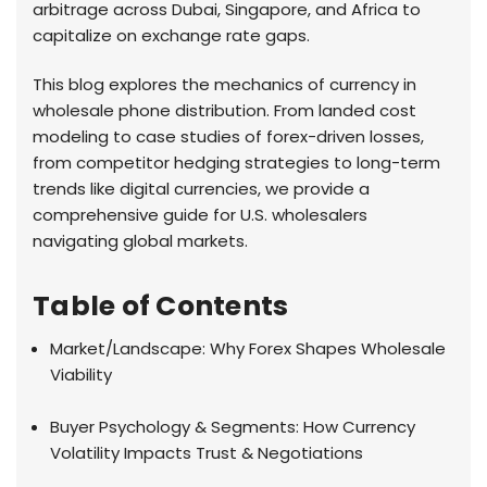
arbitrage across Dubai, Singapore, and Africa to
capitalize on exchange rate gaps.
This blog explores the mechanics of currency in
wholesale phone distribution. From landed cost
modeling to case studies of forex-driven losses,
from competitor hedging strategies to long-term
trends like digital currencies, we provide a
comprehensive guide for U.S. wholesalers
navigating global markets.
Table of Contents
Market/Landscape: Why Forex Shapes Wholesale
Viability
Buyer Psychology & Segments: How Currency
Volatility Impacts Trust & Negotiations