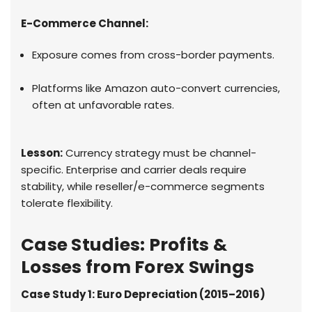
E-Commerce Channel:
Exposure comes from cross-border payments.
Platforms like Amazon auto-convert currencies,
often at unfavorable rates.
Lesson:
Currency strategy must be channel-
specific. Enterprise and carrier deals require
stability, while reseller/e-commerce segments
tolerate flexibility.
Case Studies: Profits &
Losses from Forex Swings
Case Study 1: Euro Depreciation (2015–2016)