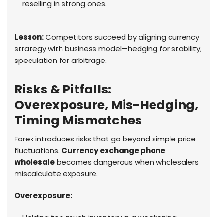
reselling in strong ones.
Lesson:
Competitors succeed by aligning currency
strategy with business model—hedging for stability,
speculation for arbitrage.
Risks & Pitfalls:
Overexposure, Mis-Hedging,
Timing Mismatches
Forex introduces risks that go beyond simple price
fluctuations.
Currency exchange phone
wholesale
becomes dangerous when wholesalers
miscalculate exposure.
Overexposure: