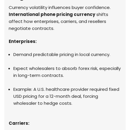
Currency volatility influences buyer confidence.
International phone pricing currency
shifts
affect how enterprises, carriers, and resellers
negotiate contracts.
Enterprises:
Demand predictable pricing in local currency.
Expect wholesalers to absorb forex risk, especially
in long-term contracts.
Example: A U.S. healthcare provider required fixed
USD pricing for a 12-month deal, forcing
wholesaler to hedge costs.
Carriers: