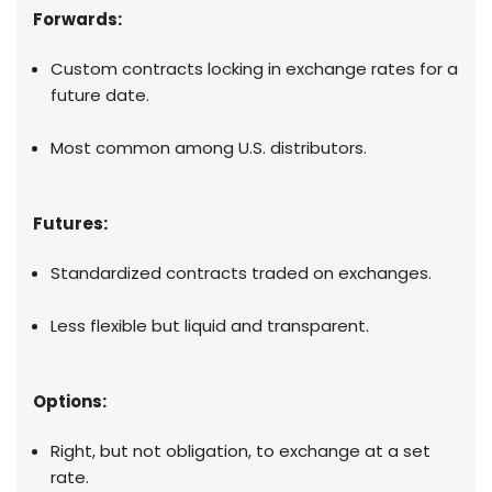
Forwards:
Custom contracts locking in exchange rates for a
future date.
Most common among U.S. distributors.
Futures:
Standardized contracts traded on exchanges.
Less flexible but liquid and transparent.
Options:
Right, but not obligation, to exchange at a set
rate.