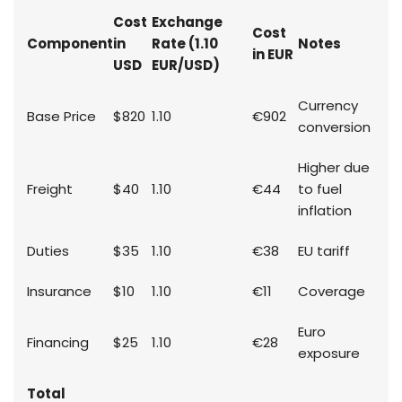
Cost
Exchange
Cost
Component
in
Rate (1.10
Notes
in EUR
USD
EUR/USD)
Currency
Base Price
$820
1.10
€902
conversion
Higher due
Freight
$40
1.10
€44
to fuel
inflation
Duties
$35
1.10
€38
EU tariff
Insurance
$10
1.10
€11
Coverage
Euro
Financing
$25
1.10
€28
exposure
Total