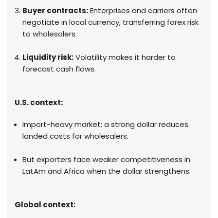
Buyer contracts:
Enterprises and carriers often
negotiate in local currency, transferring forex risk
to wholesalers.
Liquidity risk:
Volatility makes it harder to
forecast cash flows.
U.S. context:
Import-heavy market; a strong dollar reduces
landed costs for wholesalers.
But exporters face weaker competitiveness in
LatAm and Africa when the dollar strengthens.
Global context: