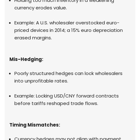
Holding too much inventory in a weakening
currency erodes value.
Example: A U.S. wholesaler overstocked euro-
priced devices in 2014; a 15% euro depreciation
erased margins.
Mis-Hedging:
Poorly structured hedges can lock wholesalers
into unprofitable rates.
Example: Locking USD/CNY forward contracts
before tariffs reshaped trade flows.
Timing Mismatches:
Currency hedges may not align with payment