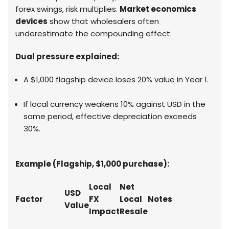
forex swings, risk multiplies.
Market economics
devices
show that wholesalers often
underestimate the compounding effect.
Dual pressure explained:
A $1,000 flagship device loses 20% value in Year 1.
If local currency weakens 10% against USD in the
same period, effective depreciation exceeds
30%.
Example (Flagship, $1,000 purchase):
Local
Net
USD
Factor
FX
Local
Notes
Value
Impact
Resale