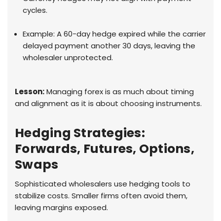
cycles.
Example: A 60-day hedge expired while the carrier
delayed payment another 30 days, leaving the
wholesaler unprotected.
Lesson:
Managing forex is as much about timing
and alignment as it is about choosing instruments.
Hedging Strategies:
Forwards, Futures, Options,
Swaps
Sophisticated wholesalers use hedging tools to
stabilize costs. Smaller firms often avoid them,
leaving margins exposed.