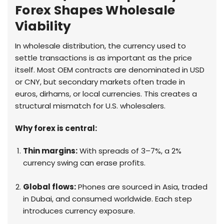
Forex Shapes Wholesale
Viability
In wholesale distribution, the currency used to
settle transactions is as important as the price
itself. Most OEM contracts are denominated in USD
or CNY, but secondary markets often trade in
euros, dirhams, or local currencies. This creates a
structural mismatch for U.S. wholesalers.
Why forex is central:
Thin margins:
With spreads of 3–7%, a 2%
currency swing can erase profits.
Global flows:
Phones are sourced in Asia, traded
in Dubai, and consumed worldwide. Each step
introduces currency exposure.