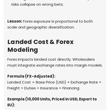
risks collapse on wrong bets.
Lesson:
Forex exposure is proportional to both
scale and geographic diversification.
Landed Cost & Forex
Modeling
Forex impacts landed cost directly. Wholesalers
must integrate exchange rates into margin models.
Formula (FX-Adjusted):
Landed Cost = Base Price (USD) × Exchange Rate +
Freight + Duties + Insurance + Financing
Example (10,000 Units, Priced in USD, Export to
EU):