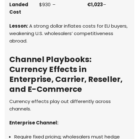
Landed
$930
–
€1,023
–
Cost
Lesson:
A strong dollar inflates costs for EU buyers,
weakening U.S. wholesalers’ competitiveness
abroad.
Channel Playbooks:
Currency Effects in
Enterprise, Carrier, Reseller,
and E-Commerce
Currency effects play out differently across
channels.
Enterprise Channel:
Require fixed pricing; wholesalers must hedge