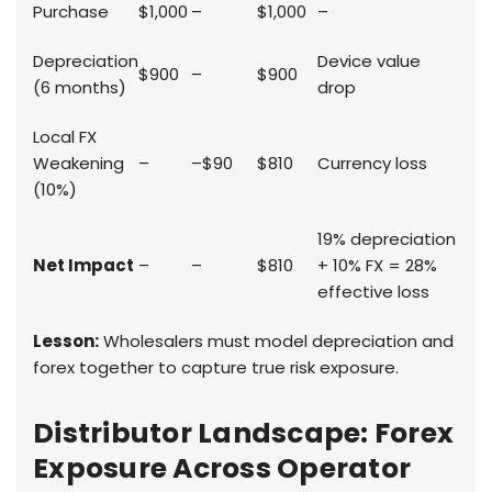
Purchase
$1,000
–
$1,000
–
Depreciation
Device value
$900
–
$900
(6 months)
drop
Local FX
Weakening
–
–$90
$810
Currency loss
(10%)
19% depreciation
Net Impact
–
–
$810
+ 10% FX = 28%
effective loss
Lesson:
Wholesalers must model depreciation and
forex together to capture true risk exposure.
Distributor Landscape: Forex
Exposure Across Operator