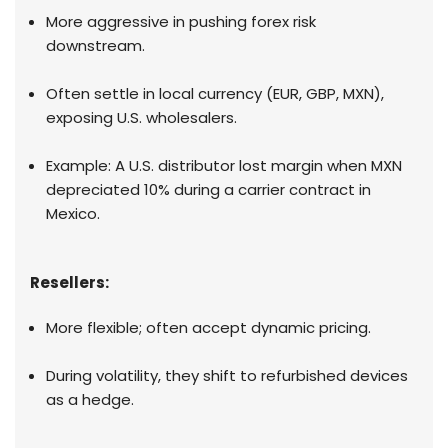
More aggressive in pushing forex risk
downstream.
Often settle in local currency (EUR, GBP, MXN),
exposing U.S. wholesalers.
Example: A U.S. distributor lost margin when MXN
depreciated 10% during a carrier contract in
Mexico.
Resellers:
More flexible; often accept dynamic pricing.
During volatility, they shift to refurbished devices
as a hedge.