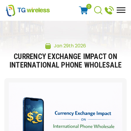
0
Jan 29th 2026
CURRENCY EXCHANGE IMPACT ON
INTERNATIONAL PHONE WHOLESALE