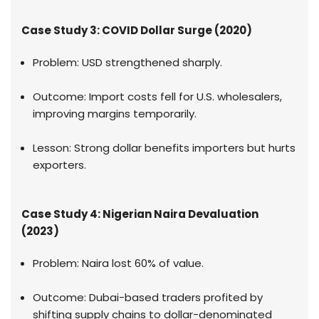
Case Study 3: COVID Dollar Surge (2020)
Problem: USD strengthened sharply.
Outcome: Import costs fell for U.S. wholesalers,
improving margins temporarily.
Lesson: Strong dollar benefits importers but hurts
exporters.
Case Study 4: Nigerian Naira Devaluation
(2023)
Problem: Naira lost 60% of value.
Outcome: Dubai-based traders profited by
shifting supply chains to dollar-denominated