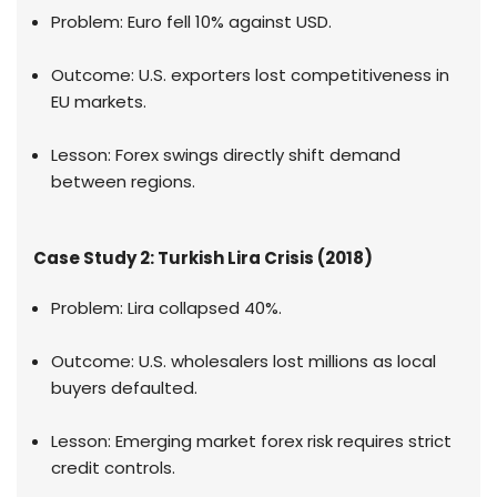
Problem: Euro fell 10% against USD.
Outcome: U.S. exporters lost competitiveness in
EU markets.
Lesson: Forex swings directly shift demand
between regions.
Case Study 2: Turkish Lira Crisis (2018)
Problem: Lira collapsed 40%.
Outcome: U.S. wholesalers lost millions as local
buyers defaulted.
Lesson: Emerging market forex risk requires strict
credit controls.