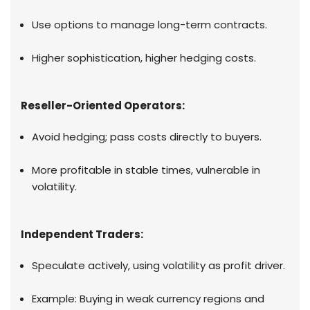
Use options to manage long-term contracts.
Higher sophistication, higher hedging costs.
Reseller-Oriented Operators:
Avoid hedging; pass costs directly to buyers.
More profitable in stable times, vulnerable in
volatility.
Independent Traders:
Speculate actively, using volatility as profit driver.
Example: Buying in weak currency regions and