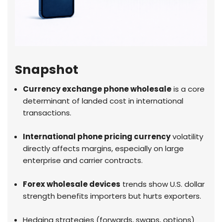
Snapshot
Currency exchange phone wholesale
is a core
determinant of landed cost in international
transactions.
International phone pricing currency
volatility
directly affects margins, especially on large
enterprise and carrier contracts.
Forex wholesale devices
trends show U.S. dollar
strength benefits importers but hurts exporters.
Hedging strategies (forwards, swaps, options)