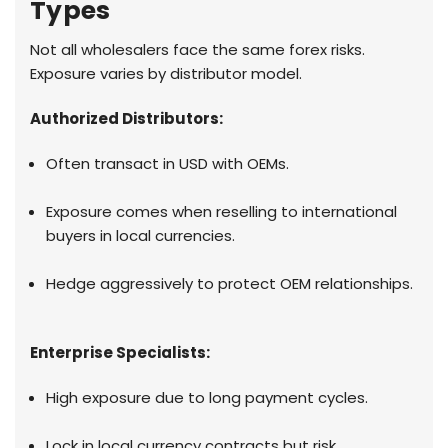
Types
Not all wholesalers face the same forex risks.
Exposure varies by distributor model.
Authorized Distributors:
Often transact in USD with OEMs.
Exposure comes when reselling to international
buyers in local currencies.
Hedge aggressively to protect OEM relationships.
Enterprise Specialists:
High exposure due to long payment cycles.
Lock in local currency contracts but risk