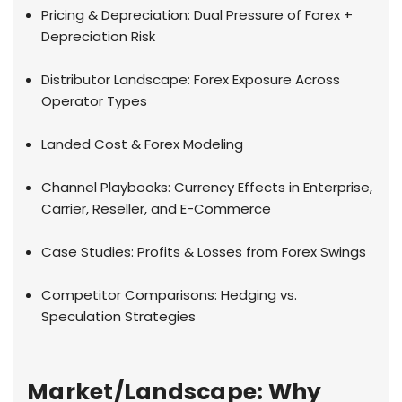
Pricing & Depreciation: Dual Pressure of Forex +
Depreciation Risk
Distributor Landscape: Forex Exposure Across
Operator Types
Landed Cost & Forex Modeling
Channel Playbooks: Currency Effects in Enterprise,
Carrier, Reseller, and E-Commerce
Case Studies: Profits & Losses from Forex Swings
Competitor Comparisons: Hedging vs.
Speculation Strategies
Market/Landscape: Why