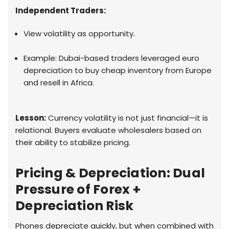
Independent Traders:
View volatility as opportunity.
Example: Dubai-based traders leveraged euro
depreciation to buy cheap inventory from Europe
and resell in Africa.
Lesson:
Currency volatility is not just financial—it is
relational. Buyers evaluate wholesalers based on
their ability to stabilize pricing.
Pricing & Depreciation: Dual
Pressure of Forex +
Depreciation Risk
Phones depreciate quickly, but when combined with