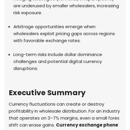
are underused by smaller wholesalers, increasing
risk exposure.
Arbitrage opportunities emerge when
wholesalers exploit pricing gaps across regions
with favorable exchange rates.
Long-term risks include dollar dominance
challenges and potential digital currency
disruptions.
Executive Summary
Currency fluctuations can create or destroy
profitability in wholesale distribution. For an industry
that operates on 3–7% margins, even a small forex
shift can erase gains.
Currency exchange phone