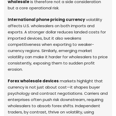
wholesale
is therefore not a side consideration
but a core operational risk.
International phone pricing currency
volatility
affects U.S. wholesalers on both imports and
exports. A stronger dollar reduces landed costs for
imported devices, but it also weakens
competitiveness when exporting to weaker-
currency regions. Similarly, emerging market
volatility can make it harder for wholesalers to price
consistently, exposing them to sudden profit
erosion.
Forex wholesale devices
markets highlight that
currency is not just about cost—it shapes buyer
psychology and contract negotiations. Carriers and
enterprises often push risk downstream, requiring
wholesalers to absorb forex shifts. Independent
traders, by contrast, thrive on volatility, using