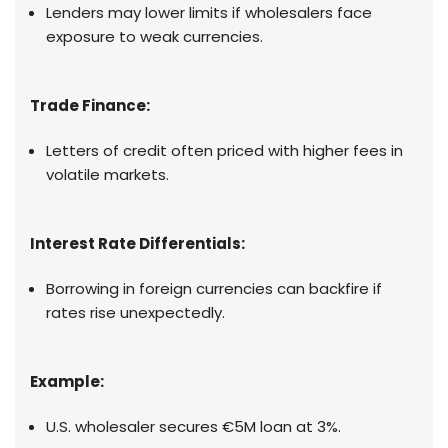
Lenders may lower limits if wholesalers face
exposure to weak currencies.
Trade Finance:
Letters of credit often priced with higher fees in
volatile markets.
Interest Rate Differentials:
Borrowing in foreign currencies can backfire if
rates rise unexpectedly.
Example:
U.S. wholesaler secures €5M loan at 3%.