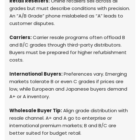
Retail Resellers:
Online retailers sell across all
grades but must describe conditions with precision.
An “A/B Grade” phone mislabeled as “A” leads to
customer disputes.
Carriers:
Carrier resale programs often offload B
and B/C grades through third-party distributors.
Buyers must be prepared for higher refurbishment
costs.
International Buyers:
Preferences vary. Emerging
markets tolerate B or even C grades if prices are
low, while European and Japanese buyers demand
A+ or A inventory.
Wholesale Buyer Tip:
Align grade distribution with
resale channel. A+ and A go to enterprise or
international premium markets; B and B/C are
better suited for budget retail.