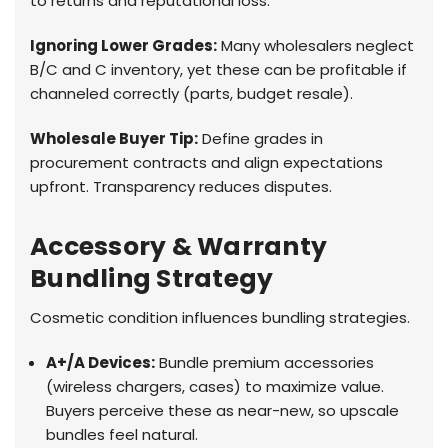
to returns and reputational loss.
Ignoring Lower Grades:
Many wholesalers neglect
B/C and C inventory, yet these can be profitable if
channeled correctly (parts, budget resale).
Wholesale Buyer Tip:
Define grades in
procurement contracts and align expectations
upfront. Transparency reduces disputes.
Accessory & Warranty
Bundling Strategy
Cosmetic condition influences bundling strategies.
A+/A Devices:
Bundle premium accessories
(wireless chargers, cases) to maximize value.
Buyers perceive these as near-new, so upscale
bundles feel natural.