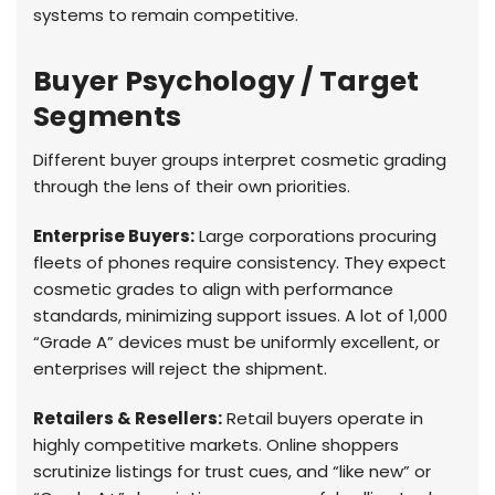
systems to remain competitive.
Buyer Psychology / Target
Segments
Different buyer groups interpret cosmetic grading
through the lens of their own priorities.
Enterprise Buyers:
Large corporations procuring
fleets of phones require consistency. They expect
cosmetic grades to align with performance
standards, minimizing support issues. A lot of 1,000
“Grade A” devices must be uniformly excellent, or
enterprises will reject the shipment.
Retailers & Resellers:
Retail buyers operate in
highly competitive markets. Online shoppers
scrutinize listings for trust cues, and “like new” or