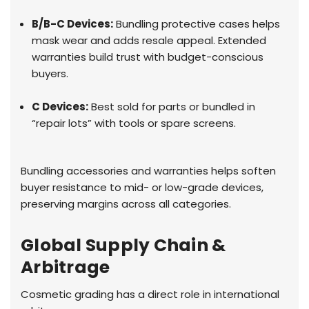
B/B-C Devices:
Bundling protective cases helps
mask wear and adds resale appeal. Extended
warranties build trust with budget-conscious
buyers.
C Devices:
Best sold for parts or bundled in
“repair lots” with tools or spare screens.
Bundling accessories and warranties helps soften
buyer resistance to mid- or low-grade devices,
preserving margins across all categories.
Global Supply Chain &
Arbitrage
Cosmetic grading has a direct role in international