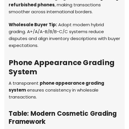
refurbished phones
, making transactions
smoother across international borders.
Wholesale Buyer Tip:
Adopt modern hybrid
grading. A+/A/A-B/B/B-C/C systems reduce
disputes and align inventory descriptions with buyer
expectations.
Phone Appearance Grading
System
A transparent
phone appearance grading
system
ensures consistency in wholesale
transactions.
Table: Modern Cosmetic Grading
Framework