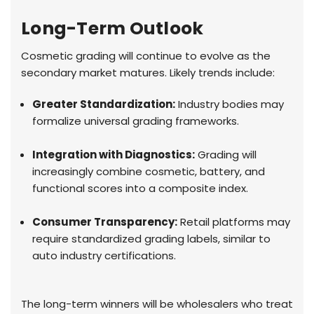
Long-Term Outlook
Cosmetic grading will continue to evolve as the
secondary market matures. Likely trends include:
Greater Standardization:
Industry bodies may
formalize universal grading frameworks.
Integration with Diagnostics:
Grading will
increasingly combine cosmetic, battery, and
functional scores into a composite index.
Consumer Transparency:
Retail platforms may
require standardized grading labels, similar to
auto industry certifications.
The long-term winners will be wholesalers who treat