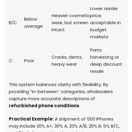
Lower resale
Heavier cosmetic
price;
Below
B/C
wear, but screen
acceptable in
average
intact
budget
markets
Parts
Cracks, dents,
harvesting or
C
Poor
heavy wear
deep discount
resale
This system balances clarity with flexibility. By
providing “in-between” categories, wholesalers
capture more accurate descriptions of
refurbished phone conditions
.
Practical Example:
A shipment of 500 iPhones
may include 20% A+, 30% A, 20% A/B, 20% B, 5% B/C,