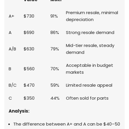
Premium resale, minimal
A+
$730
91%
depreciation
A
$690
86%
Strong resale demand
Mid-tier resale, steady
A/B
$630
79%
demand
Acceptable in budget
B
$560
70%
markets
B/C
$470
59%
Limited resale appeal
C
$350
44%
Often sold for parts
Analysis:
The difference between A+ and A can be $40–50