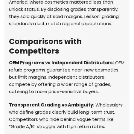
America, where cosmetics mattered less than
unlock status. By disclosing grades transparently,
they sold quickly at solid margins. Lesson: grading
standards must match regional expectations.
Comparisons with
Competitors
OEM Programs vs Independent Distributors:
OEM
refurb programs guarantee near-new cosmetics
but limit margins. Independent distributors
compete by offering a wider range of grades,
catering to more price-sensitive buyers.
Transparent Grading vs Ambiguity:
Wholesalers
who define grades clearly build long-term trust.
Competitors who hide behind vague terms like
“Grade A/B” struggle with high return rates.