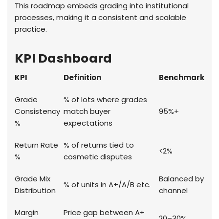
This roadmap embeds grading into institutional
processes, making it a consistent and scalable
practice.
KPI Dashboard
KPI
Definition
Benchmark
Grade
% of lots where grades
Consistency
match buyer
95%+
%
expectations
Return Rate
% of returns tied to
<2%
%
cosmetic disputes
Grade Mix
Balanced by
% of units in A+/A/B etc.
Distribution
channel
Margin
Price gap between A+
20–30%