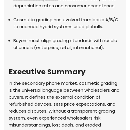
depreciation rates and consumer acceptance.
Cosmetic grading has evolved from basic A/B/C
to nuanced hybrid systems used globally.
Buyers must align grading standards with resale
channels (enterprise, retail, international).
Executive Summary
In the secondary phone market, cosmetic grading
is the universal language between wholesalers and
buyers. It defines the external condition of
refurbished devices, sets price expectations, and
reduces disputes. Without a transparent grading
system, even experienced wholesalers risk
misunderstandings, lost deals, and eroded