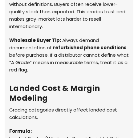
without definitions. Buyers often receive lower-
quality stock than expected. This erodes trust and
makes gray-market lots harder to resell
internationally.
Wholesale Buyer Tip:
Always demand
documentation of
refurbished phone conditions
before purchase. If a distributor cannot define what
“A Grade” means in measurable terms, treat it as a
red flag.
Landed Cost & Margin
Modeling
Grading categories directly affect landed cost
calculations.
Formula: