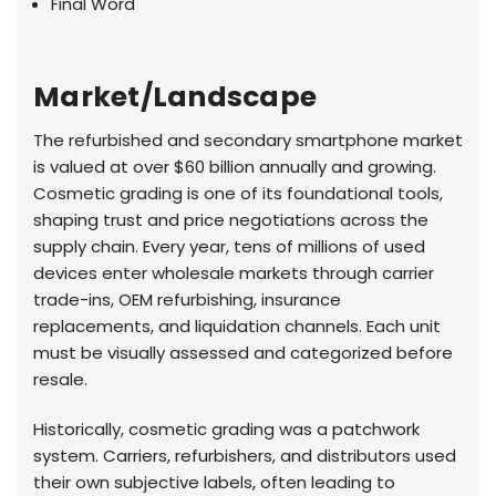
Final Word
Market/Landscape
The refurbished and secondary smartphone market
is valued at over $60 billion annually and growing.
Cosmetic grading is one of its foundational tools,
shaping trust and price negotiations across the
supply chain. Every year, tens of millions of used
devices enter wholesale markets through carrier
trade-ins, OEM refurbishing, insurance
replacements, and liquidation channels. Each unit
must be visually assessed and categorized before
resale.
Historically, cosmetic grading was a patchwork
system. Carriers, refurbishers, and distributors used
their own subjective labels, often leading to