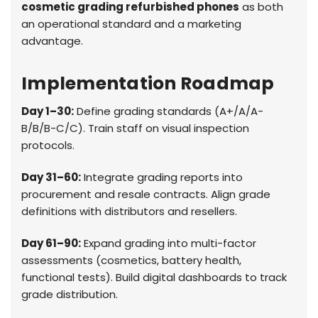
cosmetic grading refurbished phones
as both
an operational standard and a marketing
advantage.
Implementation Roadmap
Day 1–30:
Define grading standards (A+/A/A-
B/B/B-C/C). Train staff on visual inspection
protocols.
Day 31–60:
Integrate grading reports into
procurement and resale contracts. Align grade
definitions with distributors and resellers.
Day 61–90:
Expand grading into multi-factor
assessments (cosmetics, battery health,
functional tests). Build digital dashboards to track
grade distribution.