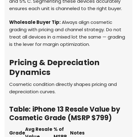
and 5% C. Segmenting these devices accurately
ensures each unit is channeled to the right buyer.
Wholesale Buyer Tip:
Always align cosmetic
grading with pricing and channel strategy. Do not
treat all devices in a mixed lot the same — grading
is the lever for margin optimization.
Pricing & Depreciation
Dynamics
Cosmetic condition directly shapes pricing and
depreciation curves.
Table: iPhone 13 Resale Value by
Cosmetic Grade (MSRP $799)
Avg Resale
% of
Grade
Notes
Value
MSRP