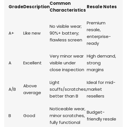
Common
Grade
Description
Resale Notes
Characteristics
Premium
No visible wear;
resale,
A+
Like new
90%+ battery;
enterprise-
flawless screen
ready
Very minor wear
High demand,
A
Excellent
visible under
strong
close inspection
margins
Light
Ideal for mid-
Above
A/B
scuffs/scratches,
market
average
better than B
resellers
Noticeable wear,
Budget-
B
Good
minor scratches,
friendly resale
fully functional