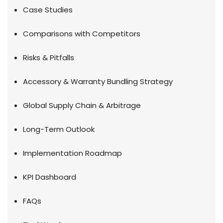
Case Studies
Comparisons with Competitors
Risks & Pitfalls
Accessory & Warranty Bundling Strategy
Global Supply Chain & Arbitrage
Long-Term Outlook
Implementation Roadmap
KPI Dashboard
FAQs