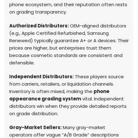
phone ecosystem, and their reputation often rests
on grading transparency.
Authorized Distributors:
OEM-aligned distributors
(e.g., Apple Certified Refurbished, Samsung
Renewed) typically guarantee A+ or A devices. Their
prices are higher, but enterprises trust them
because cosmetic standards are consistent and
defensible.
Independent Distributors:
These players source
from carriers, retailers, or liquidation channels.
Inventory is often mixed, making the
phone
appearance grading system
vital. Independent
distributors win when they provide detailed reports
on grade distribution.
Gray-Market Sellers:
Many gray-market
operators offer vague “A/B Grade” descriptions