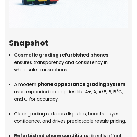
Snapshot
Cosmetic grading
refurbished phones
ensures transparency and consistency in
wholesale transactions.
A modern
phone appearance grading system
uses expanded categories like A+, A, A/B, B, B/C,
and C for accuracy.
Clear grading reduces disputes, boosts buyer
confidence, and drives predictable resale pricing.
Refurbished phone
conditions
directly affect