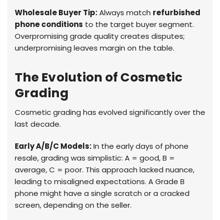
Wholesale Buyer Tip:
Always match
refurbished
phone conditions
to the target buyer segment.
Overpromising grade quality creates disputes;
underpromising leaves margin on the table.
The Evolution of Cosmetic
Grading
Cosmetic grading has evolved significantly over the
last decade.
Early A/B/C Models:
In the early days of phone
resale, grading was simplistic: A = good, B =
average, C = poor. This approach lacked nuance,
leading to misaligned expectations. A Grade B
phone might have a single scratch or a cracked
screen, depending on the seller.