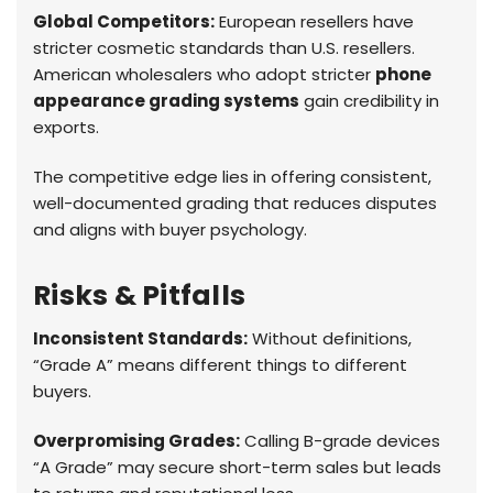
Global Competitors:
European resellers have
stricter cosmetic standards than U.S. resellers.
American wholesalers who adopt stricter
phone
appearance grading systems
gain credibility in
exports.
The competitive edge lies in offering consistent,
well-documented grading that reduces disputes
and aligns with buyer psychology.
Risks & Pitfalls
Inconsistent Standards:
Without definitions,
“Grade A” means different things to different
buyers.
Overpromising Grades:
Calling B-grade devices
“A Grade” may secure short-term sales but leads