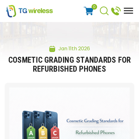
0
Jan 11th 2026
COSMETIC GRADING STANDARDS FOR
REFURBISHED PHONES