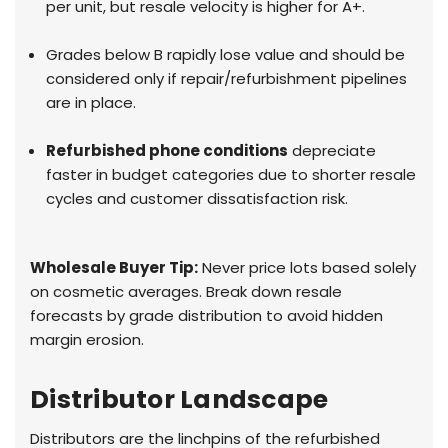
per unit, but resale velocity is higher for A+.
Grades below B rapidly lose value and should be
considered only if repair/refurbishment pipelines
are in place.
Refurbished phone conditions
depreciate
faster in budget categories due to shorter resale
cycles and customer dissatisfaction risk.
Wholesale Buyer Tip:
Never price lots based solely
on cosmetic averages. Break down resale
forecasts by grade distribution to avoid hidden
margin erosion.
Distributor Landscape
Distributors are the linchpins of the refurbished