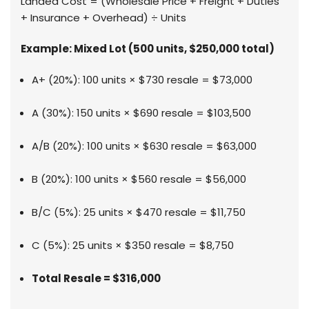
Landed Cost = (Wholesale Price + Freight + Duties
+ Insurance + Overhead) ÷ Units
Example: Mixed Lot (500 units, $250,000 total)
A+ (20%): 100 units × $730 resale = $73,000
A (30%): 150 units × $690 resale = $103,500
A/B (20%): 100 units × $630 resale = $63,000
B (20%): 100 units × $560 resale = $56,000
B/C (5%): 25 units × $470 resale = $11,750
C (5%): 25 units × $350 resale = $8,750
Total Resale = $316,000