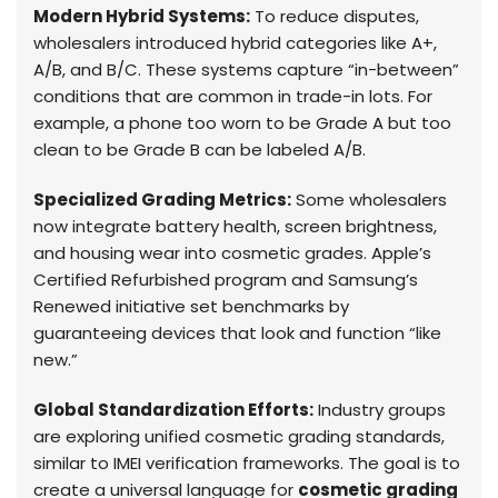
Modern Hybrid Systems:
To reduce disputes,
wholesalers introduced hybrid categories like A+,
A/B, and B/C. These systems capture “in-between”
conditions that are common in trade-in lots. For
example, a phone too worn to be Grade A but too
clean to be Grade B can be labeled A/B.
Specialized Grading Metrics:
Some wholesalers
now integrate battery health, screen brightness,
and housing wear into cosmetic grades. Apple’s
Certified Refurbished program and Samsung’s
Renewed initiative set benchmarks by
guaranteeing devices that look and function “like
new.”
Global Standardization Efforts:
Industry groups
are exploring unified cosmetic grading standards,
similar to IMEI verification frameworks. The goal is to
create a universal language for
cosmetic grading