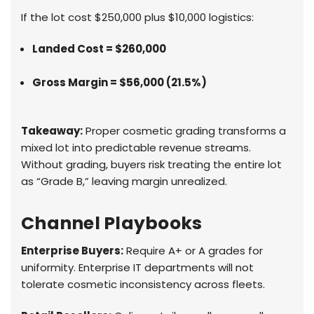
If the lot cost $250,000 plus $10,000 logistics:
Landed Cost = $260,000
Gross Margin = $56,000 (21.5%)
Takeaway:
Proper cosmetic grading transforms a
mixed lot into predictable revenue streams.
Without grading, buyers risk treating the entire lot
as “Grade B,” leaving margin unrealized.
Channel Playbooks
Enterprise Buyers:
Require A+ or A grades for
uniformity. Enterprise IT departments will not
tolerate cosmetic inconsistency across fleets.