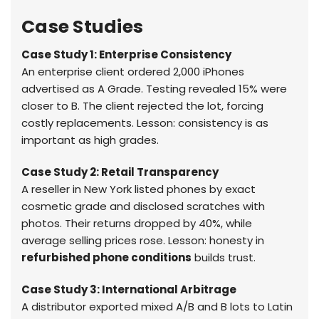
Case Studies
Case Study 1: Enterprise Consistency
An enterprise client ordered 2,000 iPhones
advertised as A Grade. Testing revealed 15% were
closer to B. The client rejected the lot, forcing
costly replacements. Lesson: consistency is as
important as high grades.
Case Study 2: Retail Transparency
A reseller in New York listed phones by exact
cosmetic grade and disclosed scratches with
photos. Their returns dropped by 40%, while
average selling prices rose. Lesson: honesty in
refurbished phone conditions
builds trust.
Case Study 3: International Arbitrage
A distributor exported mixed A/B and B lots to Latin