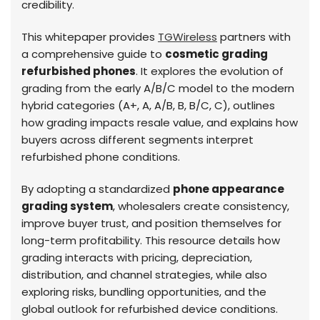
credibility.
This whitepaper provides
TGWireless
partners with
a comprehensive guide to
cosmetic grading
refurbished phones
. It explores the evolution of
grading from the early A/B/C model to the modern
hybrid categories (A+, A, A/B, B, B/C, C), outlines
how grading impacts resale value, and explains how
buyers across different segments interpret
refurbished phone conditions.
By adopting a standardized
phone appearance
grading system
, wholesalers create consistency,
improve buyer trust, and position themselves for
long-term profitability. This resource details how
grading interacts with pricing, depreciation,
distribution, and channel strategies, while also
exploring risks, bundling opportunities, and the
global outlook for refurbished device conditions.