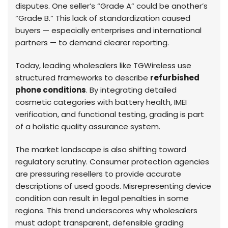
disputes. One seller’s “Grade A” could be another’s
“Grade B.” This lack of standardization caused
buyers — especially enterprises and international
partners — to demand clearer reporting.
Today, leading wholesalers like TGWireless use
structured frameworks to describe
refurbished
phone conditions
. By integrating detailed
cosmetic categories with battery health, IMEI
verification, and functional testing, grading is part
of a holistic quality assurance system.
The market landscape is also shifting toward
regulatory scrutiny. Consumer protection agencies
are pressuring resellers to provide accurate
descriptions of used goods. Misrepresenting device
condition can result in legal penalties in some
regions. This trend underscores why wholesalers
must adopt transparent, defensible grading