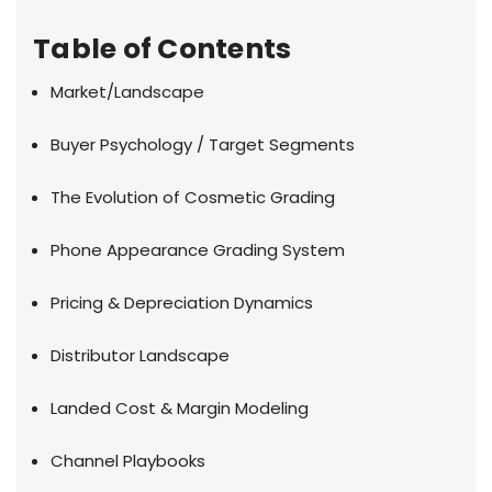
Table of Contents
Market/Landscape
Buyer Psychology / Target Segments
The Evolution of Cosmetic Grading
Phone Appearance Grading System
Pricing & Depreciation Dynamics
Distributor Landscape
Landed Cost & Margin Modeling
Channel Playbooks