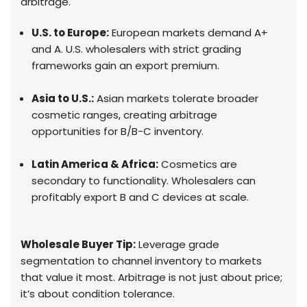
arbitrage.
U.S. to Europe:
European markets demand A+
and A. U.S. wholesalers with strict grading
frameworks gain an export premium.
Asia to U.S.:
Asian markets tolerate broader
cosmetic ranges, creating arbitrage
opportunities for B/B-C inventory.
Latin America & Africa:
Cosmetics are
secondary to functionality. Wholesalers can
profitably export B and C devices at scale.
Wholesale Buyer Tip:
Leverage grade
segmentation to channel inventory to markets
that value it most. Arbitrage is not just about price;
it’s about condition tolerance.