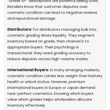
“Grade A+” descriptions are powerful selling tools.
Retailers know that customer disputes over
cosmetic condition can lead to negative reviews
and reputational damage.
Distributors:
For distributors managing bulk lots,
cosmetic grading drives liquidity. They segment
inventory based on grade, then channel it to
appropriate buyers. Their psychology is
transactional: they need grading accuracy to
reduce disputes across high-volume trades.
International Buyers:
In many emerging markets,
cosmetic condition carries less weight than battery
health or unlock status. However, premium
international buyers in Europe or Japan demand
near-perfect cosmetics. Knowing which buyers
value which grades helps wholesalers allocate
inventory effectively.