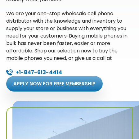
We are your one-stop wholesale cell phone
distributor with the knowledge and inventory to
supply your store or business with everything you
need for your customers. Buying mobile phones in
bulk has never been faster, easier or more
affordable. Shop our selection now to buy the
mobile phones you need, or give us a call at
+1-847-613-4414
APPLY NOW FOR FREE MEMBERSHIP