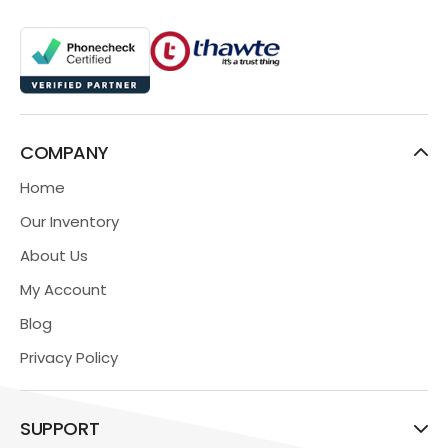
COMPANY
Home
Our Inventory
About Us
My Account
Blog
Privacy Policy
SUPPORT