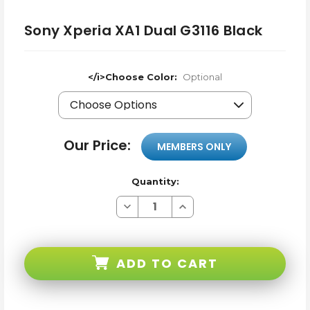
Sony Xperia XA1 Dual G3116 Black
</i>Choose Color:
Optional
Our Price:
MEMBERS ONLY
Quantity:
Decrease
Increase
Quantity
Quantity
of
of
Sony
Sony
Xperia
Xperia
XA1
XA1
ADD TO CART
Dual
Dual
G3116
G3116
Black
Black