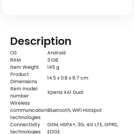
Description
OS
Android
RAM
3 GB
Item Weight
145 g
Product
14.5 x 0.8 x 6.7 cm
Dimensions
Item model
Xperia XA1 Dual
number
Wireless
communication
Bluetooth, WiFi Hotspot
technologies
Connectivity
GSM, HSPA+, 3G, 4G LTE, GPRS,
technologies
EDGE