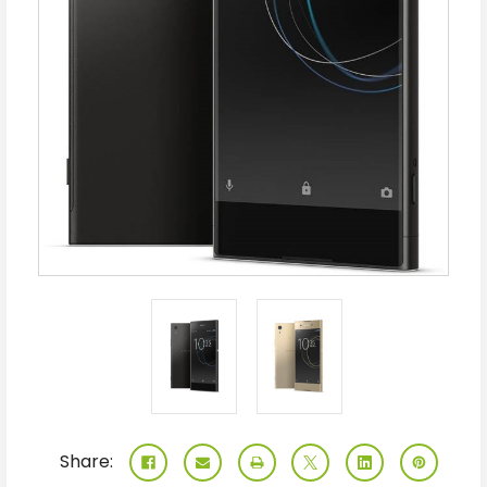
Share: