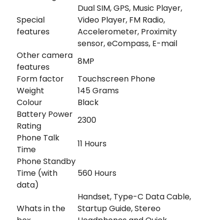
Dual SIM, GPS, Music Player,
Special
Video Player, FM Radio,
features
Accelerometer, Proximity
sensor, eCompass, E-mail
Other camera
8MP
features
Form factor
Touchscreen Phone
Weight
145 Grams
Colour
Black
Battery Power
2300
Rating
Phone Talk
11 Hours
Time
Phone Standby
Time (with
560 Hours
data)
Handset, Type-C Data Cable,
Whats in the
Startup Guide, Stereo