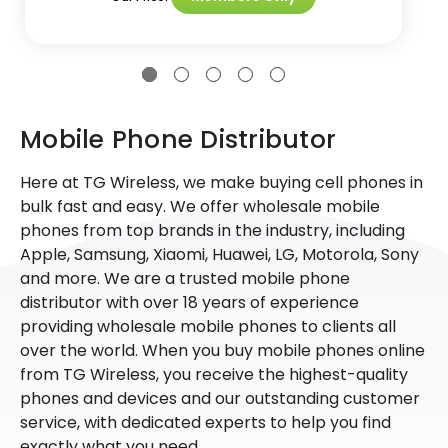
Mobile Phone Distributor
Here at TG Wireless, we make buying cell phones in
bulk fast and easy. We offer wholesale mobile
phones from top brands in the industry, including
Apple, Samsung, Xiaomi, Huawei, LG, Motorola, Sony
and more. We are a trusted mobile phone
distributor with over 18 years of experience
providing wholesale mobile phones to clients all
over the world. When you buy mobile phones online
from TG Wireless, you receive the highest-quality
phones and devices and our outstanding customer
service, with dedicated experts to help you find
exactly what you need.