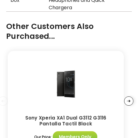
box
Headphones and Quick
Chargera
Other Customers Also
Purchased...
Sony Xperia XA1 Dual G3112 G3116
Pantalla Tactil Black
Members Only
Our Price: