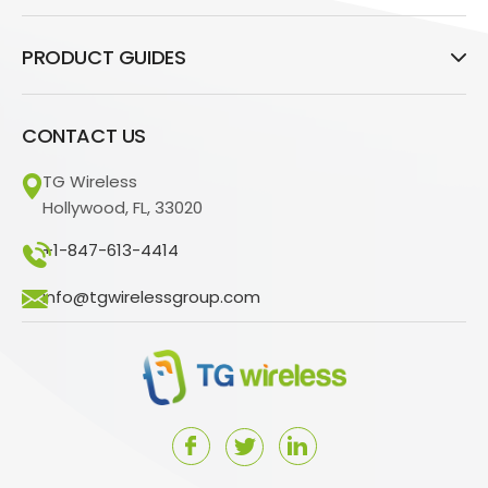
PRODUCT GUIDES
CONTACT US
TG Wireless
Hollywood, FL, 33020
+1-847-613-4414
info@tgwirelessgroup.com