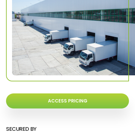
ACCESS PRICING
SECURED BY