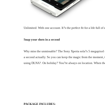
Unlimited. With one account. It?s the perfect fit for a life full of
Snap your shots in a second
Why miss the unmissable? The Sony Xperia sola?s 5 megapixel ca
a second actually. So you can keep the magic from the moment, t
using DLNA?. On holiday? You?re always on location. When the ac
PACKAGE INCLUDES: