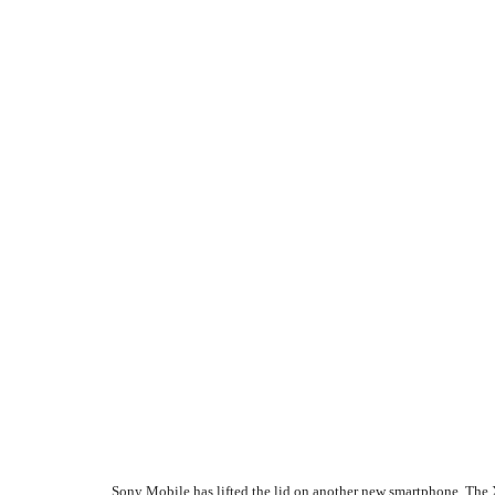
Sony Mobile has lifted the lid on another new smartphone. The 