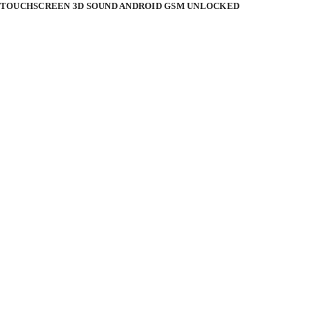
CH TOUCHSCREEN 3D SOUND ANDROID GSM UNLOCKED