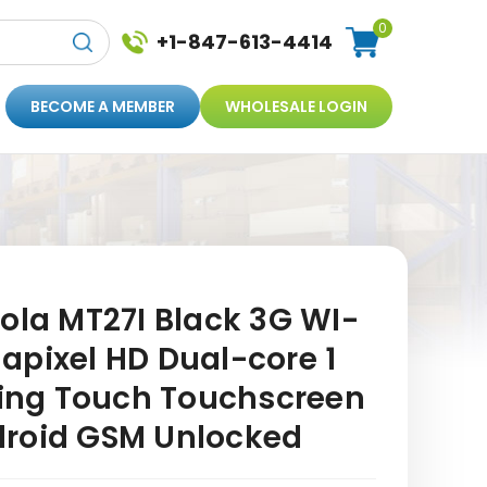
0
+1-847-613-4414
BECOME A MEMBER
WHOLESALE LOGIN
ola MT27I Black 3G WI-
apixel HD Dual-core 1
ating Touch Touchscreen
droid GSM Unlocked