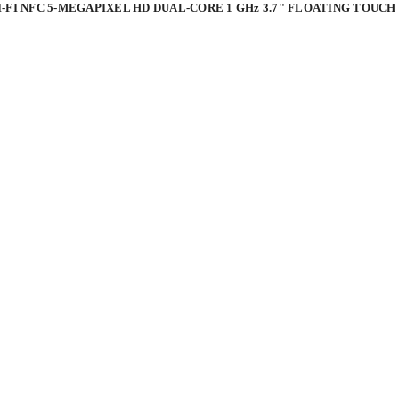
I-FI NFC 5-MEGAPIXEL HD DUAL-CORE 1 GHz 3.7" FLOATING TOU