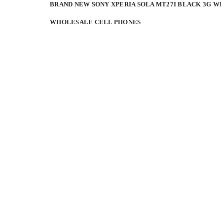
BRAND NEW SONY XPERIA SOLA MT27I BLACK 3G W
WHOLESALE CELL PHONES