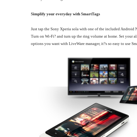
Simplify your everyday with SmartTags
Just tap the Sony Xperia sola with one of the included Android N
Turn on Wi-Fi? and turn up the ring volume at home. Set your ala
options you want with LiveWare manager, it?s so easy to use Sm