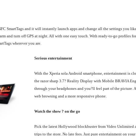
FC SmartTags and it will instantly launch apps and change all the settings you like
rm and turn off GPS at night. All with one easy touch. With ready-to-go profiles for
artTags wherever you are.
Serious entertainment
With the Xperia sola Android smartphone, entertainment is cl
the razor sharp 3.7? Reality Display with Mobile BRAVIA Eng
through your headphones and you?ll feel part of the picture. 
web browsing and a more responsive phone.
Watch the show ? on the go
Pick the latest Hollywood blockbuster from Video Unlimited a
trips to the store. No late fees. Just pure entertainment on yo