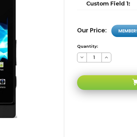
Custom Field 1:
Our Price:
MEMBER
Quantity:
Decrease
Increase
Quantity
Quantity
of
of
Sony
Sony
Xperia
Xperia
Sola
Sola
MT27I
MT27I
Black
Black
3G
3G
WI-
WI-
FI
FI
NFC
NFC
5-
5-
megapixel
megapixel
HD
HD
Dual-
Dual-
core
core
1
1
Ghz
Ghz