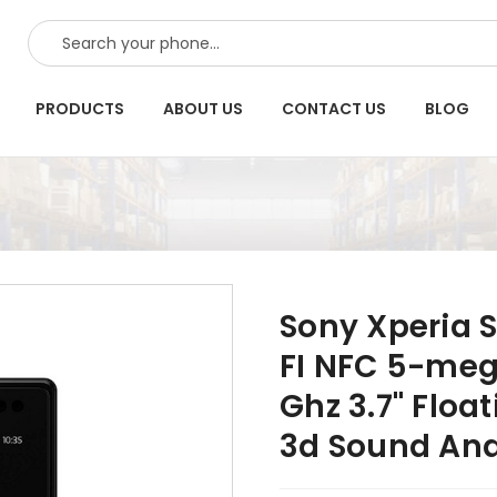
SEARCH
PRODUCTS
ABOUT US
CONTACT US
BLOG
Sony Xperia S
FI NFC 5-meg
Ghz 3.7" Flo
3d Sound An