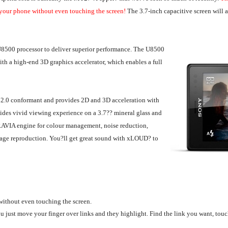
 your phone without even touching the screen!
The 3.7-inch capacitive screen will 
8500 processor to deliver superior performance. The U8500
h a high-end 3D graphics accelerator, which enables a full
2.0 conformant and provides 2D and 3D acceleration with
ides vivid viewing experience on a 3.7?? mineral glass and
RAVIA engine for colour management, noise reduction,
image reproduction. You?ll get great sound with xLOUD? to
without even touching the screen.
 just move your finger over links and they highlight. Find the link you want, touc