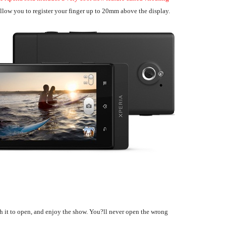
allow you to register your finger up to 20mm above the display.
h it to open, and enjoy the show. You?ll never open the wrong