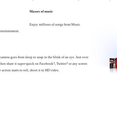
Masses of music
Enjoy millions of songs from Music
 entertainment.
mera goes from sleep to snap in the blink of an eye. Just over
hen share it super-quick on Facebook?, Twitter? or any screen
tion starts to roll, shoot it in HD video.