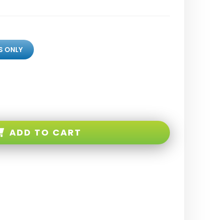
S ONLY
ADD TO CART