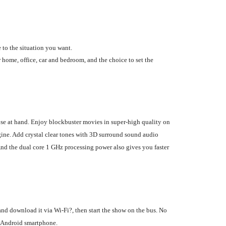
 to the situation you want.
 home, office, car and bedroom, and the choice to set the
ose at hand. Enjoy blockbuster movies in super-high quality on
ine. Add crystal clear tones with 3D surround sound audio
And the dual core 1 GHz processing power also gives you faster
nd download it via Wi-Fi?, then start the show on the bus. No
ur Android smartphone.