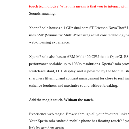
touch technology?. What this means is that you to interact with
Sounds amazing.
Xperia? sola houses a 1 GHz dual core ST-Ericsson NovaThor? U
uses SMP (Symmetric Multi-Processing) dual core technology wit
web-browsing experience.
Xperia? sola also has an ARM Mali 400 GPU that is OpenGL ES 
performance scalable up to 1080p resolutions. Xperia? sola prov
scratch-resistant, LCD display, and is powered by the Mobile B
sharpness filtering, and contrast management for close to real 
enhance loudness and maximise sound without breaking.
Add the magic touch. Without the touch.
Experience web magic. Browse through all your favourite links 
Your Xperia sola Android mobile phone has floating touch? ? you
link by accident again.