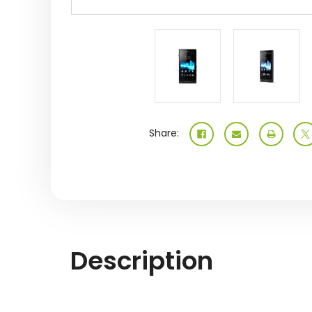
Share:
Description