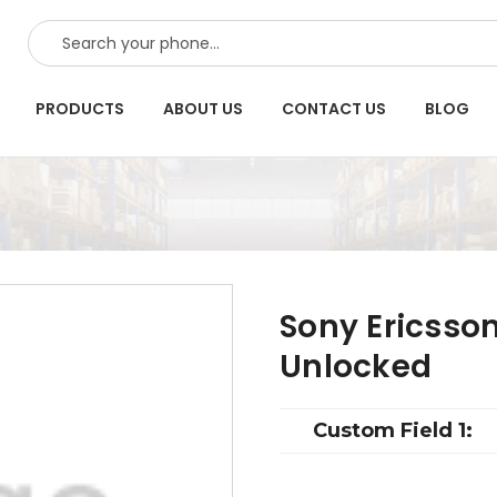
SEARCH
PRODUCTS
ABOUT US
CONTACT US
BLOG
Sony Ericsso
Unlocked
Custom Field 1: