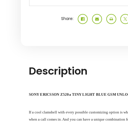
Share:
Description
SONY ERICSSON Z520a TINY LIGHT BLUE GSM UNL
If a cool clamshell with every possible customizing option is w
when a call comes in. And you can have a unique combination for