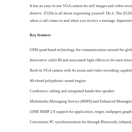
It has an easy-to-use VGA camera for still images and video re
deserve. Z520a is all about expressing yourself. Do it. The Z52
when a call comes in and when you receive a message. Impressive
Key features
GSM quad-band technology for communication around the glo
Innovative caller ID and associated light effects to let users kno
Built-in VGA camera with 4x zoom and video recording capabili
40-chord polyphonic sound engine
Conference calling and integrated hands-free speaker
Multimedia Messaging Service (MMS) and Enhanced Messaging Se
J2ME MIDP 2.0 support for application, ringer, wallpaper, gr
Convenient PC synchronization for through Bluetooth, infrare