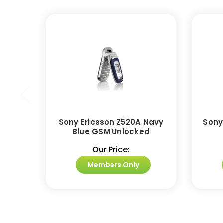
Sony Ericsson Z520A Navy
Sony
Blue GSM Unlocked
Our Price:
Members Only