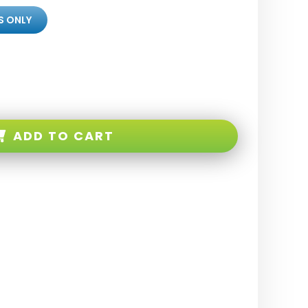
S ONLY
ADD TO CART