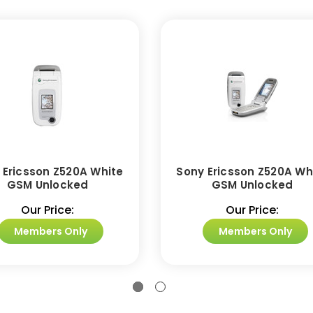
 Ericsson Z520A White
Sony Ericsson Z520A Wh
GSM Unlocked
GSM Unlocked
Our Price:
Our Price:
Members Only
Members Only