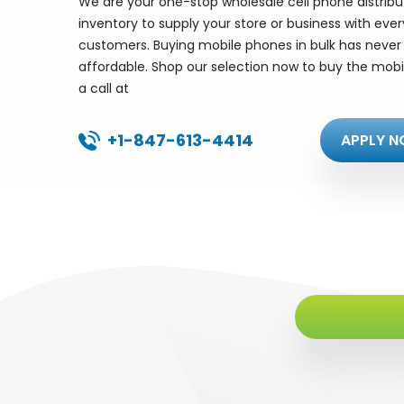
We are your one-stop wholesale cell phone distrib
inventory to supply your store or business with eve
customers. Buying mobile phones in bulk has never 
affordable. Shop our selection now to buy the mobi
a call at
+1-847-613-4414
APPLY N