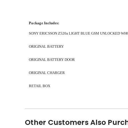
Package Includes:
SONY ERICSSON Z520a LIGHT BLUE GSM UNLOCKED WH
ORIGINAL BATTERY
ORIGINAL BATTERY DOOR
ORIGINAL CHARGER
RETAIL BOX
Other Customers Also Purch