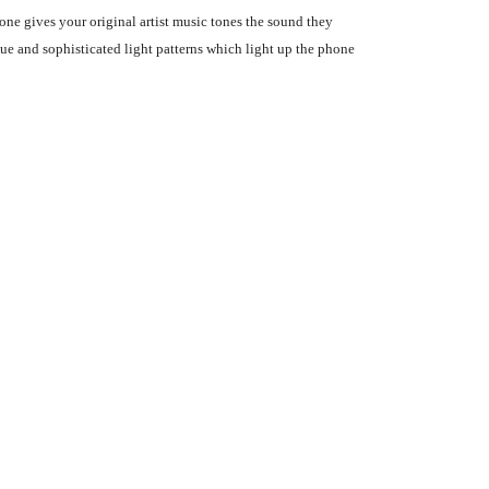
ne gives your original artist music tones the sound they
ue and sophisticated light patterns which light up the phone