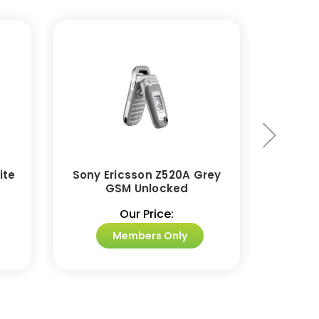
ite
Sony Ericsson Z520A Grey
Sony 
GSM Unlocked
Came
Our Price:
Members Only