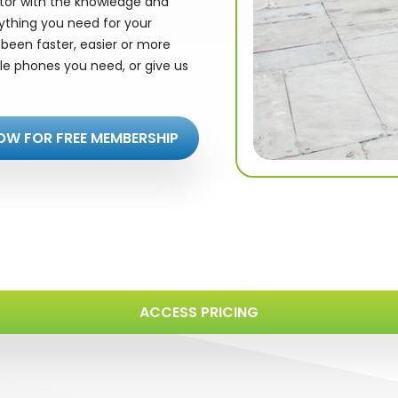
utor with the knowledge and
rything you need for your
been faster, easier or more
le phones you need, or give us
OW FOR FREE MEMBERSHIP
ACCESS PRICING