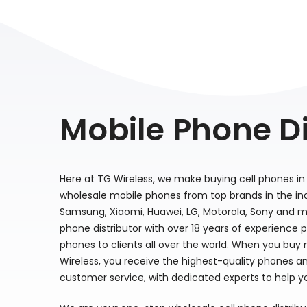
Mobile Phone Di
Here at TG Wireless, we make buying cell phones in 
wholesale mobile phones from top brands in the indu
Samsung, Xiaomi, Huawei, LG, Motorola, Sony and m
phone distributor with over 18 years of experience 
phones to clients all over the world. When you buy
Wireless, you receive the highest-quality phones a
customer service, with dedicated experts to help y