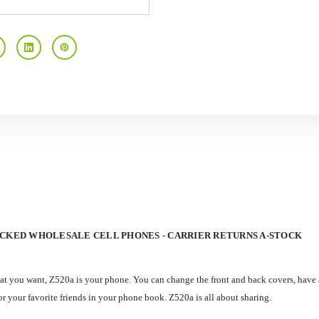
OCKED WHOLESALE CELL PHONES - CARRIER RETURNS A-STOCK
hat you want, Z520a is your phone. You can change the front and back covers, have 
 your favorite friends in your phone book. Z520a is all about sharing.