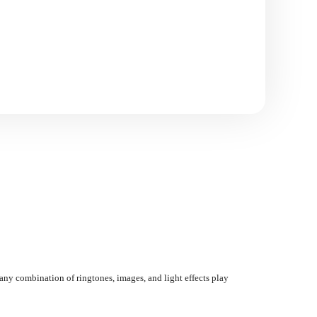
any combination of ringtones, images, and light effects play