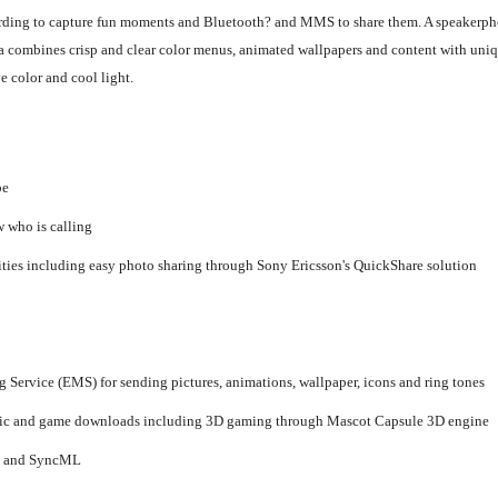
cording to capture fun moments and Bluetooth? and MMS to share them. A speakerpho
0a combines crisp and clear color menus, animated wallpapers and content with uniq
 color and cool light.
be
w who is calling
ties including easy photo sharing through Sony Ericsson's QuickShare solution
rvice (EMS) for sending pictures, animations, wallpaper, icons and ring tones
aphic and game downloads including 3D gaming through Mascot Capsule 3D engine
d, and SyncML