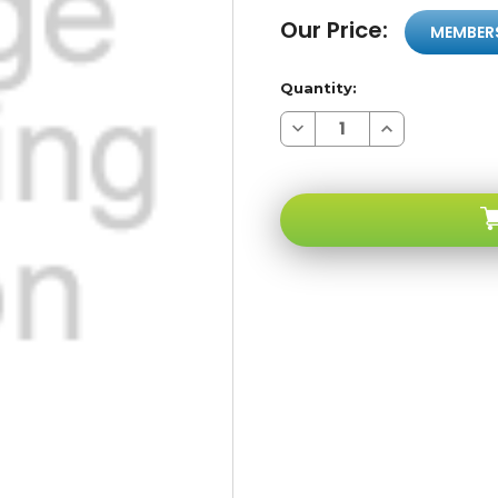
Our Price:
MEMBER
Quantity:
Decrease
Increase
Quantity
Quantity
of
of
Sony
Sony
Ericsson
Ericsson
Z520A
Z520A
Light
Light
Blue
Blue
GSM
GSM
Unlocked
Unlocked