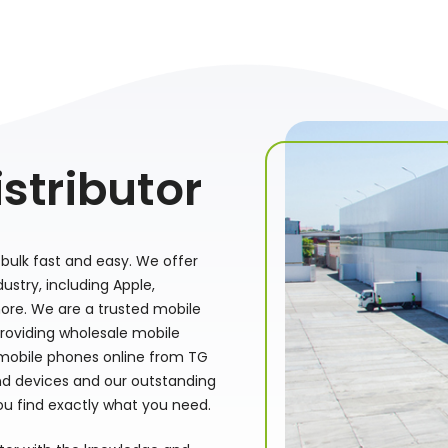
stributor
bulk fast and easy. We offer
stry, including Apple,
ore. We are a trusted mobile
providing wholesale mobile
 mobile phones online from TG
nd devices and our outstanding
ou find exactly what you need.