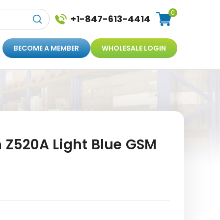
0
+1-847-613-4414
BECOME A MEMBER
WHOLESALE LOGIN
n Z520A Light Blue GSM