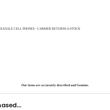
OLESALE CELL PHONES - CARRIER RETURNS A-STOCK
Our items are accurately described and Genuine.
ased...