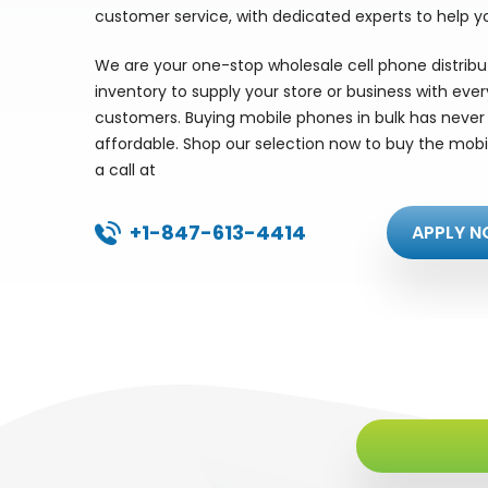
customer service, with dedicated experts to help y
We are your one-stop wholesale cell phone distrib
inventory to supply your store or business with eve
customers. Buying mobile phones in bulk has never 
affordable. Shop our selection now to buy the mobi
a call at
+1-847-613-4414
APPLY N