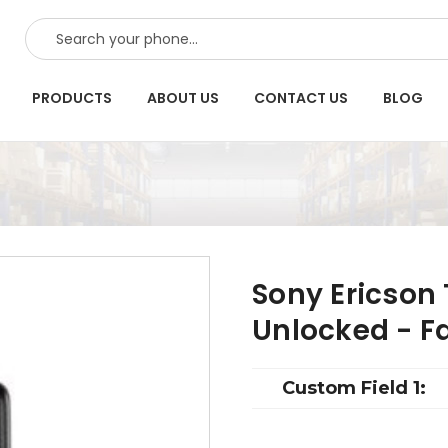
SEARCH
PRODUCTS
ABOUT US
CONTACT US
BLOG
Sony Ericson
Unlocked - F
Custom Field 1: