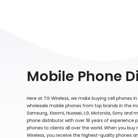
Mobile Phone Di
Here at TG Wireless, we make buying cell phones in 
wholesale mobile phones from top brands in the indu
Samsung, Xiaomi, Huawei, LG, Motorola, Sony and m
phone distributor with over 18 years of experience 
phones to clients all over the world. When you buy
Wireless, you receive the highest-quality phones a