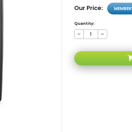
Our Price:
MEMBER
Quantity:
Decrease
Increase
Quantity
Quantity
of
of
Sony
Sony
Ericson
Ericson
T637
T637
Black
Black
GSM
GSM
Unlocked
Unlocked
-
-
Factory
Factory
Refurbished
Refurbished