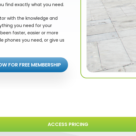
ou find exactly what you need.
utor with the knowledge and
rything you need for your
been faster, easier or more
le phones you need, or give us
OW FOR FREE MEMBERSHIP
ACCESS PRICING