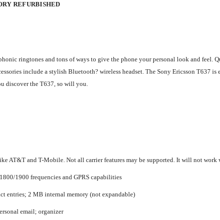
TORY REFURBISHED
honic ringtones and tons of ways to give the phone your personal look and feel. Qua
cessories include a stylish Bluetooth? wireless headset. The Sony Ericsson T637 is 
u discover the T637, so will you.
ke AT&T and T-Mobile. Not all carrier features may be supported. It will not work w
/1800/1900 frequencies and GPRS capabilities
act entries; 2 MB internal memory (not expandable)
ersonal email; organizer