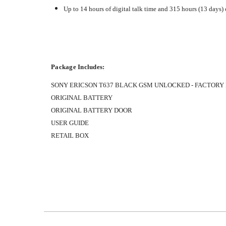
Up to 14 hours of digital talk time and 315 hours (13 days)
Package Includes:
SONY ERICSON T637 BLACK GSM UNLOCKED - FACTORY
ORIGINAL BATTERY
ORIGINAL BATTERY DOOR
USER GUIDE
RETAIL BOX