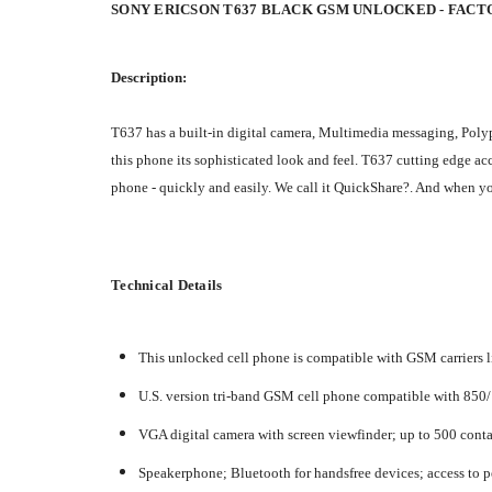
SONY ERICSON T637 BLACK GSM UNLOCKED - FAC
Description:
T637 has a built-in digital camera, Multimedia messaging, Polyp
this phone its sophisticated look and feel. T637 cutting edge ac
phone - quickly and easily. We call it QuickShare?. And when yo
Technical Details
This unlocked cell phone is compatible with GSM carriers li
U.S. version tri-band GSM cell phone compatible with 850
VGA digital camera with screen viewfinder; up to 500 cont
Speakerphone; Bluetooth for handsfree devices; access to p