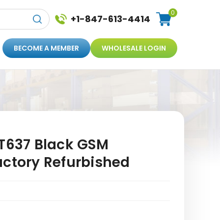
0
+1-847-613-4414
BECOME A MEMBER
WHOLESALE LOGIN
 T637 Black GSM
actory Refurbished