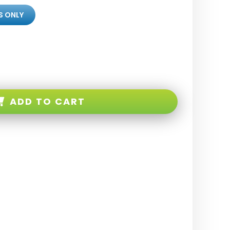
S ONLY
ADD TO CART