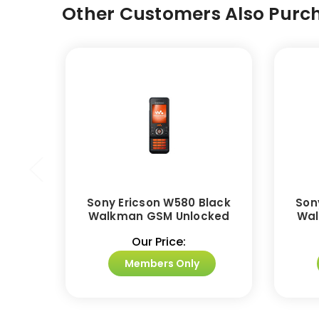
Other Customers Also Purch
Sony Ericson W580 Black
Son
Walkman GSM Unlocked
Wal
Our Price:
Members Only