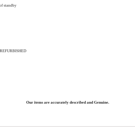
 of standby
 REFURBISHED
Our items are accurately described and Genuine.