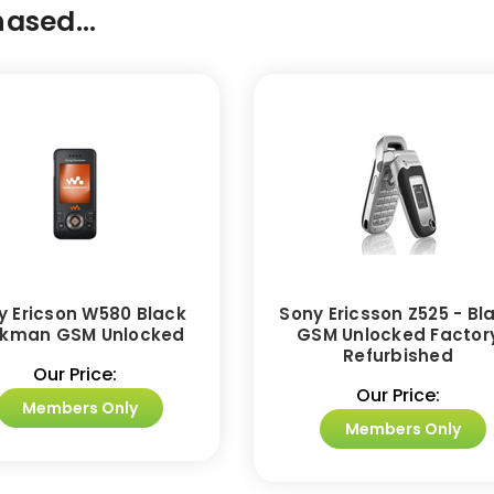
ased...
y Ericson W580 Black
Sony Ericsson Z525 - Bl
kman GSM Unlocked
GSM Unlocked Factor
Refurbished
Our Price:
Our Price:
Members Only
Members Only