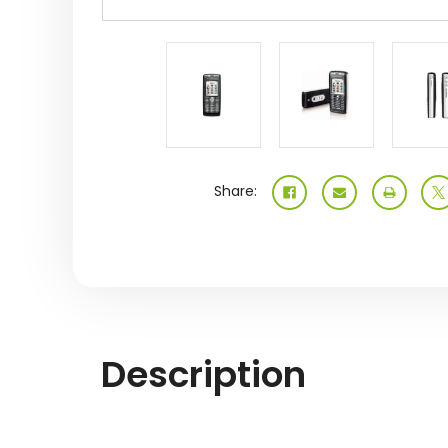
Share:
Description