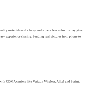
lity materials and a large and super-clear color display give
easy experience sharing. Sending real pictures from phone to
ith CDMA carriers like Verizon Wireless, Alltel and Sprint.