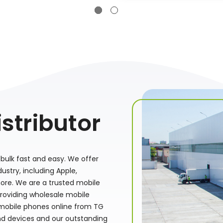
stributor
bulk fast and easy. We offer
stry, including Apple,
ore. We are a trusted mobile
providing wholesale mobile
 mobile phones online from TG
nd devices and our outstanding