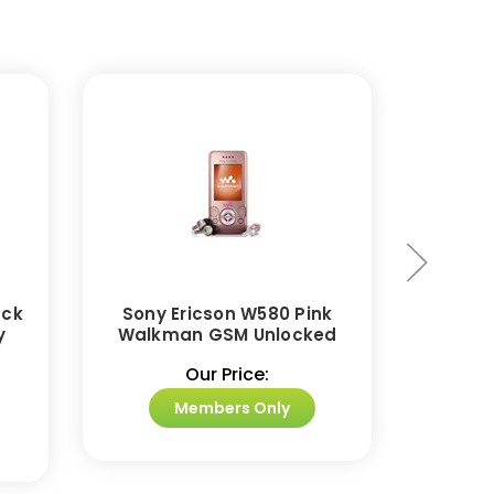
ack
Sony Ericson W580 Pink
Sony E
y
Walkman GSM Unlocked
GSM 
Our Price:
Members Only