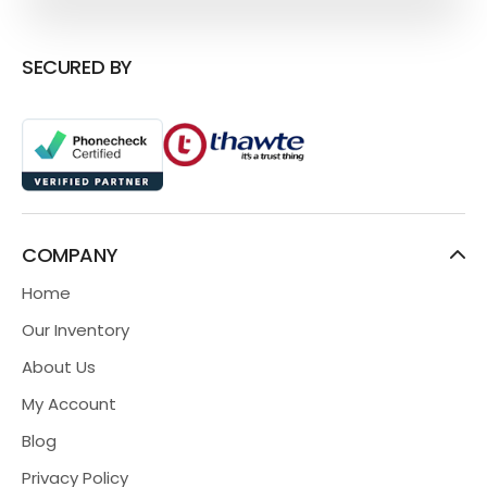
SECURED BY
COMPANY
Home
Our Inventory
About Us
My Account
Blog
Privacy Policy