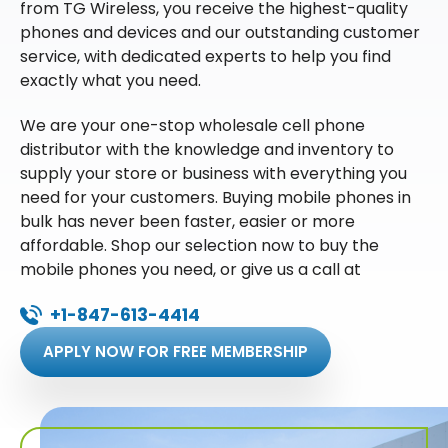
from TG Wireless, you receive the highest-quality
phones and devices and our outstanding customer
service, with dedicated experts to help you find
exactly what you need.
We are your one-stop wholesale cell phone
distributor with the knowledge and inventory to
supply your store or business with everything you
need for your customers. Buying mobile phones in
bulk has never been faster, easier or more
affordable. Shop our selection now to buy the
mobile phones you need, or give us a call at
+1-847-613-4414
APPLY NOW FOR FREE MEMBERSHIP