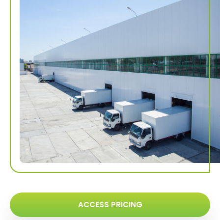
ACCESS PRICING