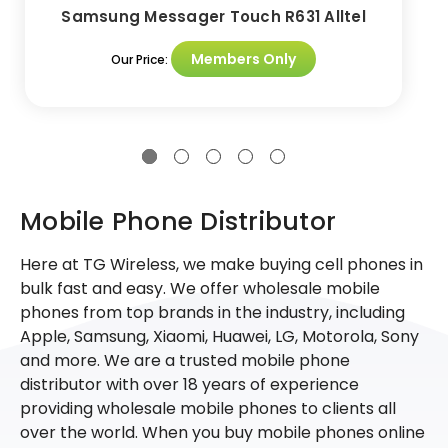
Samsung Messager Touch R631 Alltel
Members Only
Our Price:
Mobile Phone Distributor
Here at TG Wireless, we make buying cell phones in
bulk fast and easy. We offer wholesale mobile
phones from top brands in the industry, including
Apple, Samsung, Xiaomi, Huawei, LG, Motorola, Sony
and more. We are a trusted mobile phone
distributor with over 18 years of experience
providing wholesale mobile phones to clients all
over the world. When you buy mobile phones online