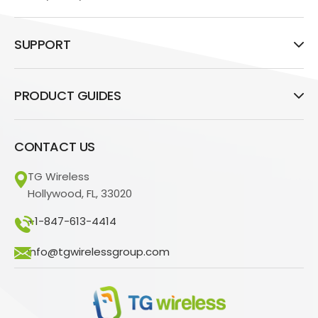
SUPPORT
PRODUCT GUIDES
CONTACT US
TG Wireless
Hollywood, FL, 33020
+1-847-613-4414
info@tgwirelessgroup.com