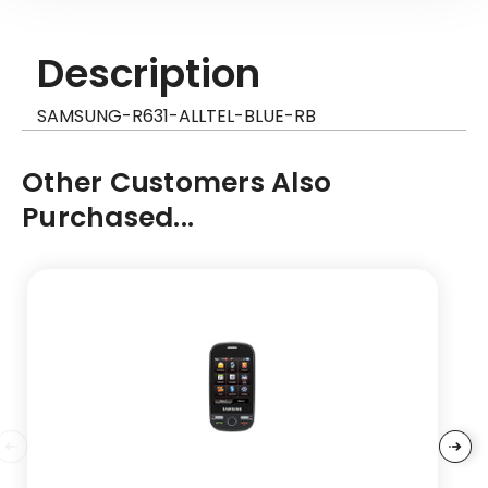
Description
SAMSUNG-R631-ALLTEL-BLUE-RB
Other Customers Also
Purchased...