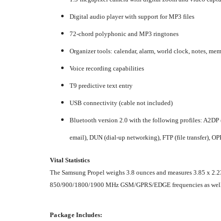
Digital audio player with support for MP3 files
72-chord polyphonic and MP3 ringtones
Organizer tools: calendar, alarm, world clock, notes, mem
Voice recording capabilities
T9 predictive text entry
USB connectivity (cable not included)
Bluetooth version 2.0 with the following profiles: A2DP 
email), DUN (dial-up networking), FTP (file transfer), OPP 
Vital Statistics
The Samsung Propel weighs 3.8 ounces and measures 3.85 x 2.23 x 
850/900/1800/1900 MHz GSM/GPRS/EDGE frequencies as well
Package Includes: