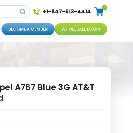
0
+1-847-613-4414
BECOME A MEMBER
WHOLESALE LOGIN
el A767 Blue 3G AT&T
d