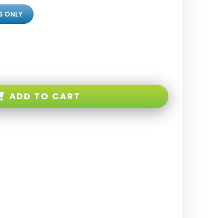
S ONLY
ADD TO CART