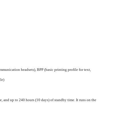
munication headsets), BPP (basic printing profile for text,
le)
, and up to 240 hours (10 days) of standby time. It runs on the