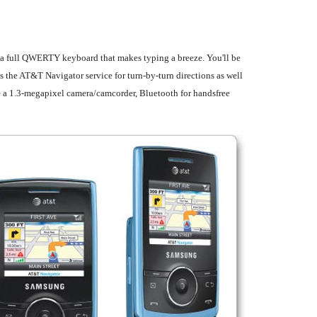
l a full QWERTY keyboard that makes typing a breeze. You'll be
the AT&T Navigator service for turn-by-turn directions as well
de a 1.3-megapixel camera/camcorder, Bluetooth for handsfree