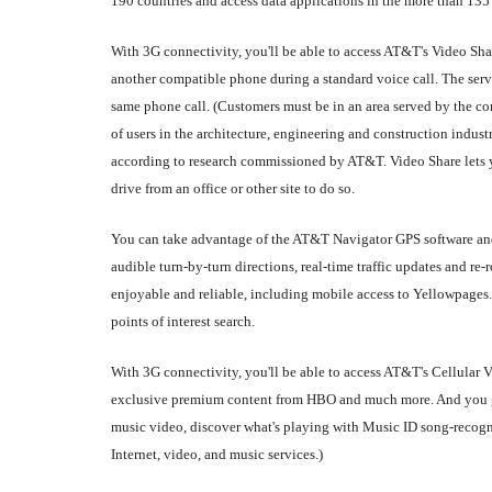
190 countries and access data applications in the more than 135
With 3G connectivity, you'll be able to access AT&T's Video Sha
another compatible phone during a standard voice call. The servi
same phone call. (Customers must be in an area served by the 
of users in the architecture, engineering and construction indust
according to research commissioned by AT&T. Video Share lets yo
drive from an office or other site to do so.
You can take advantage of the AT&T Navigator GPS software and 
audible turn-by-turn directions, real-time traffic updates and 
enjoyable and reliable, including mobile access to Yellowpages
points of interest search.
With 3G connectivity, you'll be able to access AT&T's Cellular
exclusive premium content from HBO and much more. And you get
music video, discover what's playing with Music ID song-recog
Internet, video, and music services.)