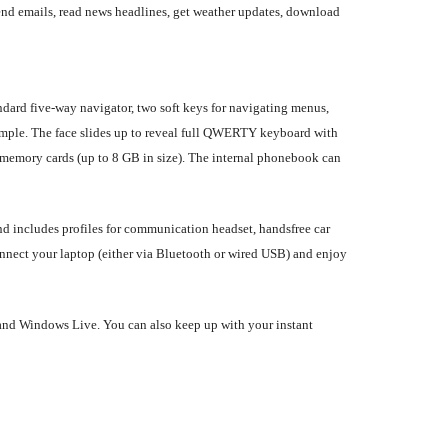
nd emails, read news headlines, get weather updates, download
ndard five-way navigator, two soft keys for navigating menus,
imple. The face slides up to reveal full QWERTY keyboard with
emory cards (up to 8 GB in size). The internal phonebook can
nd includes profiles for communication headset, handsfree car
onnect your laptop (either via Bluetooth or wired USB) and enjoy
, and Windows Live. You can also keep up with your instant