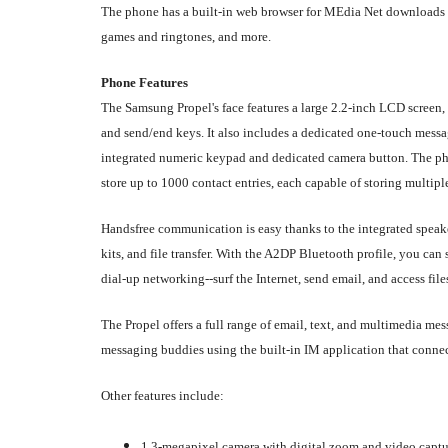
The phone has a built-in web browser for MEdia Net downloads 
games and ringtones, and more.
Phone Features
The Samsung Propel's face features a large 2.2-inch LCD screen,
and send/end keys. It also includes a dedicated one-touch mess
integrated numeric keypad and dedicated camera button. The p
store up to 1000 contact entries, each capable of storing multip
Handsfree communication is easy thanks to the integrated speake
kits, and file transfer. With the A2DP Bluetooth profile, you c
dial-up networking--surf the Internet, send email, and access files
The Propel offers a full range of email, text, and multimedia m
messaging buddies using the built-in IM application that connec
Other features include:
1.3-megapixel camera with digital zoom and video captur