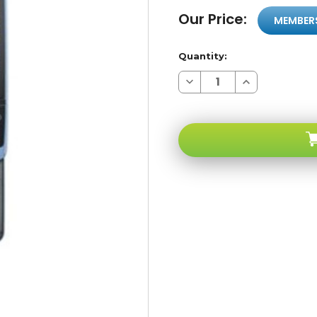
Our Price:
MEMBER
Quantity:
Decrease
Increase
Quantity
Quantity
of
of
Samsung
Samsung
Propel
Propel
A767
A767
Blue
Blue
3G
3G
AT&T
AT&T
GSM
GSM
Unlocked
Unlocked