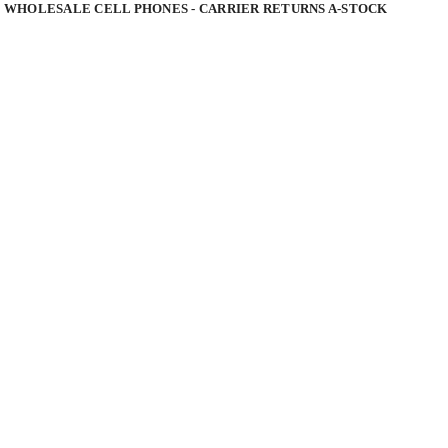
 WHOLESALE CELL PHONES - CARRIER RETURNS A-STOCK