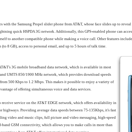
dies with the Samsung Propel slider phone from AT&T, whose face slides up to revea
ghtning quick HSPDA 3G network. Additionally, this GPS-enabled phone can access 
urself to another compatible phone while making a voice call. Other features inclu
o 8 GB), access to personal email, and up to 5 hours of talk time.
AT&T's 3G mobile broadband data network, which is available in most
l-band UMTS 850/1900 MHz network, which provides download speeds
rom 500 Kbps to 1.2 Mbps. This makes it possible to enjoy a variety of
advantage of offering simultaneous voice and data services.
to receive service on the AT&T EDGE network, which offers availability in
r highways. Providing average data speeds between 75-135Kbps, it's fast
ding video and music clips, full picture and video messaging, high-speed
uad-band GSM connectivity, which allows you to make calls in more than