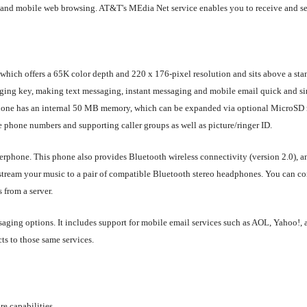
and mobile web browsing. AT&T's MEdia Net service enables you to receive and se
 which offers a 65K color depth and 220 x 176-pixel resolution and sits above a sta
aging key, making text messaging, instant messaging and mobile email quick and s
hone has an internal 50 MB memory, which can be expanded via optional MicroSD m
le phone numbers and supporting caller groups as well as picture/ringer ID.
rphone. This phone also provides Bluetooth wireless connectivity (version 2.0), a
an stream your music to a pair of compatible Bluetooth stereo headphones. You can c
 from a server.
essaging options. It includes support for mobile email services such as AOL, Yahoo!
ts to those same services.
e capabilities