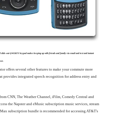
ll slide-out QWERTY keypad makes keeping up with friends and family via email and text and instant
eze.
ator offers several other features to make your commute more
t provides integrated speech recognition for address entry and
ent from CNN, The Weather Channel, iFilm, Comedy Central and
ess the Napster and eMusic subscription music services, stream
ia Max subscription bundle is recommended for accessing AT&T's