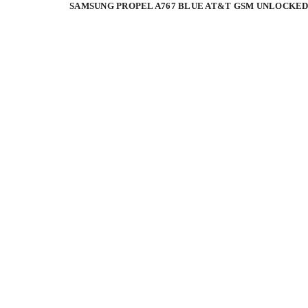
SAMSUNG PROPEL A767 BLUE AT&T GSM UNLOCKED