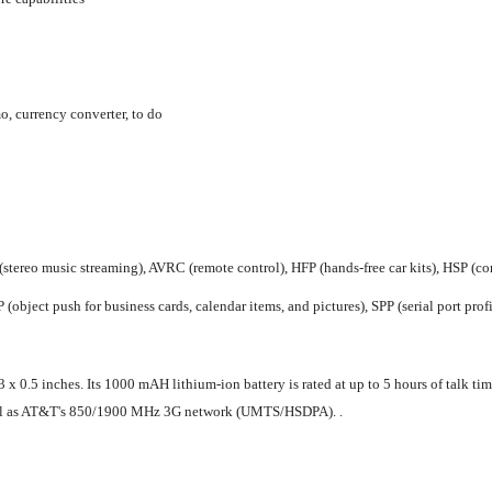
o, currency converter, to do
(stereo music streaming), AVRC (remote control), HFP (hands-free car kits), HSP (com
(object push for business cards, calendar items, and pictures), SPP (serial port profi
0.5 inches. Its 1000 mAH lithium-ion battery is rated at up to 5 hours of talk time
 as AT&T's 850/1900 MHz 3G network (UMTS/HSDPA). .