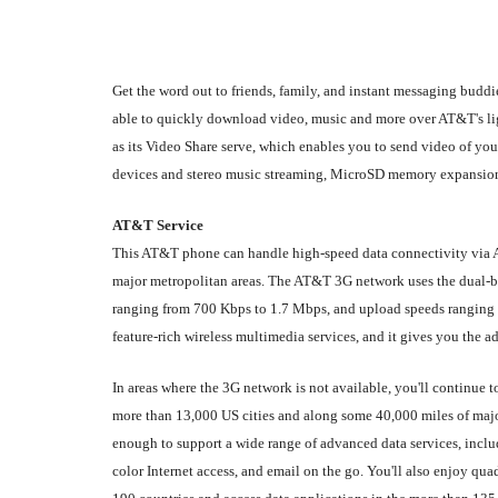
Get the word out to friends, family, and instant messaging bud
able to quickly download video, music and more over AT&T's li
as its Video Share serve, which enables you to send video of yo
devices and stereo music streaming, MicroSD memory expansion (t
AT&T Service
This AT&T phone can handle high-speed data connectivity via 
major metropolitan areas. The AT&T 3G network uses the dua
ranging from 700 Kbps to 1.7 Mbps, and upload speeds ranging f
feature-rich wireless multimedia services, and it gives you the 
In areas where the 3G network is not available, you'll continue 
more than 13,000 US cities and along some 40,000 miles of majo
enough to support a wide range of advanced data services, inclu
color Internet access, and email on the go. You'll also enjoy q