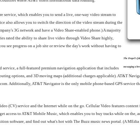
 countries where AT&T offers international data roaming.
re service, which enables you to send a live, one-way video stream to
ce also allows you to switch the direction of the video stream during the
company's 3G network and have a Video Share-enabled phone.) A majority
ries rated the ability to share live video through Video Share highly,
u see progress on a job site or review the day's work without having to
The Propel's fu
messaging a bre
service, a full-featured premium navigation application that includes
re-routing options, and 3D moving maps (additional charges applicable). AT&T Navig
.com. Additionally, AT&T Navigator is the only mobile phone-based GPS service tha
 Video (CV) service and the Internet while on the go. Cellular Video features cont
 access to AT&T Mobile Music, which enables you to buy tracks while on the, acc
nition software, and find out what's hot with The Buzz music news portal. (A MEd