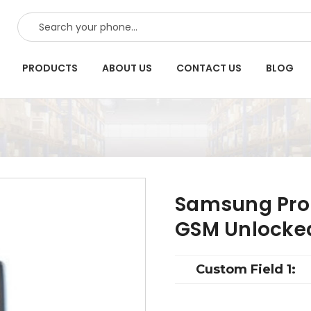
SEARCH
PRODUCTS
ABOUT US
CONTACT US
BLOG
Samsung Prop
GSM Unlocke
Custom Field 1: