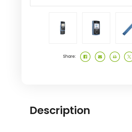
Share:
Description