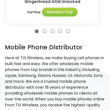
Gingerbread GSM Unlocked
Members Only
Our Price:
Mobile Phone Distributor
Here at TG Wireless, we make buying cell phones in
bulk fast and easy. We offer wholesale mobile
phones from top brands in the industry, including
Apple, Samsung, Xiaomi, Huawei, LG, Motorola, Sony
and more. We are a trusted mobile phone
distributor with over 18 years of experience
providing wholesale mobile phones to clients all
over the world. When you buy mobile phones online
from TG Wireless, you receive the highest-quality