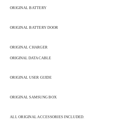
ORIGINAL BATTERY
ORIGINAL BATTERY DOOR
ORIGINAL CHARGER
ORIGINAL DATA CABLE
ORIGINAL USER GUIDE
ORIGINAL SAMSUNG BOX
ALL ORIGINAL ACCESSORIES INCLUDED.