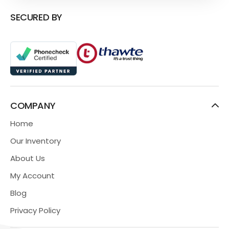
SECURED BY
COMPANY
Home
Our Inventory
About Us
My Account
Blog
Privacy Policy