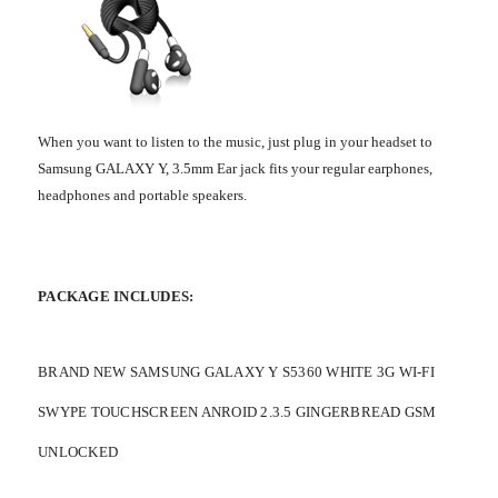
When you want to listen to the music, just plug in your headset to
Samsung GALAXY Y, 3.5mm Ear jack fits your regular earphones,
headphones and portable speakers.
PACKAGE INCLUDES:
BRAND NEW SAMSUNG GALAXY Y S5360 WHITE 3G WI-FI
SWYPE TOUCHSCREEN ANROID 2.3.5 GINGERBREAD GSM
UNLOCKED