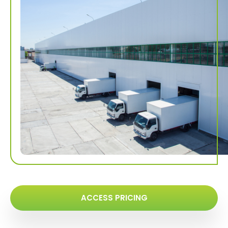
ACCESS PRICING