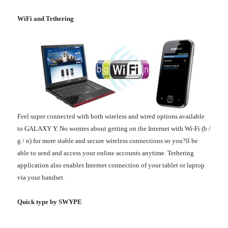
WiFi and Tethering
Feel super connected with both wireless and wired options available
to GALAXY Y. No worries about getting on the Internet with Wi-Fi (b /
g / n) for more stable and secure wireless connections so you?ll be
able to send and access your online accounts anytime. Tethering
application also enables Internet connection of your tablet or laptop
via your handset.
Quick type by SWYPE