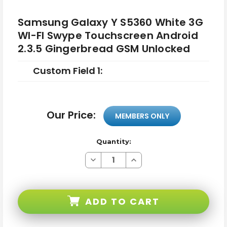
Samsung Galaxy Y S5360 White 3G
WI-FI Swype Touchscreen Android
2.3.5 Gingerbread GSM Unlocked
Custom Field 1:
Our Price:
MEMBERS ONLY
Quantity:
Decrease
Increase
Quantity
Quantity
of
of
Samsung
Samsung
Galaxy
Galaxy
Y
Y
ADD TO CART
S5360
S5360
White
White
3G
3G
WI-
WI-