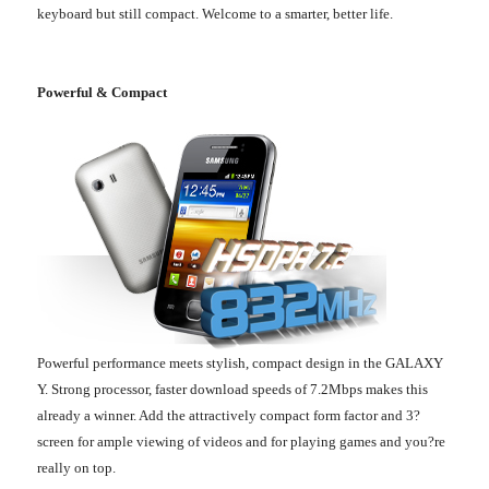
keyboard but still compact. Welcome to a smarter, better life.
Powerful & Compact
Powerful performance meets stylish, compact design in the GALAXY
Y. Strong processor, faster download speeds of 7.2Mbps makes this
already a winner. Add the attractively compact form factor and 3?
screen for ample viewing of videos and for playing games and you?re
really on top.