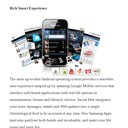
Rich Smart Experience
The most up-to-date Android operating system provides a smoother
user experience ramped up by amazing Google Mobile services that
interface web-based applications with real life options in
entertainment, leisure and lifestyle choices. Social Hub integrates
your texts, messages, emails and SNS updates into a single
chronological feed to be accessed at any time. Free Samsung Apps
(and also paid) are both handy and invaluable, and make your life
easier and more fun.