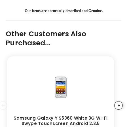
Our items are accurately described and Genuine.
Other Customers Also
Purchased...
Samsung Galaxy Y S5360 White 3G WI-FI
Swype Touchscreen Android 2.3.5