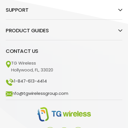
SUPPORT
PRODUCT GUIDES
CONTACT US
TG Wireless
Hollywood, FL, 33020
+1-847-613-4414
info@tgwirelessgroup.com