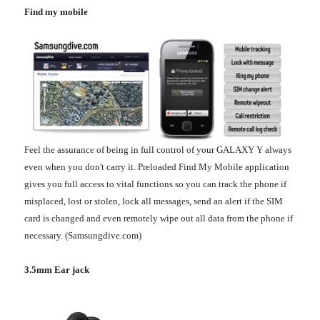
Find my mobile
Feel the assurance of being in full control of your GALAXY Y always
even when you don't carry it. Preloaded Find My Mobile application
gives you full access to vital functions so you can track the phone if
misplaced, lost or stolen, lock all messages, send an alert if the SIM
card is changed and even remotely wipe out all data from the phone if
necessary. (Samsungdive.com)
3.5mm Ear jack