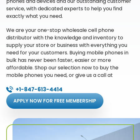
phones and devices and our outstanding customer
service, with dedicated experts to help you find
exactly what you need.
We are your one-stop wholesale cell phone
distributor with the knowledge and inventory to
supply your store or business with everything you
need for your customers. Buying mobile phones in
bulk has never been faster, easier or more
affordable. Shop our selection now to buy the
mobile phones you need, or give us a call at
+1-847-613-4414
APPLY NOW FOR FREE MEMBERSHIP