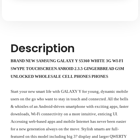
FI
FI
Swype
Swype
Touchscreen
Touchscreen
Android
Android
2.3.5
2.3.5
Gingerbread
Gingerbread
GSM
GSM
Unlocked
Unlocked
Description
BRAND NEW SAMSUNG GALAXY Y S5360 WHITE 3G WI-FI
SWYPE TOUCHSCREEN ANROID 2.3.5 GINGERBREAD GSM
UNLOCKED WHOLESALE CELL PHONES PHONES
Start your new smart life with GALAXY Y for young, dynamic mobile
users on the go who want to stay in touch and connected. All the bells
& whistles of an Android-driven smartphone with exciting apps, faster
downloads, Wi-Fi connectivity on a more intuitive, enticing UI.
Accessing web-based apps and mobile Internet has never been easier
for a new generation always on the move. Stylish smarts are full-
featured on this model including big 3? display and larger QWERTY