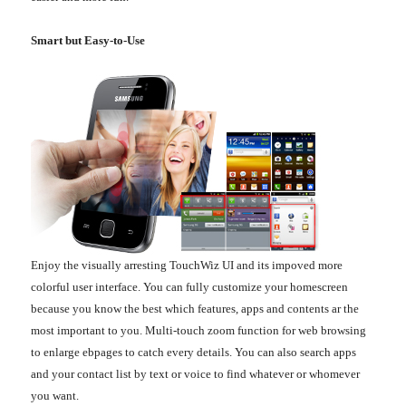
Smart but Easy-to-Use
Enjoy the visually arresting TouchWiz UI and its impoved more
colorful user interface. You can fully customize your homescreen
because you know the best which features, apps and contents ar the
most important to you. Multi-touch zoom function for web browsing
to enlarge ebpages to catch every details. You can also search apps
and your contact list by text or voice to find whatever or whomever
you want.