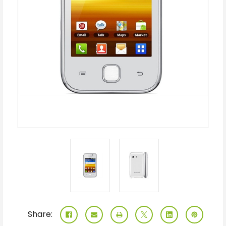
Share: