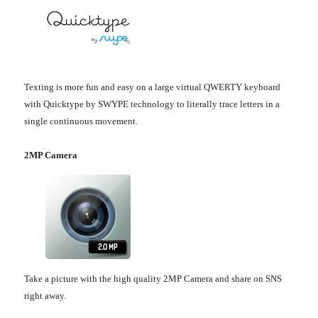
Texting is more fun and easy on a large virtual QWERTY keyboard
with Quicktype by SWYPE technology to literally trace letters in a
single continuous movement.
2MP Camera
Take a picture with the high quality 2MP Camera and share on SNS
right away.