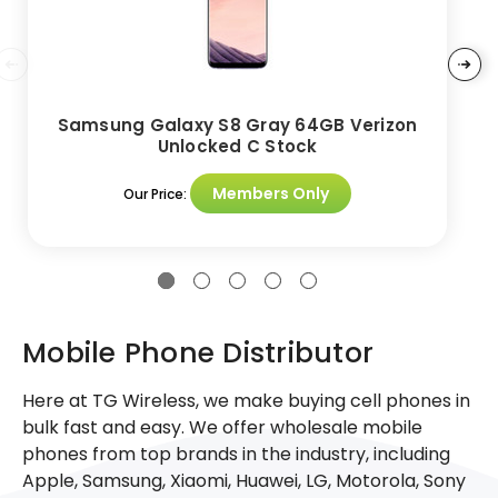
Samsung Galaxy S8 Gray 64GB Verizon
Unlocked C Stock
Members Only
Our Price:
Mobile Phone Distributor
Here at TG Wireless, we make buying cell phones in
bulk fast and easy. We offer wholesale mobile
phones from top brands in the industry, including
Apple, Samsung, Xiaomi, Huawei, LG, Motorola, Sony