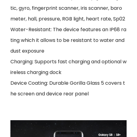
tic, gyro, fingerprint scanner, iris scanner, baro
meter, hall, pressure, RGB light, heart rate, Sp02
Water-Resistant: The device features an IP68 ra
ting which it allows to be resistant to water and
dust exposure
Charging: Supports fast charging and optional w
ireless charging dock
Device Coating: Durable Gorilla Glass 5 covers t
he screen and device rear panel