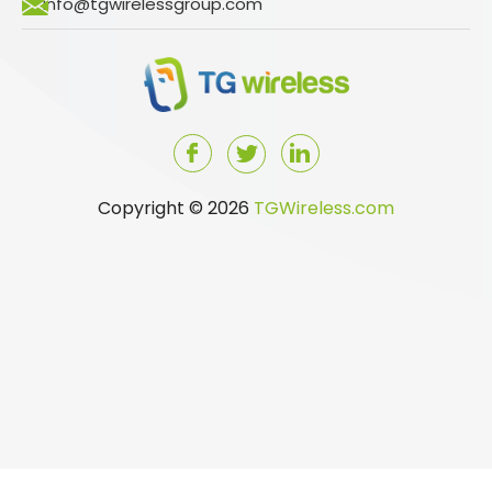
info@tgwirelessgroup.com
Copyright © 2026
TGWireless.com