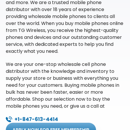
and more. We are a trusted mobile phone
distributor with over 18 years of experience
providing wholesale mobile phones to clients all
over the world. When you buy mobile phones online
from TG Wireless, you receive the highest-quality
phones and devices and our outstanding customer
service, with dedicated experts to help you find
exactly what you need.
We are your one-stop wholesale cell phone
distributor with the knowledge and inventory to
supply your store or business with everything you
need for your customers. Buying mobile phones in
bulk has never been faster, easier or more
affordable. Shop our selection now to buy the
mobile phones you need, or give us a call at
+1-847-613-4414
APPLY NOW FOR FREE MEMBERSHIP