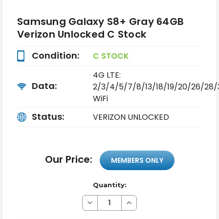
Samsung Galaxy S8+ Gray 64GB
Verizon Unlocked C Stock
Condition:
C STOCK
4G LTE:
Data:
2/3/4/5/7/8/13/18/19/20/26/28
WiFi
Status:
VERIZON UNLOCKED
Our Price:
MEMBERS ONLY
Quantity:
Decrease
Increase
Quantity
Quantity
of
of