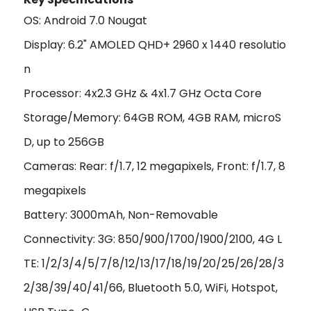
OS: Android 7.0 Nougat
Display: 6.2" AMOLED QHD+ 2960 x 1440 resolutio
n
Processor: 4x2.3 GHz & 4x1.7 GHz Octa Core
Storage/Memory: 64GB ROM, 4GB RAM, microS
D, up to 256GB
Cameras: Rear: f/1.7, 12 megapixels, Front: f/1.7, 8
megapixels
Battery: 3000mAh, Non-Removable
Connectivity: 3G: 850/900/1700/1900/2100, 4G L
TE: 1/2/3/4/5/7/8/12/13/17/18/19/20/25/26/28/3
2/38/39/40/41/66, Bluetooth 5.0, WiFi, Hotspot,