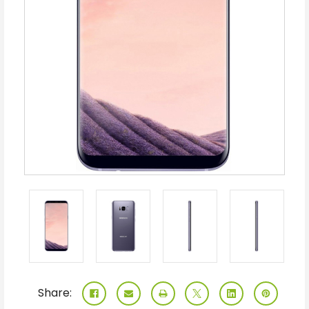
Share: