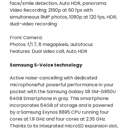
face/smile detection, Auto HDR, panorama
Video Recording: 2160p at 60 fps with
simultaneous 9MP photos, 1080p at 120 fps, HDR,
dual-video recording
Front Camera:
Photos: f/1.7, 8 megapixels, autofocus
Features: Dual video call, Auto HDR
Samsung S-Voice technology
Active noise-cancelling with dedicated
microphonePut powerful performance in your
pocket with the Samsung Galaxy S8 SM-G950U
64GB Smartphone in gray. This smartphone
incorporates 64GB of storage and is powered
by a Samsung Exynos 8895 CPU running four
cores at 1.9 GHz and four cores at 2.35 GHz.
Thanks to its integrated microSD expansion slot,