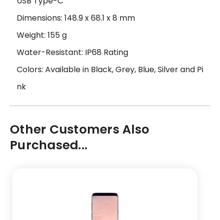
USB Type-C
Dimensions: 148.9 x 68.1 x 8 mm
Weight: 155 g
Water-Resistant: IP68 Rating
Colors: Available in Black, Grey, Blue, Silver and Pi
nk
Other Customers Also
Purchased...