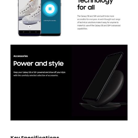
Key Specifications