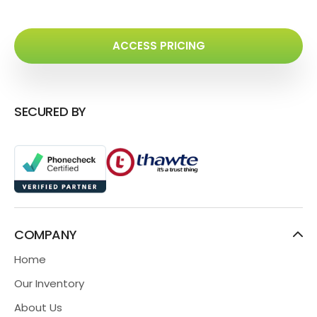
ACCESS PRICING
SECURED BY
COMPANY
Home
Our Inventory
About Us