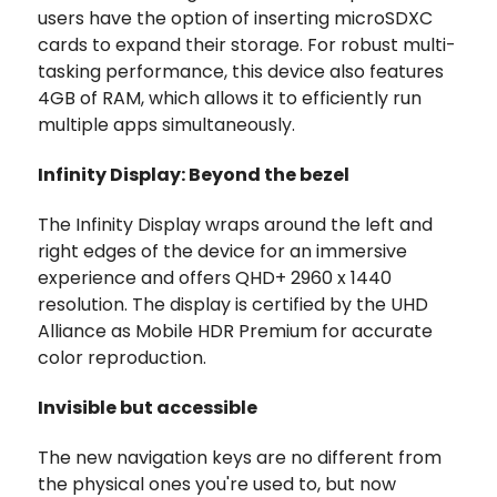
users have the option of inserting microSDXC
cards to expand their storage. For robust multi-
tasking performance, this device also features
4GB of RAM, which allows it to efficiently run
multiple apps simultaneously.
Infinity Display: Beyond the bezel
The Infinity Display wraps around the left and
right edges of the device for an immersive
experience and offers QHD+ 2960 x 1440
resolution. The display is certified by the UHD
Alliance as Mobile HDR Premium for accurate
color reproduction.
Invisible but accessible
The new navigation keys are no different from
the physical ones you're used to, but now