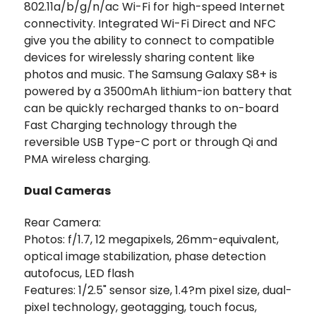
802.11a/b/g/n/ac Wi-Fi for high-speed Internet
connectivity. Integrated Wi-Fi Direct and NFC
give you the ability to connect to compatible
devices for wirelessly sharing content like
photos and music. The Samsung Galaxy S8+ is
powered by a 3500mAh lithium-ion battery that
can be quickly recharged thanks to on-board
Fast Charging technology through the
reversible USB Type-C port or through Qi and
PMA wireless charging.
Dual Cameras
Rear Camera:
Photos: f/1.7, 12 megapixels, 26mm-equivalent,
optical image stabilization, phase detection
autofocus, LED flash
Features: 1/2.5" sensor size, 1.4?m pixel size, dual-
pixel technology, geotagging, touch focus,