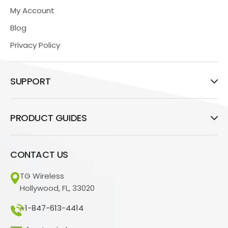
My Account
Blog
Privacy Policy
SUPPORT
PRODUCT GUIDES
CONTACT US
TG Wireless
Hollywood, FL, 33020
+1-847-613-4414