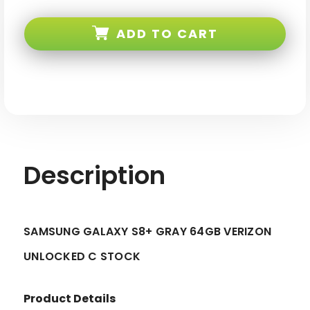
Samsung
Samsung
Galaxy
Galaxy
S8+
S8+
ADD TO CART
Gray
Gray
64GB
64GB
Verizon
Verizon
Unlocked
Unlocked
C
C
Stock
Stock
Description
SAMSUNG GALAXY S8+ GRAY 64GB VERIZON
UNLOCKED C STOCK
Product Details