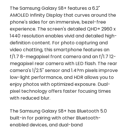
The Samsung Galaxy S8+ features a 6.2"
AMOLED Infinity Display that curves around the
phone's sides for an immersive, bezel-free
experience. The screen's detailed QHD+ 2960 x
1440 resolution enables vivid and detailed high-
definition content. For photo capturing and
video chatting, this smartphone features an
f/1.7 8-megapixel front camera and an f/1.7 12-
megapixel rear camera with LED flash. The rear
camera's 1/2.5" sensor and 1.4?m pixels improve
low-light performance, and HDR allows you to
enjoy photos with optimized exposure. Dual-
pixel technology offers faster focusing times
with reduced blur.
The Samsung Galaxy S8+ has Bluetooth 5.0
built-in for pairing with other Bluetooth-
enabled devices, and dual-band