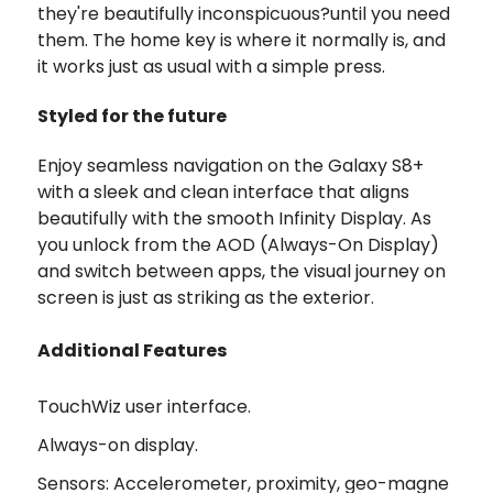
they're beautifully inconspicuous?until you need
them. The home key is where it normally is, and
it works just as usual with a simple press.
Styled for the future
Enjoy seamless navigation on the Galaxy S8+
with a sleek and clean interface that aligns
beautifully with the smooth Infinity Display. As
you unlock from the AOD (Always-On Display)
and switch between apps, the visual journey on
screen is just as striking as the exterior.
Additional Features
TouchWiz user interface.
Always-on display.
Sensors: Accelerometer, proximity, geo-magne