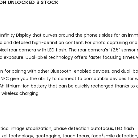
ZON UNLOCKED B STOCK
finity Display that curves around the phone's sides for an imm
d and detailed high-definition content. For photo capturing and
el rear camera with LED flash. The rear camera's 1/2.5" sensor
d exposure. Dual-pixel technology offers faster focusing times w
n for pairing with other Bluetooth-enabled devices, and dual-b
d NFC give you the ability to connect to compatible devices for w
 lithium-ion battery that can be quickly recharged thanks to 
 wireless charging.
tical image stabilization, phase detection autofocus, LED flash
ual-pixel technology, geotagging, touch focus, face/smile detecti