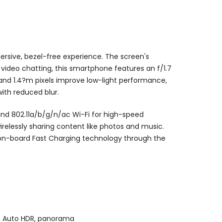
ersive, bezel-free experience. The screen's
 video chatting, this smartphone features an f/1.7
 and 1.4?m pixels improve low-light performance,
ith reduced blur.
and 802.11a/b/g/n/ac Wi-Fi for high-speed
irelessly sharing content like photos and music.
on-board Fast Charging technology through the
on, Auto HDR, panorama