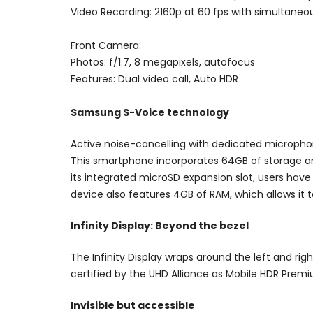
Video Recording: 2160p at 60 fps with simultaneou
Front Camera:
Photos: f/1.7, 8 megapixels, autofocus
Features: Dual video call, Auto HDR
Samsung S-Voice technology
Active noise-cancelling with dedicated microph
This smartphone incorporates 64GB of storage an
its integrated microSD expansion slot, users have
device also features 4GB of RAM, which allows it t
Infinity Display: Beyond the bezel
The Infinity Display wraps around the left and ri
certified by the UHD Alliance as Mobile HDR Prem
Invisible but accessible