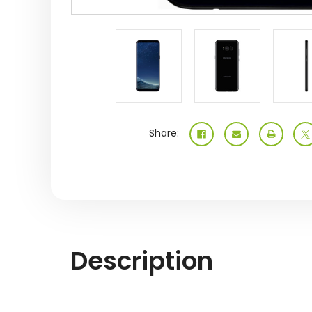
Share:
Description