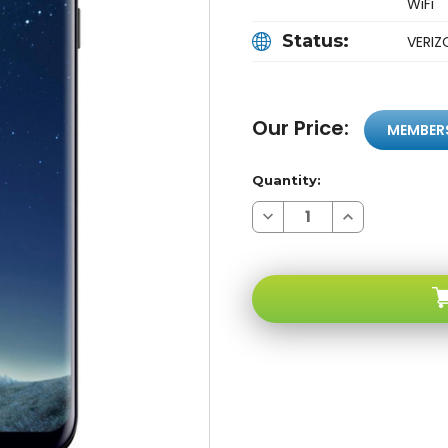
WiFi
Status:
VERI
Our Price:
MEMBER
Quantity:
Decrease
Increase
Quantity
Quantity
of
of
Samsung
Samsung
Galaxy
Galaxy
S8+
S8+
Black
Black
64GB
64GB
Verizon
Verizon
Unlocked
Unlocked
B
B
Stock
Stock