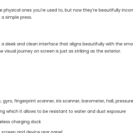
e physical ones you're used to, but now they're beautifully inc
h a simple press.
a sleek and clean interface that aligns beautifully with the smo
isual journey on screen is just as striking as the exterior.
yro, fingerprint scanner, iris scanner, barometer, hall, pressure,
ng which it allows to be resistant to water and dust exposure
reless charging dock
e screen and device rear panel