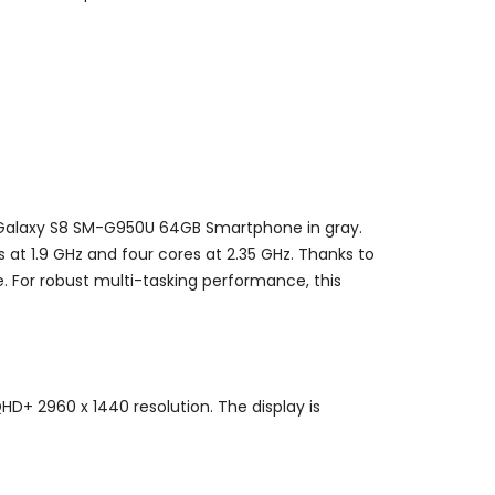
 Galaxy S8 SM-G950U 64GB Smartphone in gray.
t 1.9 GHz and four cores at 2.35 GHz. Thanks to
. For robust multi-tasking performance, this
HD+ 2960 x 1440 resolution. The display is