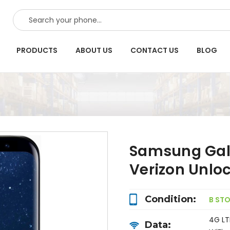
SEARCH
PRODUCTS
ABOUT US
CONTACT US
BLOG
Samsung Gal
Verizon Unlo
Condition:
B ST
4G LT
Data: