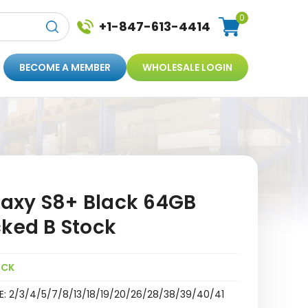
0
+1-847-613-4414
BECOME A MEMBER
WHOLESALE LOGIN
axy S8+ Black 64GB
cked B Stock
OCK
E: 2/3/4/5/7/8/13/18/19/20/26/28/38/39/40/41