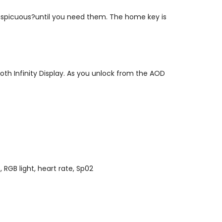
onspicuous?until you need them. The home key is
oth Infinity Display. As you unlock from the AOD
 RGB light, heart rate, Sp02