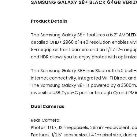
SAMSUNG GALAXY S8+ BLACK 64GB VERI
Product Details
The Samsung Galaxy S8+ features a 6.2" AMOLED In
detailed QHD+ 2960 x 1440 resolution enables vivi
8-megapixel front camera and an f/1.7 12-megapix
and HDR allows you to enjoy photos with optimize
The Samsung Galaxy S8+ has Bluetooth 5.0 built-i
Internet connectivity. Integrated Wi-Fi Direct an
The Samsung Galaxy S8+ is powered by a 3500mAh
reversible USB Type-C port or through Qi and PMA
Dual Cameras
Rear Camera:
Photos: f/1.7, 12 megapixels, 26mm-equivalent, op
Features: 1/2.5" sensor size, 1.4?m pixel size, d