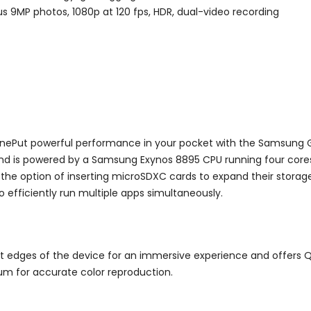
s 9MP photos, 1080p at 120 fps, HDR, dual-video recording
onePut powerful performance in your pocket with the Samsung
d is powered by a Samsung Exynos 8895 CPU running four cores a
 the option of inserting microSDXC cards to expand their storage
o efficiently run multiple apps simultaneously.
ght edges of the device for an immersive experience and offers Q
ium for accurate color reproduction.