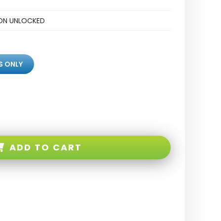
ZON UNLOCKED
S ONLY
ADD TO CART