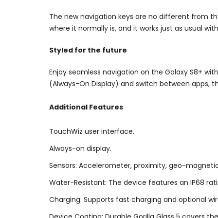
The new navigation keys are no different from th
where it normally is, and it works just as usual wit
Styled for the future
Enjoy seamless navigation on the Galaxy S8+ with 
(Always-On Display) and switch between apps, the v
Additional Features
TouchWiz user interface.
Always-on display.
Sensors: Accelerometer, proximity, geo-magnetic, g
Water-Resistant: The device features an IP68 rati
Charging: Supports fast charging and optional wi
Device Coating: Durable Gorilla Glass 5 covers th