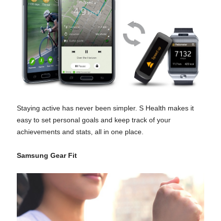
Staying active has never been simpler. S Health makes it
easy to set personal goals and keep track of your
achievements and stats, all in one place.
Samsung Gear Fit