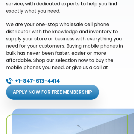
service, with dedicated experts to help you find
exactly what you need.
We are your one-stop wholesale cell phone
distributor with the knowledge and inventory to
supply your store or business with everything you
need for your customers. Buying mobile phones in
bulk has never been faster, easier or more
affordable. Shop our selection now to buy the
mobile phones you need, or give us a call at
+1-847-613-4414
APPLY NOW FOR FREE MEMBERSHIP