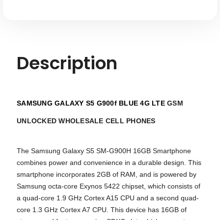
Description
SAMSUNG GALAXY S5 G900f BLUE 4G LTE
GSM
UNLOCKED WHOLESALE CELL PHONES
The Samsung Galaxy S5 SM-G900H 16GB Smartphone
combines power and convenience in a durable design. This
smartphone incorporates 2GB of RAM, and is powered by
Samsung octa-core Exynos 5422 chipset, which consists of
a quad-core 1.9 GHz Cortex A15 CPU and a second quad-
core 1.3 GHz Cortex A7 CPU. This device has 16GB of