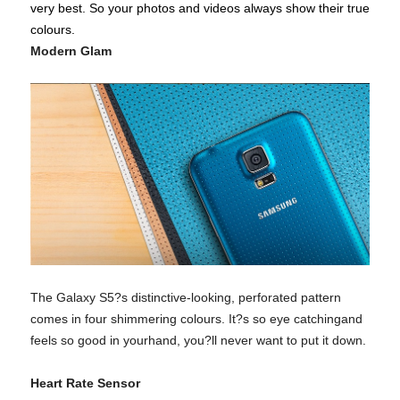
very best. So your photos and videos always show their true
colours.
Modern Glam
The Galaxy S5?s distinctive-looking, perforated pattern
comes in four shimmering colours. It?s so eye catchingand
feels so good in yourhand, you?ll never want to put it down.
Heart Rate Sensor