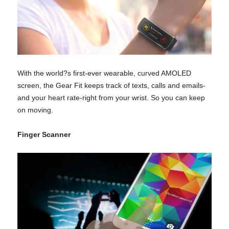
With the world?s first-ever wearable, curved AMOLED
screen, the Gear Fit keeps track of texts, calls and emails-
and your heart rate-right from your wrist. So you can keep
on moving.
Finger Scanner