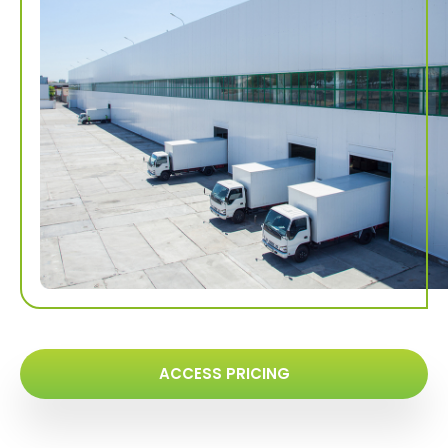
ACCESS PRICING