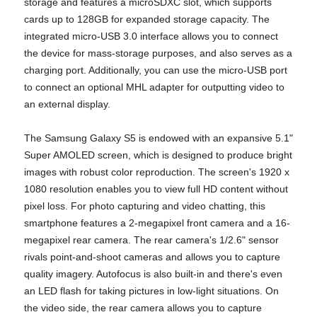
storage and features a microSDXC slot, which supports
cards up to 128GB for expanded storage capacity. The
integrated micro-USB 3.0 interface allows you to connect
the device for mass-storage purposes, and also serves as a
charging port. Additionally, you can use the micro-USB port
to connect an optional MHL adapter for outputting video to
an external display.
The Samsung Galaxy S5 is endowed with an expansive 5.1"
Super AMOLED screen, which is designed to produce bright
images with robust color reproduction. The screen's 1920 x
1080 resolution enables you to view full HD content without
pixel loss. For photo capturing and video chatting, this
smartphone features a 2-megapixel front camera and a 16-
megapixel rear camera. The rear camera's 1/2.6" sensor
rivals point-and-shoot cameras and allows you to capture
quality imagery. Autofocus is also built-in and there's even
an LED flash for taking pictures in low-light situations. On
the video side, the rear camera allows you to capture