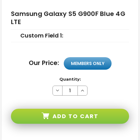
Samsung Galaxy S5 G900F Blue 4G
LTE
Custom Field 1:
Our Price:
MEMBERS ONLY
Quantity:
Decrease
Increase
Quantity
Quantity
of
of
Samsung
Samsung
Galaxy
Galaxy
S5
S5
ADD TO CART
G900F
G900F
Blue
Blue
4G
4G
LTE
LTE