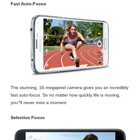
Fast Auto-Focus
The stunning, 16-megapixel camera gives you an incredibly
fast auto-focus. So no matter how quickly life is moving,
you?ll never miss a moment.
Selective Focus