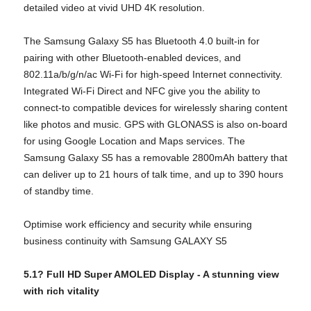
detailed video at vivid UHD 4K resolution.
The Samsung Galaxy S5 has Bluetooth 4.0 built-in for
pairing with other Bluetooth-enabled devices, and
802.11a/b/g/n/ac Wi-Fi for high-speed Internet connectivity.
Integrated Wi-Fi Direct and NFC give you the ability to
connect-to compatible devices for wirelessly sharing content
like photos and music. GPS with GLONASS is also on-board
for using Google Location and Maps services. The
Samsung Galaxy S5 has a removable 2800mAh battery that
can deliver up to 21 hours of talk time, and up to 390 hours
of standby time.
Optimise work efficiency and security while ensuring
business continuity with Samsung GALAXY S5
5.1? Full HD Super AMOLED Display -
A stunning view
with rich vitality