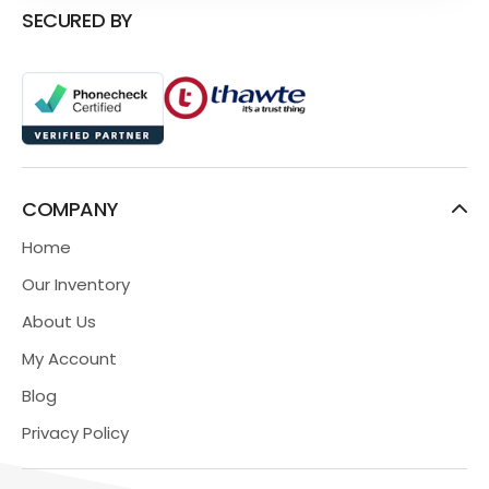
SECURED BY
COMPANY
Home
Our Inventory
About Us
My Account
Blog
Privacy Policy