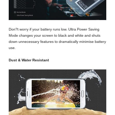
Don?t worry if your battery runs low. Ultra Power Saving
Mode changes your screen to black and white and shuts
down unnecessary features to dramatically minimise battery
use.
Dust & Water Resistant