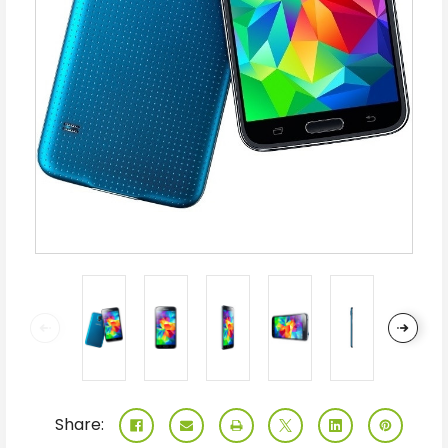
Share: