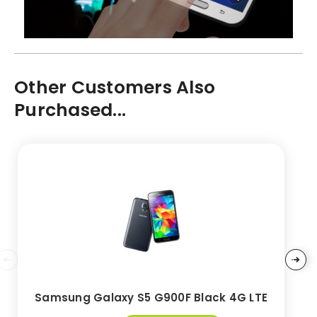
Other Customers Also
Purchased...
Samsung Galaxy S5 G900F Black 4G LTE