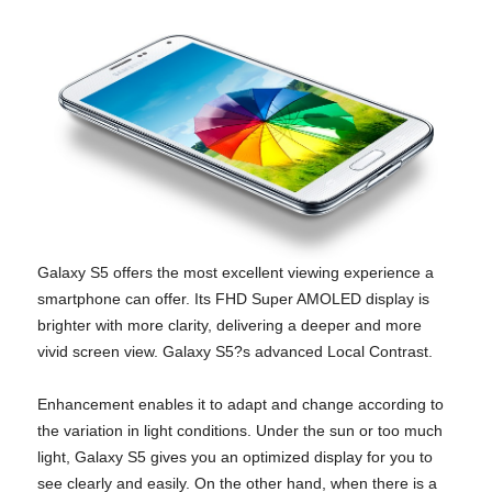
Galaxy S5 offers the most excellent viewing experience a
smartphone can offer. Its FHD Super AMOLED display is
brighter with more clarity, delivering a deeper and more
vivid screen view. Galaxy S5?s advanced Local Contrast.
Enhancement enables it to adapt and change according to
the variation in light conditions. Under the sun or too much
light, Galaxy S5 gives you an optimized display for you to
see clearly and easily. On the other hand, when there is a