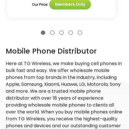
Members Only
Our Price:
Mobile Phone Distributor
Here at TG Wireless, we make buying cell phones in
bulk fast and easy. We offer wholesale mobile
phones from top brands in the industry, including
Apple, Samsung, Xiaomi, Huawei, LG, Motorola, Sony
and more. We are a trusted mobile phone
distributor with over 18 years of experience
providing wholesale mobile phones to clients all
over the world. When you buy mobile phones online
from TG Wireless, you receive the highest-quality
phones and devices and our outstanding customer