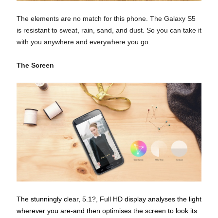
The elements are no match for this phone. The Galaxy S5
is resistant to sweat, rain, sand, and dust. So you can take it
with you anywhere and everywhere you go.
The Screen
The stunningly clear, 5.1?, Full HD display analyses the light
wherever you are-and then optimises the screen to look its