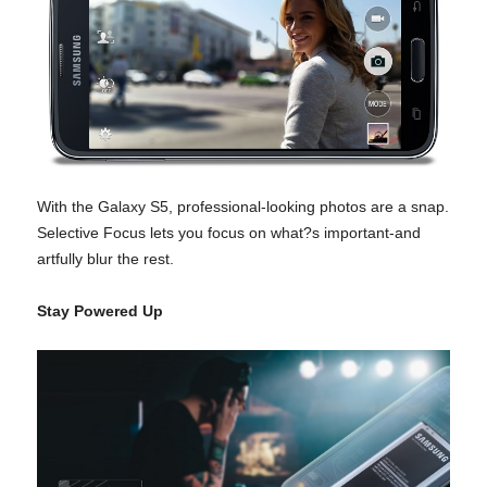
With the Galaxy S5, professional-looking photos are a snap.
Selective Focus lets you focus on what?s important-and
artfully blur the rest.
Stay Powered Up