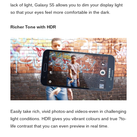
lack of light, Galaxy S5 allows you to dim your display light
so that your eyes feel more comfortable in the dark.
Richer Tone with HDR
Easily take rich, vivid photos-and videos-even in challenging
light conditions. HDR gives you vibrant colours and true ?to-
life contrast that you can even preview in real time.