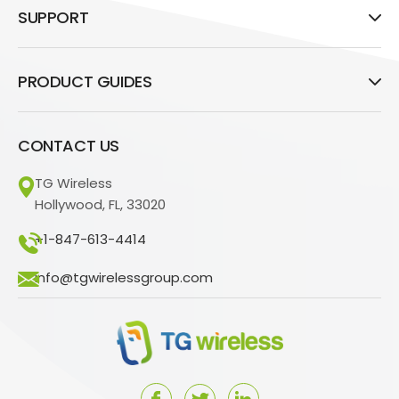
SUPPORT
PRODUCT GUIDES
CONTACT US
TG Wireless
Hollywood, FL, 33020
+1-847-613-4414
info@tgwirelessgroup.com