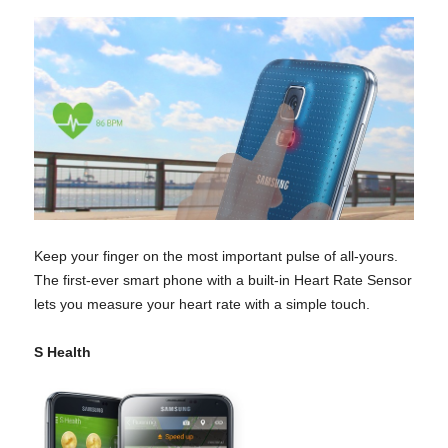
Keep your finger on the most important pulse of all-yours.
The first-ever smart phone with a built-in Heart Rate Sensor
lets you measure your heart rate with a simple touch.
S Health