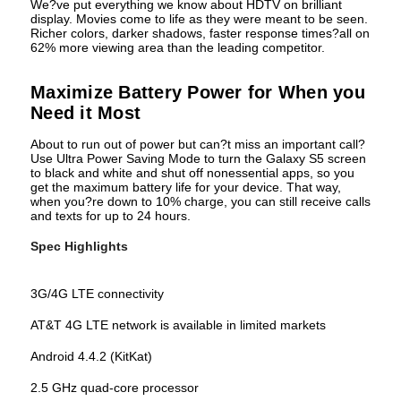
We?ve put everything we know about HDTV on brilliant
display. Movies come to life as they were meant to be seen.
Richer colors, darker shadows, faster response times?all on
62% more viewing area than the leading competitor.
Maximize Battery Power for When you
Need it Most
About to run out of power but can?t miss an important call?
Use Ultra Power Saving Mode to turn the Galaxy S5 screen
to black and white and shut off nonessential apps, so you
get the maximum battery life for your device. That way,
when you?re down to 10% charge, you can still receive calls
and texts for up to 24 hours.
Spec Highlights
3G/4G LTE connectivity
AT&T 4G LTE network is available in limited markets
Android 4.4.2 (KitKat)
2.5 GHz quad-core processor