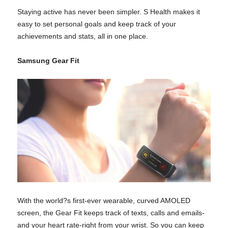
Staying active has never been simpler. S Health makes it
easy to set personal goals and keep track of your
achievements and stats, all in one place.
Samsung Gear Fit
With the world?s first-ever wearable, curved AMOLED
screen, the Gear Fit keeps track of texts, calls and emails-
and your heart rate-right from your wrist. So you can keep