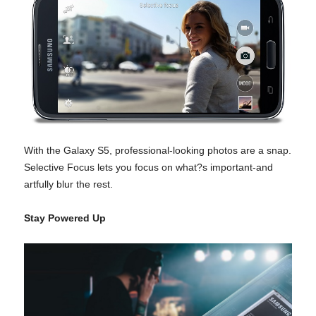
With the Galaxy S5, professional-looking photos are a snap.
Selective Focus lets you focus on what?s important-and
artfully blur the rest.
Stay Powered Up