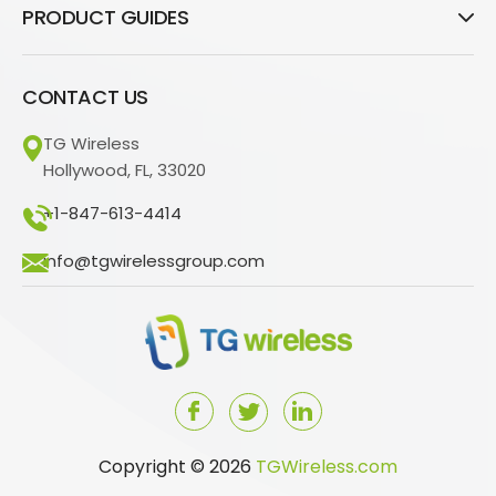
PRODUCT GUIDES
CONTACT US
TG Wireless
Hollywood, FL, 33020
+1-847-613-4414
info@tgwirelessgroup.com
Copyright © 2026
TGWireless.com