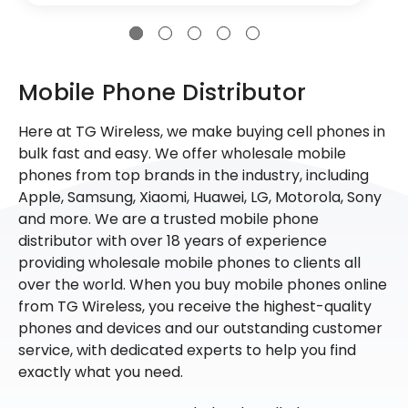
Mobile Phone Distributor
Here at TG Wireless, we make buying cell phones in
bulk fast and easy. We offer wholesale mobile
phones from top brands in the industry, including
Apple, Samsung, Xiaomi, Huawei, LG, Motorola, Sony
and more. We are a trusted mobile phone
distributor with over 18 years of experience
providing wholesale mobile phones to clients all
over the world. When you buy mobile phones online
from TG Wireless, you receive the highest-quality
phones and devices and our outstanding customer
service, with dedicated experts to help you find
exactly what you need.