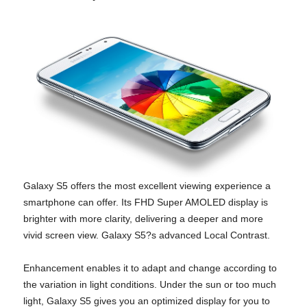
Galaxy S5 offers the most excellent viewing experience a
smartphone can offer. Its FHD Super AMOLED display is
brighter with more clarity, delivering a deeper and more
vivid screen view. Galaxy S5?s advanced Local Contrast.
Enhancement enables it to adapt and change according to
the variation in light conditions. Under the sun or too much
light, Galaxy S5 gives you an optimized display for you to