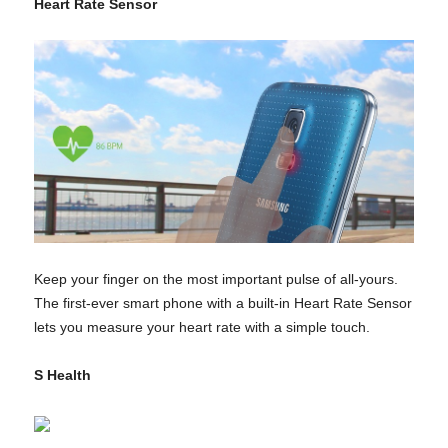
Heart Rate Sensor
Keep your finger on the most important pulse of all-yours.
The first-ever smart phone with a built-in Heart Rate Sensor
lets you measure your heart rate with a simple touch.
S Health