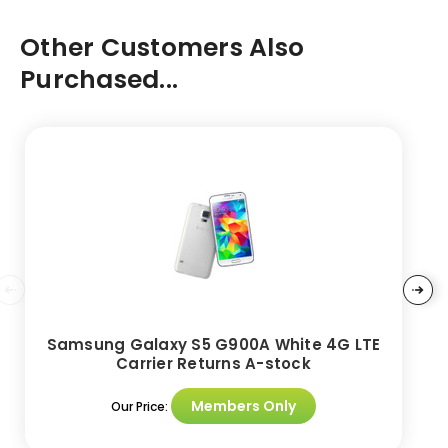
Other Customers Also
Purchased...
Samsung Galaxy S5 G900A White 4G LTE
Carrier Returns A-stock
Members Only
Our Price: