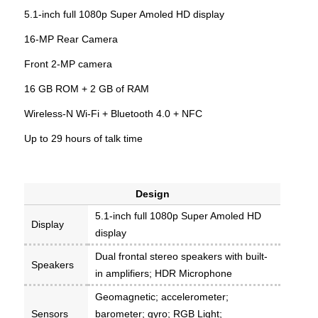
5.1-inch full 1080p Super Amoled HD display
16-MP Rear Camera
Front 2-MP camera
16 GB ROM + 2 GB of RAM
Wireless-N Wi-Fi + Bluetooth 4.0 + NFC
Up to 29 hours of talk time
Design
5.1-inch full 1080p Super Amoled HD
Display
display
Dual frontal stereo speakers with built-
Speakers
in amplifiers; HDR Microphone
Geomagnetic; accelerometer;
Sensors
barometer; gyro; RGB Light;