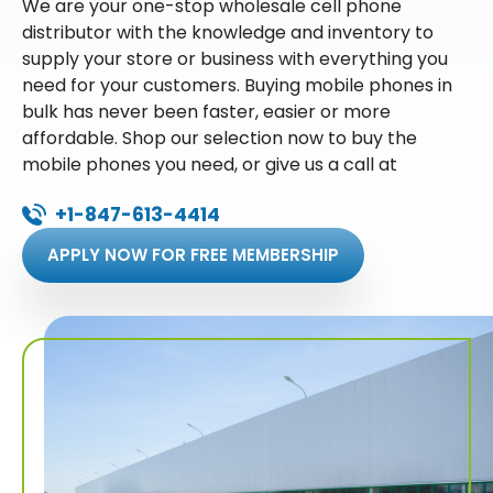
We are your one-stop wholesale cell phone
distributor with the knowledge and inventory to
supply your store or business with everything you
need for your customers. Buying mobile phones in
bulk has never been faster, easier or more
affordable. Shop our selection now to buy the
mobile phones you need, or give us a call at
+1-847-613-4414
APPLY NOW FOR FREE MEMBERSHIP