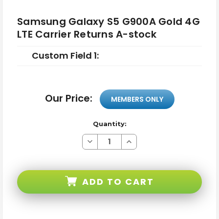
Samsung Galaxy S5 G900A Gold 4G
LTE Carrier Returns A-stock
Custom Field 1:
Our Price:
MEMBERS ONLY
Quantity:
Decrease
Increase
Quantity
Quantity
of
of
Samsung
Samsung
Galaxy
Galaxy
S5
S5
ADD TO CART
G900A
G900A
Gold
Gold
4G
4G
LTE
LTE
Carrier
Carrier
Returns
Returns