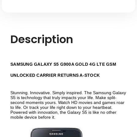
A-
A-
stock
stock
Description
SAMSUNG GALAXY S5 G900A GOLD 4G LTE GSM
UNLOCKED CARRIER RETURNS A-STOCK
Stunning. Innovative. Simply inspired. The Samsung Galaxy
S5 is technology that truly impacts your life. Make split-
second moments yours. Watch HD movies and games roar
to life. Or track your life right down to your heartbeat.
Powered with innovation, the Galaxy S5 is like no other
mobile device before it.