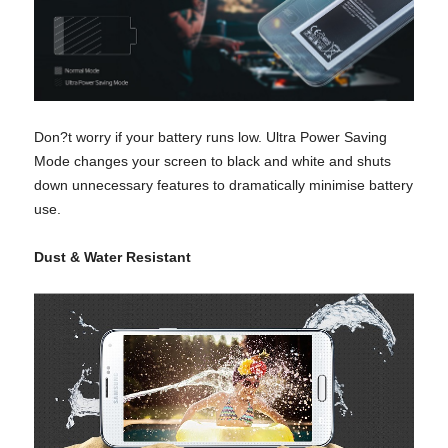
Don?t worry if your battery runs low. Ultra Power Saving
Mode changes your screen to black and white and shuts
down unnecessary features to dramatically minimise battery
use.
Dust & Water Resistant