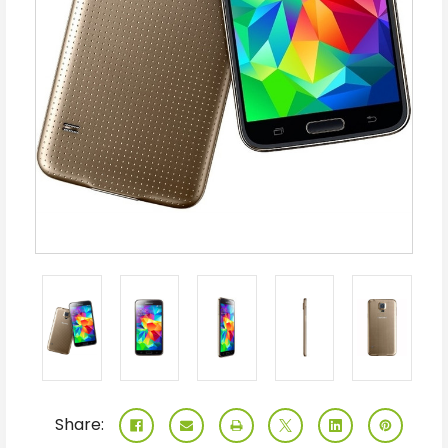
Share: