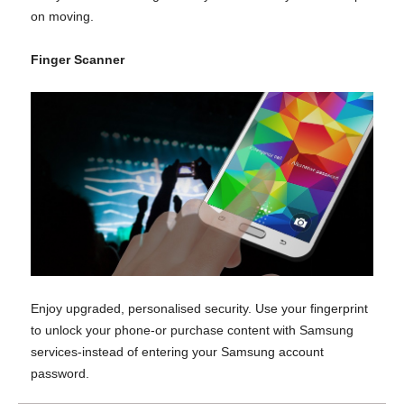
on moving.
Finger Scanner
Enjoy upgraded, personalised security. Use your fingerprint
to unlock your phone-or purchase content with Samsung
services-instead of entering your Samsung account
password.