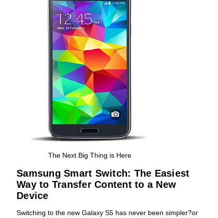
The Next Big Thing is Here
Samsung Smart Switch: The Easiest
Way to Transfer Content to a New
Device
Switching to the new Galaxy S5 has never been simpler?or