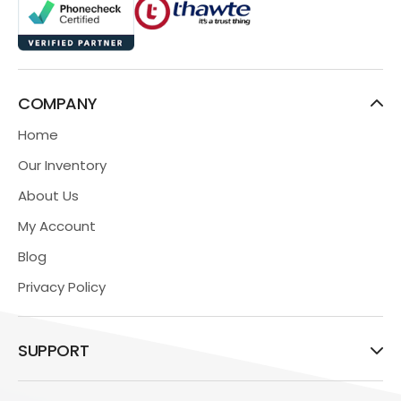
COMPANY
Home
Our Inventory
About Us
My Account
Blog
Privacy Policy
SUPPORT