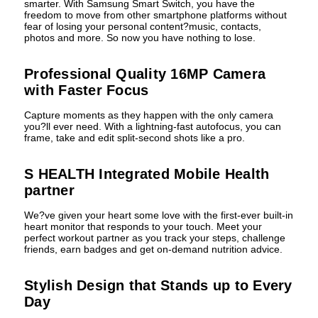
smarter. With Samsung Smart Switch, you have the
freedom to move from other smartphone platforms without
fear of losing your personal content?music, contacts,
photos and more. So now you have nothing to lose.
Professional Quality 16MP Camera
with Faster Focus
Capture moments as they happen with the only camera
you?ll ever need. With a lightning-fast autofocus, you can
frame, take and edit split-second shots like a pro.
S HEALTH Integrated Mobile Health
partner
We?ve given your heart some love with the first-ever built-in
heart monitor that responds to your touch. Meet your
perfect workout partner as you track your steps, challenge
friends, earn badges and get on-demand nutrition advice.
Stylish Design that Stands up to Every
Day