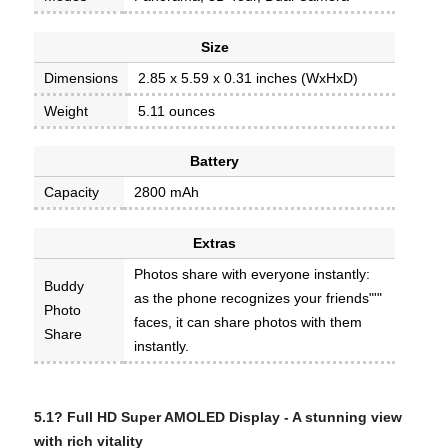
Size
Dimensions
2.85 x 5.59 x 0.31 inches (WxHxD)
Weight
5.11 ounces
Battery
Capacity
2800 mAh
Extras
Photos share with everyone instantly:
Buddy
as the phone recognizes your friends"'"
Photo
faces, it can share photos with them
Share
instantly.
5.1? Full HD Super AMOLED Display -
A stunning view
with rich vitality