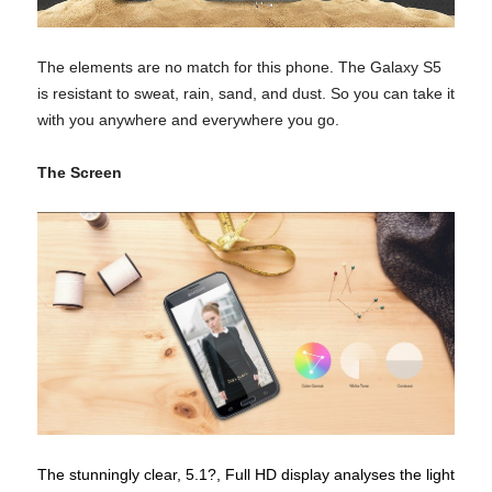
The elements are no match for this phone. The Galaxy S5
is resistant to sweat, rain, sand, and dust. So you can take it
with you anywhere and everywhere you go.
The Screen
The stunningly clear, 5.1?, Full HD display analyses the light