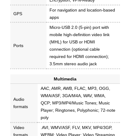
For navigation and location-based
GPS
apps
Micro-USB 2.0 (5-pin) port with
mobile high-definition video link
(MHL) for USB or HDMI
Ports
connection (optional cable
required for HDMI connection);
3.5mm stereo audio jack
Multimedia
AAC, AMR, AWB, FLAC, MP3, OGG,
WMA/ASF, 3GA/M4A, WAV, WMA,
Audio
QCP; MP3/MP4/Music Tones; Music
formats
Player; Ringtones, Polyphonic; 72-note
poly
Video
.AVI, WMV/ASF, FLV, MKV, MP4/3GP,
formats
WEBM; Video Player; Video Streaming