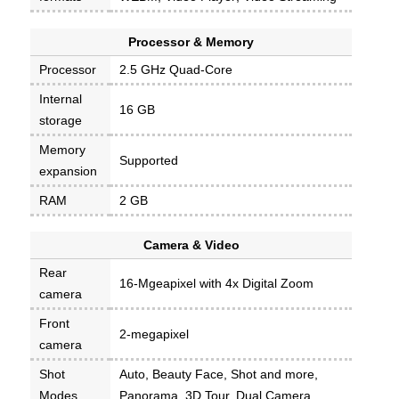
Processor & Memory
Processor
2.5 GHz Quad-Core
Internal
16 GB
storage
Memory
Supported
expansion
RAM
2 GB
Camera & Video
Rear
16-Mgeapixel with 4x Digital Zoom
camera
Front
2-megapixel
camera
Shot
Auto, Beauty Face, Shot and more,
Modes
Panorama, 3D Tour, Dual Camera