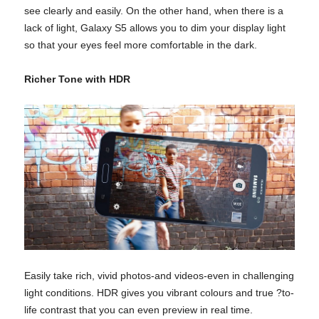
see clearly and easily. On the other hand, when there is a
lack of light, Galaxy S5 allows you to dim your display light
so that your eyes feel more comfortable in the dark.
Richer Tone with HDR
Easily take rich, vivid photos-and videos-even in challenging
light conditions. HDR gives you vibrant colours and true ?to-
life contrast that you can even preview in real time.