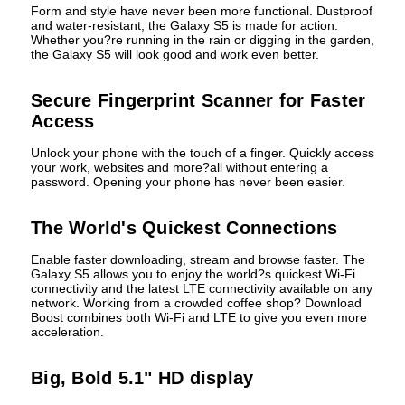
Form and style have never been more functional. Dustproof
and water-resistant, the Galaxy S5 is made for action.
Whether you?re running in the rain or digging in the garden,
the Galaxy S5 will look good and work even better.
Secure Fingerprint Scanner for Faster
Access
Unlock your phone with the touch of a finger. Quickly access
your work, websites and more?all without entering a
password. Opening your phone has never been easier.
The World's Quickest Connections
Enable faster downloading, stream and browse faster. The
Galaxy S5 allows you to enjoy the world?s quickest Wi-Fi
connectivity and the latest LTE connectivity available on any
network. Working from a crowded coffee shop? Download
Boost combines both Wi-Fi and LTE to give you even more
acceleration.
Big, Bold 5.1" HD display