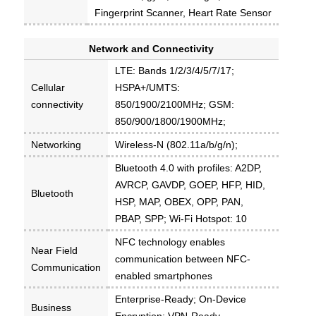
Fingerprint Scanner, Heart Rate Sensor
Network and Connectivity
LTE: Bands 1/2/3/4/5/7/17;
Cellular
HSPA+/UMTS:
connectivity
850/1900/2100MHz; GSM:
850/900/1800/1900MHz;
Networking
Wireless-N (802.11a/b/g/n);
Bluetooth 4.0 with profiles: A2DP,
AVRCP, GAVDP, GOEP, HFP, HID,
Bluetooth
HSP, MAP, OBEX, OPP, PAN,
PBAP, SPP; Wi-Fi Hotspot: 10
NFC technology enables
Near Field
communication between NFC-
Communication
enabled smartphones
Enterprise-Ready; On-Device
Business
Encryption; VPN-Ready