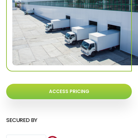
ACCESS PRICING
SECURED BY