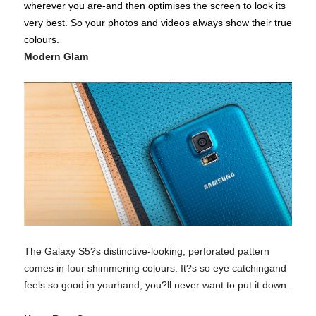
wherever you are-and then optimises the screen to look its
very best. So your photos and videos always show their true
colours.
Modern Glam
The Galaxy S5?s distinctive-looking, perforated pattern
comes in four shimmering colours. It?s so eye catchingand
feels so good in yourhand, you?ll never want to put it down.