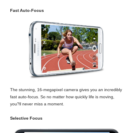
Fast Auto-Focus
The stunning, 16-megapixel camera gives you an incredibly
fast auto-focus. So no matter how quickly life is moving,
you?ll never miss a moment.
Selective Focus